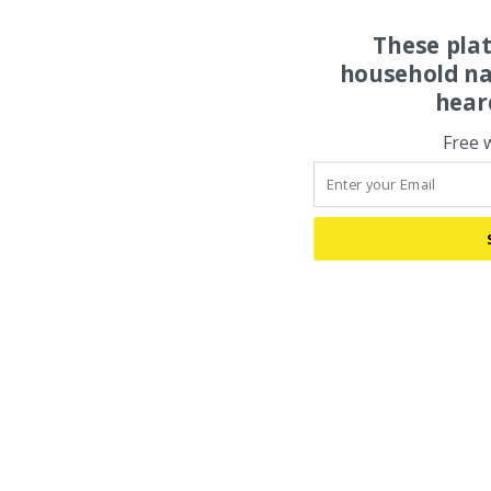
These pla
household na
hear
Free 