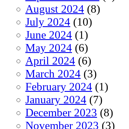
August 2024
(8)
July 2024
(10)
June 2024
(1)
May 2024
(6)
April 2024
(6)
March 2024
(3)
February 2024
(1)
January 2024
(7)
December 2023
(8)
November 2023
(3)