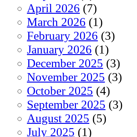
April 2026
(7)
March 2026
(1)
February 2026
(3)
January 2026
(1)
December 2025
(3)
November 2025
(3)
October 2025
(4)
September 2025
(3)
August 2025
(5)
July 2025
(1)