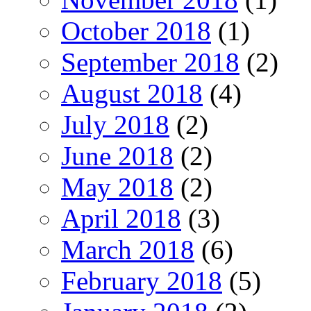
October 2018
(1)
September 2018
(2)
August 2018
(4)
July 2018
(2)
June 2018
(2)
May 2018
(2)
April 2018
(3)
March 2018
(6)
February 2018
(5)