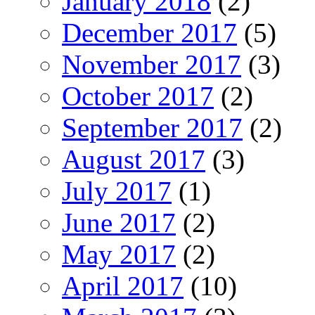
January 2018
(2)
December 2017
(5)
November 2017
(3)
October 2017
(2)
September 2017
(2)
August 2017
(3)
July 2017
(1)
June 2017
(2)
May 2017
(2)
April 2017
(10)