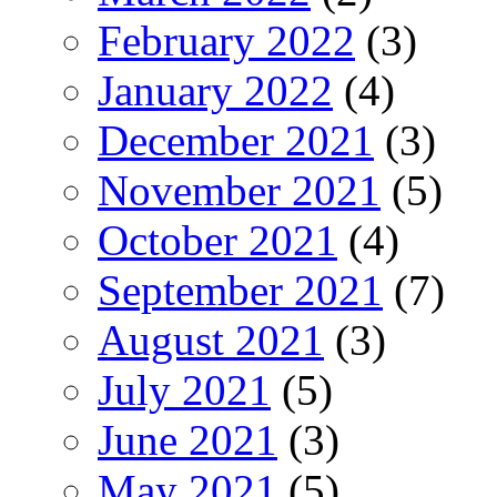
February 2022
(3)
January 2022
(4)
December 2021
(3)
November 2021
(5)
October 2021
(4)
September 2021
(7)
August 2021
(3)
July 2021
(5)
June 2021
(3)
May 2021
(5)