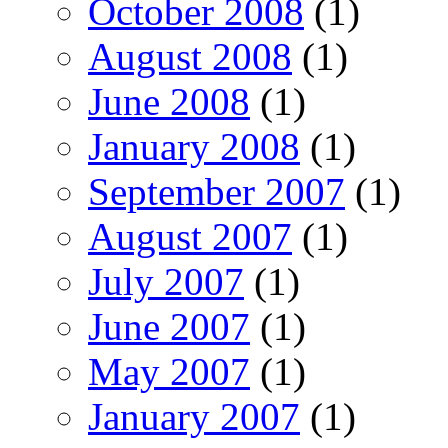
October 2008
(1)
August 2008
(1)
June 2008
(1)
January 2008
(1)
September 2007
(1)
August 2007
(1)
July 2007
(1)
June 2007
(1)
May 2007
(1)
January 2007
(1)