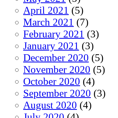
April 2021
(5)
March 2021
(7)
February 2021
(3)
January 2021
(3)
December 2020
(5)
November 2020
(5)
October 2020
(4)
September 2020
(3)
August 2020
(4)
July 2020
(4)