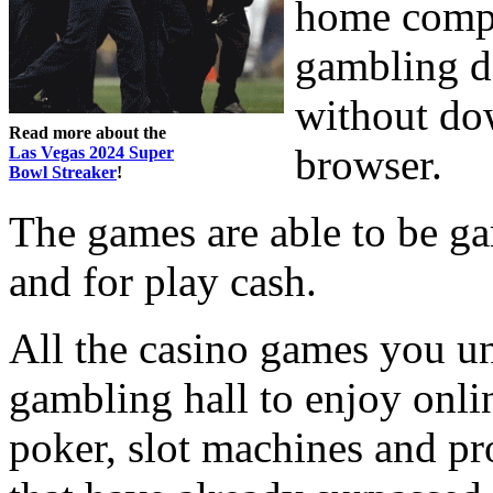
home comput
gambling d
without dow
Read more about the
browser.
Las Vegas 2024 Super
Bowl Streaker
!
The games are able to be g
and for play cash.
All the casino games you u
gambling hall to enjoy onlin
poker, slot machines and pr