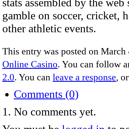
stats assembled by the web 
gamble on soccer, cricket, 
other athletic events.
This entry was posted on March 4
Online Casino
. You can follow a
2.0
. You can
leave a response
, o
Comments (0)
No comments yet.