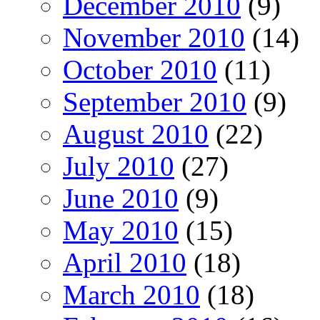
December 2010
(9)
November 2010
(14)
October 2010
(11)
September 2010
(9)
August 2010
(22)
July 2010
(27)
June 2010
(9)
May 2010
(15)
April 2010
(18)
March 2010
(18)