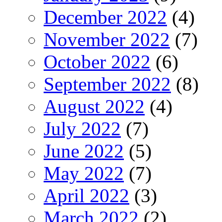
December 2022
(4)
November 2022
(7)
October 2022
(6)
September 2022
(8)
August 2022
(4)
July 2022
(7)
June 2022
(5)
May 2022
(7)
April 2022
(3)
March 2022
(2)