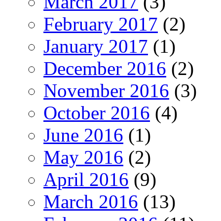
March 2017
(3)
February 2017
(2)
January 2017
(1)
December 2016
(2)
November 2016
(3)
October 2016
(4)
June 2016
(1)
May 2016
(2)
April 2016
(9)
March 2016
(13)