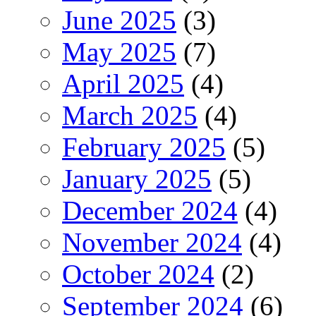
June 2025
(3)
May 2025
(7)
April 2025
(4)
March 2025
(4)
February 2025
(5)
January 2025
(5)
December 2024
(4)
November 2024
(4)
October 2024
(2)
September 2024
(6)