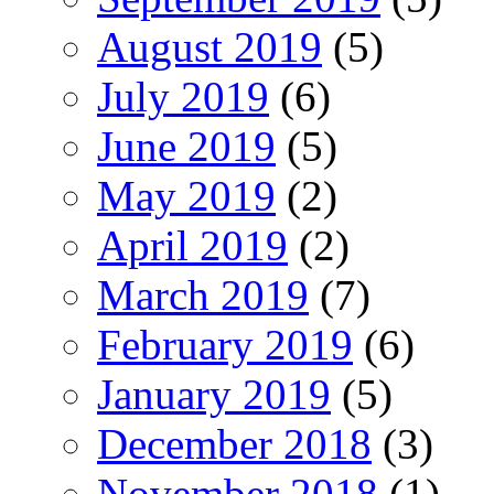
August 2019
(5)
July 2019
(6)
June 2019
(5)
May 2019
(2)
April 2019
(2)
March 2019
(7)
February 2019
(6)
January 2019
(5)
December 2018
(3)
November 2018
(1)