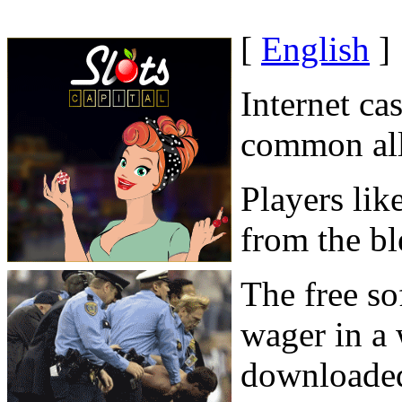
[
English
]
Internet ca
common all
Players lik
from the bl
The free so
wager in a
downloaded