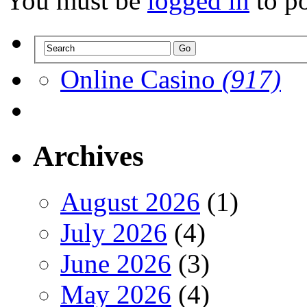
You must be
logged in
to p
Online Casino
(917)
Archives
August 2026
(1)
July 2026
(4)
June 2026
(3)
May 2026
(4)