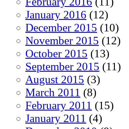
February 2016
(11)
January 2016
(12)
December 2015
(10)
November 2015
(12)
October 2015
(13)
September 2015
(11)
August 2015
(3)
March 2011
(8)
February 2011
(15)
January 2011
(4)