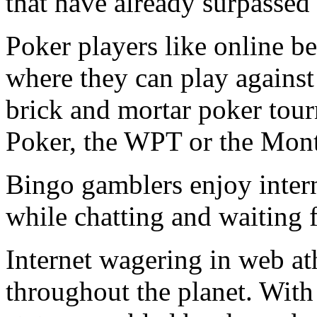
that have already surpassed
Poker players like online be
where they can play against 
brick and mortar poker tour
Poker, the WPT or the Mont
Bingo gamblers enjoy intern
while chatting and waiting 
Internet wagering in web at
throughout the planet. With 