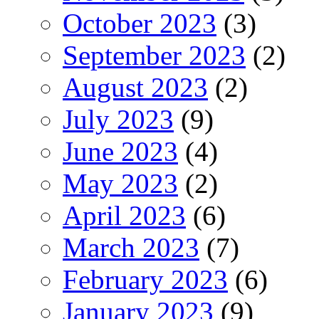
October 2023
(3)
September 2023
(2)
August 2023
(2)
July 2023
(9)
June 2023
(4)
May 2023
(2)
April 2023
(6)
March 2023
(7)
February 2023
(6)
January 2023
(9)