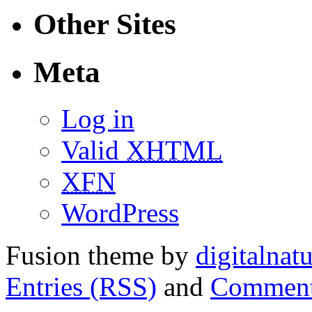
Other Sites
Meta
Log in
Valid
XHTML
XFN
WordPress
Fusion theme by
digitalnat
Entries (RSS)
and
Comment