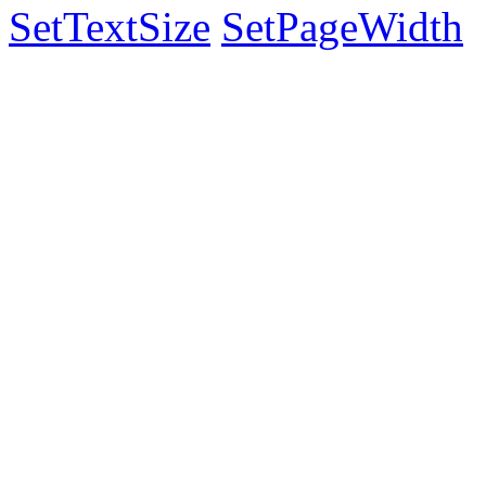
SetTextSize
SetPageWidth