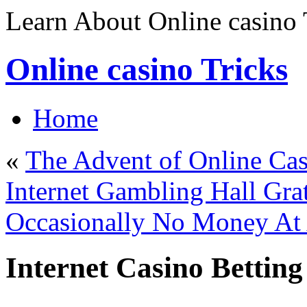
Learn About Online casino 
Online casino Tricks
Home
«
The Advent of Online Cas
Internet Gambling Hall Gra
Occasionally No Money At 
Internet Casino Betting