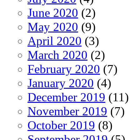
June 2020
(2)
May 2020
(9)
April 2020
(3)
March 2020
(2)
February 2020
(7)
January 2020
(4)
December 2019
(11)
November 2019
(7)
October 2019
(8)
September 2019
(5)