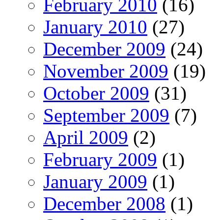
February 2010
(16)
January 2010
(27)
December 2009
(24)
November 2009
(19)
October 2009
(31)
September 2009
(7)
April 2009
(2)
February 2009
(1)
January 2009
(1)
December 2008
(1)