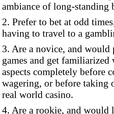
ambiance of long-standing 
2. Prefer to bet at odd time
having to travel to a gambli
3. Are a novice, and would p
games and get familiarized w
aspects completely before c
wagering, or before taking o
real world casino.
4. Are a rookie, and would l