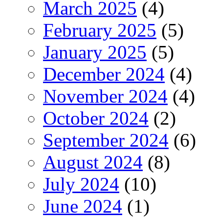
March 2025
(4)
February 2025
(5)
January 2025
(5)
December 2024
(4)
November 2024
(4)
October 2024
(2)
September 2024
(6)
August 2024
(8)
July 2024
(10)
June 2024
(1)