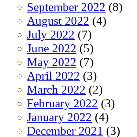
September 2022
(8)
August 2022
(4)
July 2022
(7)
June 2022
(5)
May 2022
(7)
April 2022
(3)
March 2022
(2)
February 2022
(3)
January 2022
(4)
December 2021
(3)