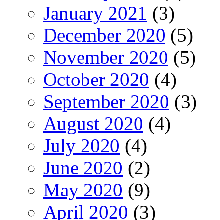
January 2021
(3)
December 2020
(5)
November 2020
(5)
October 2020
(4)
September 2020
(3)
August 2020
(4)
July 2020
(4)
June 2020
(2)
May 2020
(9)
April 2020
(3)