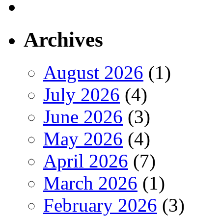
Archives
August 2026
(1)
July 2026
(4)
June 2026
(3)
May 2026
(4)
April 2026
(7)
March 2026
(1)
February 2026
(3)