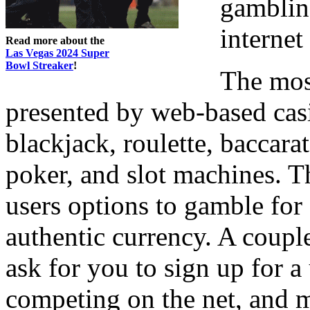
gambling
internet
Read more about the
Las Vegas 2024 Super
Bowl Streaker
!
The mos
presented by web-based cas
blackjack, roulette, baccara
poker, and slot machines. T
users options to gamble for
authentic currency. A couple
ask for you to sign up for 
competing on the net, and mo