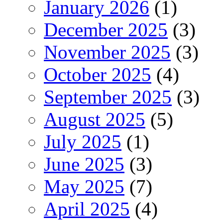
January 2026
(1)
December 2025
(3)
November 2025
(3)
October 2025
(4)
September 2025
(3)
August 2025
(5)
July 2025
(1)
June 2025
(3)
May 2025
(7)
April 2025
(4)