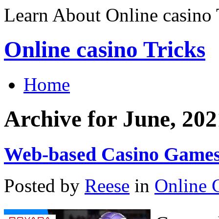
Learn About Online casino 
Online casino Tricks
Home
Archive for June, 202
Web-based Casino Game
Posted by
Reese
in
Online 