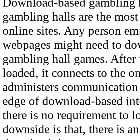
Download-based gambling ha
gambling halls are the mos
online sites. Any person em
webpages might need to dow
gambling hall games. After
loaded, it connects to the o
administers communication
edge of download-based inte
there is no requirement to l
downside is that, there is a