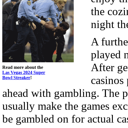
the cozi
night th
A furthe
played n
After ge
Read more about the
Las Vegas 2024 Super
casinos 
Bowl Streaker
!
ahead with gambling. The p
usually make the games exci
be gambled on for actual ca