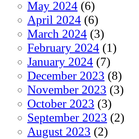
May 2024
(6)
April 2024
(6)
March 2024
(3)
February 2024
(1)
January 2024
(7)
December 2023
(8)
November 2023
(3)
October 2023
(3)
September 2023
(2)
August 2023
(2)