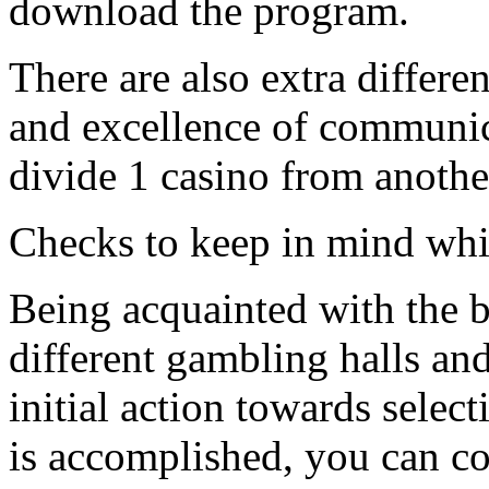
download the program.
There are also extra differe
and excellence of communica
divide 1 casino from another
Checks to keep in mind whil
Being acquainted with the b
different gambling halls an
initial action towards select
is accomplished, you can co