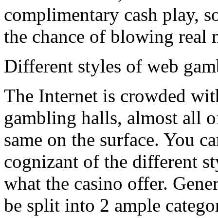
complimentary cash play, so
the chance of blowing real
Different styles of web gam
The Internet is crowded with
gambling halls, almost all o
same on the surface. You can
cognizant of the different s
what the casino offer. Gene
be split into 2 ample catego