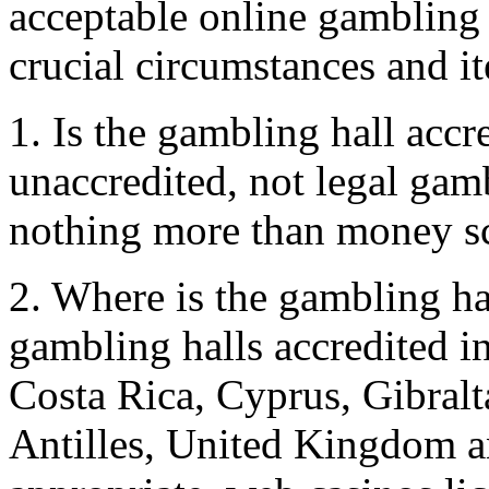
acceptable online gambling 
crucial circumstances and it
1. Is the gambling hall accr
unaccredited, not legal ga
nothing more than money s
2. Where is the gambling h
gambling halls accredited i
Costa Rica, Cyprus, Gibral
Antilles, United Kingdom a