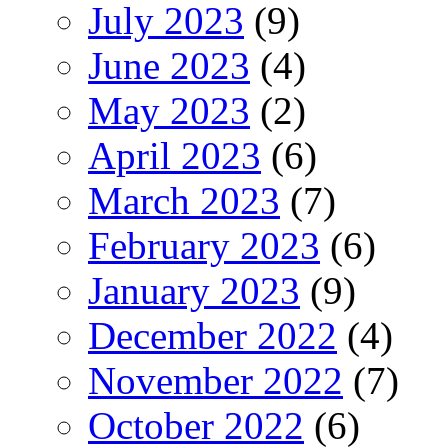
July 2023
(9)
June 2023
(4)
May 2023
(2)
April 2023
(6)
March 2023
(7)
February 2023
(6)
January 2023
(9)
December 2022
(4)
November 2022
(7)
October 2022
(6)