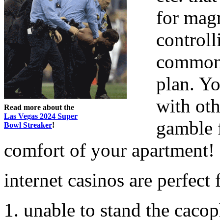
for mag
controll
commonl
plan. Yo
with oth
Read more about the
Las Vegas 2024 Super
gamble f
Bowl Streaker
!
comfort of your apartment!
internet casinos are perfect 
1. unable to stand the cac