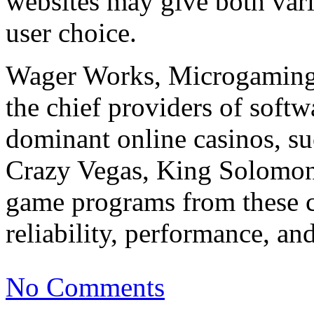
websites may give both vari
user choice.
Wager Works, Microgaming,
the chief providers of softw
dominant online casinos, su
Crazy Vegas, King Solomon’s
game programs from these c
reliability, performance, and
No Comments