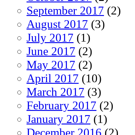
September 2017
(2)
August 2017
(3)
July 2017
(1)
June 2017
(2)
May 2017
(2)
April 2017
(10)
March 2017
(3)
February 2017
(2)
January 2017
(1)
December 2016
(2)