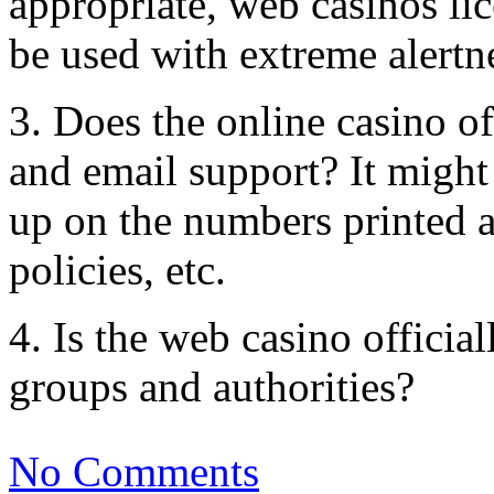
appropriate, web casinos li
be used with extreme alertn
3. Does the online casino of
and email support? It might 
up on the numbers printed a
policies, etc.
4. Is the web casino officia
groups and authorities?
No Comments