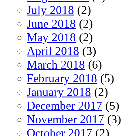
July 2018
(2)
June 2018
(2)
May 2018
(2)
April 2018
(3)
March 2018
(6)
February 2018
(5)
January 2018
(2)
December 2017
(5)
November 2017
(3)
October 2017
(2)