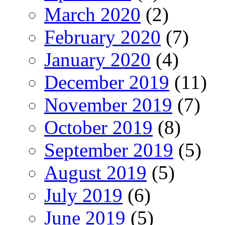
March 2020
(2)
February 2020
(7)
January 2020
(4)
December 2019
(11)
November 2019
(7)
October 2019
(8)
September 2019
(5)
August 2019
(5)
July 2019
(6)
June 2019
(5)