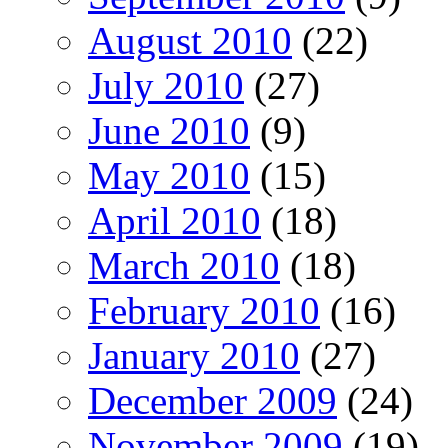
August 2010
(22)
July 2010
(27)
June 2010
(9)
May 2010
(15)
April 2010
(18)
March 2010
(18)
February 2010
(16)
January 2010
(27)
December 2009
(24)
November 2009
(19)