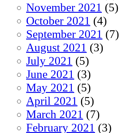
November 2021
(5)
October 2021
(4)
September 2021
(7)
August 2021
(3)
July 2021
(5)
June 2021
(3)
May 2021
(5)
April 2021
(5)
March 2021
(7)
February 2021
(3)