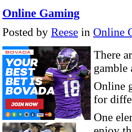
Online Gaming
Posted by
Reese
in
Online 
There ar
gamble a
Online g
for diff
One elem
enjoy th