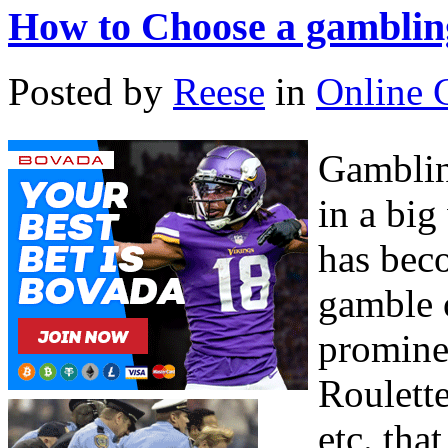
How to Choose a gamblin
Posted by
Reese
in
Online 
Gamblin
in a big
has beco
gamble 
promine
Roulette
etc. tha