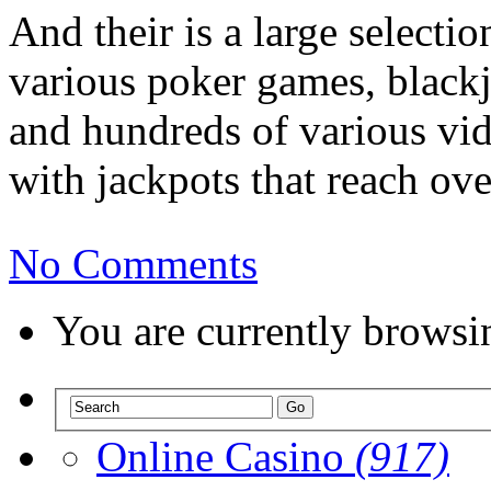
And their is a large select
various poker games, blackja
and hundreds of various vi
with jackpots that reach ove
No Comments
You are currently browsi
Online Casino
(917)