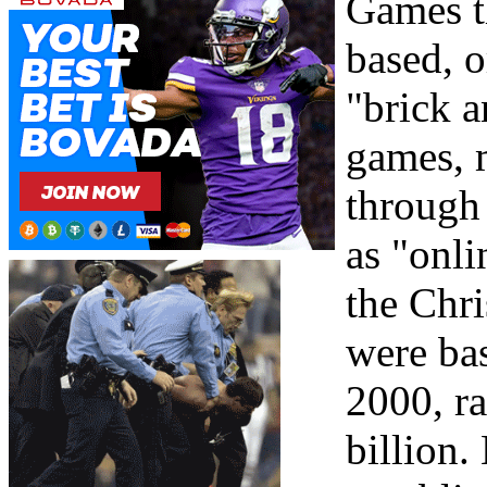
Games th
based, o
"brick 
games, 
through 
as "onli
the Chri
were bas
2000, ra
billion