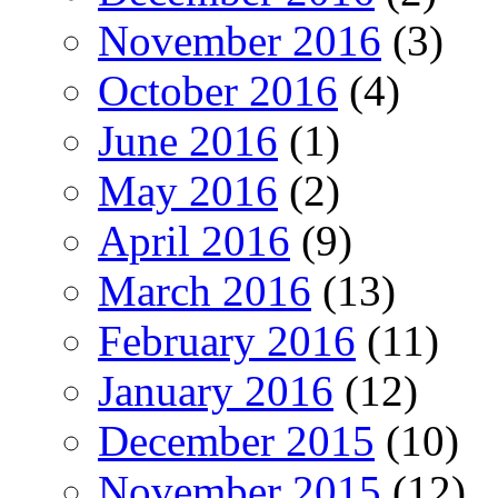
November 2016
(3)
October 2016
(4)
June 2016
(1)
May 2016
(2)
April 2016
(9)
March 2016
(13)
February 2016
(11)
January 2016
(12)
December 2015
(10)
November 2015
(12)