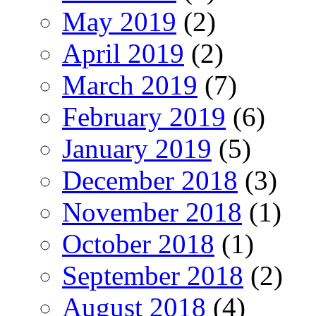
May 2019
(2)
April 2019
(2)
March 2019
(7)
February 2019
(6)
January 2019
(5)
December 2018
(3)
November 2018
(1)
October 2018
(1)
September 2018
(2)
August 2018
(4)