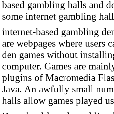
based gambling halls and d
some internet gambling hall
internet-based gambling den
are webpages where users c
den games without installin
computer. Games are mainly
plugins of Macromedia Fla
Java. An awfully small num
halls allow games played u