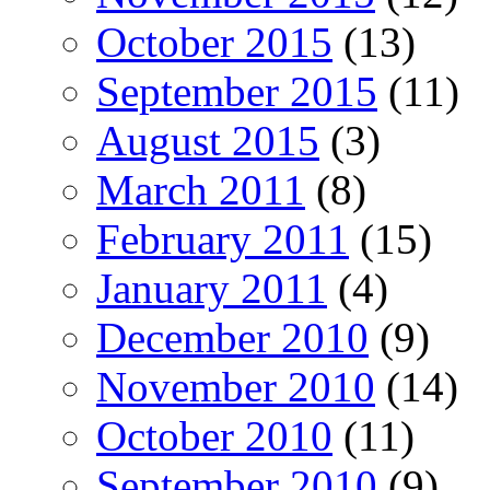
October 2015
(13)
September 2015
(11)
August 2015
(3)
March 2011
(8)
February 2011
(15)
January 2011
(4)
December 2010
(9)
November 2010
(14)
October 2010
(11)
September 2010
(9)