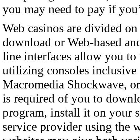
you may need to pay if you’
Web casinos are divided on 
download or Web-based and
line interfaces allow you to
utilizing consoles inclusiv
Macromedia Shockwave, or 
is required of you to downlo
program, install it on your 
service provider using the