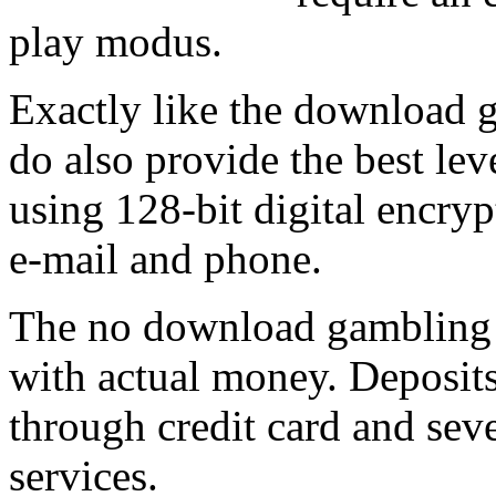
play modus.
Exactly like the download g
do also provide the best lev
using 128-bit digital encry
e-mail and phone.
The no download gambling 
with actual money. Deposit
through credit card and seve
services.