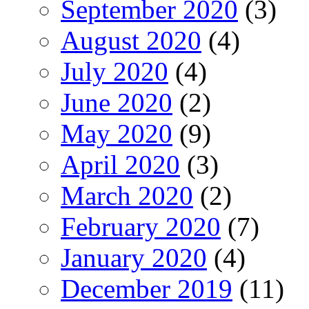
September 2020
(3)
August 2020
(4)
July 2020
(4)
June 2020
(2)
May 2020
(9)
April 2020
(3)
March 2020
(2)
February 2020
(7)
January 2020
(4)
December 2019
(11)