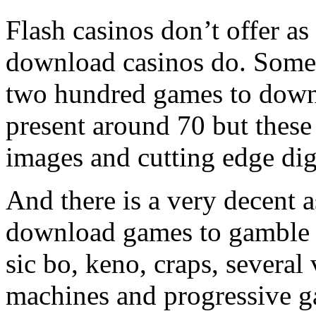
Flash casinos don’t offer as
download casinos do. Some
two hundred games to down
present around 70 but thes
images and cutting edge dig
And there is a very decent 
download games to gamble on
sic bo, keno, craps, several
machines and progressive g