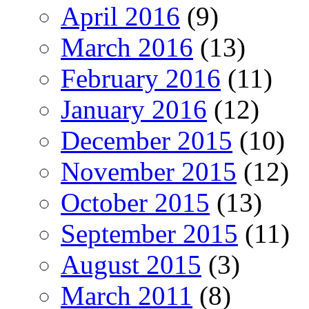
April 2016
(9)
March 2016
(13)
February 2016
(11)
January 2016
(12)
December 2015
(10)
November 2015
(12)
October 2015
(13)
September 2015
(11)
August 2015
(3)
March 2011
(8)