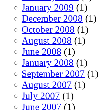
January 2009
(1)
December 2008
(1)
October 2008
(1)
August 2008
(1)
June 2008
(1)
January 2008
(1)
September 2007
(1)
August 2007
(1)
July 2007
(1)
June 2007
(1)