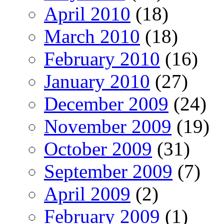
April 2010
(18)
March 2010
(18)
February 2010
(16)
January 2010
(27)
December 2009
(24)
November 2009
(19)
October 2009
(31)
September 2009
(7)
April 2009
(2)
February 2009
(1)