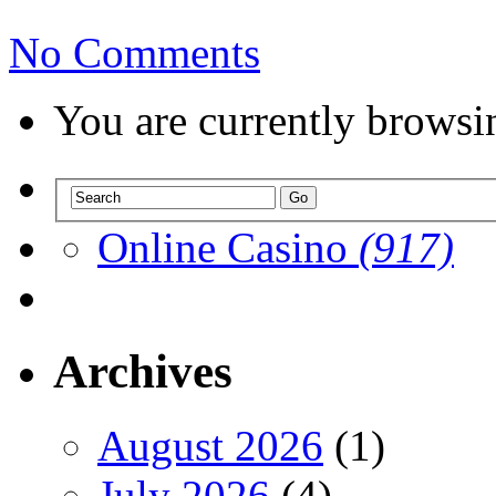
No Comments
You are currently browsi
Online Casino
(917)
Archives
August 2026
(1)
July 2026
(4)