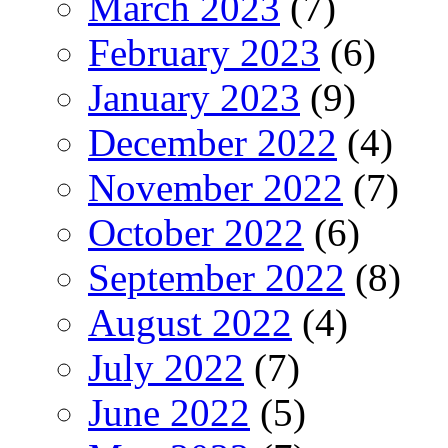
March 2023
(7)
February 2023
(6)
January 2023
(9)
December 2022
(4)
November 2022
(7)
October 2022
(6)
September 2022
(8)
August 2022
(4)
July 2022
(7)
June 2022
(5)