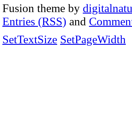
Fusion theme by
digitalnat
Entries (RSS)
and
Comment
SetTextSize
SetPageWidth