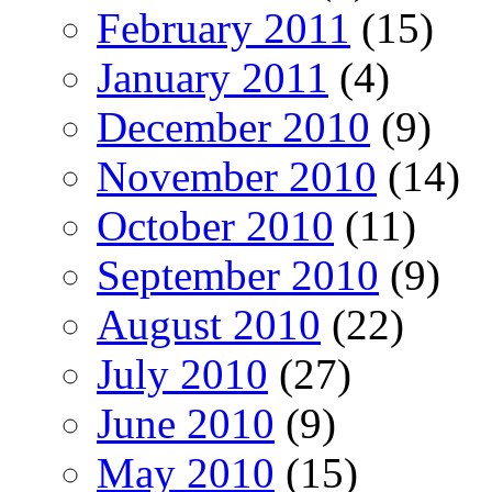
February 2011
(15)
January 2011
(4)
December 2010
(9)
November 2010
(14)
October 2010
(11)
September 2010
(9)
August 2010
(22)
July 2010
(27)
June 2010
(9)
May 2010
(15)