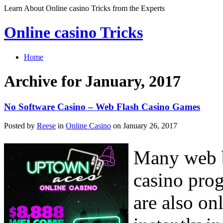
Learn About Online casino Tricks from the Experts
Online casino Tricks
Home
Archive for January, 2017
No Software Casino – Web Flash Casino Games
Posted by
Reese
in
Online Casino
on January 26, 2017
Many web b
casino prog
are also on