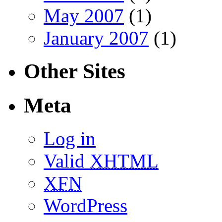
May 2007
(1)
January 2007
(1)
Other Sites
Meta
Log in
Valid
XHTML
XFN
WordPress