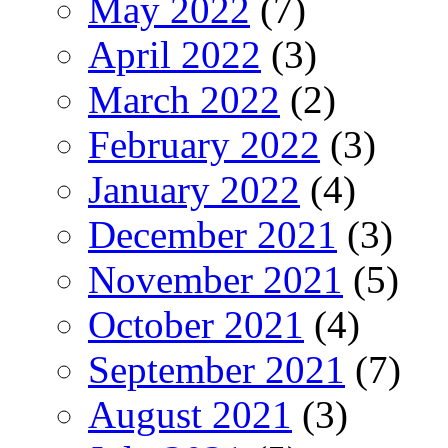
May 2022
(7)
April 2022
(3)
March 2022
(2)
February 2022
(3)
January 2022
(4)
December 2021
(3)
November 2021
(5)
October 2021
(4)
September 2021
(7)
August 2021
(3)