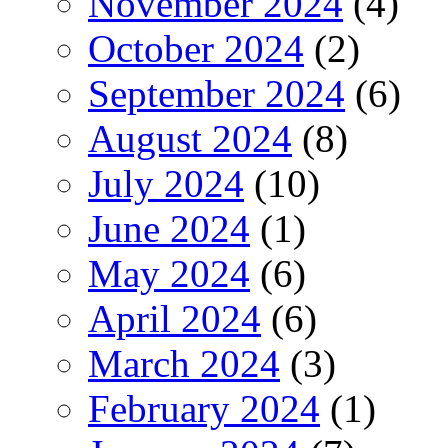
November 2024
(4)
October 2024
(2)
September 2024
(6)
August 2024
(8)
July 2024
(10)
June 2024
(1)
May 2024
(6)
April 2024
(6)
March 2024
(3)
February 2024
(1)