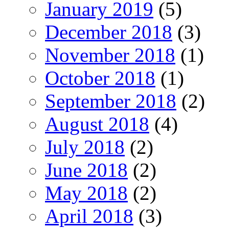
January 2019
(5)
December 2018
(3)
November 2018
(1)
October 2018
(1)
September 2018
(2)
August 2018
(4)
July 2018
(2)
June 2018
(2)
May 2018
(2)
April 2018
(3)