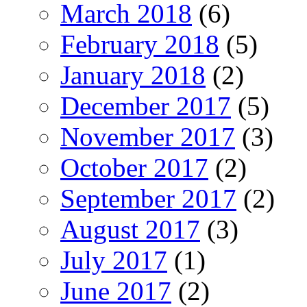
March 2018
(6)
February 2018
(5)
January 2018
(2)
December 2017
(5)
November 2017
(3)
October 2017
(2)
September 2017
(2)
August 2017
(3)
July 2017
(1)
June 2017
(2)