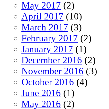
May 2017
(2)
April 2017
(10)
March 2017
(3)
February 2017
(2)
January 2017
(1)
December 2016
(2)
November 2016
(3)
October 2016
(4)
June 2016
(1)
May 2016
(2)