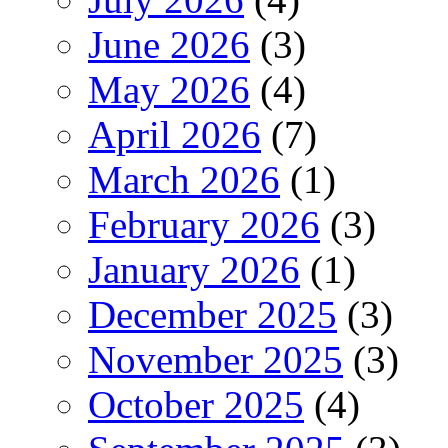
June 2026
(3)
May 2026
(4)
April 2026
(7)
March 2026
(1)
February 2026
(3)
January 2026
(1)
December 2025
(3)
November 2025
(3)
October 2025
(4)