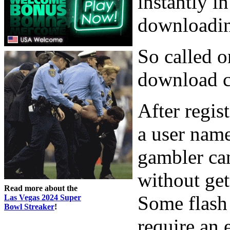
instantly i
downloading
So called o
download c
After regis
a user name
gambler ca
without get
Read more about the
Some flash
Las Vegas 2024 Super
Bowl Streaker
!
require an 