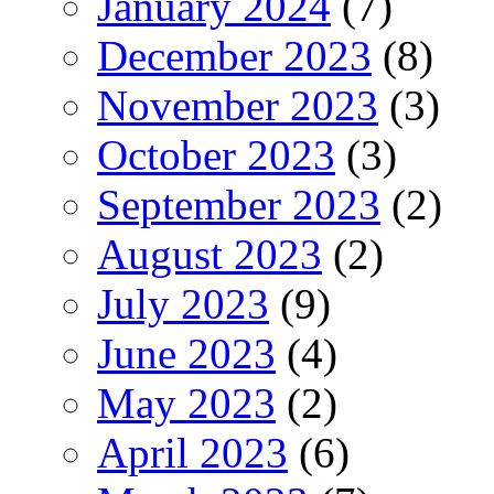
January 2024
(7)
December 2023
(8)
November 2023
(3)
October 2023
(3)
September 2023
(2)
August 2023
(2)
July 2023
(9)
June 2023
(4)
May 2023
(2)
April 2023
(6)