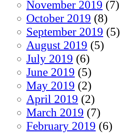
November 2019
(7)
October 2019
(8)
September 2019
(5)
August 2019
(5)
July 2019
(6)
June 2019
(5)
May 2019
(2)
April 2019
(2)
March 2019
(7)
February 2019
(6)