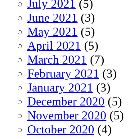
July 2021
(5)
June 2021
(3)
May 2021
(5)
April 2021
(5)
March 2021
(7)
February 2021
(3)
January 2021
(3)
December 2020
(5)
November 2020
(5)
October 2020
(4)