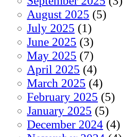
September 2025
(3)
August 2025
(5)
July 2025
(1)
June 2025
(3)
May 2025
(7)
April 2025
(4)
March 2025
(4)
February 2025
(5)
January 2025
(5)
December 2024
(4)