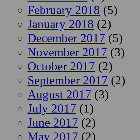
February 2018
(5)
January 2018
(2)
December 2017
(5)
November 2017
(3)
October 2017
(2)
September 2017
(2)
August 2017
(3)
July 2017
(1)
June 2017
(2)
May 2017
(2)