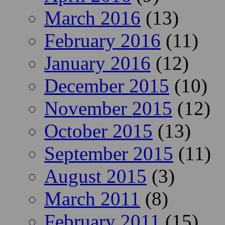
March 2016
(13)
February 2016
(11)
January 2016
(12)
December 2015
(10)
November 2015
(12)
October 2015
(13)
September 2015
(11)
August 2015
(3)
March 2011
(8)
February 2011
(15)