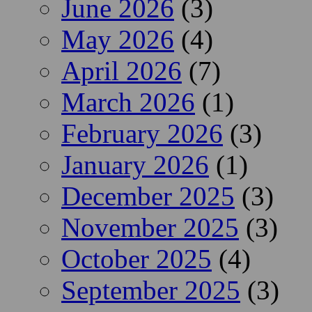
June 2026
(3)
May 2026
(4)
April 2026
(7)
March 2026
(1)
February 2026
(3)
January 2026
(1)
December 2025
(3)
November 2025
(3)
October 2025
(4)
September 2025
(3)