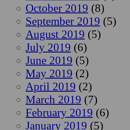
October 2019
(8)
September 2019
(5)
August 2019
(5)
July 2019
(6)
June 2019
(5)
May 2019
(2)
April 2019
(2)
March 2019
(7)
February 2019
(6)
January 2019
(5)