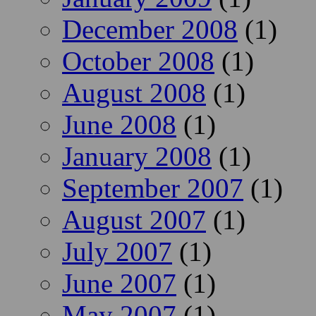
December 2008
(1)
October 2008
(1)
August 2008
(1)
June 2008
(1)
January 2008
(1)
September 2007
(1)
August 2007
(1)
July 2007
(1)
June 2007
(1)
May 2007
(1)