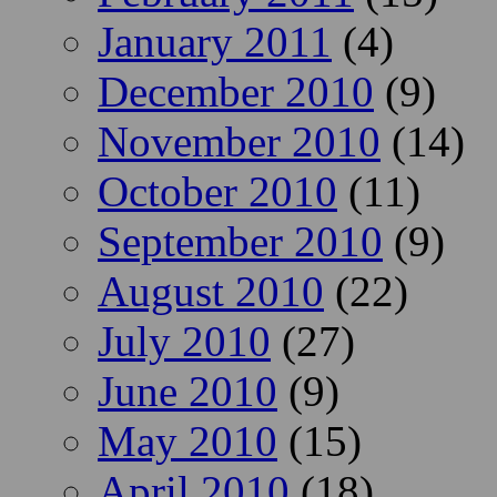
January 2011
(4)
December 2010
(9)
November 2010
(14)
October 2010
(11)
September 2010
(9)
August 2010
(22)
July 2010
(27)
June 2010
(9)
May 2010
(15)
April 2010
(18)