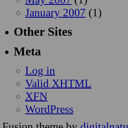
January 2007
(1)
Other Sites
Meta
Log in
Valid
XHTML
XFN
WordPress
Fusion theme by
digitalnat