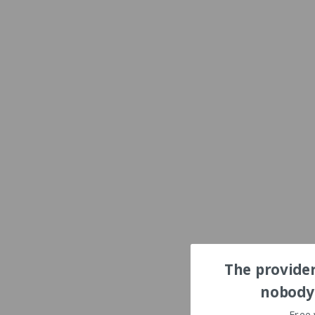
The provider
nobody'
Free 