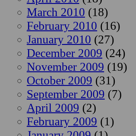
March 2010
(18)
February 2010
(16)
January 2010
(27)
December 2009
(24)
November 2009
(19)
October 2009
(31)
September 2009
(7)
April 2009
(2)
February 2009
(1)
January 2009
(1)