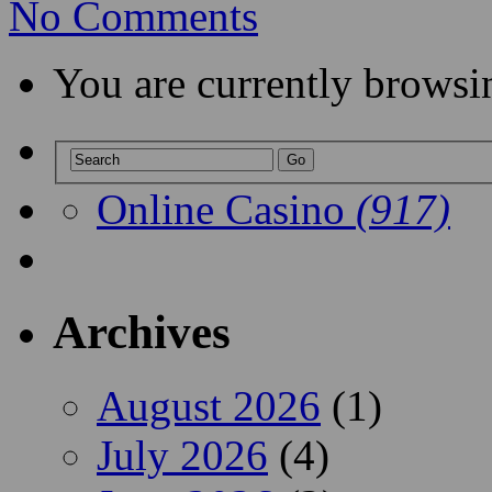
No Comments
You are currently browsin
Online Casino
(917)
Archives
August 2026
(1)
July 2026
(4)