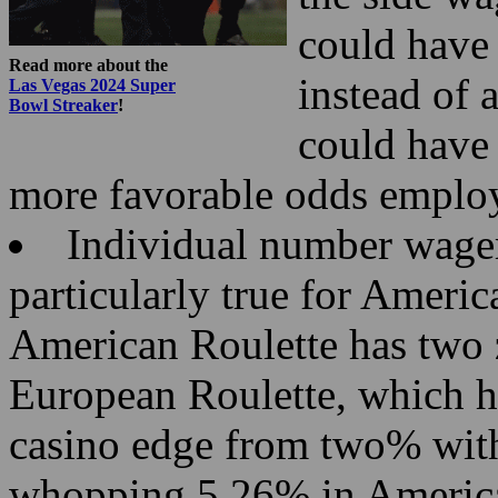
could have 
Read more about the
instead of 
Las Vegas 2024 Super
Bowl Streaker
!
could have 
more favorable odds employi
Individual number wagers
particularly true for Ameri
American Roulette has two 
European Roulette, which has
casino edge from two% with 
whopping 5.26% in America