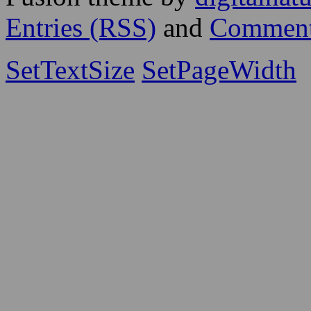
Entries (RSS)
and
Comment
SetTextSize
SetPageWidth