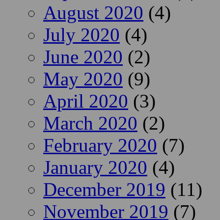
August 2020
(4)
July 2020
(4)
June 2020
(2)
May 2020
(9)
April 2020
(3)
March 2020
(2)
February 2020
(7)
January 2020
(4)
December 2019
(11)
November 2019
(7)