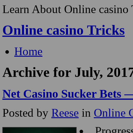
Learn About Online casino 
Online casino Tricks
Home
Archive for July, 201
Net Casino Sucker Bets —
Posted by
Reese
in
Online 
Progres