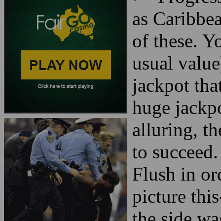
as Caribbe
of these. Y
usual value
jackpot th
huge jackpo
alluring, t
to succeed.
Flush in or
picture thi
the side wa