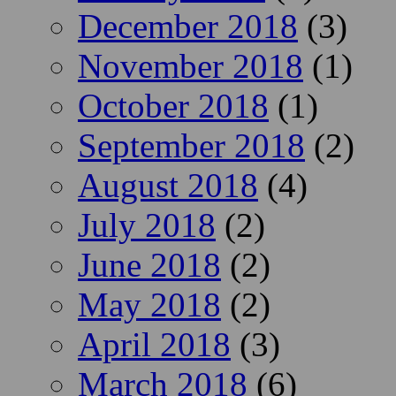
December 2018
(3)
November 2018
(1)
October 2018
(1)
September 2018
(2)
August 2018
(4)
July 2018
(2)
June 2018
(2)
May 2018
(2)
April 2018
(3)
March 2018
(6)