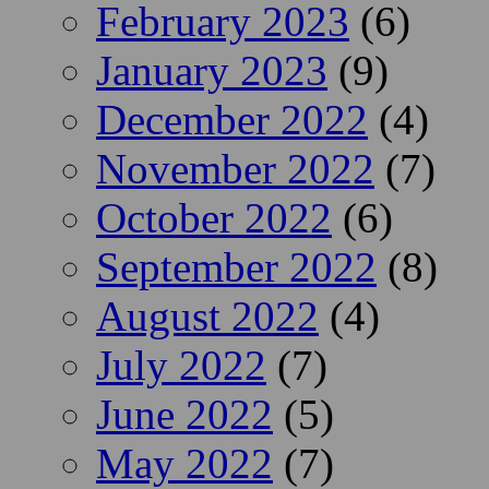
February 2023
(6)
January 2023
(9)
December 2022
(4)
November 2022
(7)
October 2022
(6)
September 2022
(8)
August 2022
(4)
July 2022
(7)
June 2022
(5)
May 2022
(7)