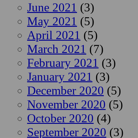
June 2021
(3)
May 2021
(5)
April 2021
(5)
March 2021
(7)
February 2021
(3)
January 2021
(3)
December 2020
(5)
November 2020
(5)
October 2020
(4)
September 2020
(3)