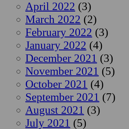
April 2022
(3)
March 2022
(2)
February 2022
(3)
January 2022
(4)
December 2021
(3)
November 2021
(5)
October 2021
(4)
September 2021
(7)
August 2021
(3)
July 2021
(5)