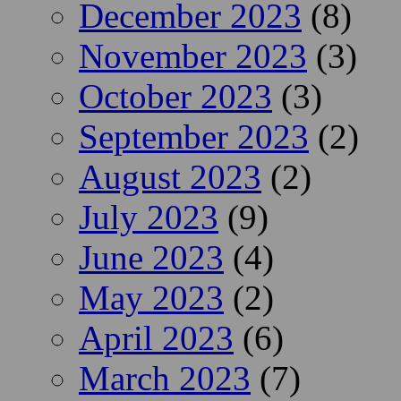
December 2023
(8)
November 2023
(3)
October 2023
(3)
September 2023
(2)
August 2023
(2)
July 2023
(9)
June 2023
(4)
May 2023
(2)
April 2023
(6)
March 2023
(7)