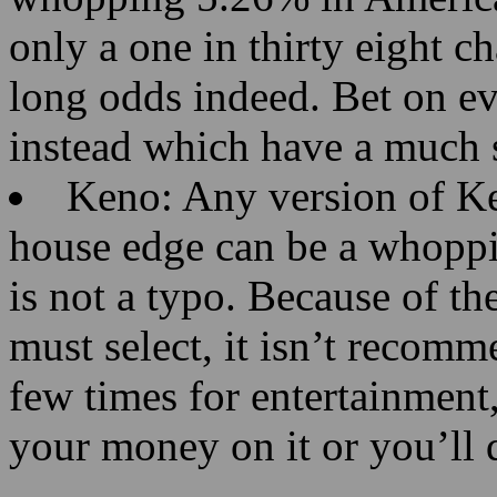
only a one in thirty eight 
long odds indeed. Bet on e
instead which have a much 
Keno: Any version of Ke
house edge can be a whoppin
is not a typo. Because of t
must select, it isn’t recom
few times for entertainment
your money on it or you’ll 