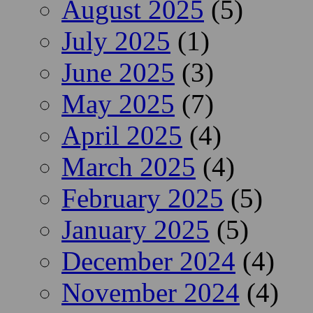
August 2025
(5)
July 2025
(1)
June 2025
(3)
May 2025
(7)
April 2025
(4)
March 2025
(4)
February 2025
(5)
January 2025
(5)
December 2024
(4)
November 2024
(4)