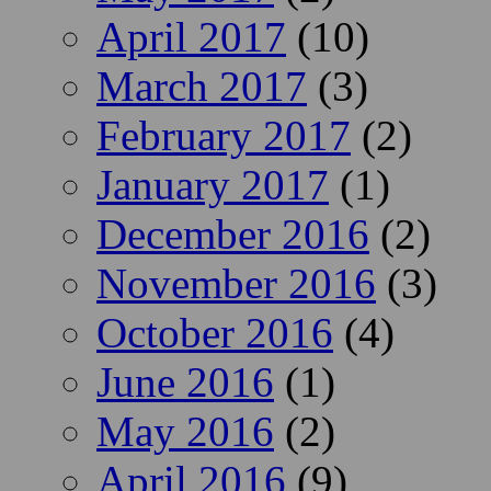
April 2017
(10)
March 2017
(3)
February 2017
(2)
January 2017
(1)
December 2016
(2)
November 2016
(3)
October 2016
(4)
June 2016
(1)
May 2016
(2)
April 2016
(9)