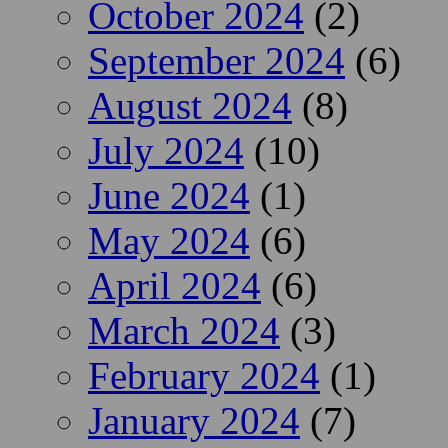
October 2024
(2)
September 2024
(6)
August 2024
(8)
July 2024
(10)
June 2024
(1)
May 2024
(6)
April 2024
(6)
March 2024
(3)
February 2024
(1)
January 2024
(7)