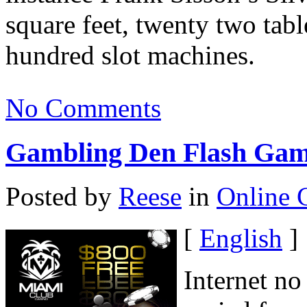
square feet, twenty two tab
hundred slot machines.
No Comments
Gambling Den Flash Gam
Posted by
Reese
in
Online 
[
English
]
Internet n