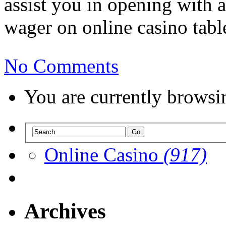
assist you in opening with a
wager on online casino tabl
No Comments
You are currently browsi
Online Casino
(917)
Archives