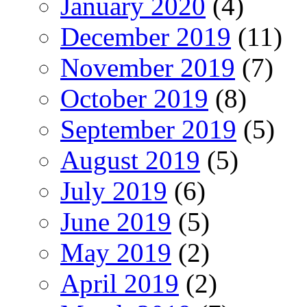
January 2020
(4)
December 2019
(11)
November 2019
(7)
October 2019
(8)
September 2019
(5)
August 2019
(5)
July 2019
(6)
June 2019
(5)
May 2019
(2)
April 2019
(2)