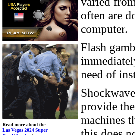
varied from
often are d
computer.
Flash gambl
immediatel
need of ins
Shockwave 
provide the
machines t
Read more about the
this does n
Las Vegas 2024 Super