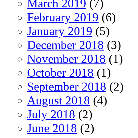
March 2019
(7)
February 2019
(6)
January 2019
(5)
December 2018
(3)
November 2018
(1)
October 2018
(1)
September 2018
(2)
August 2018
(4)
July 2018
(2)
June 2018
(2)