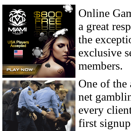
Online Gam
a great res
the except
exclusive s
members.
One of the 
net gamblin
every clien
first signu