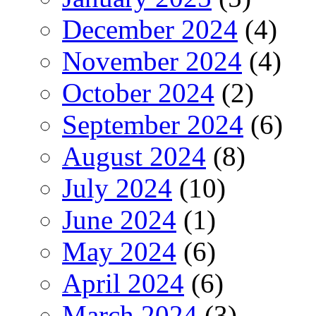
December 2024
(4)
November 2024
(4)
October 2024
(2)
September 2024
(6)
August 2024
(8)
July 2024
(10)
June 2024
(1)
May 2024
(6)
April 2024
(6)
March 2024
(3)