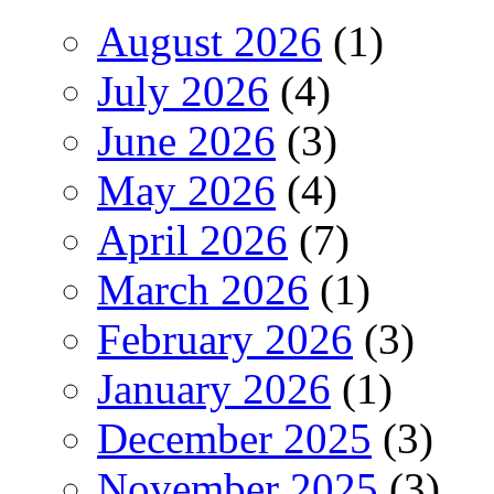
August 2026
(1)
July 2026
(4)
June 2026
(3)
May 2026
(4)
April 2026
(7)
March 2026
(1)
February 2026
(3)
January 2026
(1)
December 2025
(3)
November 2025
(3)