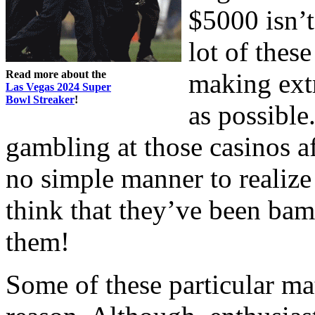
$5000 isn’t
lot of thes
Read more about the
making extr
Las Vegas 2024 Super
Bowl Streaker
!
as possibl
gambling at those casinos aft
no simple manner to realize 
think that they’ve been bam
them!
Some of these particular ma