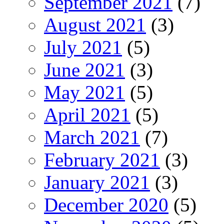
September 2021
(7)
August 2021
(3)
July 2021
(5)
June 2021
(3)
May 2021
(5)
April 2021
(5)
March 2021
(7)
February 2021
(3)
January 2021
(3)
December 2020
(5)