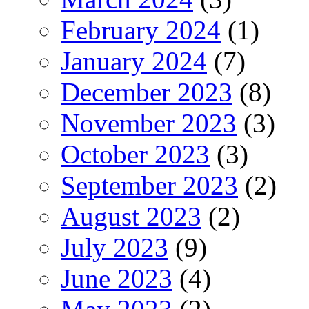
February 2024
(1)
January 2024
(7)
December 2023
(8)
November 2023
(3)
October 2023
(3)
September 2023
(2)
August 2023
(2)
July 2023
(9)
June 2023
(4)