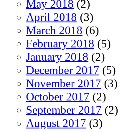
May 2018
(2)
April 2018
(3)
March 2018
(6)
February 2018
(5)
January 2018
(2)
December 2017
(5)
November 2017
(3)
October 2017
(2)
September 2017
(2)
August 2017
(3)