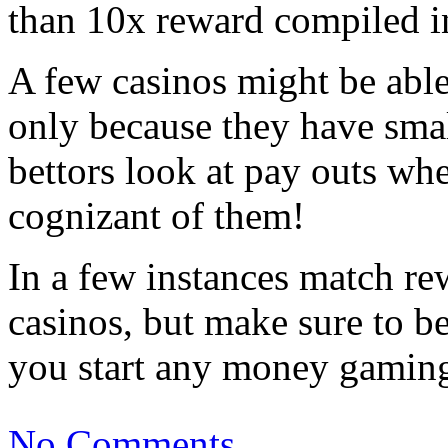
than 10x reward compiled i
A few casinos might be abl
only because they have smal
bettors look at pay outs whe
cognizant of them!
In a few instances match r
casinos, but make sure to be
you start any money gamin
No Comments