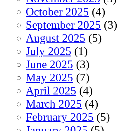
October 2025
(4)
September 2025
(3)
August 2025
(5)
July 2025
(1)
June 2025
(3)
May 2025
(7)
April 2025
(4)
March 2025
(4)
February 2025
(5)
January 2025
(5)