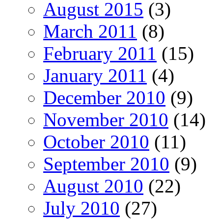
August 2015
(3)
March 2011
(8)
February 2011
(15)
January 2011
(4)
December 2010
(9)
November 2010
(14)
October 2010
(11)
September 2010
(9)
August 2010
(22)
July 2010
(27)