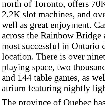
north of Toronto, offers 70K
2.2K slot machines, and ov
well as great enjoyment. Ca
across the Rainbow Bridge at
most successful in Ontario d
location. There is over nine
playing space, two thousan
and 144 table games, as we
atrium featuring nightly li
The province of Quebec has 