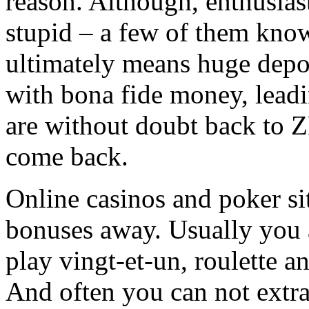
reason. Although, enthusias
stupid – a few of them know
ultimately means huge depos
with bona fide money, leadin
are without doubt back to Z
come back.
Online casinos and poker si
bonuses away. Usually you a
play vingt-et-un, roulette a
And often you can not extra