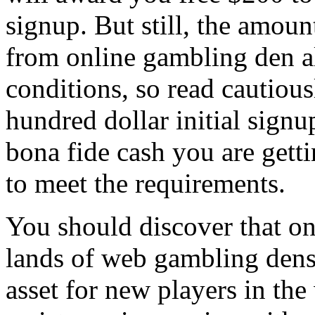
signup. But still, the amoun
from online gambling den al
conditions, so read cautious
hundred dollar initial signu
bona fide cash you are gett
to meet the requirements.
You should discover that on
lands of web gambling dens
asset for new players in the