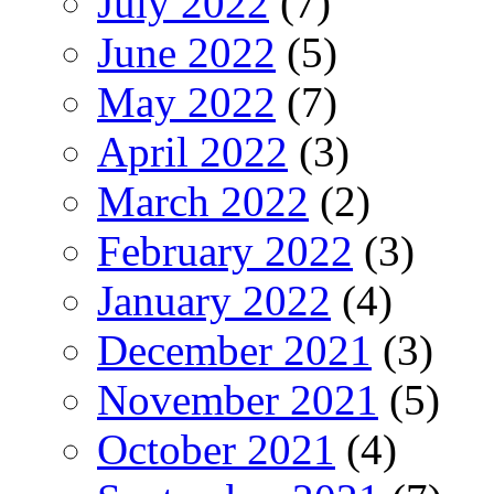
July 2022
(7)
June 2022
(5)
May 2022
(7)
April 2022
(3)
March 2022
(2)
February 2022
(3)
January 2022
(4)
December 2021
(3)
November 2021
(5)
October 2021
(4)