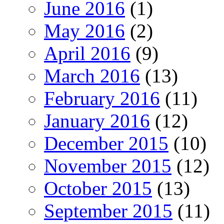
June 2016
(1)
May 2016
(2)
April 2016
(9)
March 2016
(13)
February 2016
(11)
January 2016
(12)
December 2015
(10)
November 2015
(12)
October 2015
(13)
September 2015
(11)