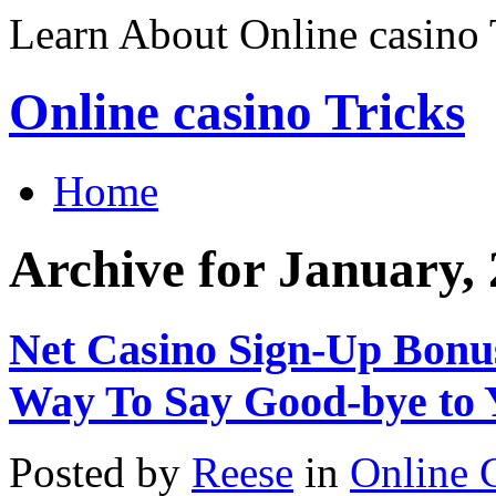
Learn About Online casino 
Online casino Tricks
Home
Archive for January,
Net Casino Sign-Up Bonu
Way To Say Good-bye to 
Posted by
Reese
in
Online 