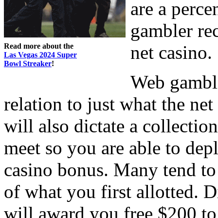
are a perce
gambler rec
Read more about the
net casino.
Las Vegas 2024 Super
Bowl Streaker
!
Web gambli
relation to just what the ne
will also dictate a collecti
meet so you are able to dep
casino bonus. Many tend to
of what you first allotted. 
will award you free $200 to