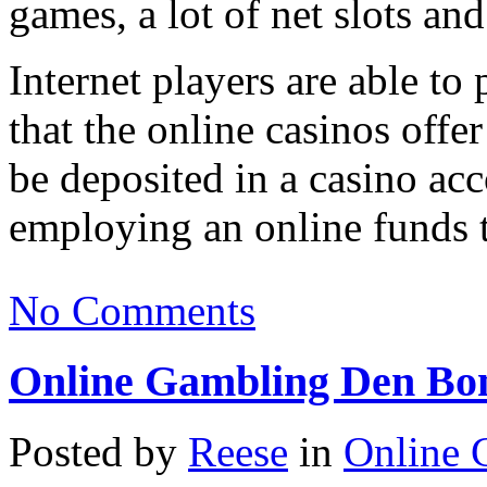
games, a lot of net slots an
Internet players are able to
that the online casinos offer
be deposited in a casino acc
employing an online funds t
No Comments
Online Gambling Den Bo
Posted by
Reese
in
Online 