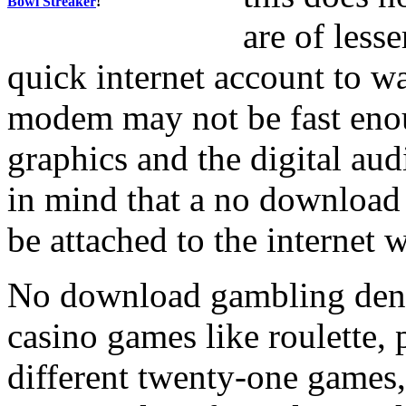
Bowl Streaker
!
are of less
quick internet account to w
modem may not be fast enou
graphics and the digital au
in mind that a no download 
be attached to the internet 
No download gambling dens
casino games like roulette, 
different twenty-one games