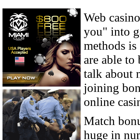
Web casino
you" into g
methods is 
are able to 
talk about 
joining bon
online casi
Match bonu
huge in num