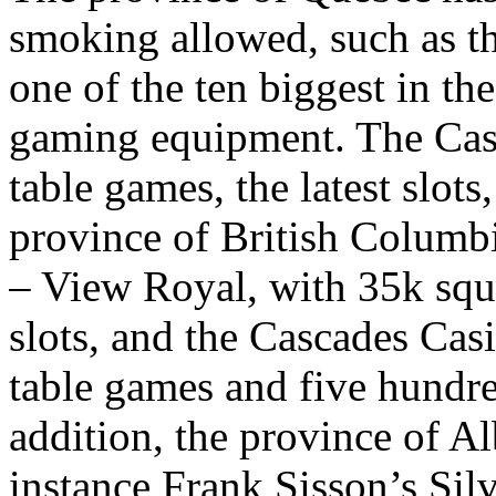
smoking allowed, such as t
one of the ten biggest in th
gaming equipment. The Cas
table games, the latest slots
province of British Columb
– View Royal, with 35k squa
slots, and the Cascades Cas
table games and five hundre
addition, the province of Al
instance Frank Sisson’s Sil