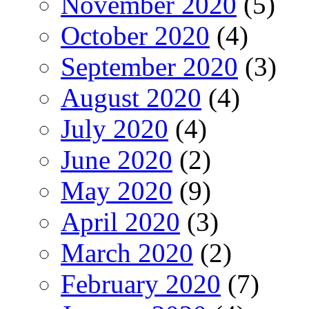
November 2020
(5)
October 2020
(4)
September 2020
(3)
August 2020
(4)
July 2020
(4)
June 2020
(2)
May 2020
(9)
April 2020
(3)
March 2020
(2)
February 2020
(7)