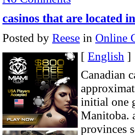
casinos that are located i
Posted by
Reese
in
Online 
[
English
]
Canadian c
approximate
initial one 
Manitoba. 
provinces s