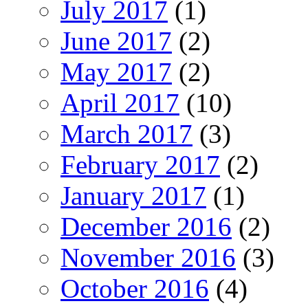
July 2017
(1)
June 2017
(2)
May 2017
(2)
April 2017
(10)
March 2017
(3)
February 2017
(2)
January 2017
(1)
December 2016
(2)
November 2016
(3)
October 2016
(4)