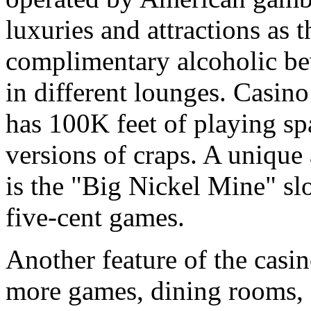
luxuries and attractions as t
complimentary alcoholic be
in different lounges. Casino
has 100K feet of playing sp
versions of craps. A unique
is the "Big Nickel Mine" slo
five-cent games.
Another feature of the casin
more games, dining rooms, 