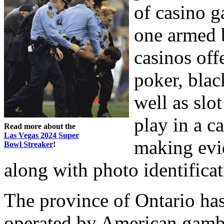
of casino 
one armed 
casinos off
poker, black
well as slo
play in a c
Read more about the
Las Vegas 2024 Super
making evid
Bowl Streaker
!
along with photo identificat
The province of Ontario has 
operated by American gambli