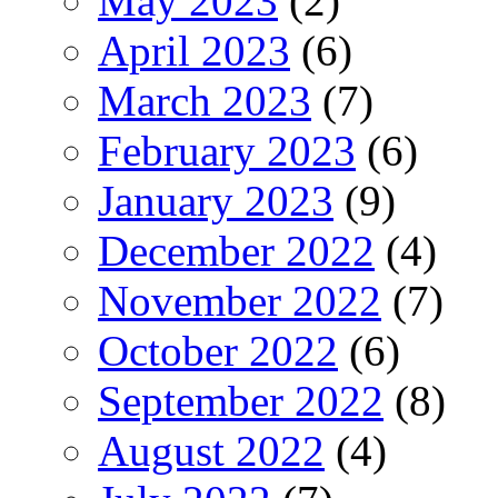
May 2023
(2)
April 2023
(6)
March 2023
(7)
February 2023
(6)
January 2023
(9)
December 2022
(4)
November 2022
(7)
October 2022
(6)
September 2022
(8)
August 2022
(4)