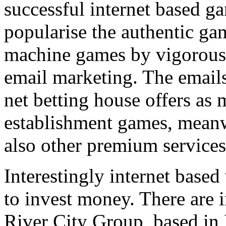
successful internet based ga
popularise the authentic gam
machine games by vigorous 
email marketing. The email
net betting house offers as
establishment games, meanw
also other premium services
Interestingly internet based
to invest money. There are i
River City Group, based in 