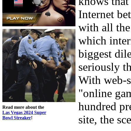
knows that 
Internet be
with all th
which intern
biggest di
seriously t
With web-si
"online gam
hundred pr
Read more about the
Las Vegas 2024 Super
site, the s
Bowl Streaker
!