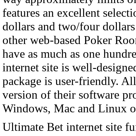
features an excellent select
dollars and two/four dollars
other web-based Poker Room
have as much as one hundr
internet site is well-design
package is user-friendly. A
version of their software p
Windows, Mac and Linux op
Ultimate Bet internet site fu