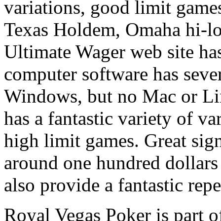
variations, good limit games
Texas Holdem, Omaha hi-lo
Ultimate Wager web site has 
computer software has sever
Windows, but no Mac or Li
has a fantastic variety of v
high limit games. Great si
around one hundred dollars 
also provide a fantastic rep
Royal Vegas Poker is part 