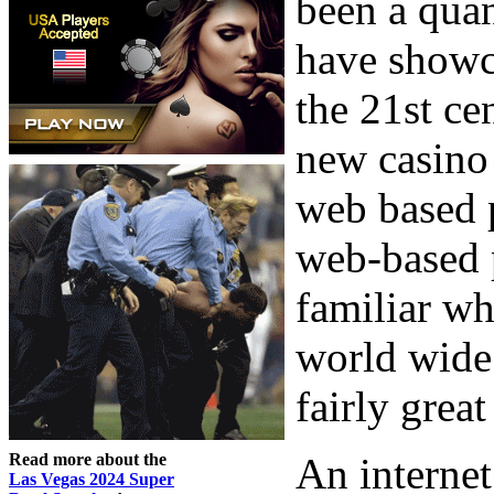
been a quan
have showc
the 21st ce
new casino 
web based p
web-based 
familiar wh
world wide
fairly great
Read more about the
An internet
Las Vegas 2024 Super