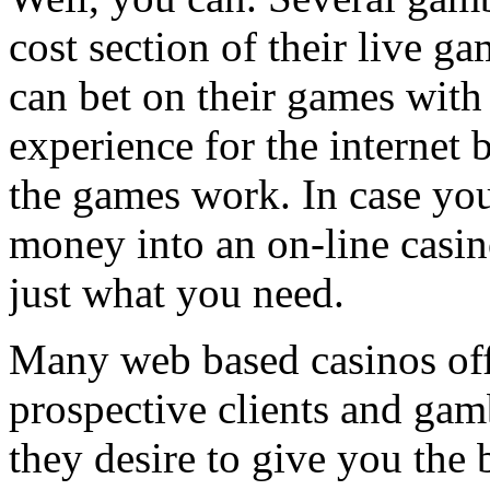
cost section of their live 
can bet on their games with
experience for the interne
the games work. In case you
money into an on-line casin
just what you need.
Many web based casinos offe
prospective clients and gamb
they desire to give you the 