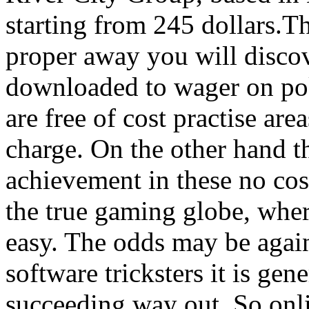
starting from 245 dollars.T
proper away you will discov
downloaded to wager on pok
are free of cost practise are
charge. On the other hand the
achievement in these no cost
the true gaming globe, wher
easy. The odds may be again
software tricksters it is gen
succeeding way out. So onli