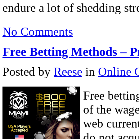
endure a lot of shedding str
No Comments
Free Betting Methods – P
Posted by
Reese
in
Online 
Free bettin
of the wage
web current
do not acq