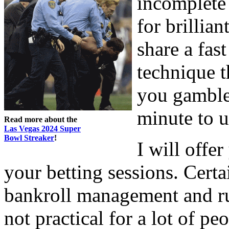
incomplete 
for brillia
share a fa
technique t
you gamble. 
minute to u
Read more about the
Las Vegas 2024 Super
Bowl Streaker
!
I will offe
your betting sessions. Certa
bankroll management and run 
not practical for a lot of p