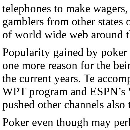
telephones to make wagers, 
gamblers from other states o
of world wide web around t
Popularity gained by poker 
one more reason for the bei
the current years. Te accom
WPT program and ESPN’s Wo
pushed other channels also t
Poker even though may perh