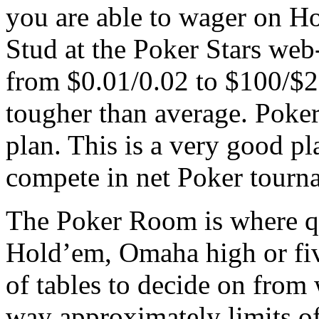
you are able to wager on H
Stud at the Poker Stars we
from $0.01/0.02 to $100/$20
tougher than average. Poker
plan. This is a very good pl
compete in net Poker tourn
The Poker Room is where qu
Hold’em, Omaha high or fiv
of tables to decide on from 
way approximately limits 