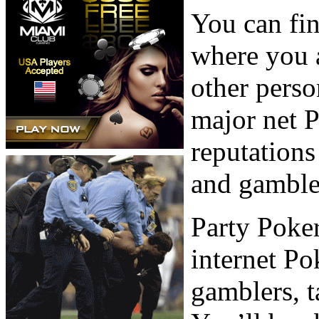
You can fin
where you a
other perso
major net 
reputations
and gamble
Party Poke
internet Po
gamblers, t