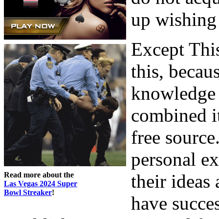
up wishing
Except This
this, becau
knowledge 
combined it
free source
personal ex
Read more about the
their idea
Las Vegas 2024 Super
Bowl Streaker
!
have succe