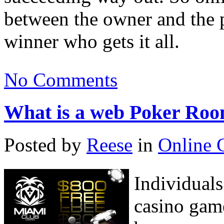
between the owner and the pl
winner who gets it all.
No Comments
What is a web Poker Ro
Posted by
Reese
in
Online 
Individuals
casino game