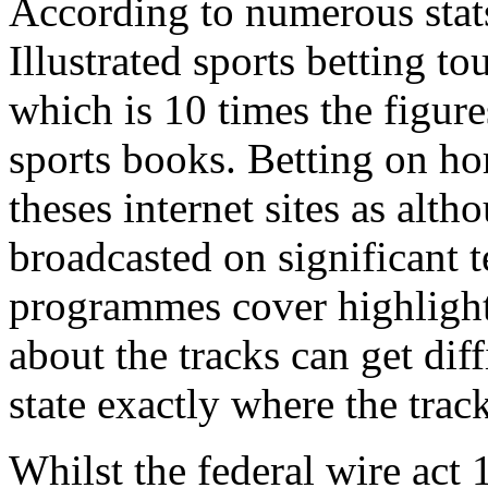
According to numerous stats
Illustrated sports betting t
which is 10 times the figur
sports books. Betting on hor
theses internet sites as alth
broadcasted on significant 
programmes cover highlights
about the tracks can get diff
state exactly where the track
Whilst the federal wire act