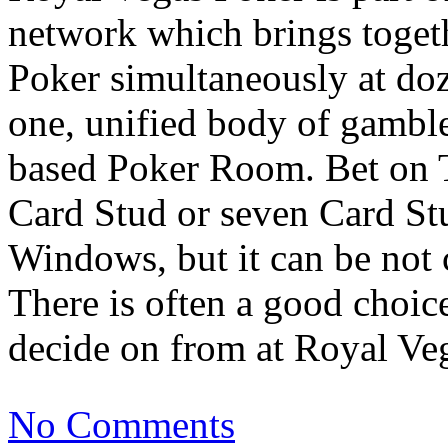
network which brings toget
Poker simultaneously at do
one, unified body of gambl
based Poker Room. Bet on 
Card Stud or seven Card Stu
Windows, but it can be not
There is often a good choic
decide on from at Royal Ve
No Comments