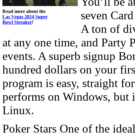
You’ll be a
Read more about the
seven Card
Las Vegas 2024 Super
Bowl Streaker
!
A ton of d
at any one time, and Party 
events. A superb signup Bo
hundred dollars on your firs
program is easy, straight fo
performs on Windows, but i
Linux.
Poker Stars One of the ideal