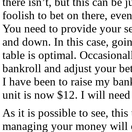
there isn’t, but this can be 
foolish to bet on there, eve
You need to provide your se
and down. In this case, goin
table is optimal. Occasiona
bankroll and adjust your bet
I have been to raise my bank
unit is now $12. I will nee
As it is possible to see, th
managing your money will e