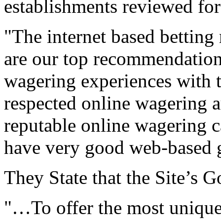
establishments reviewed for 
"The internet based betting
are our top recommendation
wagering experiences with t
respected online wagering 
reputable online wagering c
have very good web-based 
They State that the Site’s Go
"…To offer the most unique