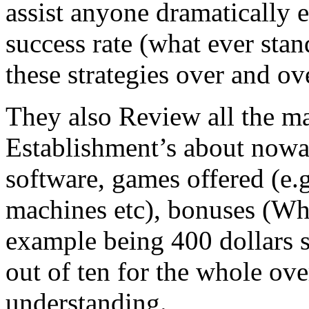
assist anyone dramatically 
success rate (what ever sta
these strategies over and ov
They also Review all the m
Establishment’s about nowad
software, games offered (e.g
machines etc), bonuses (Wh
example being 400 dollars s
out of ten for the whole ov
understanding.