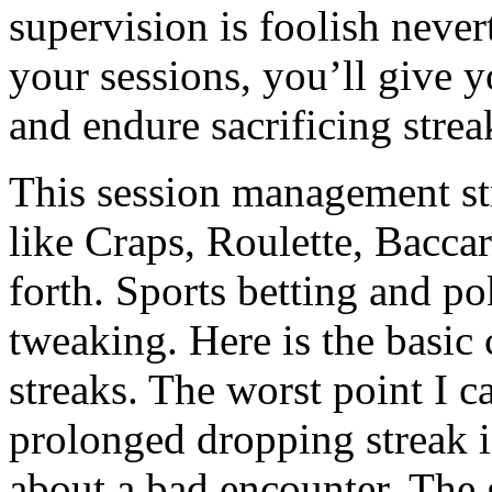
supervision is foolish neve
your sessions, you’ll give y
and endure sacrificing strea
This session management st
like Craps, Roulette, Bacca
forth. Sports betting and p
tweaking. Here is the basic
streaks. The worst point I c
prolonged dropping streak if
about a bad encounter. The g