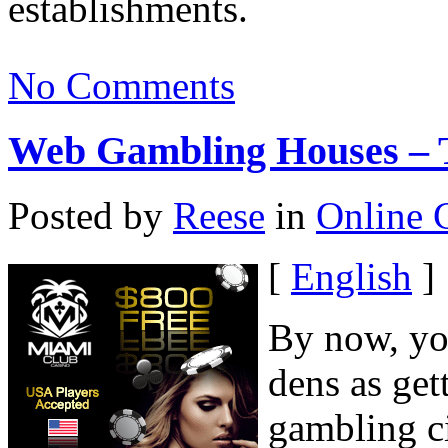
establishments.
No Comments
Web Gambling Houses – T
Posted by
Reese
in
Online 
[
English
]
By now, yo
dens as get
gambling c