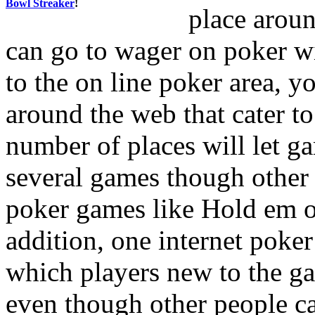
Bowl Streaker
!
place arou
can go to wager on poker w
to the on line poker area, y
around the web that cater t
number of places will let g
several games though other 
poker games like Hold em o
addition, one internet poke
which players new to the g
even though other people ca