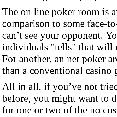
The on line poker room is an
comparison to some face-to
can’t see your opponent. Yo
individuals "tells" that will
For another, an net poker ar
than a conventional casino
All in all, if you’ve not tri
before, you might want to d
for one or two of the no cos