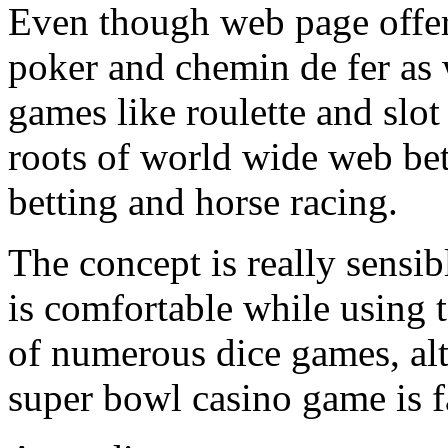
Even though web page offer 
poker and chemin de fer as 
games like roulette and slo
roots of world wide web bett
betting and horse racing.
The concept is really sensib
is comfortable while using t
of numerous dice games, alt
super bowl casino game is fa