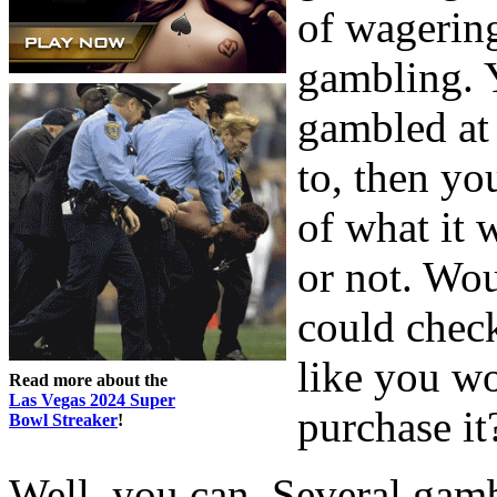
of wagering
gambling. Y
gambled at
to, then you
of what it w
or not. Wou
could chec
like you w
Read more about the
Las Vegas 2024 Super
purchase it
Bowl Streaker
!
Well, you can. Several gamb