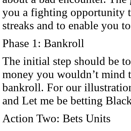
you a fighting opportunity 
streaks and to enable you to
Phase 1: Bankroll
The initial step should be t
money you wouldn’t mind th
bankroll. For our illustrati
and Let me be betting Black
Action Two: Bets Units