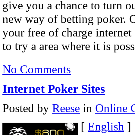
give you a chance to turn ou
new way of betting poker. 
your free of charge internet
to try a area where it is pos
No Comments
Internet Poker Sites
Posted by
Reese
in
Online 
[
English
]