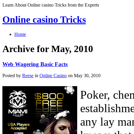
Learn About Online casino Tricks from the Experts
Online casino Tricks
Home
Archive for May, 2010
Web Wagering Basic Facts
Posted by
Reese
in
Online Casino
on May 30, 2010
Poker, chem
establishm
any lay ma