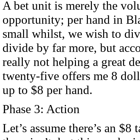
A bet unit is merely the vo
opportunity; per hand in Bla
small whilst, we wish to div
divide by far more, but acc
really not helping a great 
twenty-five offers me 8 doll
up to $8 per hand.
Phase 3: Action
Let’s assume there’s an $8 