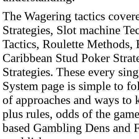
The Wagering tactics covere
Strategies, Slot machine Te
Tactics, Roulette Methods, 
Caribbean Stud Poker Stra
Strategies. These every sing
System page is simple to f
of approaches and ways to 
plus rules, odds of the game
based Gambling Dens and F