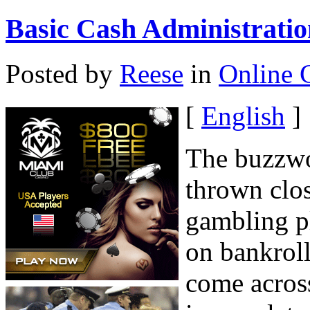
Basic Cash Administratio
Posted by
Reese
in
Online 
[
English
]
The buzzwo
thrown clos
gambling pl
on bankrol
come acros