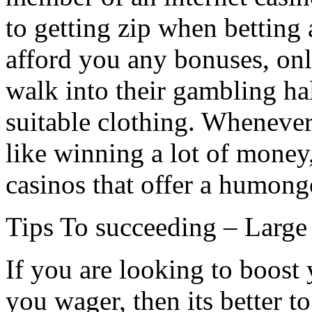
to getting zip when betting
afford you any bonuses, on
walk into their gambling hal
suitable clothing. Whenever 
like winning a lot of money
casinos that offer a humon
Tips To succeeding – Large
If you are looking to boos
you wager, then its better to