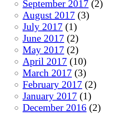
September 2017
(2)
August 2017
(3)
July 2017
(1)
June 2017
(2)
May 2017
(2)
April 2017
(10)
March 2017
(3)
February 2017
(2)
January 2017
(1)
December 2016
(2)