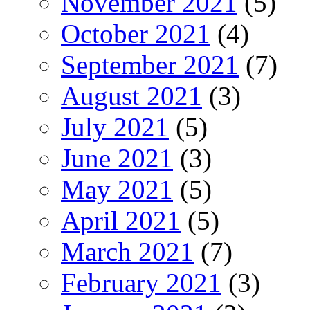
November 2021
(5)
October 2021
(4)
September 2021
(7)
August 2021
(3)
July 2021
(5)
June 2021
(3)
May 2021
(5)
April 2021
(5)
March 2021
(7)
February 2021
(3)