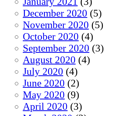
January 2021
(3)
December 2020
(5)
November 2020
(5)
October 2020
(4)
September 2020
(3)
August 2020
(4)
July 2020
(4)
June 2020
(2)
May 2020
(9)
April 2020
(3)