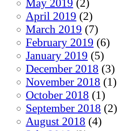
May 2019
(2)
April 2019
(2)
March 2019
(7)
February 2019
(6)
January 2019
(5)
December 2018
(3)
November 2018
(1)
October 2018
(1)
September 2018
(2)
August 2018
(4)