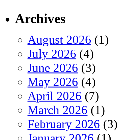
Archives
August 2026
(1)
July 2026
(4)
June 2026
(3)
May 2026
(4)
April 2026
(7)
March 2026
(1)
February 2026
(3)
January 2026
(1)