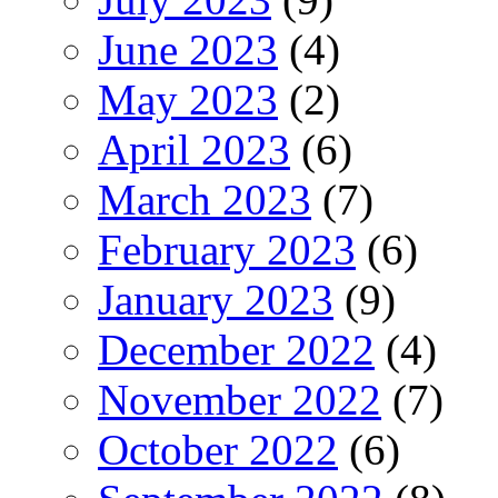
June 2023
(4)
May 2023
(2)
April 2023
(6)
March 2023
(7)
February 2023
(6)
January 2023
(9)
December 2022
(4)
November 2022
(7)
October 2022
(6)