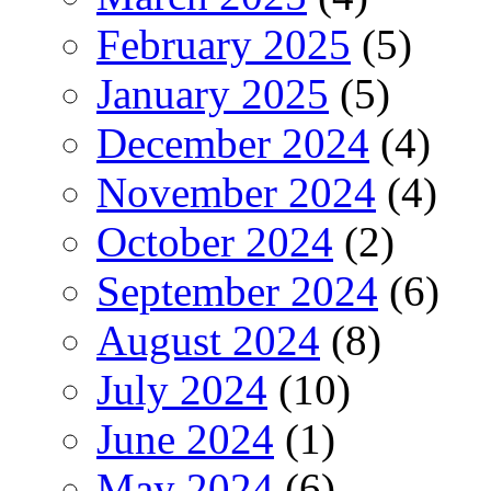
February 2025
(5)
January 2025
(5)
December 2024
(4)
November 2024
(4)
October 2024
(2)
September 2024
(6)
August 2024
(8)
July 2024
(10)
June 2024
(1)
May 2024
(6)