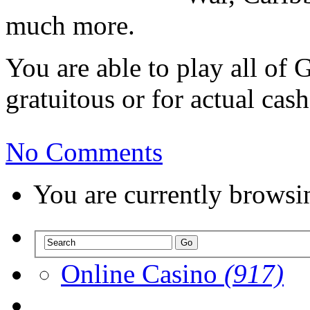
much more.
You are able to play all of 
gratuitous or for actual cash
No Comments
You are currently browsi
Online Casino
(917)