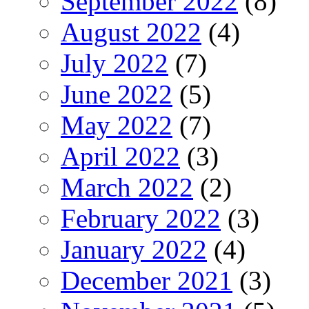
September 2022
(8)
August 2022
(4)
July 2022
(7)
June 2022
(5)
May 2022
(7)
April 2022
(3)
March 2022
(2)
February 2022
(3)
January 2022
(4)
December 2021
(3)