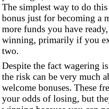
The simplest way to do this
bonus just for becoming a 
more funds you have ready, 
winning, primarily if you ex
two.
Despite the fact wagering is
the risk can be very much a
welcome bonuses. These free
your odds of losing, but the