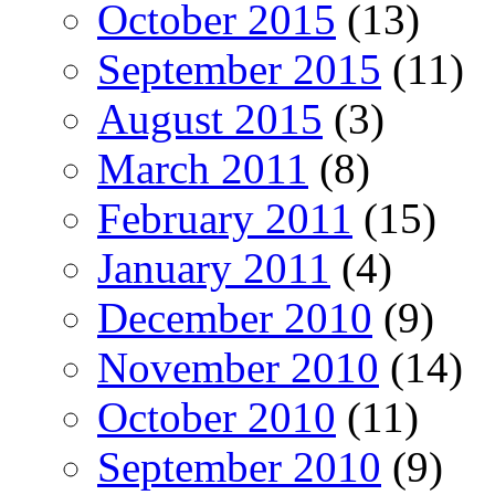
October 2015
(13)
September 2015
(11)
August 2015
(3)
March 2011
(8)
February 2011
(15)
January 2011
(4)
December 2010
(9)
November 2010
(14)
October 2010
(11)
September 2010
(9)