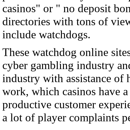
casinos" or " no deposit bo
directories with tons of vie
include watchdogs.
These watchdog online site
cyber gambling industry and
industry with assistance of
work, which casinos have a 
productive customer experi
a lot of player complaints p