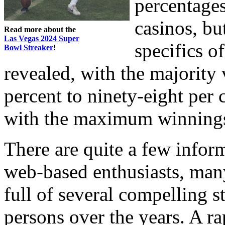
percentages
casinos, b
Read more about the
Las Vegas 2024 Super
specifics o
Bowl Streaker
!
revealed, with the majority
percent to ninety-eight per
with the maximum winnings 
There are quite a few infor
web-based enthusiasts, ma
full of several compelling s
persons over the years. A r