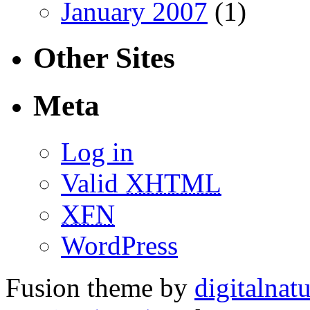
January 2007
(1)
Other Sites
Meta
Log in
Valid
XHTML
XFN
WordPress
Fusion theme by
digitalnat