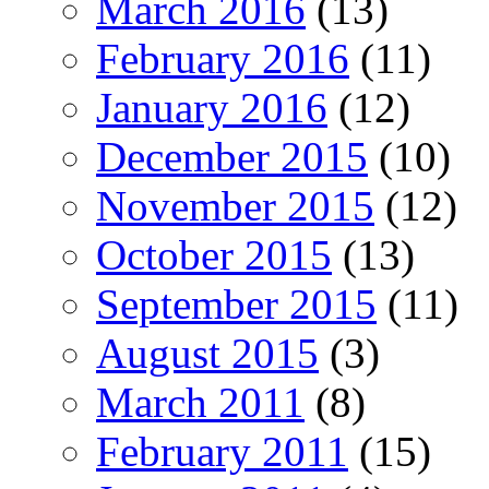
March 2016
(13)
February 2016
(11)
January 2016
(12)
December 2015
(10)
November 2015
(12)
October 2015
(13)
September 2015
(11)
August 2015
(3)
March 2011
(8)
February 2011
(15)