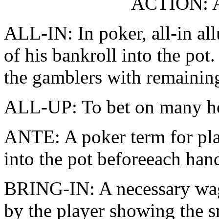
ACTION: An
ALL-IN: In poker, all-in all
of his bankroll into the pot
the gamblers with remainin
ALL-UP: To bet on many hor
ANTE: A poker term for pla
into the pot beforeeach hand
BRING-IN: A necessary wage
by the player showing the s