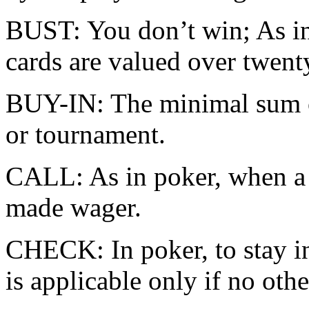
BUST: You don’t win; As in
cards are valued over twent
BUY-IN: The minimal sum of
or tournament.
CALL: As in poker, when a b
made wager.
CHECK: In poker, to stay in
is applicable only if no oth