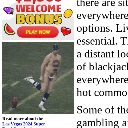
there are s
everywhere
options. Li
essential. 
a distant l
of blackjac
everywhere,
hot commod
Some of the
Read more about the
gambling ar
Las Vegas 2024 Super