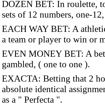
DOZEN BET: In roulette, to
sets of 12 numbers, one-12, 
EACH WAY BET: A athletic
a team or player to win or 
EVEN MONEY BET: A bet th
gambled, ( one to one ).
EXACTA: Betting that 2 hors
absolute identical assignmen
as a " Perfecta ".