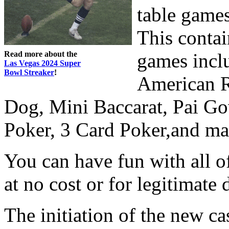
table games
This contai
Read more about the
games inclu
Las Vegas 2024 Super
Bowl Streaker
!
American R
Dog, Mini Baccarat, Pai Go
Poker, 3 Card Poker,and m
You can have fun with all 
at no cost or for legitimate
The initiation of the new cas