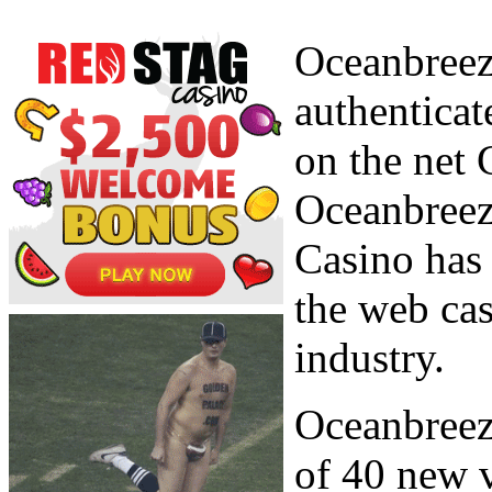
Oceanbreez
authenticat
on the net 
Oceanbree
Casino has 
the web cas
industry.
Oceanbreez
of 40 new v