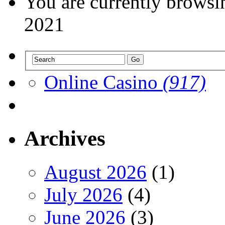
You are currently browsi
2021
Online Casino
(917)
Archives
August 2026
(1)
July 2026
(4)
June 2026
(3)