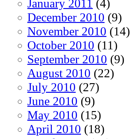
January 2011
(4)
December 2010
(9)
November 2010
(14)
October 2010
(11)
September 2010
(9)
August 2010
(22)
July 2010
(27)
June 2010
(9)
May 2010
(15)
April 2010
(18)