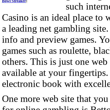
Bowl Streaker
!
such intern
Casino is an ideal place to 
a leading net gambling sit
info and preview games. Yo
games such as roulette, blac
others. This is just one web
available at your fingertips
electronic book with excell
One more web site that you
for online gambling is Bet