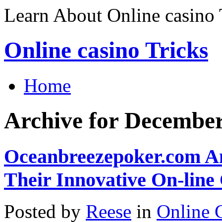
Learn About Online casino 
Online casino Tricks
Home
Archive for December
Oceanbreezepoker.com An
Their Innovative On-line 
Posted by
Reese
in
Online 