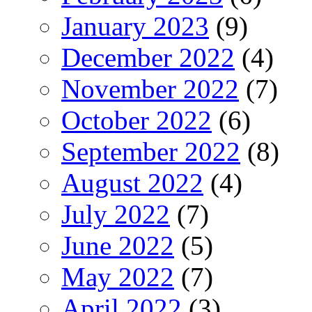
January 2023
(9)
December 2022
(4)
November 2022
(7)
October 2022
(6)
September 2022
(8)
August 2022
(4)
July 2022
(7)
June 2022
(5)
May 2022
(7)
April 2022
(3)