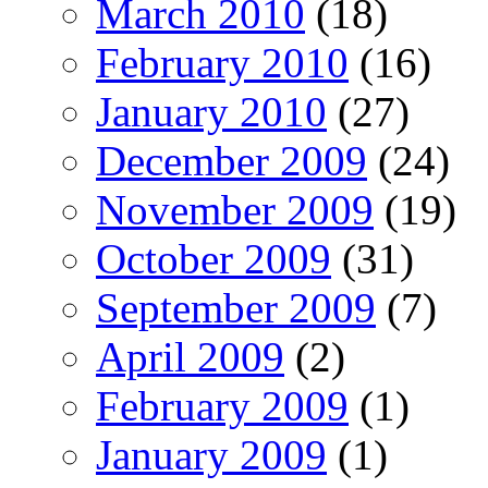
March 2010
(18)
February 2010
(16)
January 2010
(27)
December 2009
(24)
November 2009
(19)
October 2009
(31)
September 2009
(7)
April 2009
(2)
February 2009
(1)
January 2009
(1)