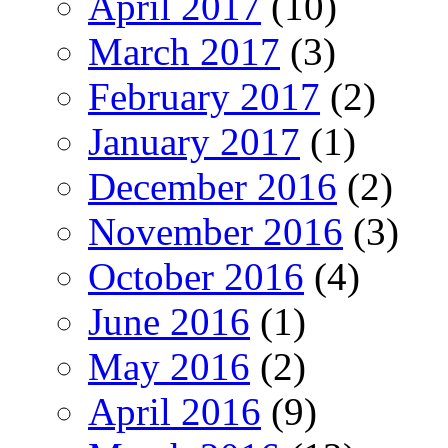
April 2017
(10)
March 2017
(3)
February 2017
(2)
January 2017
(1)
December 2016
(2)
November 2016
(3)
October 2016
(4)
June 2016
(1)
May 2016
(2)
April 2016
(9)