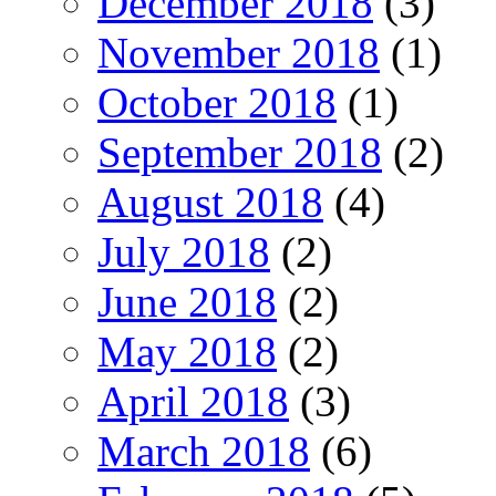
December 2018
(3)
November 2018
(1)
October 2018
(1)
September 2018
(2)
August 2018
(4)
July 2018
(2)
June 2018
(2)
May 2018
(2)
April 2018
(3)
March 2018
(6)