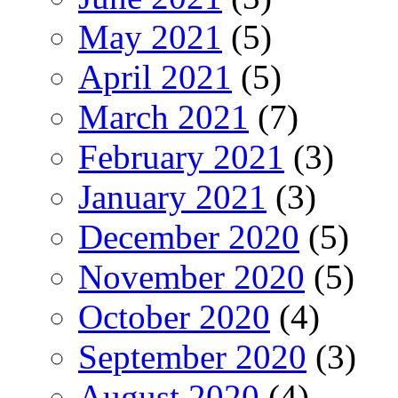
May 2021
(5)
April 2021
(5)
March 2021
(7)
February 2021
(3)
January 2021
(3)
December 2020
(5)
November 2020
(5)
October 2020
(4)
September 2020
(3)
August 2020
(4)