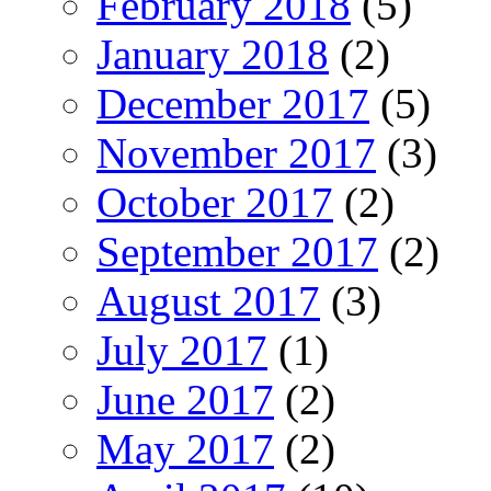
February 2018
(5)
January 2018
(2)
December 2017
(5)
November 2017
(3)
October 2017
(2)
September 2017
(2)
August 2017
(3)
July 2017
(1)
June 2017
(2)
May 2017
(2)