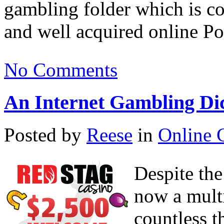
gambling folder which is c
and well acquired online P
No Comments
An Internet Gambling Di
Posted by
Reese
in
Online 
Despite the
now a multi
countless 