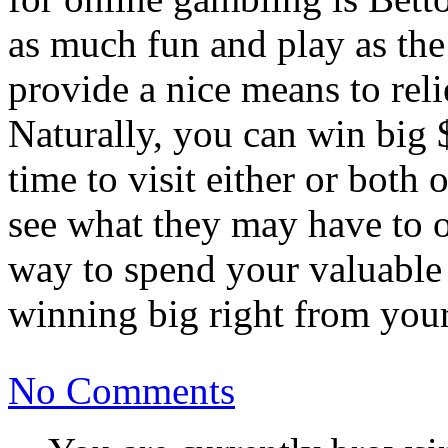
as much fun and play as the 
provide a nice means to reli
Naturally, you can win big 
time to visit either or both
see what they may have to o
way to spend your valuable
winning big right from you
No Comments