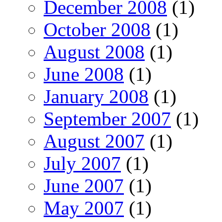
December 2008
(1)
October 2008
(1)
August 2008
(1)
June 2008
(1)
January 2008
(1)
September 2007
(1)
August 2007
(1)
July 2007
(1)
June 2007
(1)
May 2007
(1)