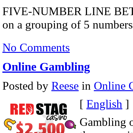
FIVE-NUMBER LINE BET: In
on a grouping of 5 numbers,
No Comments
Online Gambling
Posted by
Reese
in
Online 
[
English
]
Gambling on