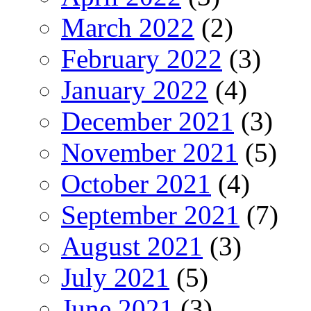
March 2022
(2)
February 2022
(3)
January 2022
(4)
December 2021
(3)
November 2021
(5)
October 2021
(4)
September 2021
(7)
August 2021
(3)
July 2021
(5)
June 2021
(3)