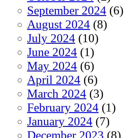
September 2024
(6)
August 2024
(8)
July 2024
(10)
June 2024
(1)
May 2024
(6)
April 2024
(6)
March 2024
(3)
February 2024
(1)
January 2024
(7)
December 2023
(8)