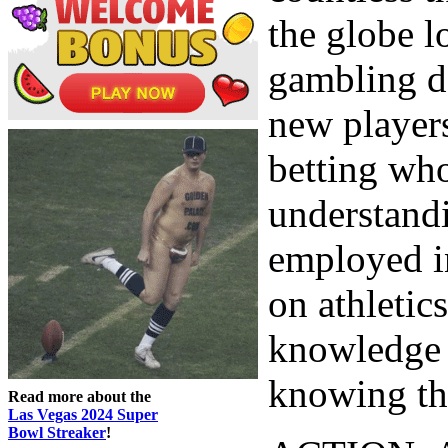
the globe l
gambling de
new player
betting who
understandi
employed i
on athletic
knowledge o
knowing the
Read more about the
Las Vegas 2024 Super
Bowl Streaker
!