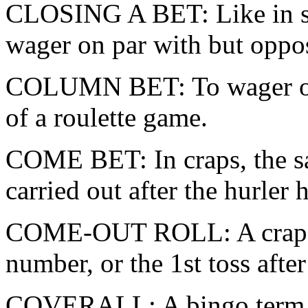
CLOSING A BET: Like in sp
wager on par with but oppos
COLUMN BET: To wager on 
of a roulette game.
COME BET: In craps, the sa
carried out after the hurler
COME-OUT ROLL: A crapshoo
number, or the 1st toss after 
COVERALL: A bingo term, m