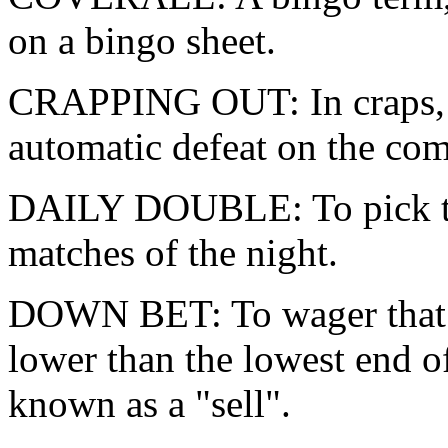
on a bingo sheet.
CRAPPING OUT: In craps, to 
automatic defeat on the com
DAILY DOUBLE: To pick the
matches of the night.
DOWN BET: To wager that th
lower than the lowest end of
known as a "sell".