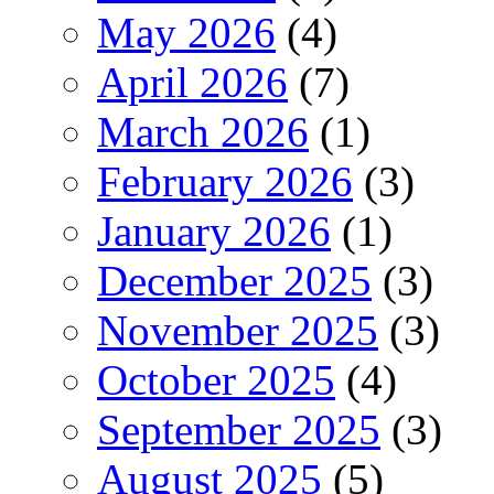
May 2026
(4)
April 2026
(7)
March 2026
(1)
February 2026
(3)
January 2026
(1)
December 2025
(3)
November 2025
(3)
October 2025
(4)
September 2025
(3)
August 2025
(5)