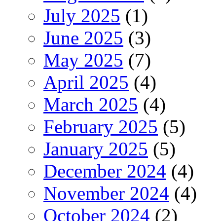
July 2025
(1)
June 2025
(3)
May 2025
(7)
April 2025
(4)
March 2025
(4)
February 2025
(5)
January 2025
(5)
December 2024
(4)
November 2024
(4)
October 2024
(2)