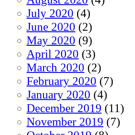
July 2020
(4)
June 2020
(2)
May 2020
(9)
April 2020
(3)
March 2020
(2)
February 2020
(7)
January 2020
(4)
December 2019
(11)
November 2019
(7)