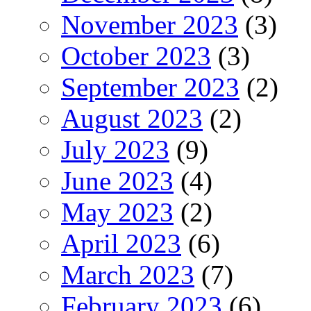
November 2023
(3)
October 2023
(3)
September 2023
(2)
August 2023
(2)
July 2023
(9)
June 2023
(4)
May 2023
(2)
April 2023
(6)
March 2023
(7)
February 2023
(6)