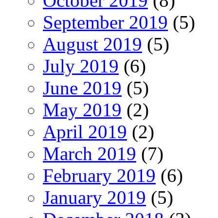
October 2019
(8)
September 2019
(5)
August 2019
(5)
July 2019
(6)
June 2019
(5)
May 2019
(2)
April 2019
(2)
March 2019
(7)
February 2019
(6)
January 2019
(5)