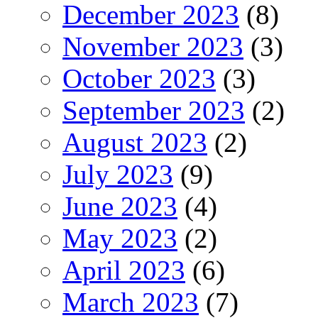
December 2023
(8)
November 2023
(3)
October 2023
(3)
September 2023
(2)
August 2023
(2)
July 2023
(9)
June 2023
(4)
May 2023
(2)
April 2023
(6)
March 2023
(7)