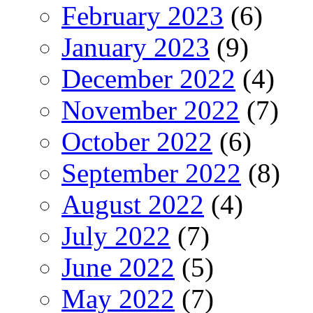
February 2023
(6)
January 2023
(9)
December 2022
(4)
November 2022
(7)
October 2022
(6)
September 2022
(8)
August 2022
(4)
July 2022
(7)
June 2022
(5)
May 2022
(7)