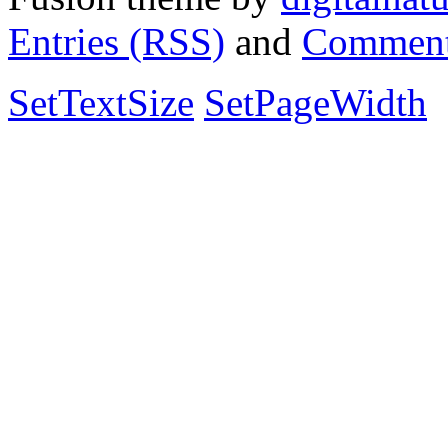
Entries (RSS)
and
Comment
SetTextSize
SetPageWidth