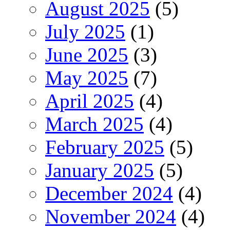
August 2025
(5)
July 2025
(1)
June 2025
(3)
May 2025
(7)
April 2025
(4)
March 2025
(4)
February 2025
(5)
January 2025
(5)
December 2024
(4)
November 2024
(4)