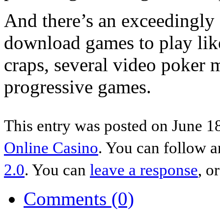
And there’s an exceedingly 
download games to play like 
craps, several video poker 
progressive games.
This entry was posted on June 18
Online Casino
. You can follow a
2.0
. You can
leave a response
, o
Comments (0)