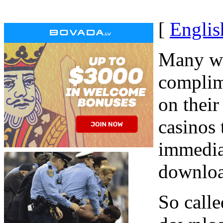
[
Englis
Many we
complim
on their
casinos
immediat
downloa
So calle