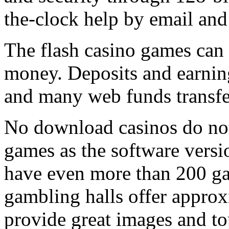
the-clock help by email and
The flash casino games can 
money. Deposits and earnin
and many web funds transfe
No download casinos do not
games as the software vers
have even more than 200 g
gambling halls offer approx
provide great images and top