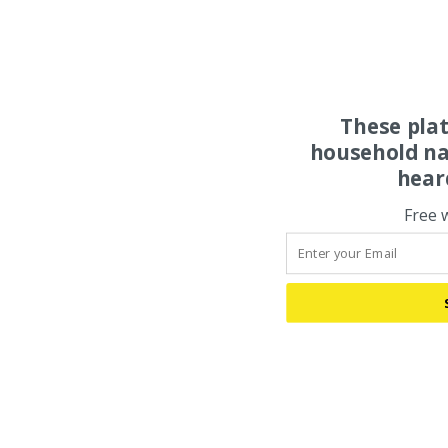
These pla
household na
hear
Free 