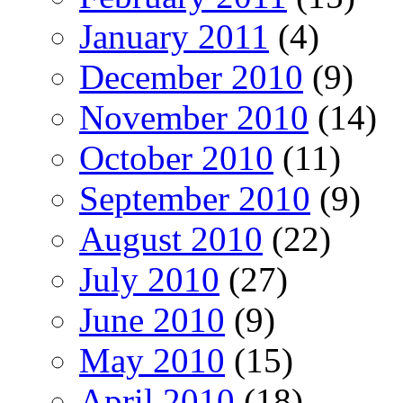
January 2011
(4)
December 2010
(9)
November 2010
(14)
October 2010
(11)
September 2010
(9)
August 2010
(22)
July 2010
(27)
June 2010
(9)
May 2010
(15)
April 2010
(18)