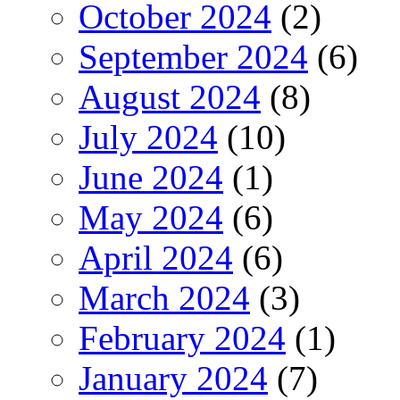
October 2024
(2)
September 2024
(6)
August 2024
(8)
July 2024
(10)
June 2024
(1)
May 2024
(6)
April 2024
(6)
March 2024
(3)
February 2024
(1)
January 2024
(7)