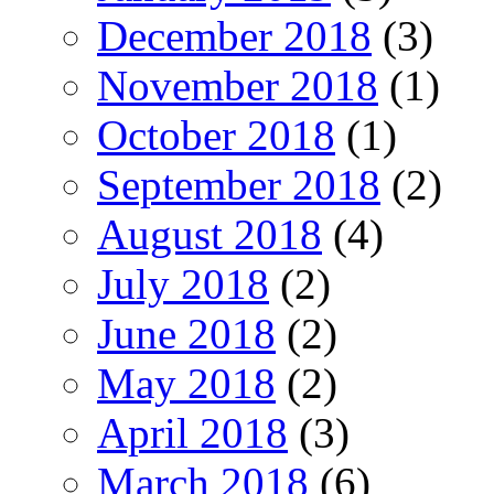
December 2018
(3)
November 2018
(1)
October 2018
(1)
September 2018
(2)
August 2018
(4)
July 2018
(2)
June 2018
(2)
May 2018
(2)
April 2018
(3)
March 2018
(6)