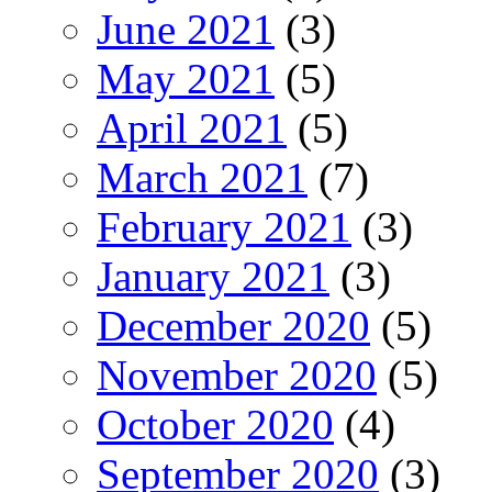
June 2021
(3)
May 2021
(5)
April 2021
(5)
March 2021
(7)
February 2021
(3)
January 2021
(3)
December 2020
(5)
November 2020
(5)
October 2020
(4)
September 2020
(3)