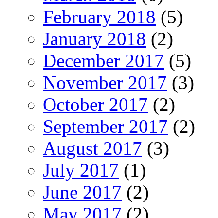
February 2018
(5)
January 2018
(2)
December 2017
(5)
November 2017
(3)
October 2017
(2)
September 2017
(2)
August 2017
(3)
July 2017
(1)
June 2017
(2)
May 2017
(2)