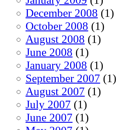
December 2008
(1)
October 2008
(1)
August 2008
(1)
June 2008
(1)
January 2008
(1)
September 2007
(1)
August 2007
(1)
July 2007
(1)
June 2007
(1)