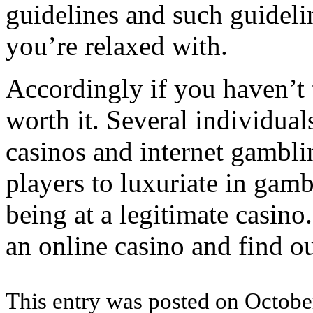
guidelines and such guidelin
you’re relaxed with.
Accordingly if you haven’t t
worth it. Several individual
casinos and internet gambli
players to luxuriate in gamb
being at a legitimate casino
an online casino and find ou
This entry was posted on October