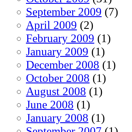
September 2009
(7)
April 2009
(2)
February 2009
(1)
January 2009
(1)
December 2008
(1)
October 2008
(1)
August 2008
(1)
June 2008
(1)
January 2008
(1)
September 2007
(1)