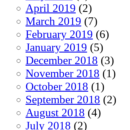
April 2019
(2)
March 2019
(7)
February 2019
(6)
January 2019
(5)
December 2018
(3)
November 2018
(1)
October 2018
(1)
September 2018
(2)
August 2018
(4)
July 2018
(2)