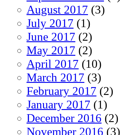
August 2017
(3)
July 2017
(1)
June 2017
(2)
May 2017
(2)
April 2017
(10)
March 2017
(3)
February 2017
(2)
January 2017
(1)
December 2016
(2)
November 2016
(3)