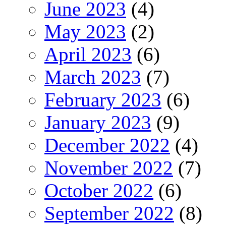
June 2023
(4)
May 2023
(2)
April 2023
(6)
March 2023
(7)
February 2023
(6)
January 2023
(9)
December 2022
(4)
November 2022
(7)
October 2022
(6)
September 2022
(8)