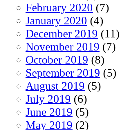
February 2020
(7)
January 2020
(4)
December 2019
(11)
November 2019
(7)
October 2019
(8)
September 2019
(5)
August 2019
(5)
July 2019
(6)
June 2019
(5)
May 2019
(2)