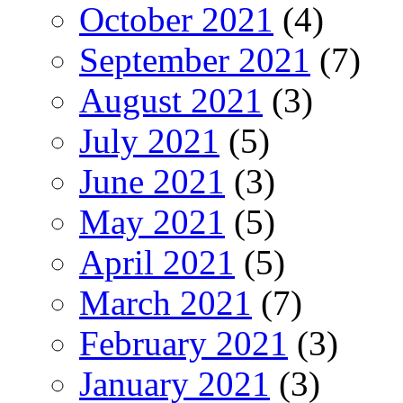
October 2021
(4)
September 2021
(7)
August 2021
(3)
July 2021
(5)
June 2021
(3)
May 2021
(5)
April 2021
(5)
March 2021
(7)
February 2021
(3)
January 2021
(3)