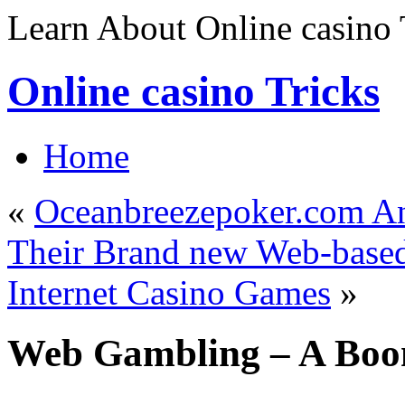
Learn About Online casino 
Online casino Tricks
Home
«
Oceanbreezepoker.com Ann
Their Brand new Web-based
Internet Casino Games
»
Web Gambling – A Boo