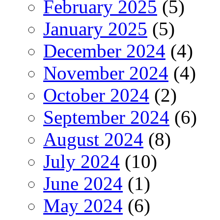
February 2025
(5)
January 2025
(5)
December 2024
(4)
November 2024
(4)
October 2024
(2)
September 2024
(6)
August 2024
(8)
July 2024
(10)
June 2024
(1)
May 2024
(6)