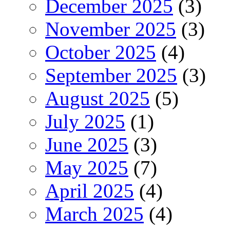
December 2025
(3)
November 2025
(3)
October 2025
(4)
September 2025
(3)
August 2025
(5)
July 2025
(1)
June 2025
(3)
May 2025
(7)
April 2025
(4)
March 2025
(4)