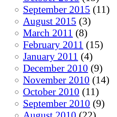
September 2015
(11)
August 2015
(3)
March 2011
(8)
February 2011
(15)
January 2011
(4)
December 2010
(9)
November 2010
(14)
October 2010
(11)
September 2010
(9)
August 2010
(22)