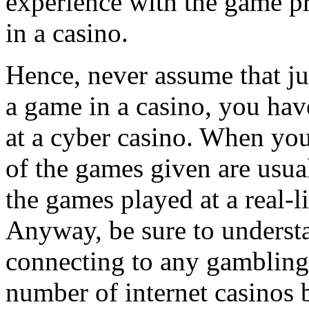
experience with the game pr
in a casino.
Hence, never assume that j
a game in a casino, you hav
at a cyber casino. When you 
of the games given are usual
the games played at a real-l
Anyway, be sure to underst
connecting to any gambling 
number of internet casinos 