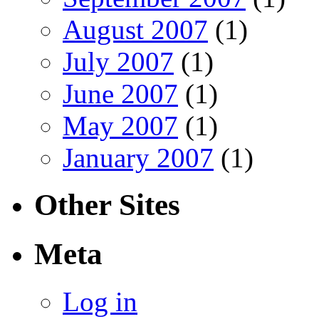
August 2007
(1)
July 2007
(1)
June 2007
(1)
May 2007
(1)
January 2007
(1)
Other Sites
Meta
Log in