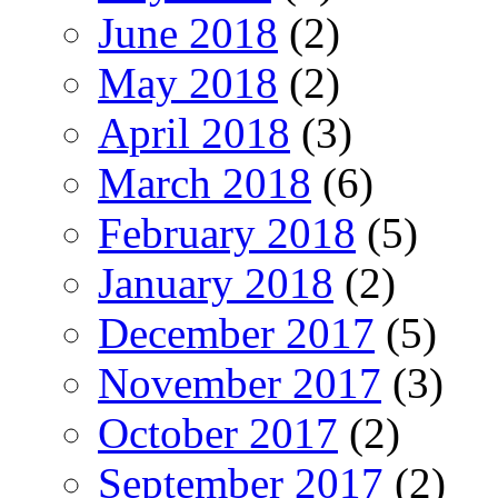
June 2018
(2)
May 2018
(2)
April 2018
(3)
March 2018
(6)
February 2018
(5)
January 2018
(2)
December 2017
(5)
November 2017
(3)
October 2017
(2)
September 2017
(2)