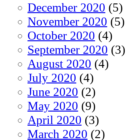
December 2020
(5)
November 2020
(5)
October 2020
(4)
September 2020
(3)
August 2020
(4)
July 2020
(4)
June 2020
(2)
May 2020
(9)
April 2020
(3)
March 2020
(2)