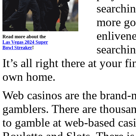
searchin
more goi
enliven
Read more about the
Las Vegas 2024 Super
searchin
Bowl Streaker
!
It’s all right there at your f
own home.
Web casinos are the brand-
gamblers. There are thousan
to gamble at web-based cas