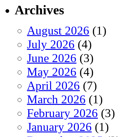
Archives
August 2026
(1)
July 2026
(4)
June 2026
(3)
May 2026
(4)
April 2026
(7)
March 2026
(1)
February 2026
(3)
January 2026
(1)