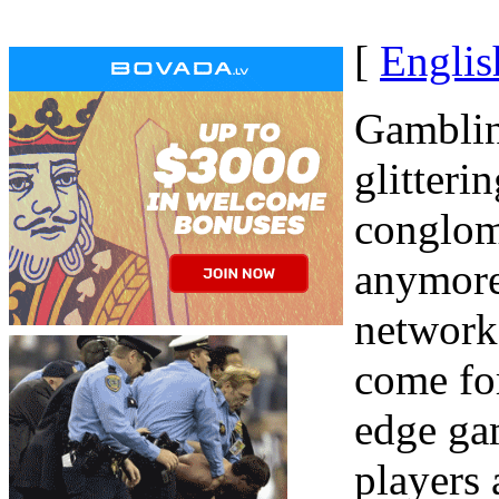
[
Englis
Gamblin
glitteri
conglome
anymore.
network
come for
edge ga
players 