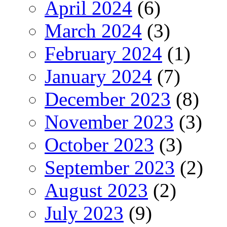
April 2024
(6)
March 2024
(3)
February 2024
(1)
January 2024
(7)
December 2023
(8)
November 2023
(3)
October 2023
(3)
September 2023
(2)
August 2023
(2)
July 2023
(9)