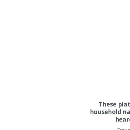
These pla
household na
hear