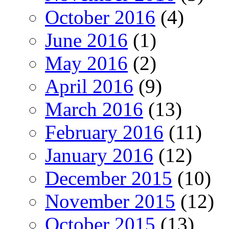
October 2016
(4)
June 2016
(1)
May 2016
(2)
April 2016
(9)
March 2016
(13)
February 2016
(11)
January 2016
(12)
December 2015
(10)
November 2015
(12)
October 2015
(13)