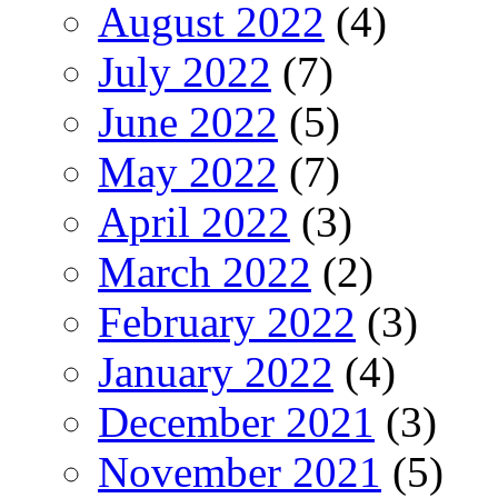
August 2022
(4)
July 2022
(7)
June 2022
(5)
May 2022
(7)
April 2022
(3)
March 2022
(2)
February 2022
(3)
January 2022
(4)
December 2021
(3)
November 2021
(5)