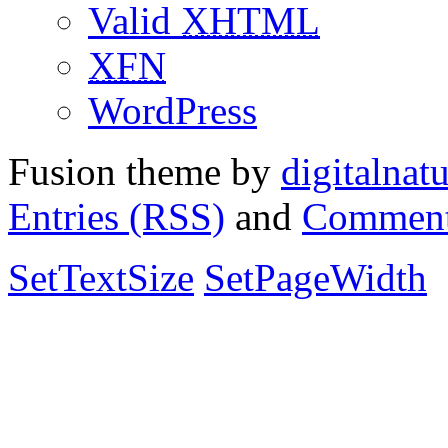
Valid
XHTML
XFN
WordPress
Fusion theme by
digitalnat
Entries (RSS)
and
Comment
SetTextSize
SetPageWidth