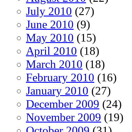
July 2010
(27)
June 2010
(9)
May 2010
(15)
April 2010
(18)
March 2010
(18)
February 2010
(16)
January 2010
(27)
December 2009
(24)
November 2009
(19)
October 2009
(31)