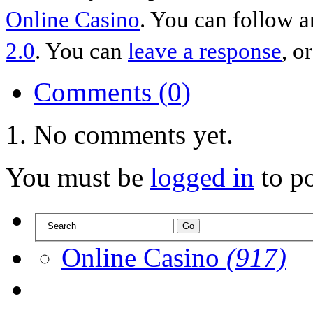
Online Casino
. You can follow a
2.0
. You can
leave a response
, o
Comments (0)
No comments yet.
You must be
logged in
to p
Online Casino
(917)