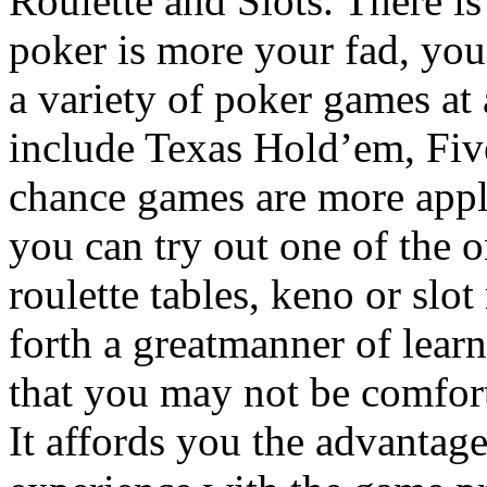
Roulette and Slots. There i
poker is more your fad, you
a variety of poker games at 
include Texas Hold’em, Five
chance games are more appli
you can try out one of the o
roulette tables, keno or slo
forth a greatmanner of lear
that you may not be comfort
It affords you the advantag