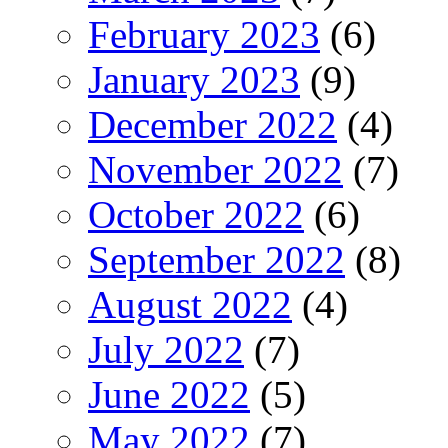
February 2023
(6)
January 2023
(9)
December 2022
(4)
November 2022
(7)
October 2022
(6)
September 2022
(8)
August 2022
(4)
July 2022
(7)
June 2022
(5)
May 2022
(7)