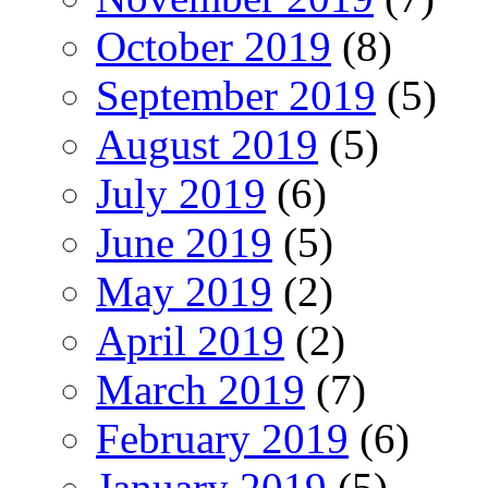
October 2019
(8)
September 2019
(5)
August 2019
(5)
July 2019
(6)
June 2019
(5)
May 2019
(2)
April 2019
(2)
March 2019
(7)
February 2019
(6)
January 2019
(5)