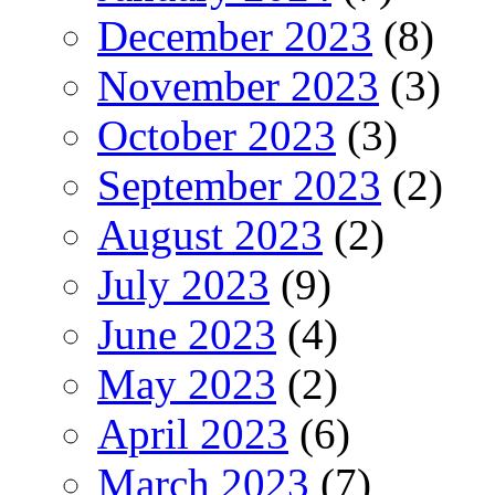
December 2023
(8)
November 2023
(3)
October 2023
(3)
September 2023
(2)
August 2023
(2)
July 2023
(9)
June 2023
(4)
May 2023
(2)
April 2023
(6)
March 2023
(7)