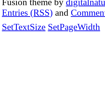
Fusion theme by
digitalnat
Entries (RSS)
and
Comment
SetTextSize
SetPageWidth