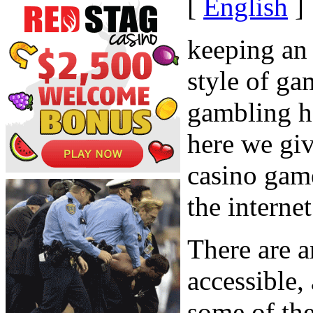
[
English
]
keeping an 
style of ga
gambling h
here we giv
casino gam
the internet
There are a
accessible,
some of th