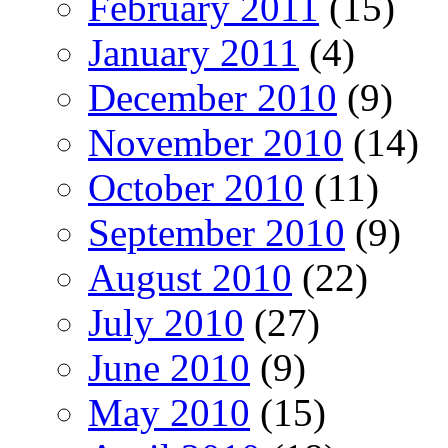
February 2011
(15)
January 2011
(4)
December 2010
(9)
November 2010
(14)
October 2010
(11)
September 2010
(9)
August 2010
(22)
July 2010
(27)
June 2010
(9)
May 2010
(15)