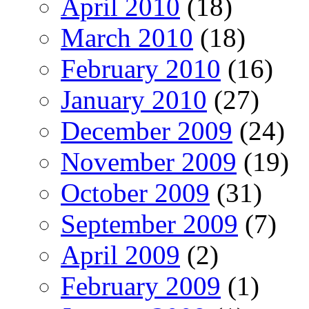
April 2010
(18)
March 2010
(18)
February 2010
(16)
January 2010
(27)
December 2009
(24)
November 2009
(19)
October 2009
(31)
September 2009
(7)
April 2009
(2)
February 2009
(1)