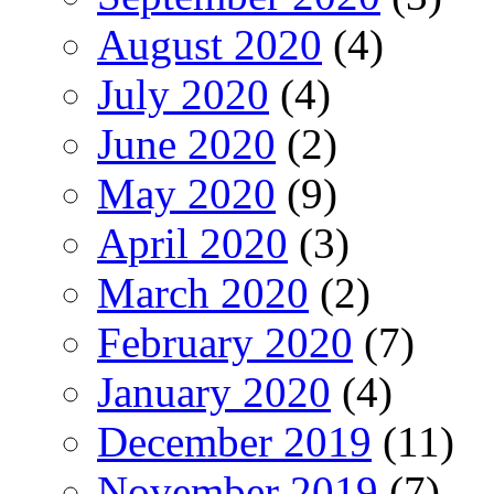
August 2020
(4)
July 2020
(4)
June 2020
(2)
May 2020
(9)
April 2020
(3)
March 2020
(2)
February 2020
(7)
January 2020
(4)
December 2019
(11)
November 2019
(7)