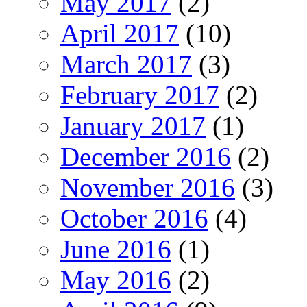
May 2017
(2)
April 2017
(10)
March 2017
(3)
February 2017
(2)
January 2017
(1)
December 2016
(2)
November 2016
(3)
October 2016
(4)
June 2016
(1)
May 2016
(2)