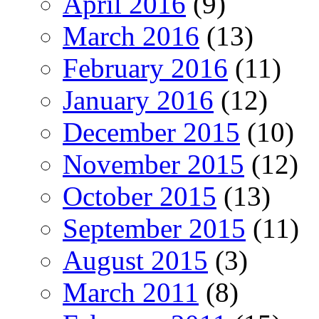
April 2016
(9)
March 2016
(13)
February 2016
(11)
January 2016
(12)
December 2015
(10)
November 2015
(12)
October 2015
(13)
September 2015
(11)
August 2015
(3)
March 2011
(8)