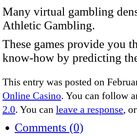
Many virtual gambling dens
Athletic Gambling.
These games provide you the
know-how by predicting the
This entry was posted on Februar
Online Casino
. You can follow a
2.0
. You can
leave a response
, o
Comments (0)