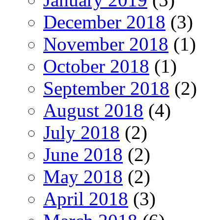
December 2018
(3)
November 2018
(1)
October 2018
(1)
September 2018
(2)
August 2018
(4)
July 2018
(2)
June 2018
(2)
May 2018
(2)
April 2018
(3)