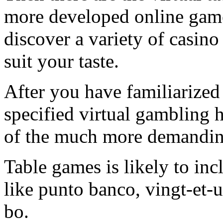
more developed online game
discover a variety of casino
suit your taste.
After you have familiarize
specified virtual gambling h
of the much more demanding
Table games is likely to i
like punto banco, vingt-et-u
bo.