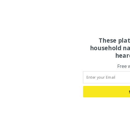
These pla
household na
hear
Free 