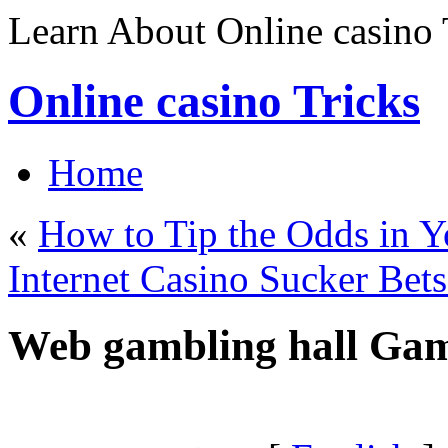
Learn About Online casino 
Online casino Tricks
Home
«
How to Tip the Odds in Y
Internet Casino Sucker Bets
Web gambling hall Ga