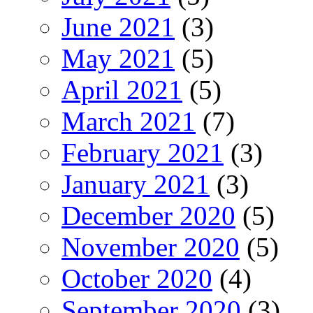
June 2021
(3)
May 2021
(5)
April 2021
(5)
March 2021
(7)
February 2021
(3)
January 2021
(3)
December 2020
(5)
November 2020
(5)
October 2020
(4)
September 2020
(3)