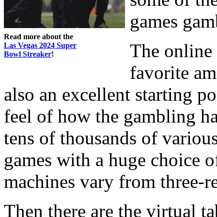
games gamb
Read more about the
The online 
Las Vegas 2024 Super
Bowl Streaker
!
favorite am
also an excellent starting po
feel of how the gambling hal
tens of thousands of variou
games with a huge choice of
machines vary from three-ree
Then there are the virtual 