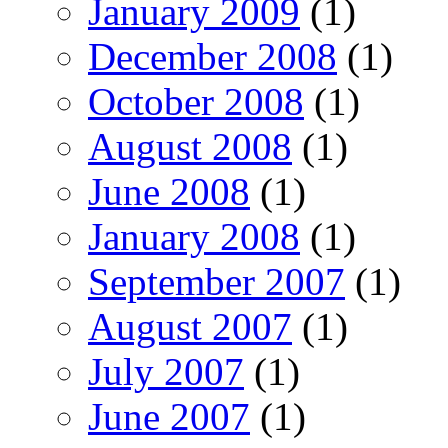
January 2009
(1)
December 2008
(1)
October 2008
(1)
August 2008
(1)
June 2008
(1)
January 2008
(1)
September 2007
(1)
August 2007
(1)
July 2007
(1)
June 2007
(1)