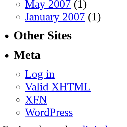
May 2007
(1)
January 2007
(1)
Other Sites
Meta
Log in
Valid
XHTML
XFN
WordPress