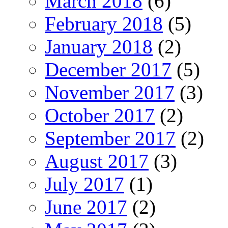
March 2018
(6)
February 2018
(5)
January 2018
(2)
December 2017
(5)
November 2017
(3)
October 2017
(2)
September 2017
(2)
August 2017
(3)
July 2017
(1)
June 2017
(2)