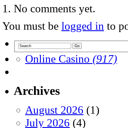
No comments yet.
You must be
logged in
to p
Online Casino
(917)
Archives
August 2026
(1)
July 2026
(4)