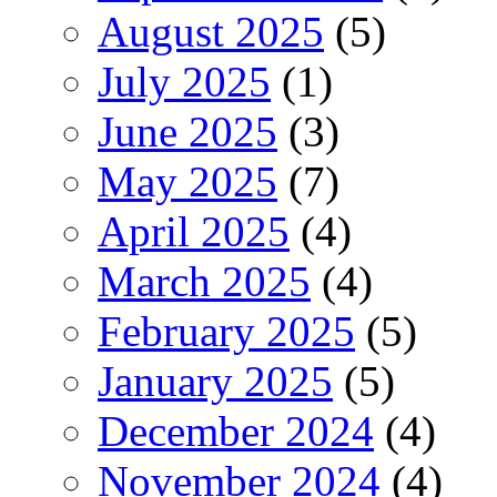
August 2025
(5)
July 2025
(1)
June 2025
(3)
May 2025
(7)
April 2025
(4)
March 2025
(4)
February 2025
(5)
January 2025
(5)
December 2024
(4)
November 2024
(4)