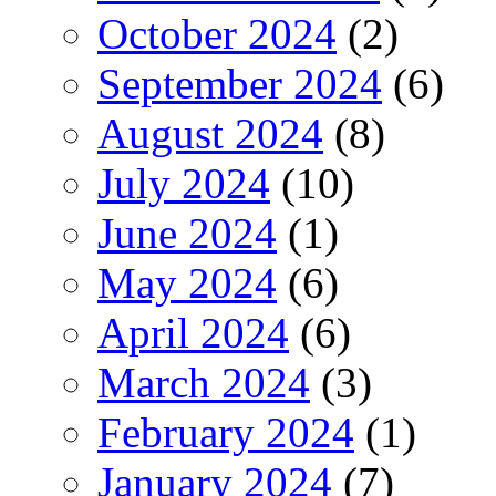
October 2024
(2)
September 2024
(6)
August 2024
(8)
July 2024
(10)
June 2024
(1)
May 2024
(6)
April 2024
(6)
March 2024
(3)
February 2024
(1)
January 2024
(7)