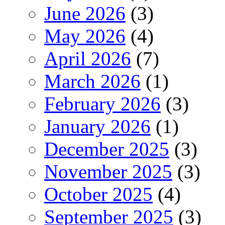
June 2026
(3)
May 2026
(4)
April 2026
(7)
March 2026
(1)
February 2026
(3)
January 2026
(1)
December 2025
(3)
November 2025
(3)
October 2025
(4)
September 2025
(3)