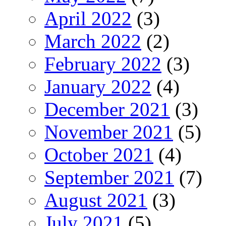
April 2022
(3)
March 2022
(2)
February 2022
(3)
January 2022
(4)
December 2021
(3)
November 2021
(5)
October 2021
(4)
September 2021
(7)
August 2021
(3)
July 2021
(5)