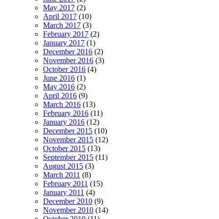
May 2017
(2)
April 2017
(10)
March 2017
(3)
February 2017
(2)
January 2017
(1)
December 2016
(2)
November 2016
(3)
October 2016
(4)
June 2016
(1)
May 2016
(2)
April 2016
(9)
March 2016
(13)
February 2016
(11)
January 2016
(12)
December 2015
(10)
November 2015
(12)
October 2015
(13)
September 2015
(11)
August 2015
(3)
March 2011
(8)
February 2011
(15)
January 2011
(4)
December 2010
(9)
November 2010
(14)
October 2010
(11)