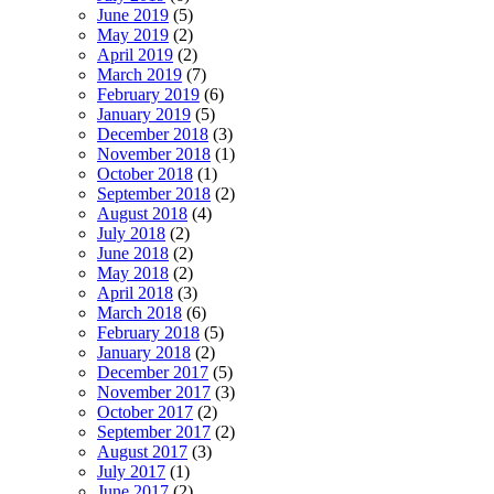
June 2019
(5)
May 2019
(2)
April 2019
(2)
March 2019
(7)
February 2019
(6)
January 2019
(5)
December 2018
(3)
November 2018
(1)
October 2018
(1)
September 2018
(2)
August 2018
(4)
July 2018
(2)
June 2018
(2)
May 2018
(2)
April 2018
(3)
March 2018
(6)
February 2018
(5)
January 2018
(2)
December 2017
(5)
November 2017
(3)
October 2017
(2)
September 2017
(2)
August 2017
(3)
July 2017
(1)
June 2017
(2)