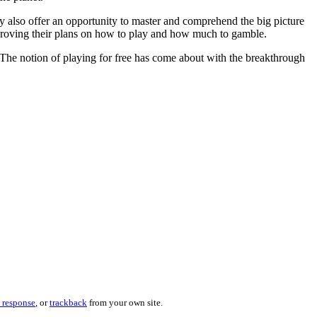
 also offer an opportunity to master and comprehend the big picture
mproving their plans on how to play and how much to gamble.
 The notion of playing for free has come about with the breakthrough
a response
, or
trackback
from your own site.