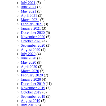
July 2021
(5)
June 2021
(3)
May 2021
(5)
April 2021
(5)
March 2021
(7)
February 2021
(3)
January 2021
(3)
December 2020
(5)
November 2020
(5)
October 2020
(4)
September 2020
(3)
August 2020
(4)
July 2020
(4)
June 2020
(2)
May 2020
(9)
April 2020
(3)
March 2020
(2)
February 2020
(7)
January 2020
(4)
December 2019
(11)
November 2019
(7)
October 2019
(8)
September 2019
(5)
August 2019
(5)
July 2019
(6)