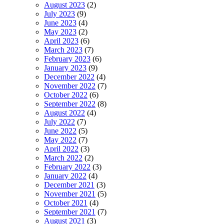
August 2023
(2)
July 2023
(9)
June 2023
(4)
May 2023
(2)
April 2023
(6)
March 2023
(7)
February 2023
(6)
January 2023
(9)
December 2022
(4)
November 2022
(7)
October 2022
(6)
September 2022
(8)
August 2022
(4)
July 2022
(7)
June 2022
(5)
May 2022
(7)
April 2022
(3)
March 2022
(2)
February 2022
(3)
January 2022
(4)
December 2021
(3)
November 2021
(5)
October 2021
(4)
September 2021
(7)
August 2021
(3)