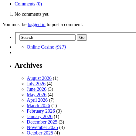
Comments (0)
No comments yet.
You must be
logged in
to post a comment.
Online Casino
(917)
Archives
August 2026
(1)
July 2026
(4)
June 2026
(3)
May 2026
(4)
April 2026
(7)
March 2026
(1)
February 2026
(3)
January 2026
(1)
December 2025
(3)
November 2025
(3)
October 2025
(4)