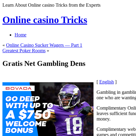
Learn About Online casino Tricks from the Experts
Online casino Tricks
Home
«
Online Casino Sucker Wagers — Part 1
Greatest Poker Rooms
»
Gratis Net Gambling Dens
[
English
]
Gambling in gambling
one who are wanting 
Complimentary Onlin
leaves sufficient fun
money.
Complimentary web Ca
games and competitio