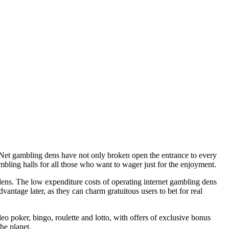
. Net gambling dens have not only broken open the entrance to every
bling halls for all those who want to wager just for the enjoyment.
ns. The low expenditure costs of operating internet gambling dens
vantage later, as they can charm gratuitous users to bet for real
 poker, bingo, roulette and lotto, with offers of exclusive bonus
he planet.