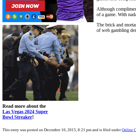
Although complimenta
of a game. With nada
The brick and mortar
of web gambling de
Read more about the
Las Vegas 2024 Super
Bowl Streaker
!
This entry was posted on December 10, 2015, 8:21 pm and is filed under
Online 