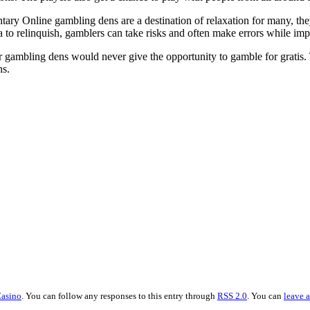
ry Online gambling dens are a destination of relaxation for many, they
 to relinquish, gamblers can take risks and often make errors while i
 gambling dens would never give the opportunity to gamble for gratis.
ns.
Casino
. You can follow any responses to this entry through
RSS 2.0
. You can
leave 