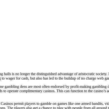
 halls is no longer the distinguished advantage of aristocratic society
to wager for cash, but also has led to the buildup of no charge web gam
e gambling dens are most often endorsed by profit-making gambling de
ds to operate complimentary casinos. This can function to the casino’s ad
sinos permit players to gamble on games like one armed bandits, video
ns. The players also get a chance to play with people from all around t