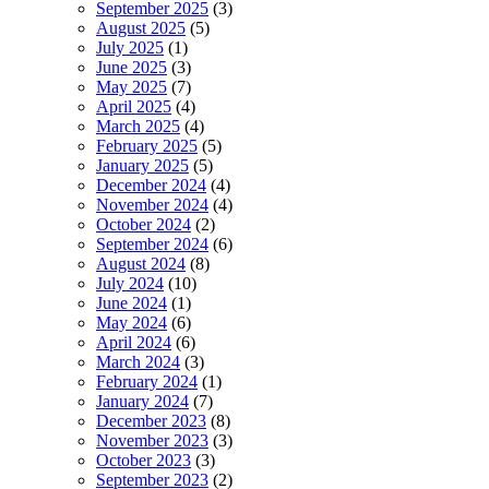
September 2025
(3)
August 2025
(5)
July 2025
(1)
June 2025
(3)
May 2025
(7)
April 2025
(4)
March 2025
(4)
February 2025
(5)
January 2025
(5)
December 2024
(4)
November 2024
(4)
October 2024
(2)
September 2024
(6)
August 2024
(8)
July 2024
(10)
June 2024
(1)
May 2024
(6)
April 2024
(6)
March 2024
(3)
February 2024
(1)
January 2024
(7)
December 2023
(8)
November 2023
(3)
October 2023
(3)
September 2023
(2)