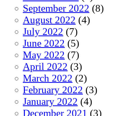
September 2022
(8)
August 2022
(4)
July 2022
(7)
June 2022
(5)
May 2022
(7)
April 2022
(3)
March 2022
(2)
February 2022
(3)
January 2022
(4)
December 2021
(3)