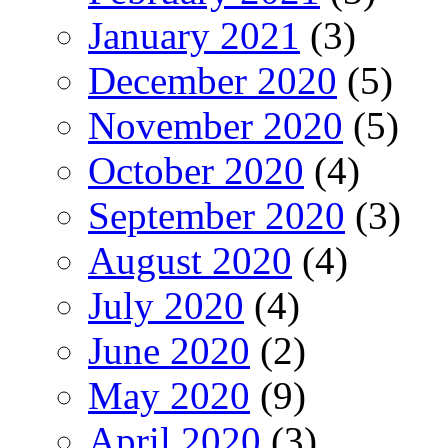
January 2021
(3)
December 2020
(5)
November 2020
(5)
October 2020
(4)
September 2020
(3)
August 2020
(4)
July 2020
(4)
June 2020
(2)
May 2020
(9)
April 2020
(3)