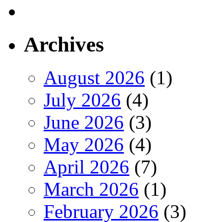
Archives
August 2026
(1)
July 2026
(4)
June 2026
(3)
May 2026
(4)
April 2026
(7)
March 2026
(1)
February 2026
(3)