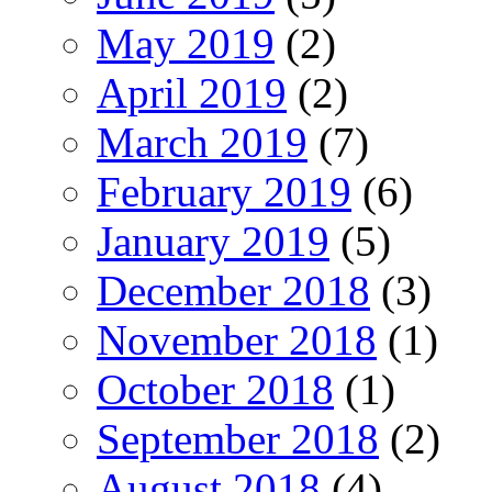
May 2019
(2)
April 2019
(2)
March 2019
(7)
February 2019
(6)
January 2019
(5)
December 2018
(3)
November 2018
(1)
October 2018
(1)
September 2018
(2)
August 2018
(4)