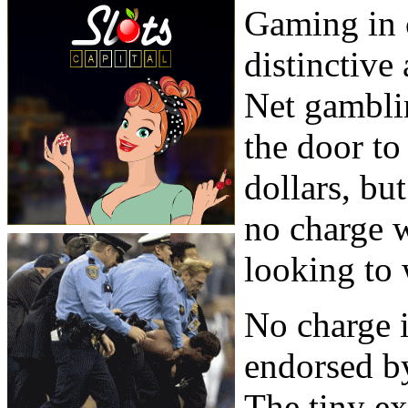
Gaming in c
distinctive 
Net gambli
the door to
dollars, bu
no charge w
looking to 
No charge i
endorsed b
The tiny ex