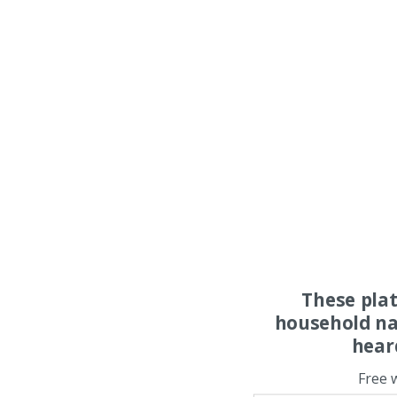
These pla
household na
hear
Free 