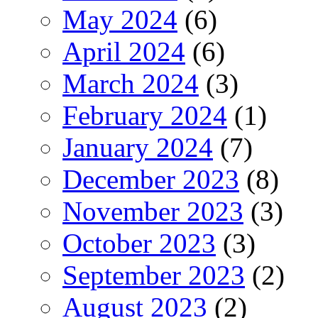
May 2024
(6)
April 2024
(6)
March 2024
(3)
February 2024
(1)
January 2024
(7)
December 2023
(8)
November 2023
(3)
October 2023
(3)
September 2023
(2)
August 2023
(2)