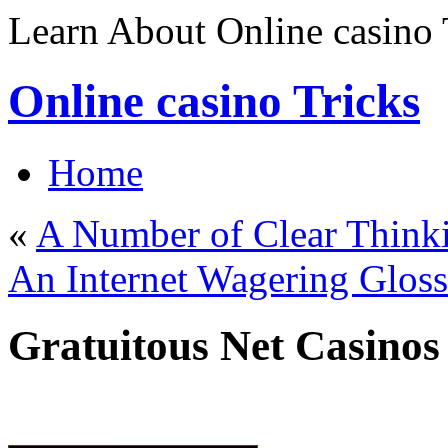
Learn About Online casino 
Online casino Tricks
Home
«
A Number of Clear Thinki
An Internet Wagering Gloss
Gratuitous Net Casinos