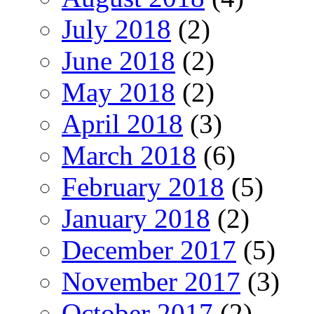
July 2018
(2)
June 2018
(2)
May 2018
(2)
April 2018
(3)
March 2018
(6)
February 2018
(5)
January 2018
(2)
December 2017
(5)
November 2017
(3)
October 2017
(2)