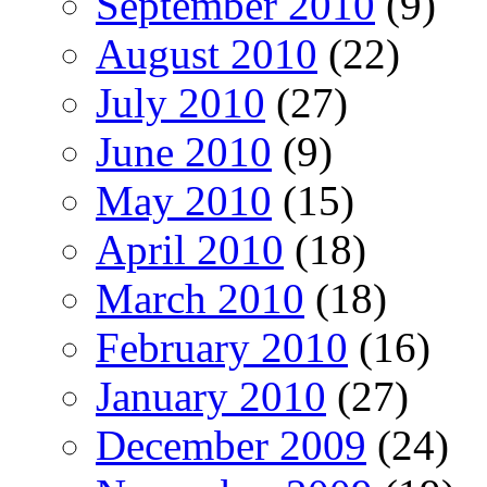
September 2010
(9)
August 2010
(22)
July 2010
(27)
June 2010
(9)
May 2010
(15)
April 2010
(18)
March 2010
(18)
February 2010
(16)
January 2010
(27)
December 2009
(24)