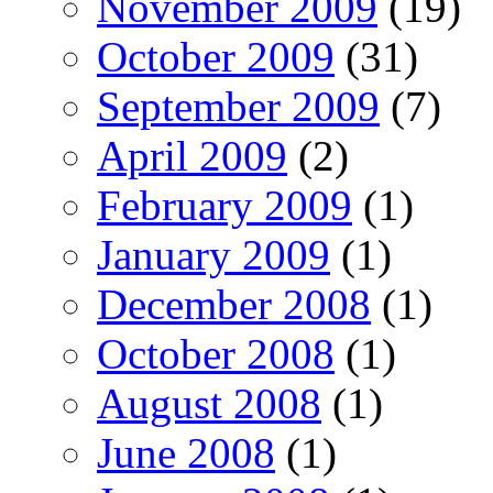
November 2009
(19)
October 2009
(31)
September 2009
(7)
April 2009
(2)
February 2009
(1)
January 2009
(1)
December 2008
(1)
October 2008
(1)
August 2008
(1)
June 2008
(1)