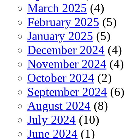
March 2025
(4)
February 2025
(5)
January 2025
(5)
December 2024
(4)
November 2024
(4)
October 2024
(2)
September 2024
(6)
August 2024
(8)
July 2024
(10)
June 2024
(1)