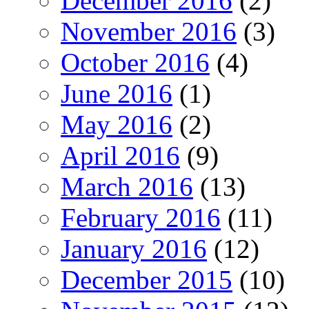
December 2016
(2)
November 2016
(3)
October 2016
(4)
June 2016
(1)
May 2016
(2)
April 2016
(9)
March 2016
(13)
February 2016
(11)
January 2016
(12)
December 2015
(10)