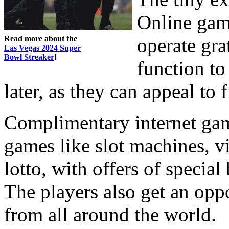
Online gamb
Read more about the
operate gra
Las Vegas 2024 Super
Bowl Streaker
!
function to
later, as they can appeal to f
Complimentary internet gamb
games like slot machines, v
lotto, with offers of speci
The players also get an opp
from all around the world.