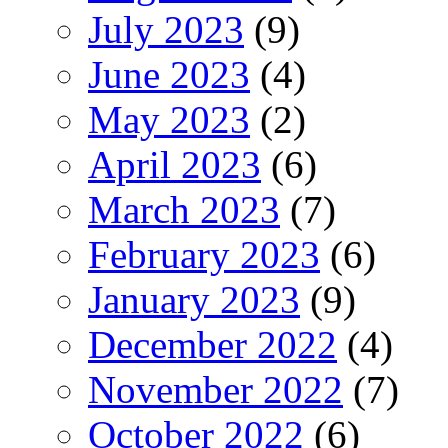
July 2023
(9)
June 2023
(4)
May 2023
(2)
April 2023
(6)
March 2023
(7)
February 2023
(6)
January 2023
(9)
December 2022
(4)
November 2022
(7)
October 2022
(6)