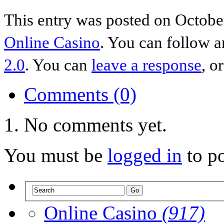
This entry was posted on October
Online Casino
. You can follow a
2.0
. You can
leave a response
, o
Comments (0)
No comments yet.
You must be
logged in
to p
Online Casino
(917)