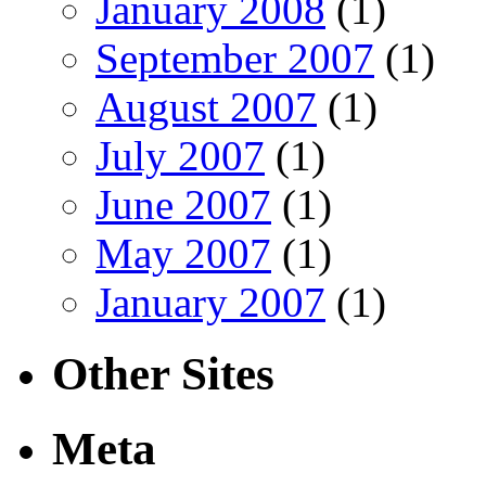
January 2008
(1)
September 2007
(1)
August 2007
(1)
July 2007
(1)
June 2007
(1)
May 2007
(1)
January 2007
(1)
Other Sites
Meta