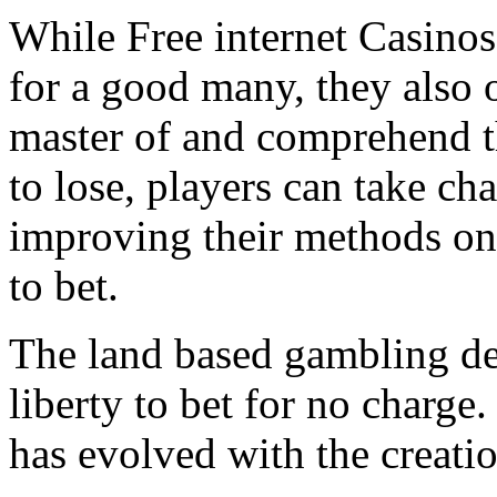
While Free internet Casinos
for a good many, they also o
master of and comprehend th
to lose, players can take c
improving their methods o
to bet.
The land based gambling de
liberty to bet for no charge
has evolved with the creatio