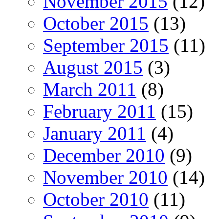
November 2015
(12)
October 2015
(13)
September 2015
(11)
August 2015
(3)
March 2011
(8)
February 2011
(15)
January 2011
(4)
December 2010
(9)
November 2010
(14)
October 2010
(11)