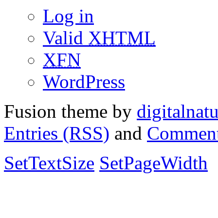
Log in
Valid
XHTML
XFN
WordPress
Fusion theme by
digitalnat
Entries (RSS)
and
Comment
SetTextSize
SetPageWidth