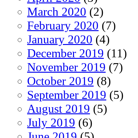
March 2020
(2)
February 2020
(7)
January 2020
(4)
December 2019
(11)
November 2019
(7)
October 2019
(8)
September 2019
(5)
August 2019
(5)
July 2019
(6)
June 2019
(5)