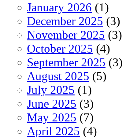
January 2026
(1)
December 2025
(3)
November 2025
(3)
October 2025
(4)
September 2025
(3)
August 2025
(5)
July 2025
(1)
June 2025
(3)
May 2025
(7)
April 2025
(4)