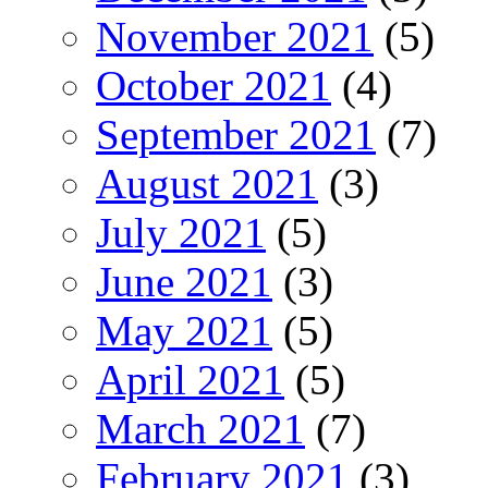
November 2021
(5)
October 2021
(4)
September 2021
(7)
August 2021
(3)
July 2021
(5)
June 2021
(3)
May 2021
(5)
April 2021
(5)
March 2021
(7)
February 2021
(3)