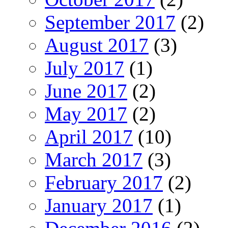
September 2017
(2)
August 2017
(3)
July 2017
(1)
June 2017
(2)
May 2017
(2)
April 2017
(10)
March 2017
(3)
February 2017
(2)
January 2017
(1)