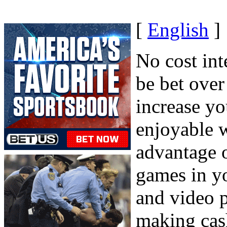
[
English
]
No cost int
be bet over 
increase you
enjoyable w
advantage o
games in y
and video 
making cash