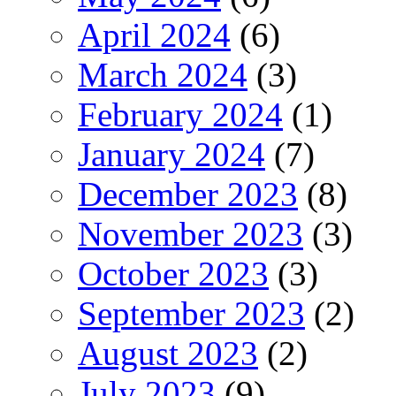
April 2024
(6)
March 2024
(3)
February 2024
(1)
January 2024
(7)
December 2023
(8)
November 2023
(3)
October 2023
(3)
September 2023
(2)
August 2023
(2)
July 2023
(9)