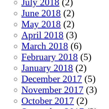
July 2018
(2)
June 2018
(2)
May 2018
(2)
April 2018
(3)
March 2018
(6)
February 2018
(5)
January 2018
(2)
December 2017
(5)
November 2017
(3)
October 2017
(2)