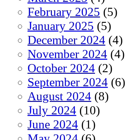
February 2025
(5)
January 2025
(5)
December 2024
(4)
November 2024
(4)
October 2024
(2)
September 2024
(6)
August 2024
(8)
July 2024
(10)
June 2024
(1)
May 2024
(6)