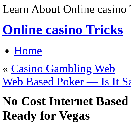
Learn About Online casino 
Online casino Tricks
Home
«
Casino Gambling Web
Web Based Poker — Is It Sa
No Cost Internet Base
Ready for Vegas