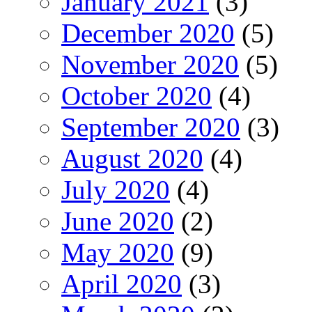
January 2021
(3)
December 2020
(5)
November 2020
(5)
October 2020
(4)
September 2020
(3)
August 2020
(4)
July 2020
(4)
June 2020
(2)
May 2020
(9)
April 2020
(3)