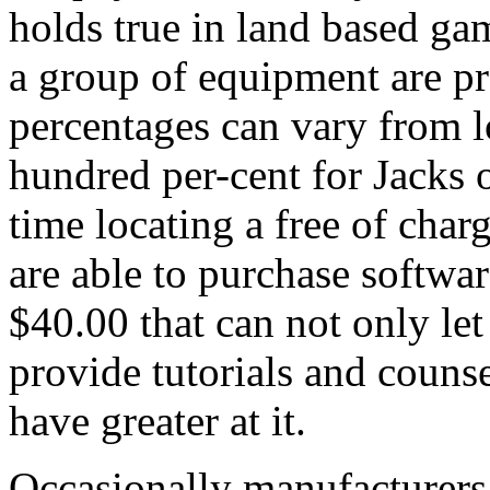
holds true in land based ga
a group of equipment are pr
percentages can vary from l
hundred per-cent for Jacks 
time locating a free of char
are able to purchase softw
$40.00 that can not only let
provide tutorials and couns
have greater at it.
Occasionally manufacturers 