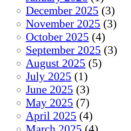
December 2025
(3)
November 2025
(3)
October 2025
(4)
September 2025
(3)
August 2025
(5)
July 2025
(1)
June 2025
(3)
May 2025
(7)
April 2025
(4)
March 2025
(4)