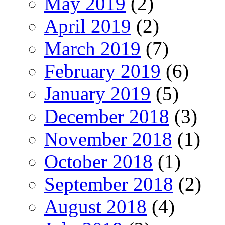
May 2019
(2)
April 2019
(2)
March 2019
(7)
February 2019
(6)
January 2019
(5)
December 2018
(3)
November 2018
(1)
October 2018
(1)
September 2018
(2)
August 2018
(4)