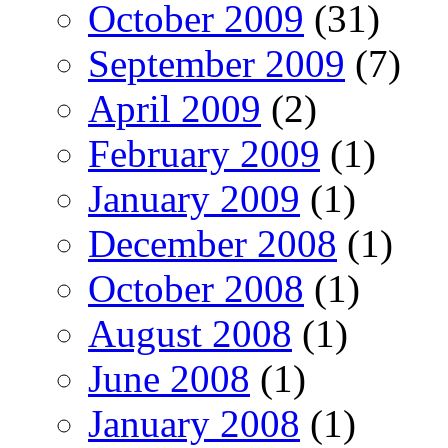
October 2009
(31)
September 2009
(7)
April 2009
(2)
February 2009
(1)
January 2009
(1)
December 2008
(1)
October 2008
(1)
August 2008
(1)
June 2008
(1)
January 2008
(1)