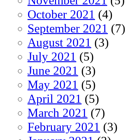
November 2021
(5)
October 2021
(4)
September 2021
(7)
August 2021
(3)
July 2021
(5)
June 2021
(3)
May 2021
(5)
April 2021
(5)
March 2021
(7)
February 2021
(3)