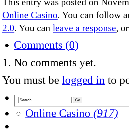
This entry was posted on Novemb
Online Casino
. You can follow a
2.0
. You can
leave a response
, o
Comments (0)
No comments yet.
You must be
logged in
to p
Online Casino
(917)