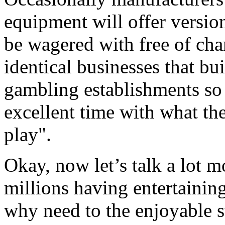
equipment will offer versio
be wagered with free of char
identical businesses that bu
gambling establishments so
excellent time with what the
play".
Okay, now let’s talk a lot 
millions having entertaining
why need to the enjoyable st