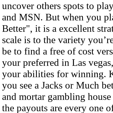
uncover others spots to pla
and MSN. But when you play
Better", it is a excellent st
scale is to the variety you’
be to find a free of cost ve
your preferred in Las vegas, 
your abilities for winning. 
you see a Jacks or Much bet
and mortar gambling house 
the payouts are every one of