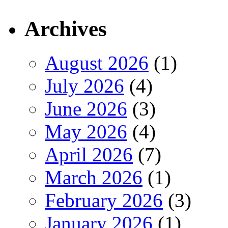
Archives
August 2026
(1)
July 2026
(4)
June 2026
(3)
May 2026
(4)
April 2026
(7)
March 2026
(1)
February 2026
(3)
January 2026
(1)