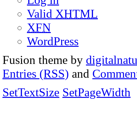
Valid
XHTML
XFN
WordPress
Fusion theme by
digitalnat
Entries (RSS)
and
Comment
SetTextSize
SetPageWidth