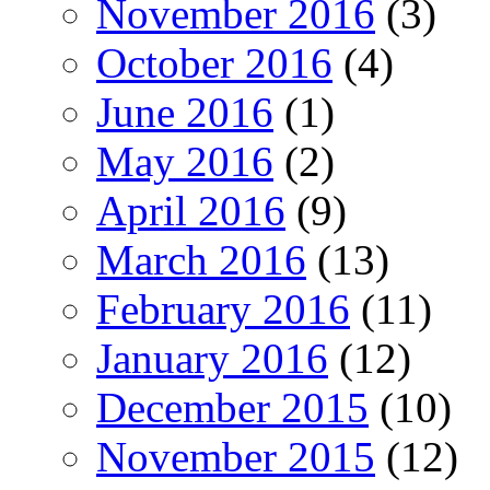
November 2016
(3)
October 2016
(4)
June 2016
(1)
May 2016
(2)
April 2016
(9)
March 2016
(13)
February 2016
(11)
January 2016
(12)
December 2015
(10)
November 2015
(12)