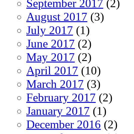
September 2017
(2)
August 2017
(3)
July 2017
(1)
June 2017
(2)
May 2017
(2)
April 2017
(10)
March 2017
(3)
February 2017
(2)
January 2017
(1)
December 2016
(2)