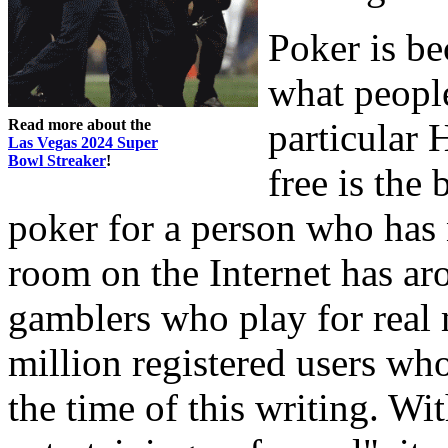
Poker is b
what peopl
Read more about the
particular 
Las Vegas 2024 Super
Bowl Streaker
!
free is the
poker for a person who has 
room on the Internet has a
gamblers who play for real
million registered users who
the time of this writing. Wit