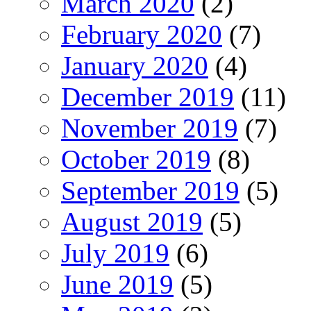
March 2020
(2)
February 2020
(7)
January 2020
(4)
December 2019
(11)
November 2019
(7)
October 2019
(8)
September 2019
(5)
August 2019
(5)
July 2019
(6)
June 2019
(5)