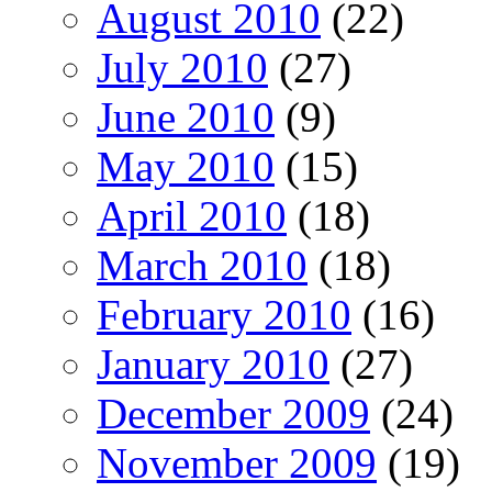
August 2010
(22)
July 2010
(27)
June 2010
(9)
May 2010
(15)
April 2010
(18)
March 2010
(18)
February 2010
(16)
January 2010
(27)
December 2009
(24)
November 2009
(19)