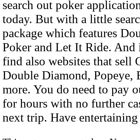
search out poker applicatio
today. But with a little se
package which features Dou
Poker and Let It Ride. And i
find also websites that sell 
Double Diamond, Popeye, B
more. You do need to pay out
for hours with no further ca
next trip. Have entertaining