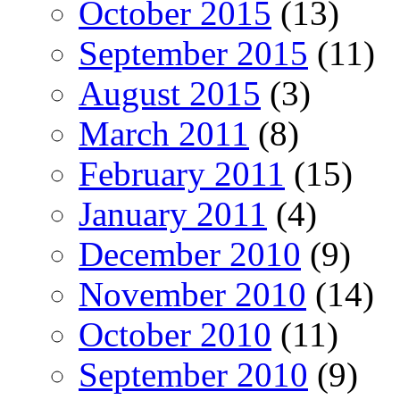
October 2015
(13)
September 2015
(11)
August 2015
(3)
March 2011
(8)
February 2011
(15)
January 2011
(4)
December 2010
(9)
November 2010
(14)
October 2010
(11)
September 2010
(9)