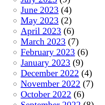
June 2023
(4)
May 2023
(2)
April 2023
(6)
March 2023
(7)
February 2023
(6)
January 2023
(9)
December 2022
(4)
November 2022
(7)
October 2022
(6)
September 2022
(8)