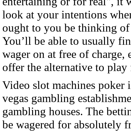
entertaining or for real", it
look at your intentions when
ought to you be thinking of
You’ll be able to usually fin
wager on at free of charge,
offer the alternative to play
Video slot machines poker 
vegas gambling establishmen
gambling houses. The betti
be wagered for absolutely fr