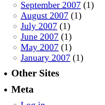
September 2007
(1)
August 2007
(1)
July 2007
(1)
June 2007
(1)
May 2007
(1)
January 2007
(1)
Other Sites
Meta
Log in