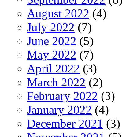
August 2022
(4)
July 2022
(7)
June 2022
(5)
May 2022
(7)
April 2022
(3)
March 2022
(2)
February 2022
(3)
January 2022
(4)
December 2021
(3)