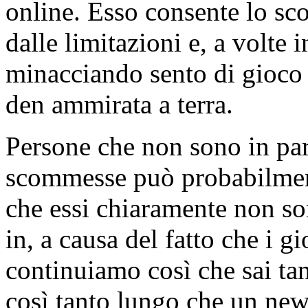
online. Esso consente lo sco
dalle limitazioni e, a volte i
minacciando sento di gioco 
den ammirata a terra.
Persone che non sono in part
scommesse può probabilmente
che essi chiaramente non so
in, a causa del fatto che i g
continuiamo così che sai tan
così tanto lungo che un newb