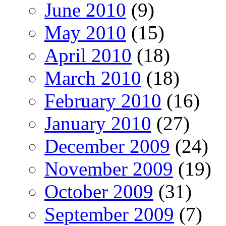
June 2010
(9)
May 2010
(15)
April 2010
(18)
March 2010
(18)
February 2010
(16)
January 2010
(27)
December 2009
(24)
November 2009
(19)
October 2009
(31)
September 2009
(7)