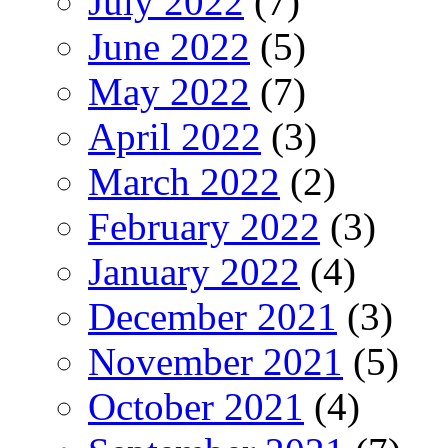
July 2022
(7)
June 2022
(5)
May 2022
(7)
April 2022
(3)
March 2022
(2)
February 2022
(3)
January 2022
(4)
December 2021
(3)
November 2021
(5)
October 2021
(4)