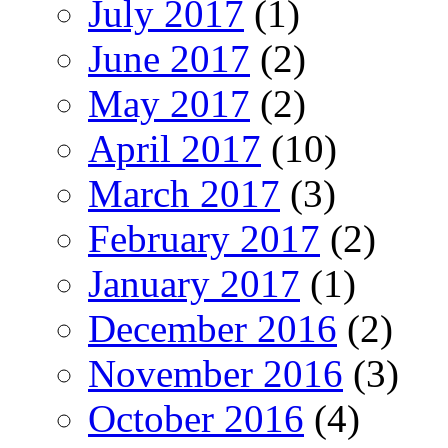
July 2017
(1)
June 2017
(2)
May 2017
(2)
April 2017
(10)
March 2017
(3)
February 2017
(2)
January 2017
(1)
December 2016
(2)
November 2016
(3)
October 2016
(4)