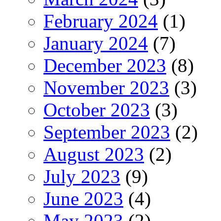
February 2024
(1)
January 2024
(7)
December 2023
(8)
November 2023
(3)
October 2023
(3)
September 2023
(2)
August 2023
(2)
July 2023
(9)
June 2023
(4)
May 2023
(2)