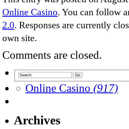
Online Casino
. You can follow a
2.0
. Responses are currently clo
own site.
Comments are closed.
Online Casino
(917)
Archives