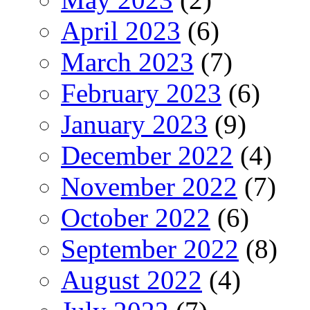
April 2023
(6)
March 2023
(7)
February 2023
(6)
January 2023
(9)
December 2022
(4)
November 2022
(7)
October 2022
(6)
September 2022
(8)
August 2022
(4)