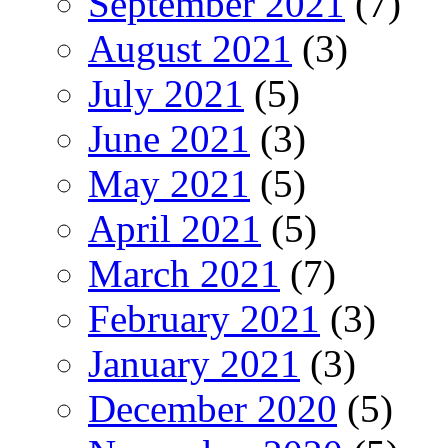
September 2021
(7)
August 2021
(3)
July 2021
(5)
June 2021
(3)
May 2021
(5)
April 2021
(5)
March 2021
(7)
February 2021
(3)
January 2021
(3)
December 2020
(5)