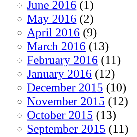
June 2016
(1)
May 2016
(2)
April 2016
(9)
March 2016
(13)
February 2016
(11)
January 2016
(12)
December 2015
(10)
November 2015
(12)
October 2015
(13)
September 2015
(11)