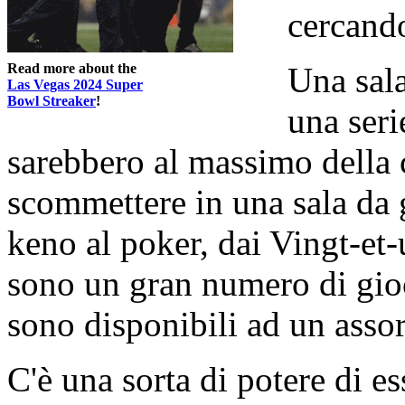
cercand
Read more about the
Una sala
Las Vegas 2024 Super
Bowl Streaker
!
una seri
sarebbero al massimo della 
scommettere in una sala da 
keno al poker, dai Vingt-et-
sono un gran numero di gioch
sono disponibili ad un assor
C'è una sorta di potere di e