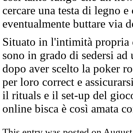
cercare una testa di legno e
eventualmente buttare via d
Situato in l'intimità propria
sono in grado di sedersi ad
dopo aver scelto la poker 
per loro correct e assicurar
il rituals e il set-up del gio
online bisca è così amata co
This entry was posted on August 