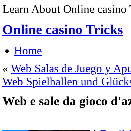
Learn About Online casino 
Online casino Tricks
Home
«
Web Salas de Juego y Apue
Web Spielhallen und Glück
Web e sale da gioco d'