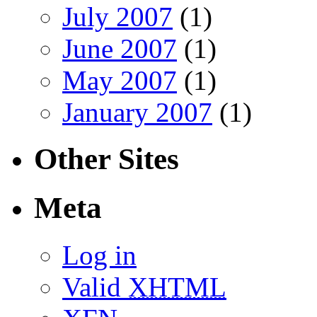
July 2007
(1)
June 2007
(1)
May 2007
(1)
January 2007
(1)
Other Sites
Meta
Log in
Valid
XHTML