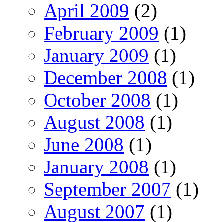
April 2009
(2)
February 2009
(1)
January 2009
(1)
December 2008
(1)
October 2008
(1)
August 2008
(1)
June 2008
(1)
January 2008
(1)
September 2007
(1)
August 2007
(1)