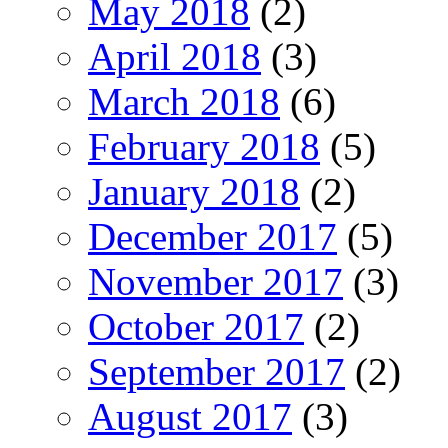
May 2018
(2)
April 2018
(3)
March 2018
(6)
February 2018
(5)
January 2018
(2)
December 2017
(5)
November 2017
(3)
October 2017
(2)
September 2017
(2)
August 2017
(3)