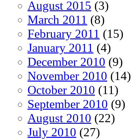
August 2015
(3)
March 2011
(8)
February 2011
(15)
January 2011
(4)
December 2010
(9)
November 2010
(14)
October 2010
(11)
September 2010
(9)
August 2010
(22)
July 2010
(27)