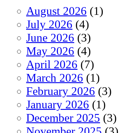
August 2026
(1)
July 2026
(4)
June 2026
(3)
May 2026
(4)
April 2026
(7)
March 2026
(1)
February 2026
(3)
January 2026
(1)
December 2025
(3)
November 2025
(3)