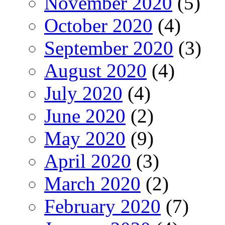
November 2020
(5)
October 2020
(4)
September 2020
(3)
August 2020
(4)
July 2020
(4)
June 2020
(2)
May 2020
(9)
April 2020
(3)
March 2020
(2)
February 2020
(7)