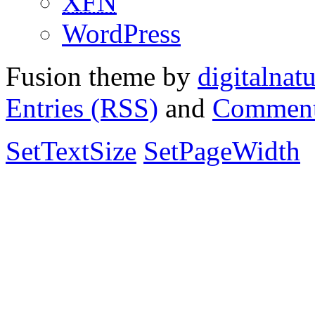
XFN
WordPress
Fusion theme by
digitalnat
Entries (RSS)
and
Comment
SetTextSize
SetPageWidth