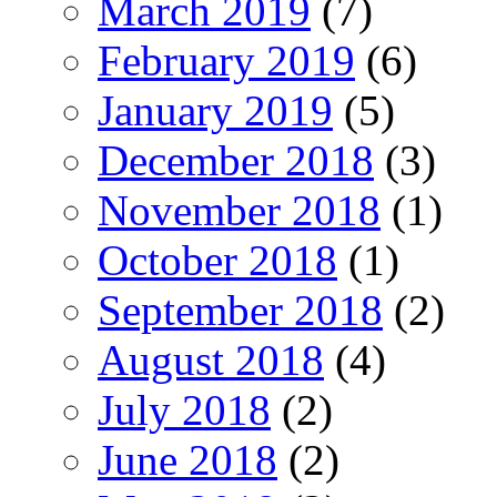
March 2019
(7)
February 2019
(6)
January 2019
(5)
December 2018
(3)
November 2018
(1)
October 2018
(1)
September 2018
(2)
August 2018
(4)
July 2018
(2)
June 2018
(2)