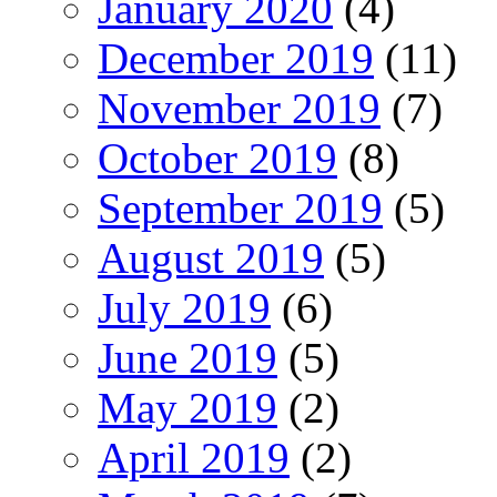
January 2020
(4)
December 2019
(11)
November 2019
(7)
October 2019
(8)
September 2019
(5)
August 2019
(5)
July 2019
(6)
June 2019
(5)
May 2019
(2)
April 2019
(2)