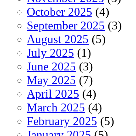
October 2025
(4)
September 2025
(3)
August 2025
(5)
July 2025
(1)
June 2025
(3)
May 2025
(7)
April 2025
(4)
March 2025
(4)
February 2025
(5)
January 2025
(5)