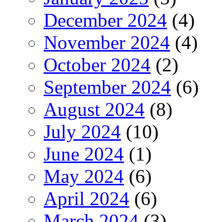
December 2024
(4)
November 2024
(4)
October 2024
(2)
September 2024
(6)
August 2024
(8)
July 2024
(10)
June 2024
(1)
May 2024
(6)
April 2024
(6)
March 2024
(3)