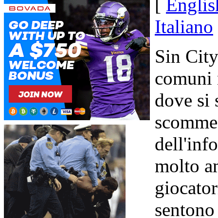
[
Englis
Italiano
Sin City
comuni 
dove si 
scommes
dell'inf
molto am
giocator
sentono 