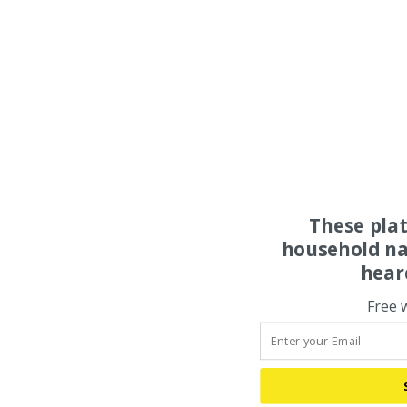
These pla
household na
hear
Free 