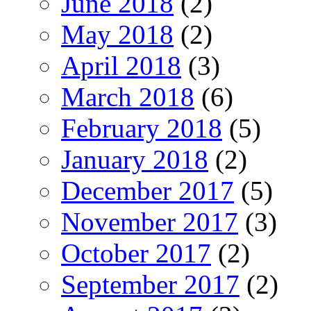
June 2018
(2)
May 2018
(2)
April 2018
(3)
March 2018
(6)
February 2018
(5)
January 2018
(2)
December 2017
(5)
November 2017
(3)
October 2017
(2)
September 2017
(2)