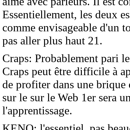
aimé avec parieurs. Il est c
Essentiellement, les deux es
comme envisageable d'un tot
pas aller plus haut 21.
Craps: Probablement pari le 
Craps peut être difficile à 
de profiter dans une brique 
sur le sur le Web 1er sera u
l'apprentissage.
KENO: l'essentiel, pas beau