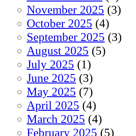
November 2025
(3)
October 2025
(4)
September 2025
(3)
August 2025
(5)
July 2025
(1)
June 2025
(3)
May 2025
(7)
April 2025
(4)
March 2025
(4)
February 2025
(5)