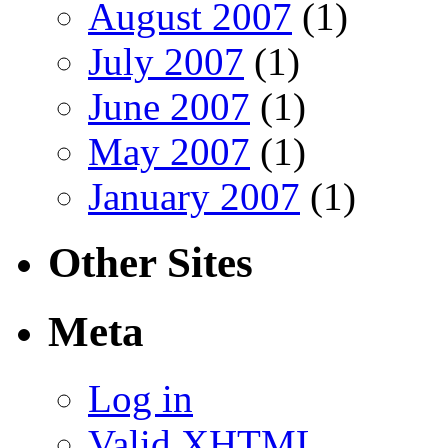
August 2007
(1)
July 2007
(1)
June 2007
(1)
May 2007
(1)
January 2007
(1)
Other Sites
Meta
Log in
Valid
XHTML