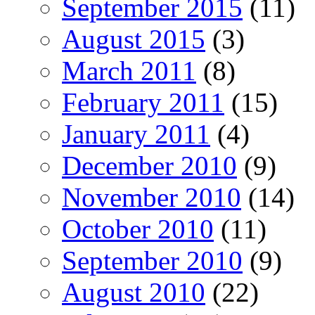
September 2015
(11)
August 2015
(3)
March 2011
(8)
February 2011
(15)
January 2011
(4)
December 2010
(9)
November 2010
(14)
October 2010
(11)
September 2010
(9)
August 2010
(22)