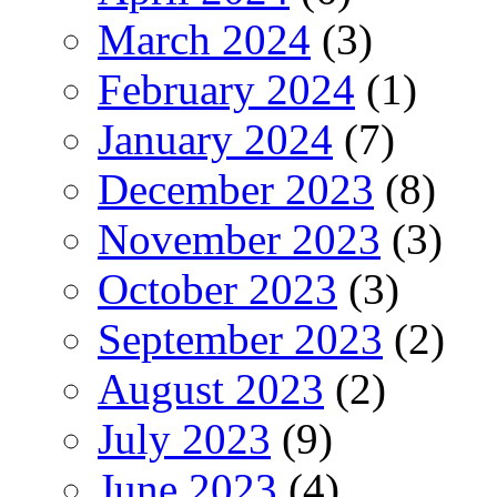
March 2024
(3)
February 2024
(1)
January 2024
(7)
December 2023
(8)
November 2023
(3)
October 2023
(3)
September 2023
(2)
August 2023
(2)
July 2023
(9)
June 2023
(4)