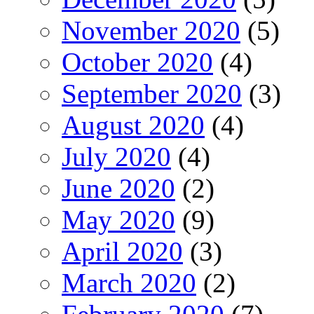
November 2020
(5)
October 2020
(4)
September 2020
(3)
August 2020
(4)
July 2020
(4)
June 2020
(2)
May 2020
(9)
April 2020
(3)
March 2020
(2)