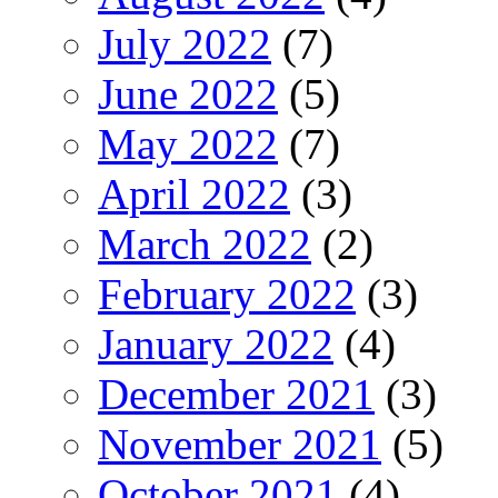
July 2022
(7)
June 2022
(5)
May 2022
(7)
April 2022
(3)
March 2022
(2)
February 2022
(3)
January 2022
(4)
December 2021
(3)
November 2021
(5)
October 2021
(4)