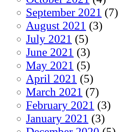
September 2021
(7)
August 2021
(3)
July 2021
(5)
June 2021
(3)
May 2021
(5)
April 2021
(5)
March 2021
(7)
February 2021
(3)
January 2021
(3)
December 2020
(5)