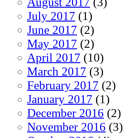
August 2017
(3)
July 2017
(1)
June 2017
(2)
May 2017
(2)
April 2017
(10)
March 2017
(3)
February 2017
(2)
January 2017
(1)
December 2016
(2)
November 2016
(3)