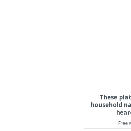
These pla
household na
hear
Free 