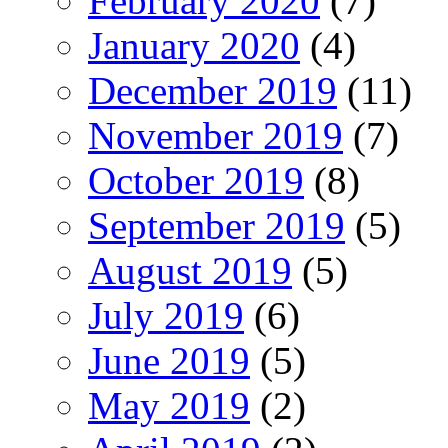
February 2020
(7)
January 2020
(4)
December 2019
(11)
November 2019
(7)
October 2019
(8)
September 2019
(5)
August 2019
(5)
July 2019
(6)
June 2019
(5)
May 2019
(2)