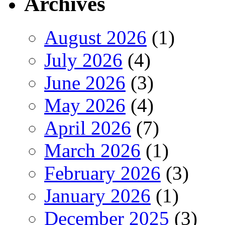
Archives
August 2026
(1)
July 2026
(4)
June 2026
(3)
May 2026
(4)
April 2026
(7)
March 2026
(1)
February 2026
(3)
January 2026
(1)
December 2025
(3)