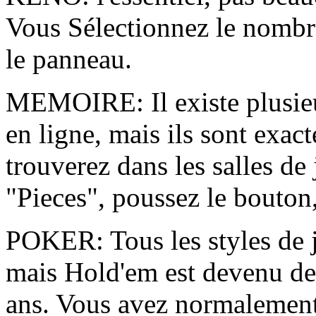
Vous Sélectionnez le nombre 
le panneau.
MEMOIRE: Il existe plusieu
en ligne, mais ils sont ex
trouverez dans les salles d
"Pieces", poussez le bouton,
POKER: Tous les styles de j
mais Hold'em est devenu de 
ans. Vous avez normalement