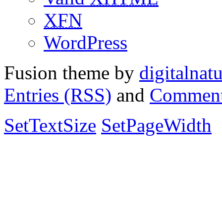
XFN
WordPress
Fusion theme by
digitalnat
Entries (RSS)
and
Comment
SetTextSize
SetPageWidth