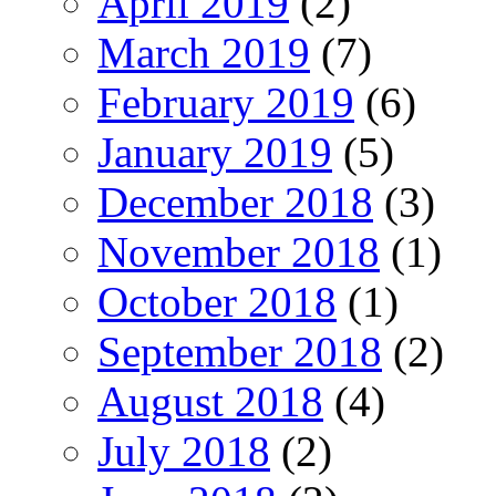
April 2019
(2)
March 2019
(7)
February 2019
(6)
January 2019
(5)
December 2018
(3)
November 2018
(1)
October 2018
(1)
September 2018
(2)
August 2018
(4)
July 2018
(2)