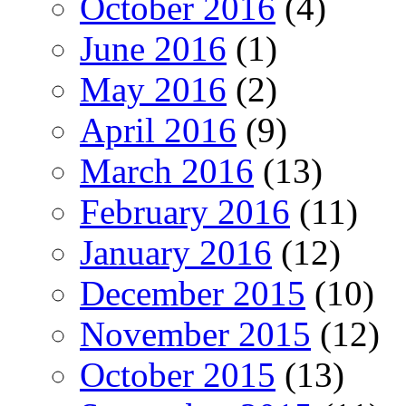
October 2016
(4)
June 2016
(1)
May 2016
(2)
April 2016
(9)
March 2016
(13)
February 2016
(11)
January 2016
(12)
December 2015
(10)
November 2015
(12)
October 2015
(13)