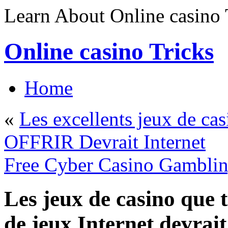
Learn About Online casino 
Online casino Tricks
Home
«
Les excellents jeux de cas
OFFRIR Devrait Internet
Free Cyber Casino Gambli
Les jeux de casino que to
de jeux Internet devrait