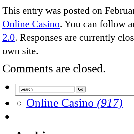
This entry was posted on Februar
Online Casino
. You can follow a
2.0
. Responses are currently clo
own site.
Comments are closed.
Online Casino
(917)