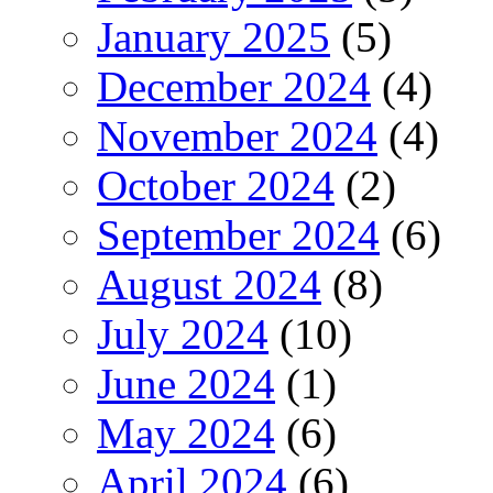
January 2025
(5)
December 2024
(4)
November 2024
(4)
October 2024
(2)
September 2024
(6)
August 2024
(8)
July 2024
(10)
June 2024
(1)
May 2024
(6)
April 2024
(6)