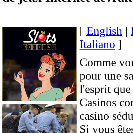
[
English
|
Italiano
]
Comme vous
pour une sa
l'esprit qu
Casinos con
casino sédu
Si vous ête