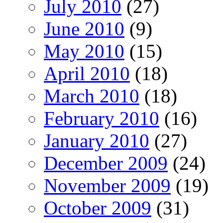
July 2010
(27)
June 2010
(9)
May 2010
(15)
April 2010
(18)
March 2010
(18)
February 2010
(16)
January 2010
(27)
December 2009
(24)
November 2009
(19)
October 2009
(31)