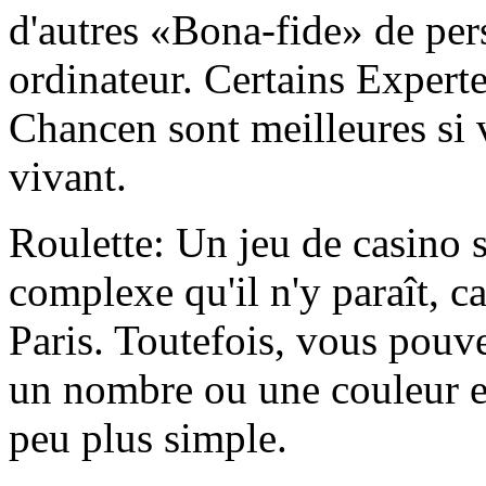
d'autres «Bona-fide» de per
ordinateur. Certains Expert
Chancen sont meilleures si 
vivant.
Roulette: Un jeu de casino 
complexe qu'il n'y paraît, ca
Paris. Toutefois, vous pouv
un nombre ou une couleur ei
peu plus simple.