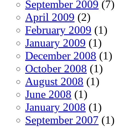
September 2009
(7)
April 2009
(2)
February 2009
(1)
January 2009
(1)
December 2008
(1)
October 2008
(1)
August 2008
(1)
June 2008
(1)
January 2008
(1)
September 2007
(1)