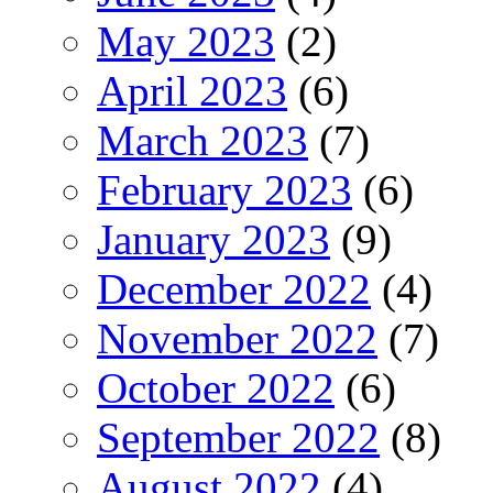
May 2023
(2)
April 2023
(6)
March 2023
(7)
February 2023
(6)
January 2023
(9)
December 2022
(4)
November 2022
(7)
October 2022
(6)
September 2022
(8)
August 2022
(4)