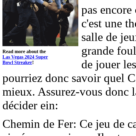
pas encore 
c'est une t
salle de jeu
grande fou
Read more about the
Las Vegas 2024 Super
de jouer le
Bowl Streaker
!
pourriez donc savoir quel C
mieux. Assurez-vous donc la
décider ein:
Chemin de Fer: Ce jeu de ca