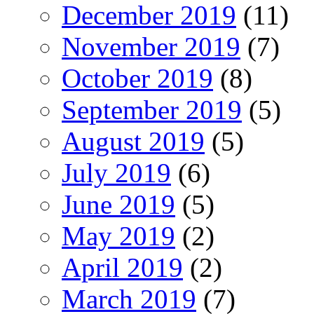
December 2019
(11)
November 2019
(7)
October 2019
(8)
September 2019
(5)
August 2019
(5)
July 2019
(6)
June 2019
(5)
May 2019
(2)
April 2019
(2)
March 2019
(7)