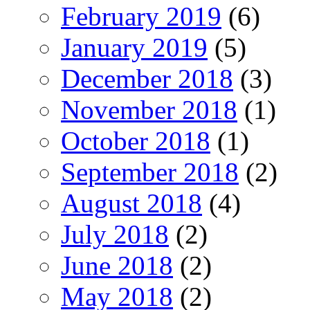
February 2019
(6)
January 2019
(5)
December 2018
(3)
November 2018
(1)
October 2018
(1)
September 2018
(2)
August 2018
(4)
July 2018
(2)
June 2018
(2)
May 2018
(2)