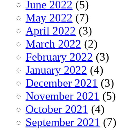
June 2022
(5)
May 2022
(7)
April 2022
(3)
March 2022
(2)
February 2022
(3)
January 2022
(4)
December 2021
(3)
November 2021
(5)
October 2021
(4)
September 2021
(7)