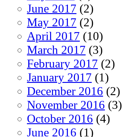
June 2017
(2)
May 2017
(2)
April 2017
(10)
March 2017
(3)
February 2017
(2)
January 2017
(1)
December 2016
(2)
November 2016
(3)
October 2016
(4)
June 2016
(1)