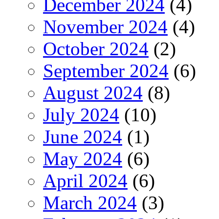
December 2024
(4)
November 2024
(4)
October 2024
(2)
September 2024
(6)
August 2024
(8)
July 2024
(10)
June 2024
(1)
May 2024
(6)
April 2024
(6)
March 2024
(3)