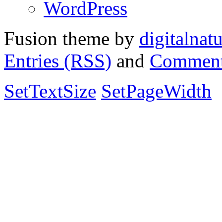
WordPress
Fusion theme by
digitalnat
Entries (RSS)
and
Comment
SetTextSize
SetPageWidth