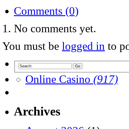
Comments (0)
No comments yet.
You must be
logged in
to p
Online Casino
(917)
Archives