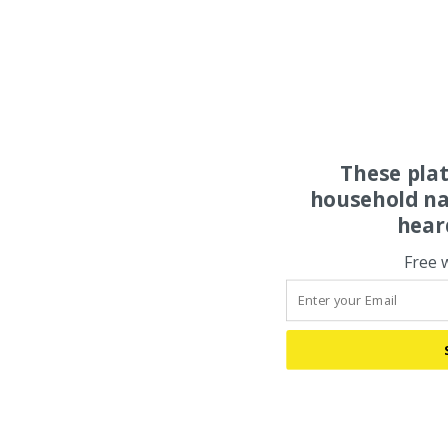
These pla
household na
hear
Free 