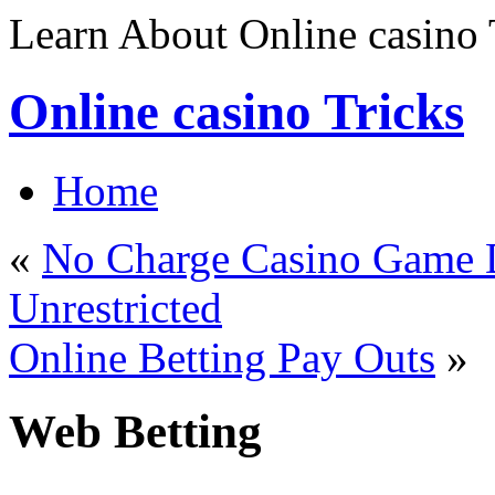
Learn About Online casino 
Online casino Tricks
Home
«
No Charge Casino Game D
Unrestricted
Online Betting Pay Outs
»
Web Betting