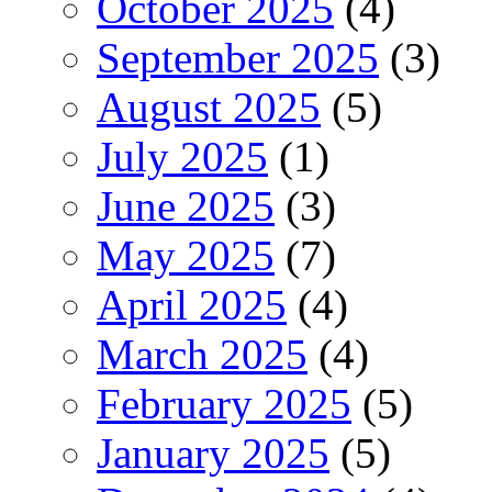
October 2025
(4)
September 2025
(3)
August 2025
(5)
July 2025
(1)
June 2025
(3)
May 2025
(7)
April 2025
(4)
March 2025
(4)
February 2025
(5)
January 2025
(5)