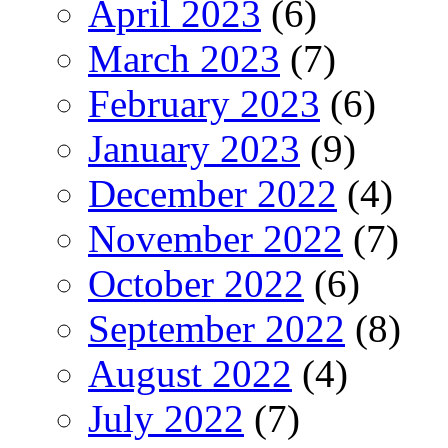
April 2023
(6)
March 2023
(7)
February 2023
(6)
January 2023
(9)
December 2022
(4)
November 2022
(7)
October 2022
(6)
September 2022
(8)
August 2022
(4)
July 2022
(7)