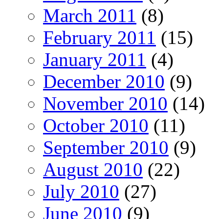
March 2011
(8)
February 2011
(15)
January 2011
(4)
December 2010
(9)
November 2010
(14)
October 2010
(11)
September 2010
(9)
August 2010
(22)
July 2010
(27)
June 2010
(9)