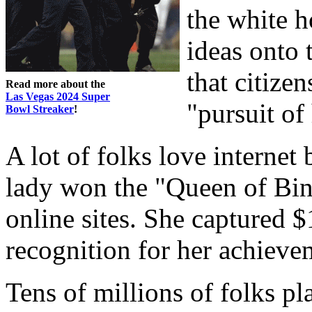
the white h
ideas onto
that citizen
Read more about the
Las Vegas 2024 Super
"pursuit of
Bowl Streaker
!
A lot of folks love internet
lady won the "Queen of Bin
online sites. She captured 
recognition for her achieve
Tens of millions of folks pl