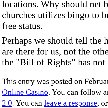
locations. Why should net b
churches utilizes bingo to 
free status.
Perhaps we should tell the h
are there for us, not the o
the "Bill of Rights" has not
This entry was posted on Februar
Online Casino
. You can follow a
2.0
. You can
leave a response
, o