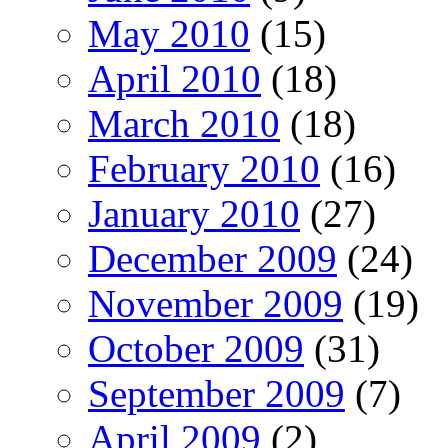
May 2010
(15)
April 2010
(18)
March 2010
(18)
February 2010
(16)
January 2010
(27)
December 2009
(24)
November 2009
(19)
October 2009
(31)
September 2009
(7)
April 2009
(2)