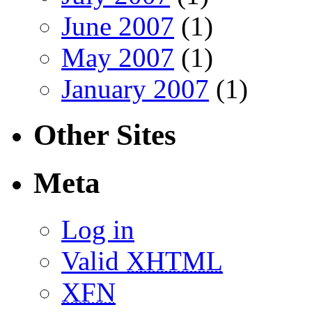
June 2007
(1)
May 2007
(1)
January 2007
(1)
Other Sites
Meta
Log in
Valid
XHTML
XFN