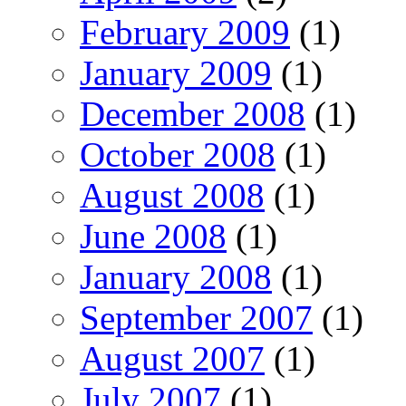
February 2009
(1)
January 2009
(1)
December 2008
(1)
October 2008
(1)
August 2008
(1)
June 2008
(1)
January 2008
(1)
September 2007
(1)
August 2007
(1)
July 2007
(1)