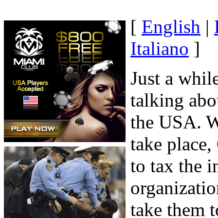
[
English
|
Italiano
]
Just a whil
talking abo
the USA. Wh
take place,
to tax the 
organizatio
take them t