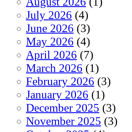
August 2026
(1)
July 2026
(4)
June 2026
(3)
May 2026
(4)
April 2026
(7)
March 2026
(1)
February 2026
(3)
January 2026
(1)
December 2025
(3)
November 2025
(3)