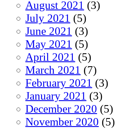
August 2021
(3)
July 2021
(5)
June 2021
(3)
May 2021
(5)
April 2021
(5)
March 2021
(7)
February 2021
(3)
January 2021
(3)
December 2020
(5)
November 2020
(5)