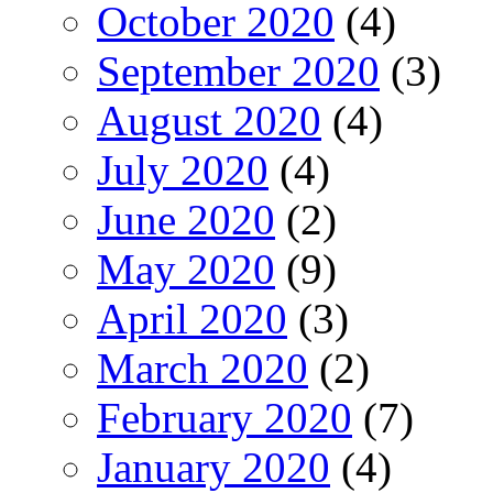
October 2020
(4)
September 2020
(3)
August 2020
(4)
July 2020
(4)
June 2020
(2)
May 2020
(9)
April 2020
(3)
March 2020
(2)
February 2020
(7)
January 2020
(4)