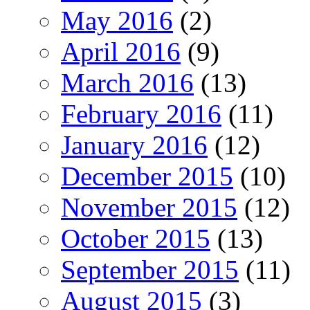
May 2016
(2)
April 2016
(9)
March 2016
(13)
February 2016
(11)
January 2016
(12)
December 2015
(10)
November 2015
(12)
October 2015
(13)
September 2015
(11)
August 2015
(3)