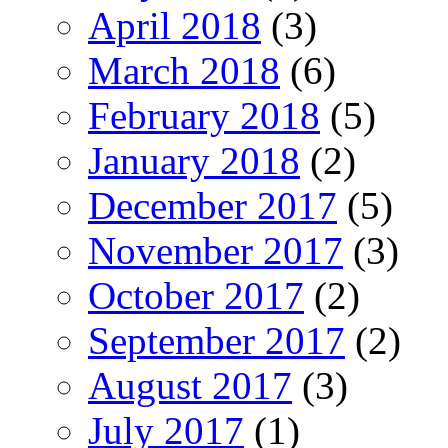
April 2018
(3)
March 2018
(6)
February 2018
(5)
January 2018
(2)
December 2017
(5)
November 2017
(3)
October 2017
(2)
September 2017
(2)
August 2017
(3)
July 2017
(1)