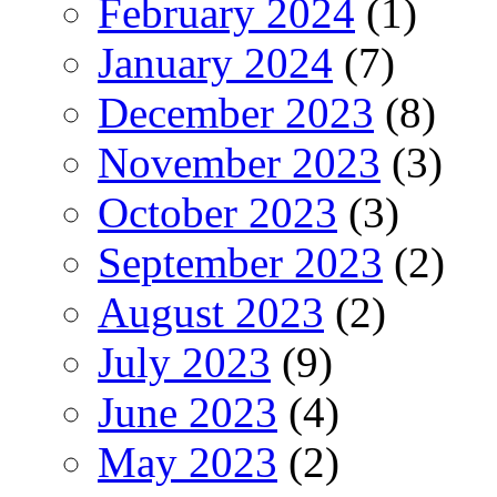
February 2024
(1)
January 2024
(7)
December 2023
(8)
November 2023
(3)
October 2023
(3)
September 2023
(2)
August 2023
(2)
July 2023
(9)
June 2023
(4)
May 2023
(2)