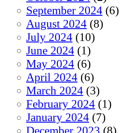
September 2024
(6)
August 2024
(8)
July 2024
(10)
June 2024
(1)
May 2024
(6)
April 2024
(6)
March 2024
(3)
February 2024
(1)
January 2024
(7)
December 2023
(8)