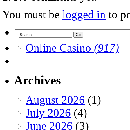
You must be
logged in
to p
Online Casino
(917)
Archives
August 2026
(1)
July 2026
(4)
June 2026
(3)