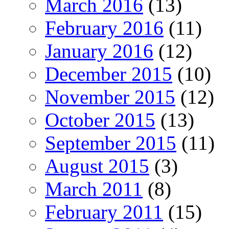
March 2016
(13)
February 2016
(11)
January 2016
(12)
December 2015
(10)
November 2015
(12)
October 2015
(13)
September 2015
(11)
August 2015
(3)
March 2011
(8)
February 2011
(15)