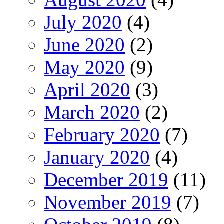
July 2020
(4)
June 2020
(2)
May 2020
(9)
April 2020
(3)
March 2020
(2)
February 2020
(7)
January 2020
(4)
December 2019
(11)
November 2019
(7)