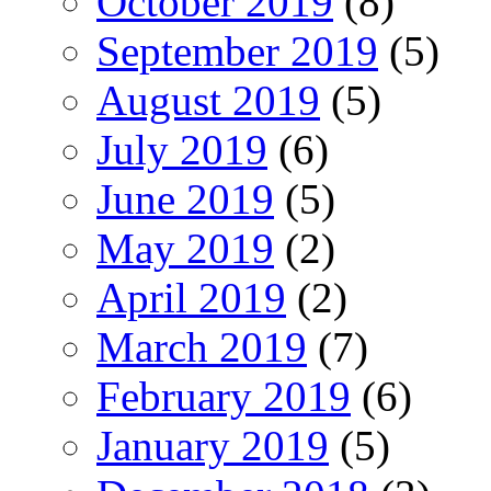
October 2019
(8)
September 2019
(5)
August 2019
(5)
July 2019
(6)
June 2019
(5)
May 2019
(2)
April 2019
(2)
March 2019
(7)
February 2019
(6)
January 2019
(5)