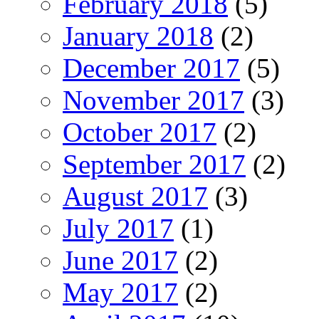
February 2018
(5)
January 2018
(2)
December 2017
(5)
November 2017
(3)
October 2017
(2)
September 2017
(2)
August 2017
(3)
July 2017
(1)
June 2017
(2)
May 2017
(2)