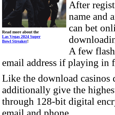
After regis
name and a
can bet onl
Read more about the
downloadin
Las Vegas 2024 Super
Bowl Streaker
!
A few flash
email address if playing in
Like the download casinos d
additionally give the highes
through 128-bit digital enc
email and phone.