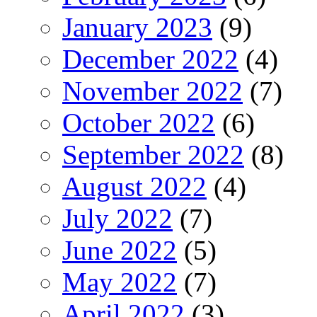
January 2023
(9)
December 2022
(4)
November 2022
(7)
October 2022
(6)
September 2022
(8)
August 2022
(4)
July 2022
(7)
June 2022
(5)
May 2022
(7)
April 2022
(3)