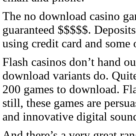
The no download casino gam
guaranteed $$$$$. Deposits
using credit card and some o
Flash casinos don’t hand ou
download variants do. Quite
200 games to download. Fla
still, these games are persu
and innovative digital soun
And there’s a very great ra