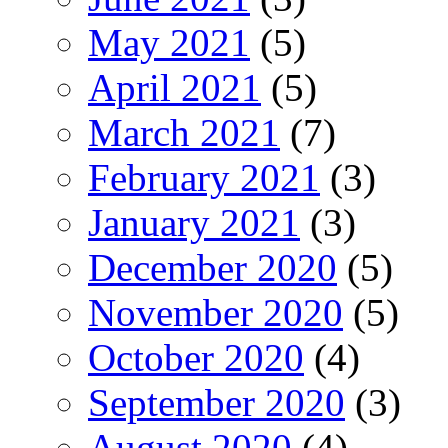
May 2021
(5)
April 2021
(5)
March 2021
(7)
February 2021
(3)
January 2021
(3)
December 2020
(5)
November 2020
(5)
October 2020
(4)
September 2020
(3)
August 2020
(4)