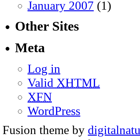
January 2007
(1)
Other Sites
Meta
Log in
Valid
XHTML
XFN
WordPress
Fusion theme by
digitalnat