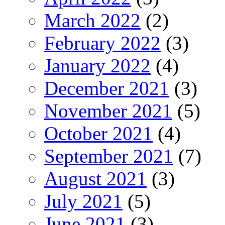
March 2022
(2)
February 2022
(3)
January 2022
(4)
December 2021
(3)
November 2021
(5)
October 2021
(4)
September 2021
(7)
August 2021
(3)
July 2021
(5)
June 2021
(3)