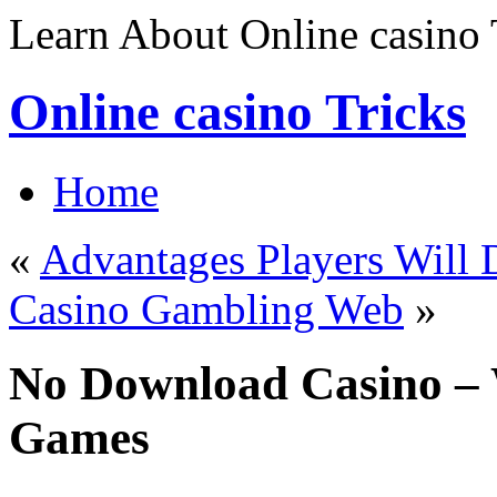
Learn About Online casino 
Online casino Tricks
Home
«
Advantages Players Will 
Casino Gambling Web
»
No Download Casino – 
Games