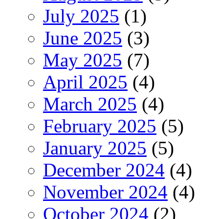
July 2025
(1)
June 2025
(3)
May 2025
(7)
April 2025
(4)
March 2025
(4)
February 2025
(5)
January 2025
(5)
December 2024
(4)
November 2024
(4)
October 2024
(2)