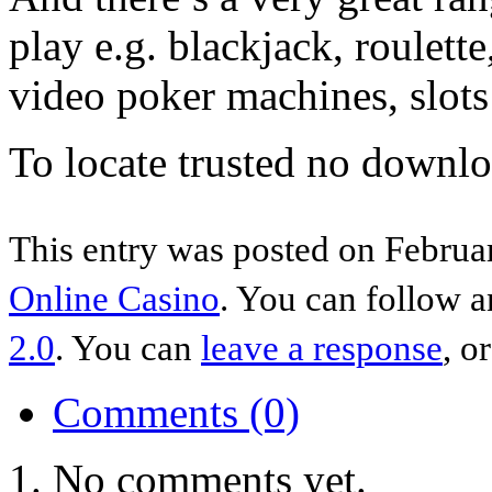
play e.g. blackjack, roulett
video poker machines, slots
To locate trusted no downloa
This entry was posted on Februar
Online Casino
. You can follow a
2.0
. You can
leave a response
, o
Comments (0)
No comments yet.