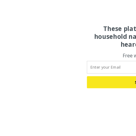
These pla
household na
hear
Free 