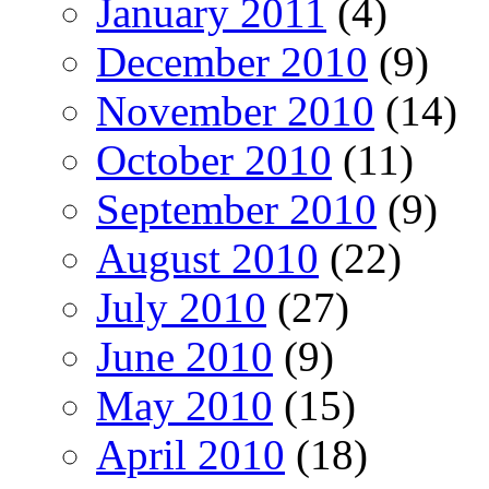
January 2011
(4)
December 2010
(9)
November 2010
(14)
October 2010
(11)
September 2010
(9)
August 2010
(22)
July 2010
(27)
June 2010
(9)
May 2010
(15)
April 2010
(18)