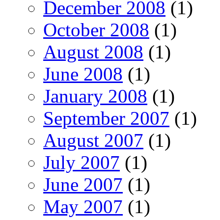
December 2008
(1)
October 2008
(1)
August 2008
(1)
June 2008
(1)
January 2008
(1)
September 2007
(1)
August 2007
(1)
July 2007
(1)
June 2007
(1)
May 2007
(1)