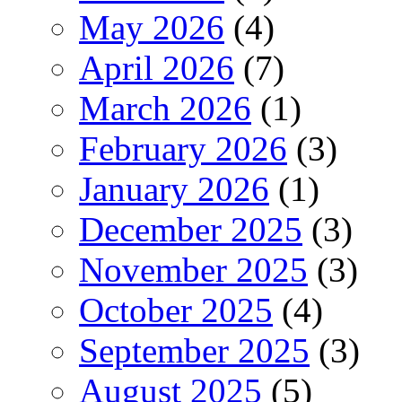
May 2026
(4)
April 2026
(7)
March 2026
(1)
February 2026
(3)
January 2026
(1)
December 2025
(3)
November 2025
(3)
October 2025
(4)
September 2025
(3)
August 2025
(5)