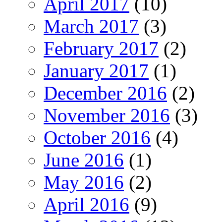
April 2017
(10)
March 2017
(3)
February 2017
(2)
January 2017
(1)
December 2016
(2)
November 2016
(3)
October 2016
(4)
June 2016
(1)
May 2016
(2)
April 2016
(9)