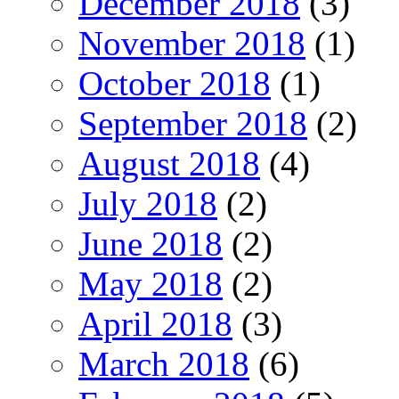
December 2018
(3)
November 2018
(1)
October 2018
(1)
September 2018
(2)
August 2018
(4)
July 2018
(2)
June 2018
(2)
May 2018
(2)
April 2018
(3)
March 2018
(6)