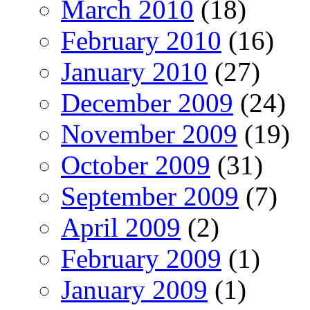
March 2010
(18)
February 2010
(16)
January 2010
(27)
December 2009
(24)
November 2009
(19)
October 2009
(31)
September 2009
(7)
April 2009
(2)
February 2009
(1)
January 2009
(1)