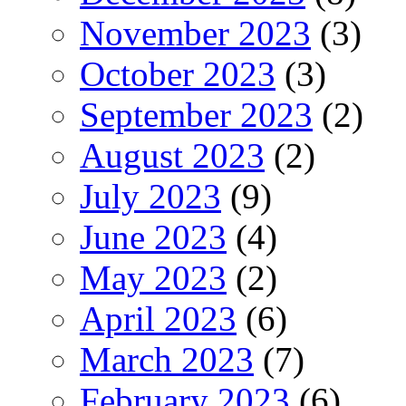
November 2023
(3)
October 2023
(3)
September 2023
(2)
August 2023
(2)
July 2023
(9)
June 2023
(4)
May 2023
(2)
April 2023
(6)
March 2023
(7)
February 2023
(6)