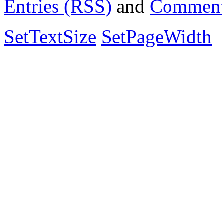
Entries (RSS)
and
Comment
SetTextSize
SetPageWidth