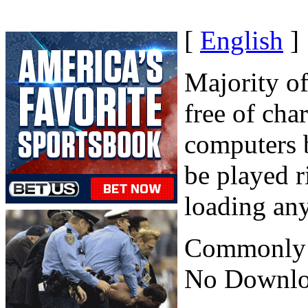
[
English
]
Majority of
free of cha
computers b
be played r
loading any
Commonly 
No Downlo