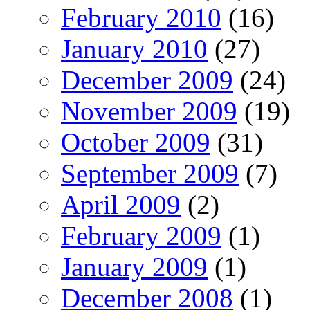
February 2010
(16)
January 2010
(27)
December 2009
(24)
November 2009
(19)
October 2009
(31)
September 2009
(7)
April 2009
(2)
February 2009
(1)
January 2009
(1)
December 2008
(1)