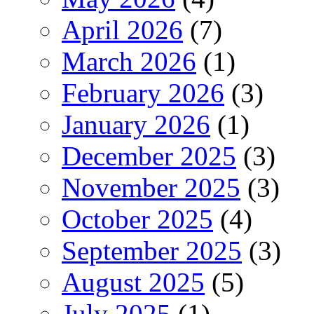
April 2026
(7)
March 2026
(1)
February 2026
(3)
January 2026
(1)
December 2025
(3)
November 2025
(3)
October 2025
(4)
September 2025
(3)
August 2025
(5)
July 2025
(1)