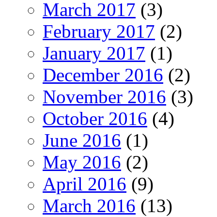
March 2017
(3)
February 2017
(2)
January 2017
(1)
December 2016
(2)
November 2016
(3)
October 2016
(4)
June 2016
(1)
May 2016
(2)
April 2016
(9)
March 2016
(13)