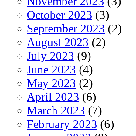
November 2023
(3)
October 2023
(3)
September 2023
(2)
August 2023
(2)
July 2023
(9)
June 2023
(4)
May 2023
(2)
April 2023
(6)
March 2023
(7)
February 2023
(6)