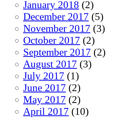
January 2018
(2)
December 2017
(5)
November 2017
(3)
October 2017
(2)
September 2017
(2)
August 2017
(3)
July 2017
(1)
June 2017
(2)
May 2017
(2)
April 2017
(10)