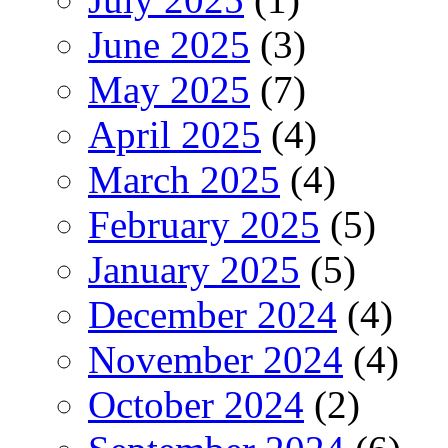
June 2025
(3)
May 2025
(7)
April 2025
(4)
March 2025
(4)
February 2025
(5)
January 2025
(5)
December 2024
(4)
November 2024
(4)
October 2024
(2)