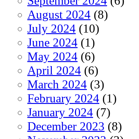
September 2024
(6)
August 2024
(8)
July 2024
(10)
June 2024
(1)
May 2024
(6)
April 2024
(6)
March 2024
(3)
February 2024
(1)
January 2024
(7)
December 2023
(8)