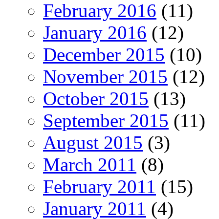
February 2016
(11)
January 2016
(12)
December 2015
(10)
November 2015
(12)
October 2015
(13)
September 2015
(11)
August 2015
(3)
March 2011
(8)
February 2011
(15)
January 2011
(4)