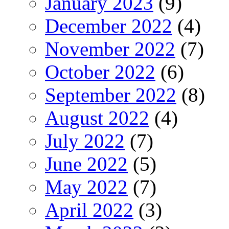
January 2023
(9)
December 2022
(4)
November 2022
(7)
October 2022
(6)
September 2022
(8)
August 2022
(4)
July 2022
(7)
June 2022
(5)
May 2022
(7)
April 2022
(3)