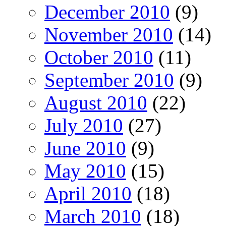
December 2010
(9)
November 2010
(14)
October 2010
(11)
September 2010
(9)
August 2010
(22)
July 2010
(27)
June 2010
(9)
May 2010
(15)
April 2010
(18)
March 2010
(18)