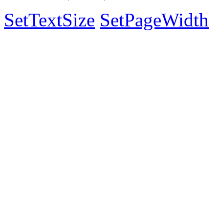
SetTextSize
SetPageWidth