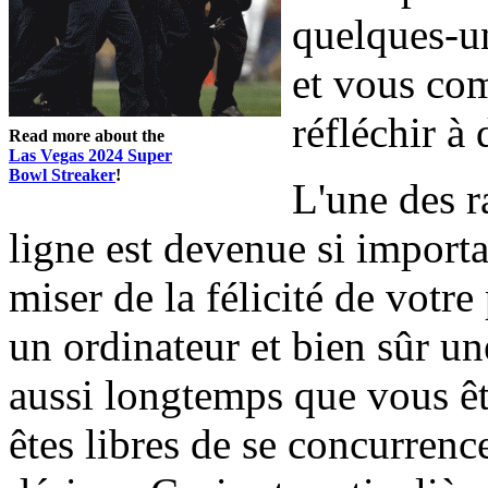
quelques-un
et vous co
réfléchir à 
Read more about the
Las Vegas 2024 Super
Bowl Streaker
!
L'une des r
ligne est devenue si import
miser de la félicité de votre
un ordinateur et bien sûr un
aussi longtemps que vous êt
êtes libres de se concurrenc