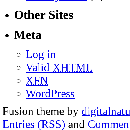
Other Sites
Meta
Log in
Valid
XHTML
XFN
WordPress
Fusion theme by
digitalnat
Entries (RSS)
and
Comment