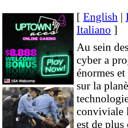
[
English
|
Italiano
]
Au sein des
cyber a pro
énormes et 
sur la plan
technologie
conviviale 
est de plus 