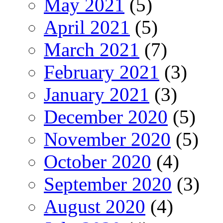
May 2021
(5)
April 2021
(5)
March 2021
(7)
February 2021
(3)
January 2021
(3)
December 2020
(5)
November 2020
(5)
October 2020
(4)
September 2020
(3)
August 2020
(4)