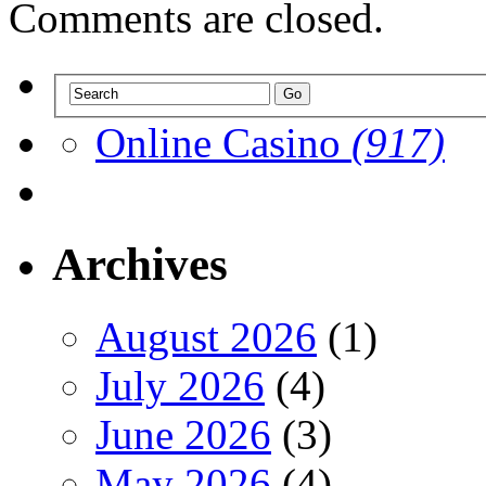
Comments are closed.
Online Casino
(917)
Archives
August 2026
(1)
July 2026
(4)
June 2026
(3)
May 2026
(4)