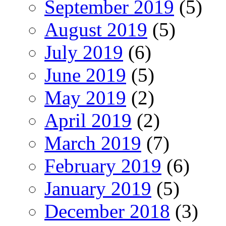
September 2019
(5)
August 2019
(5)
July 2019
(6)
June 2019
(5)
May 2019
(2)
April 2019
(2)
March 2019
(7)
February 2019
(6)
January 2019
(5)
December 2018
(3)