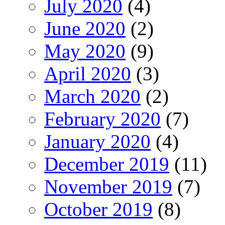
July 2020
(4)
June 2020
(2)
May 2020
(9)
April 2020
(3)
March 2020
(2)
February 2020
(7)
January 2020
(4)
December 2019
(11)
November 2019
(7)
October 2019
(8)