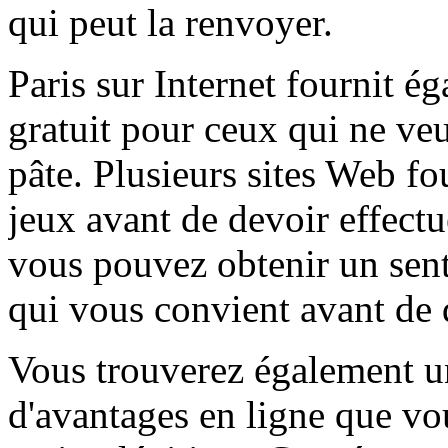
qui peut la renvoyer.
Paris sur Internet fournit é
gratuit pour ceux qui ne veu
pâte. Plusieurs sites Web fo
jeux avant de devoir effect
vous pouvez obtenir un senti
qui vous convient avant de 
Vous trouverez également u
d'avantages en ligne que vo