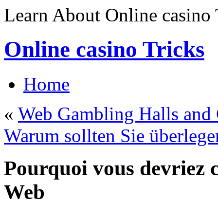
Learn About Online casino 
Online casino Tricks
Home
«
Web Gambling Halls and
Warum sollten Sie überlege
Pourquoi vous devriez co
Web