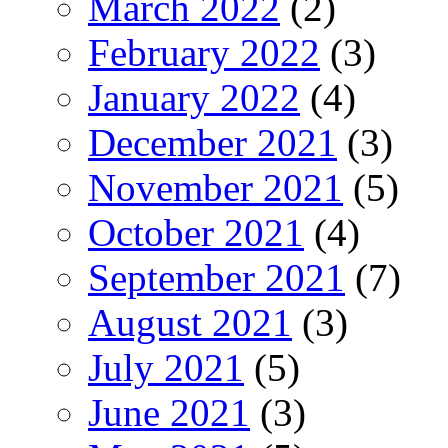
March 2022
(2)
February 2022
(3)
January 2022
(4)
December 2021
(3)
November 2021
(5)
October 2021
(4)
September 2021
(7)
August 2021
(3)
July 2021
(5)
June 2021
(3)