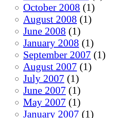
October 2008
(1)
August 2008
(1)
June 2008
(1)
January 2008
(1)
September 2007
(1)
August 2007
(1)
July 2007
(1)
June 2007
(1)
May 2007
(1)
January 2007
(1)