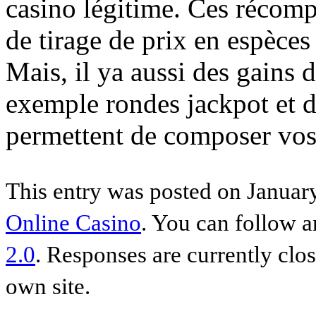
casino légitime. Ces récom
de tirage de prix en espèces
Mais, il ya aussi des gains
exemple rondes jackpot et d
permettent de composer vos
This entry was posted on January
Online Casino
. You can follow a
2.0
. Responses are currently clo
own site.