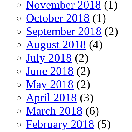
November 2018
(1)
October 2018
(1)
September 2018
(2)
August 2018
(4)
July 2018
(2)
June 2018
(2)
May 2018
(2)
April 2018
(3)
March 2018
(6)
February 2018
(5)