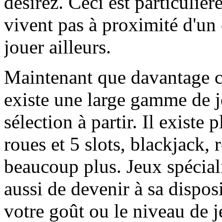
désirez. Ceci est particuliè
vivent pas à proximité d'un
jouer ailleurs.
Maintenant que davantage c
existe une large gamme de j
sélection à partir. Il existe 
roues et 5 slots, blackjack, 
beaucoup plus. Jeux spécial
aussi de devenir à sa dispos
votre goût ou le niveau de je