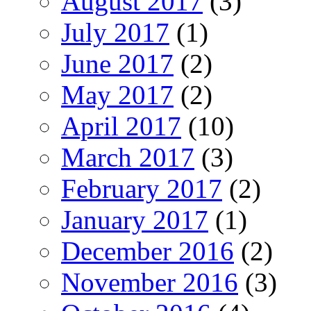
August 2017
(3)
July 2017
(1)
June 2017
(2)
May 2017
(2)
April 2017
(10)
March 2017
(3)
February 2017
(2)
January 2017
(1)
December 2016
(2)
November 2016
(3)