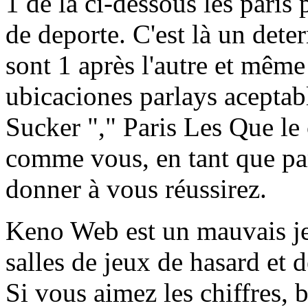
1 de la ci-dessous les paris 
de deporte. C'est là un det
sont 1 après l'autre et même
ubicaciones parlays aceptab
Sucker "," Paris Les Que le
comme vous, en tant que pa
donner à vous réussirez.
Keno Web est un mauvais jeu
salles de jeux de hasard et d
Si vous aimez les chiffres, 