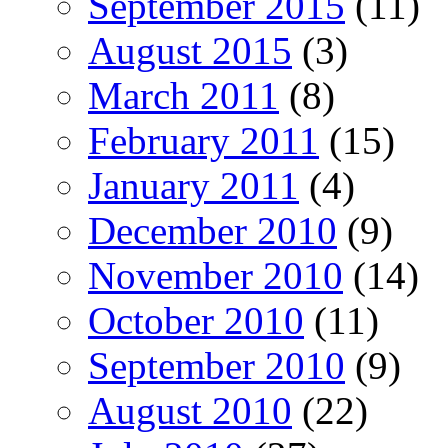
September 2015
(11)
August 2015
(3)
March 2011
(8)
February 2011
(15)
January 2011
(4)
December 2010
(9)
November 2010
(14)
October 2010
(11)
September 2010
(9)
August 2010
(22)