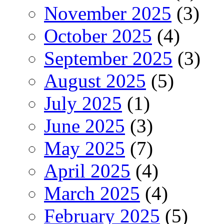
November 2025
(3)
October 2025
(4)
September 2025
(3)
August 2025
(5)
July 2025
(1)
June 2025
(3)
May 2025
(7)
April 2025
(4)
March 2025
(4)
February 2025
(5)