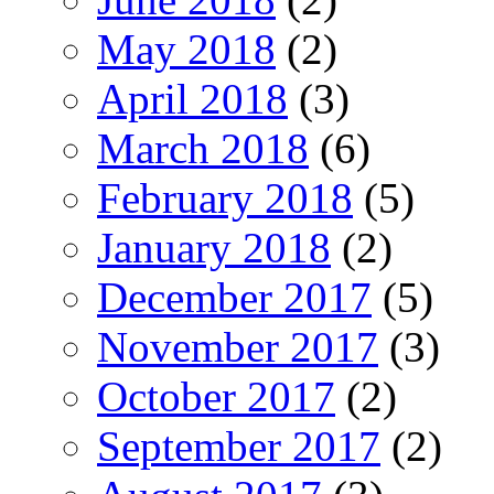
May 2018
(2)
April 2018
(3)
March 2018
(6)
February 2018
(5)
January 2018
(2)
December 2017
(5)
November 2017
(3)
October 2017
(2)
September 2017
(2)