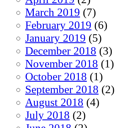
March 2019
(7)
February 2019
(6)
January 2019
(5)
December 2018
(3)
November 2018
(1)
October 2018
(1)
September 2018
(2)
August 2018
(4)
July 2018
(2)
June 2018
(2)