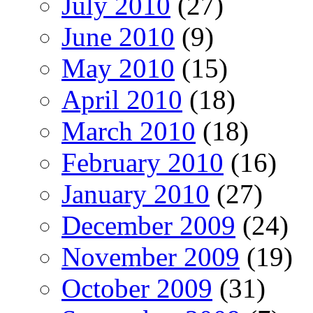
July 2010
(27)
June 2010
(9)
May 2010
(15)
April 2010
(18)
March 2010
(18)
February 2010
(16)
January 2010
(27)
December 2009
(24)
November 2009
(19)
October 2009
(31)