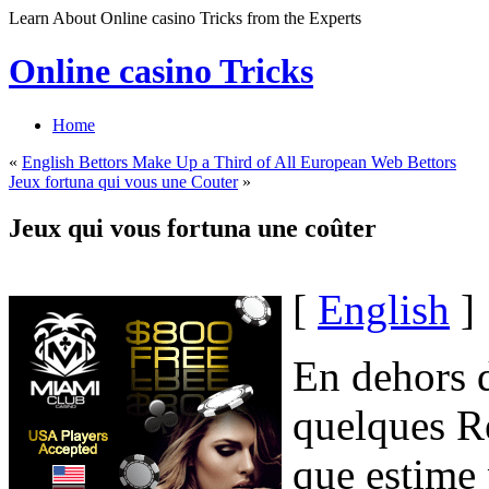
Learn About Online casino Tricks from the Experts
Online casino Tricks
Home
«
English Bettors Make Up a Third of All European Web Bettors
Jeux fortuna qui vous une Couter
»
Jeux qui vous fortuna une coûter
[
English
]
En dehors de
quelques Re
que estime