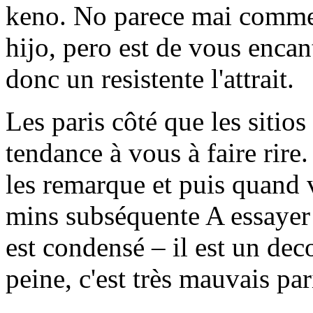
keno. No parece mai comme
hijo, pero est de vous encant
donc un resistente l'attrait.
Les paris côté que les sitio
tendance à vous à faire rire
les remarque et puis quand v
mins subséquente A essayer d
est condensé – il est un deco
peine, c'est très mauvais par