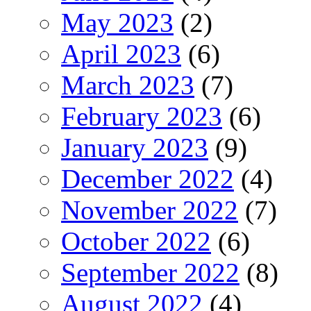
May 2023
(2)
April 2023
(6)
March 2023
(7)
February 2023
(6)
January 2023
(9)
December 2022
(4)
November 2022
(7)
October 2022
(6)
September 2022
(8)
August 2022
(4)