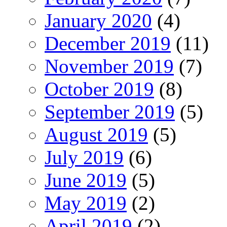
January 2020
(4)
December 2019
(11)
November 2019
(7)
October 2019
(8)
September 2019
(5)
August 2019
(5)
July 2019
(6)
June 2019
(5)
May 2019
(2)
April 2019
(2)