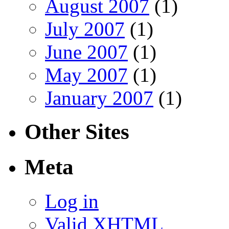
August 2007
(1)
July 2007
(1)
June 2007
(1)
May 2007
(1)
January 2007
(1)
Other Sites
Meta
Log in
Valid
XHTML