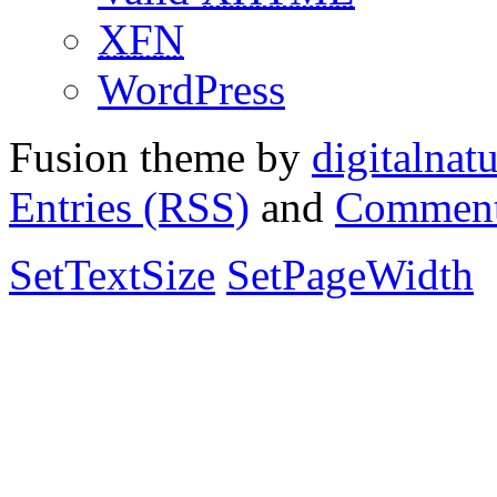
XFN
WordPress
Fusion theme by
digitalnat
Entries (RSS)
and
Comment
SetTextSize
SetPageWidth