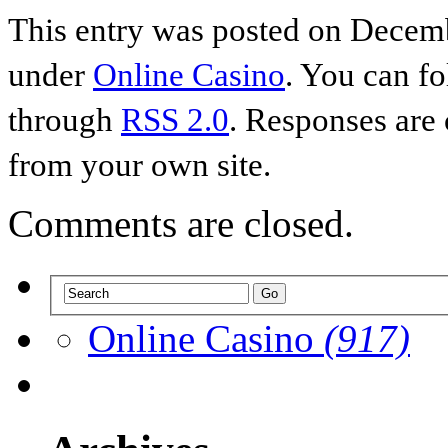
This entry was posted on Decemb
under
Online Casino
. You can fo
through
RSS 2.0
. Responses are 
from your own site.
Comments are closed.
Online Casino
(917)