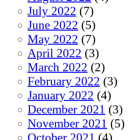
July 2022
(7)
June 2022
(5)
May 2022
(7)
April 2022
(3)
March 2022
(2)
February 2022
(3)
January 2022
(4)
December 2021
(3)
November 2021
(5)
October 2021
(4)