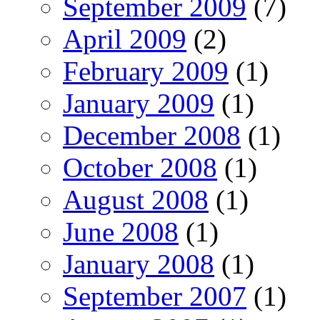
September 2009
(7)
April 2009
(2)
February 2009
(1)
January 2009
(1)
December 2008
(1)
October 2008
(1)
August 2008
(1)
June 2008
(1)
January 2008
(1)
September 2007
(1)