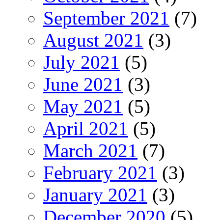
September 2021
(7)
August 2021
(3)
July 2021
(5)
June 2021
(3)
May 2021
(5)
April 2021
(5)
March 2021
(7)
February 2021
(3)
January 2021
(3)
December 2020
(5)