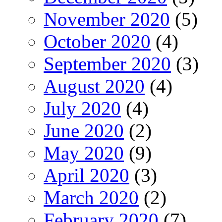
November 2020
(5)
October 2020
(4)
September 2020
(3)
August 2020
(4)
July 2020
(4)
June 2020
(2)
May 2020
(9)
April 2020
(3)
March 2020
(2)
February 2020
(7)