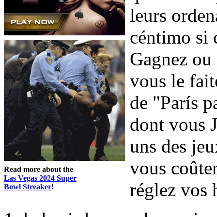
leurs orden
céntimo si 
Gagnez ou i
vous le fait
de "París p
dont vous 
uns des jeu
vous coûter
Read more about the
Las Vegas 2024 Super
réglez vos 
Bowl Streaker
!