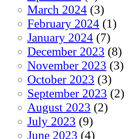
March 2024
(3)
February 2024
(1)
January 2024
(7)
December 2023
(8)
November 2023
(3)
October 2023
(3)
September 2023
(2)
August 2023
(2)
July 2023
(9)
June 2023
(4)