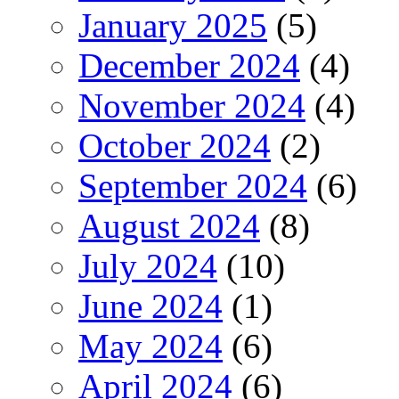
January 2025
(5)
December 2024
(4)
November 2024
(4)
October 2024
(2)
September 2024
(6)
August 2024
(8)
July 2024
(10)
June 2024
(1)
May 2024
(6)
April 2024
(6)