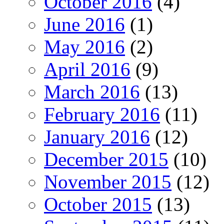
October 2016
(4)
June 2016
(1)
May 2016
(2)
April 2016
(9)
March 2016
(13)
February 2016
(11)
January 2016
(12)
December 2015
(10)
November 2015
(12)
October 2015
(13)