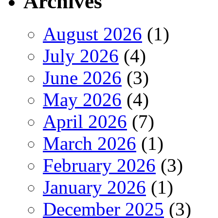
Archives
August 2026
(1)
July 2026
(4)
June 2026
(3)
May 2026
(4)
April 2026
(7)
March 2026
(1)
February 2026
(3)
January 2026
(1)
December 2025
(3)