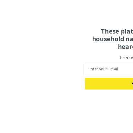
These pla
household na
hear
Free 