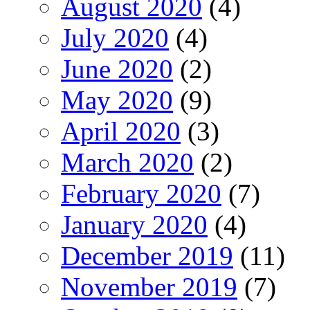
August 2020
(4)
July 2020
(4)
June 2020
(2)
May 2020
(9)
April 2020
(3)
March 2020
(2)
February 2020
(7)
January 2020
(4)
December 2019
(11)
November 2019
(7)