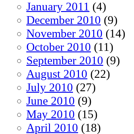
January 2011
(4)
December 2010
(9)
November 2010
(14)
October 2010
(11)
September 2010
(9)
August 2010
(22)
July 2010
(27)
June 2010
(9)
May 2010
(15)
April 2010
(18)