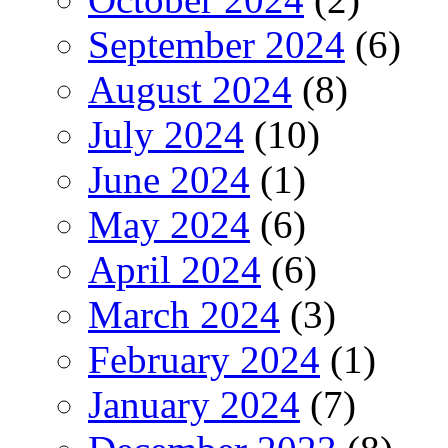
September 2024
(6)
August 2024
(8)
July 2024
(10)
June 2024
(1)
May 2024
(6)
April 2024
(6)
March 2024
(3)
February 2024
(1)
January 2024
(7)