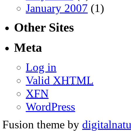
January 2007
(1)
Other Sites
Meta
Log in
Valid
XHTML
XFN
WordPress
Fusion theme by
digitalnat