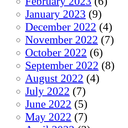
February 2023
(6)
January 2023
(9)
December 2022
(4)
November 2022
(7)
October 2022
(6)
September 2022
(8)
August 2022
(4)
July 2022
(7)
June 2022
(5)
May 2022
(7)