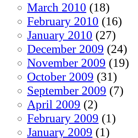
March 2010
(18)
February 2010
(16)
January 2010
(27)
December 2009
(24)
November 2009
(19)
October 2009
(31)
September 2009
(7)
April 2009
(2)
February 2009
(1)
January 2009
(1)