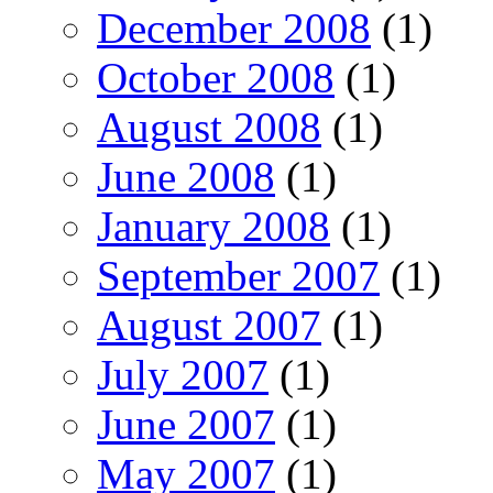
December 2008
(1)
October 2008
(1)
August 2008
(1)
June 2008
(1)
January 2008
(1)
September 2007
(1)
August 2007
(1)
July 2007
(1)
June 2007
(1)
May 2007
(1)