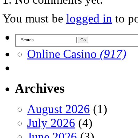
You must be
logged in
to p
Online Casino
(917)
Archives
August 2026
(1)
July 2026
(4)
June 2026
(3)