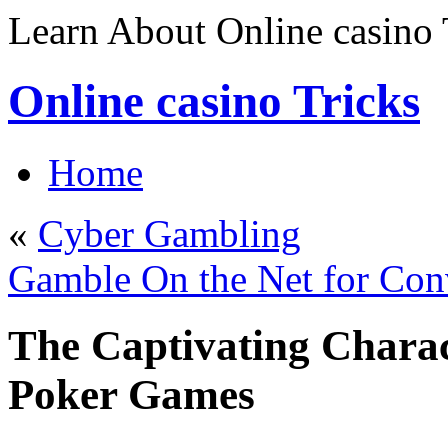
Learn About Online casino 
Online casino Tricks
Home
«
Cyber Gambling
Gamble On the Net for Con
The Captivating Charac
Poker Games