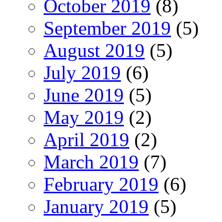
October 2019
(8)
September 2019
(5)
August 2019
(5)
July 2019
(6)
June 2019
(5)
May 2019
(2)
April 2019
(2)
March 2019
(7)
February 2019
(6)
January 2019
(5)