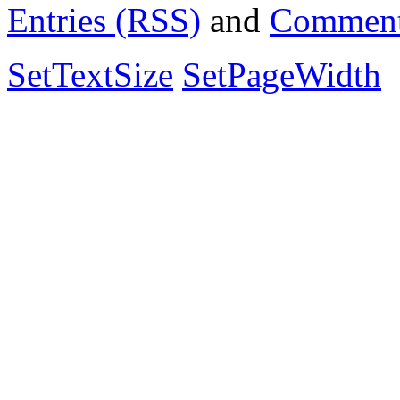
Entries (RSS)
and
Comment
SetTextSize
SetPageWidth