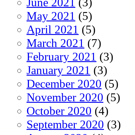
June 2021
(3)
May 2021
(5)
April 2021
(5)
March 2021
(7)
February 2021
(3)
January 2021
(3)
December 2020
(5)
November 2020
(5)
October 2020
(4)
September 2020
(3)