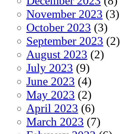
December 2023
(8)
November 2023
(3)
October 2023
(3)
September 2023
(2)
August 2023
(2)
July 2023
(9)
June 2023
(4)
May 2023
(2)
April 2023
(6)
March 2023
(7)