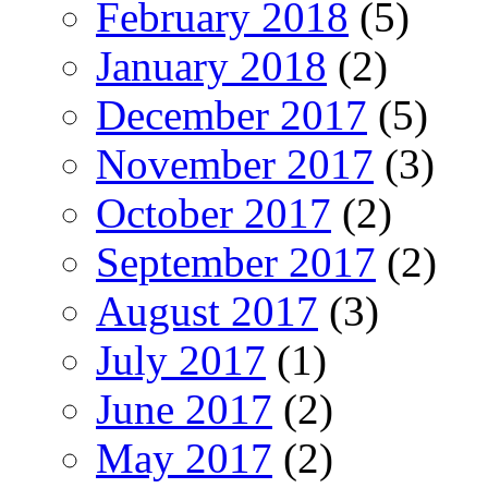
February 2018
(5)
January 2018
(2)
December 2017
(5)
November 2017
(3)
October 2017
(2)
September 2017
(2)
August 2017
(3)
July 2017
(1)
June 2017
(2)
May 2017
(2)