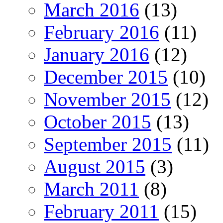
March 2016
(13)
February 2016
(11)
January 2016
(12)
December 2015
(10)
November 2015
(12)
October 2015
(13)
September 2015
(11)
August 2015
(3)
March 2011
(8)
February 2011
(15)