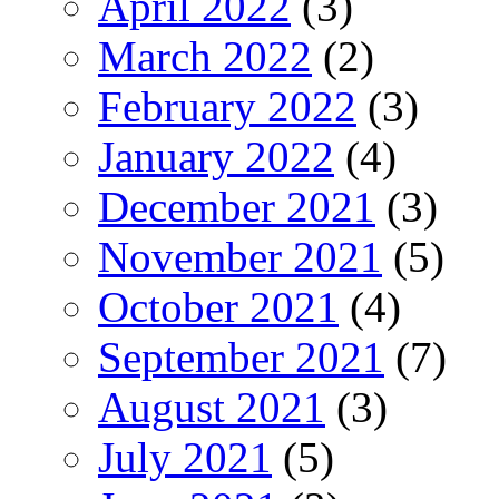
April 2022
(3)
March 2022
(2)
February 2022
(3)
January 2022
(4)
December 2021
(3)
November 2021
(5)
October 2021
(4)
September 2021
(7)
August 2021
(3)
July 2021
(5)