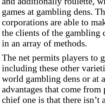
and additionally roulette, 
games at gambling dens. Th
corporations are able to ma
the clients of the gambling 
in an array of methods.
The net permits players to 
including these other varieti
world gambling dens or at a
advantages that come from 
chief one is that there isn’t 