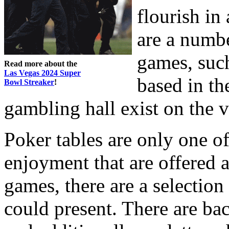
flourish in
are a numbe
games, such
Read more about the
Las Vegas 2024 Super
based in th
Bowl Streaker
!
gambling hall exist on the vi
Poker tables are only one o
enjoyment that are offered 
games, there are a selectio
could present. There are b