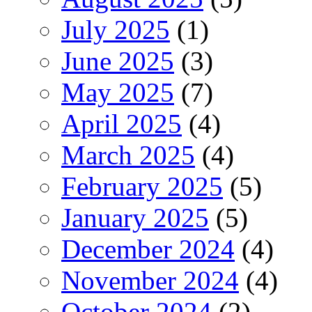
July 2025
(1)
June 2025
(3)
May 2025
(7)
April 2025
(4)
March 2025
(4)
February 2025
(5)
January 2025
(5)
December 2024
(4)
November 2024
(4)
October 2024
(2)