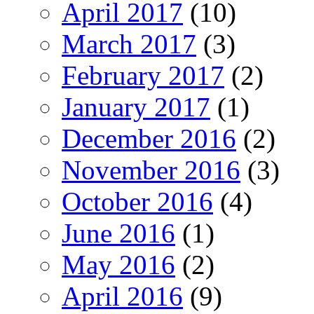
April 2017
(10)
March 2017
(3)
February 2017
(2)
January 2017
(1)
December 2016
(2)
November 2016
(3)
October 2016
(4)
June 2016
(1)
May 2016
(2)
April 2016
(9)