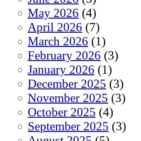
May 2026
(4)
April 2026
(7)
March 2026
(1)
February 2026
(3)
January 2026
(1)
December 2025
(3)
November 2025
(3)
October 2025
(4)
September 2025
(3)
August 2025
(5)