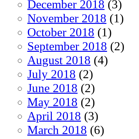
December 2018
(3)
November 2018
(1)
October 2018
(1)
September 2018
(2)
August 2018
(4)
July 2018
(2)
June 2018
(2)
May 2018
(2)
April 2018
(3)
March 2018
(6)