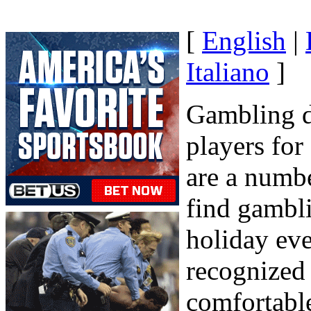
[
English
|
Italiano
]
Gambling d
players for
are a numbe
find gambl
holiday eve
recognized 
comfortable