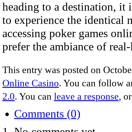
heading to a destination, it 
to experience the identical
accessing poker games onlin
prefer the ambiance of real-l
This entry was posted on October
Online Casino
. You can follow a
2.0
. You can
leave a response
, o
Comments (0)
No comments yet.