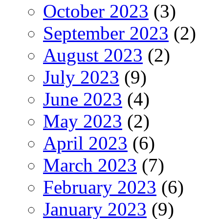
October 2023
(3)
September 2023
(2)
August 2023
(2)
July 2023
(9)
June 2023
(4)
May 2023
(2)
April 2023
(6)
March 2023
(7)
February 2023
(6)
January 2023
(9)