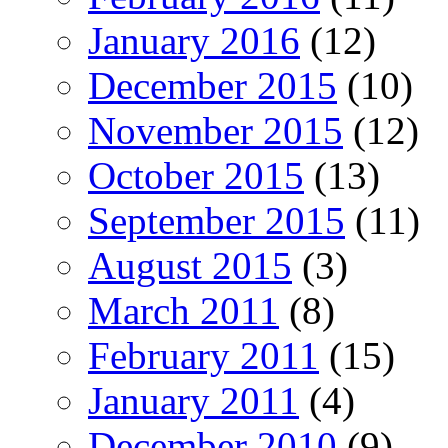
January 2016
(12)
December 2015
(10)
November 2015
(12)
October 2015
(13)
September 2015
(11)
August 2015
(3)
March 2011
(8)
February 2011
(15)
January 2011
(4)
December 2010
(9)