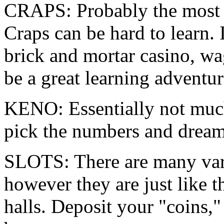
CRAPS: Probably the most 
Craps can be hard to learn. 
brick and mortar casino, wa
be a great learning adventur
KENO: Essentially not muc
pick the numbers and dream
SLOTS: There are many vari
however they are just like 
halls. Deposit your "coins,"