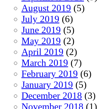
August 2019
(5)
July 2019
(6)
June 2019
(5)
May 2019
(2)
April 2019
(2)
March 2019
(7)
February 2019
(6)
January 2019
(5)
December 2018
(3)
November 2018
(1)