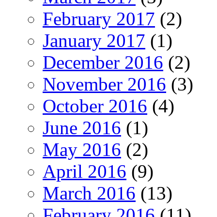
February 2017
(2)
January 2017
(1)
December 2016
(2)
November 2016
(3)
October 2016
(4)
June 2016
(1)
May 2016
(2)
April 2016
(9)
March 2016
(13)
February 2016
(11)