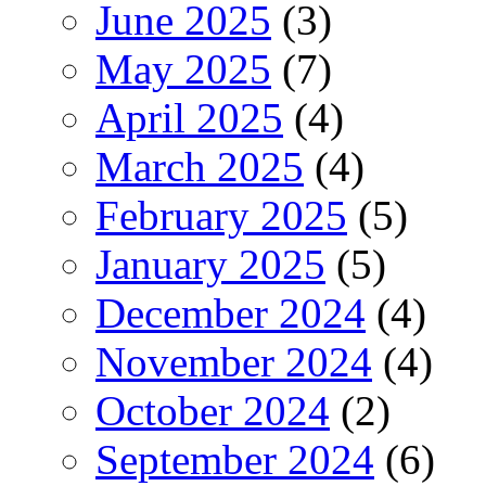
June 2025
(3)
May 2025
(7)
April 2025
(4)
March 2025
(4)
February 2025
(5)
January 2025
(5)
December 2024
(4)
November 2024
(4)
October 2024
(2)
September 2024
(6)