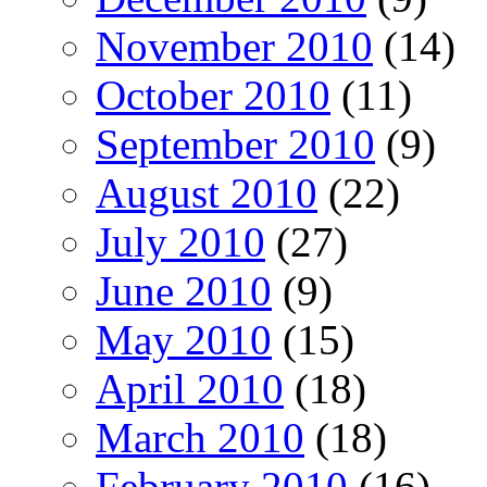
November 2010
(14)
October 2010
(11)
September 2010
(9)
August 2010
(22)
July 2010
(27)
June 2010
(9)
May 2010
(15)
April 2010
(18)
March 2010
(18)
February 2010
(16)