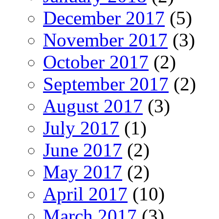
December 2017
(5)
November 2017
(3)
October 2017
(2)
September 2017
(2)
August 2017
(3)
July 2017
(1)
June 2017
(2)
May 2017
(2)
April 2017
(10)
March 2017
(3)