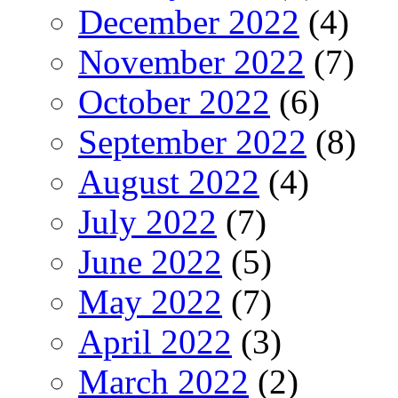
December 2022
(4)
November 2022
(7)
October 2022
(6)
September 2022
(8)
August 2022
(4)
July 2022
(7)
June 2022
(5)
May 2022
(7)
April 2022
(3)
March 2022
(2)