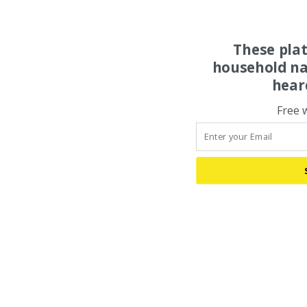
These pla
household na
hear
Free 