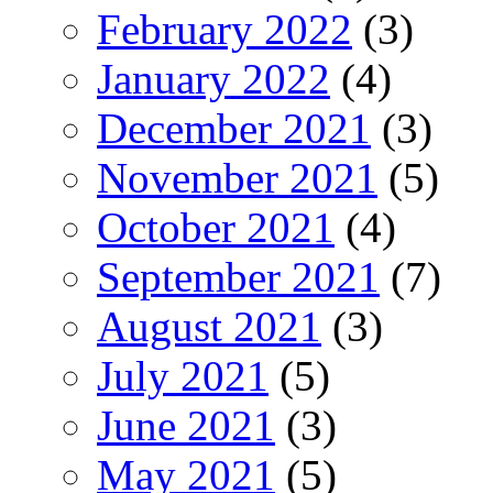
February 2022
(3)
January 2022
(4)
December 2021
(3)
November 2021
(5)
October 2021
(4)
September 2021
(7)
August 2021
(3)
July 2021
(5)
June 2021
(3)
May 2021
(5)