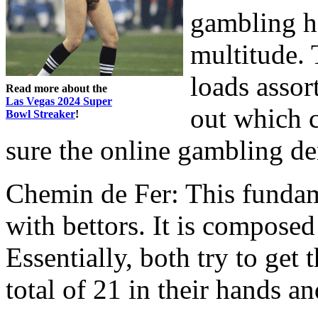
gambling ha
multitude. 
loads assor
Read more about the
Las Vegas 2024 Super
out which c
Bowl Streaker
!
sure the online gambling de
Chemin de Fer: This fundam
with bettors. It is composed
Essentially, both try to get 
total of 21 in their hands a