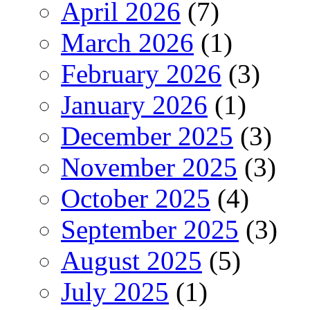
April 2026
(7)
March 2026
(1)
February 2026
(3)
January 2026
(1)
December 2025
(3)
November 2025
(3)
October 2025
(4)
September 2025
(3)
August 2025
(5)
July 2025
(1)