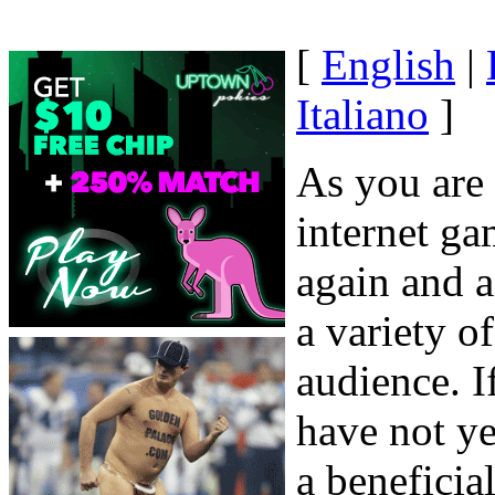
[
English
|
Italiano
]
As you are
internet ga
again and a
a variety o
audience. 
have not ye
a beneficia