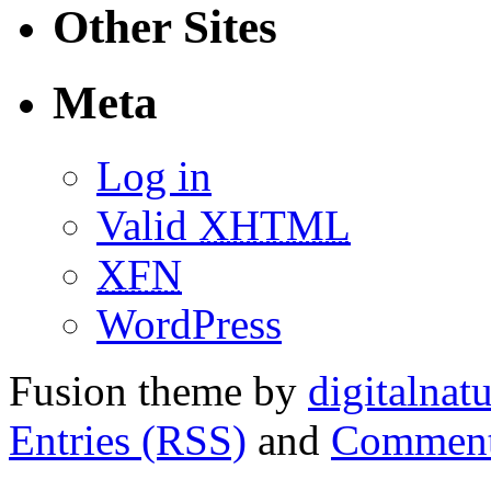
Other Sites
Meta
Log in
Valid
XHTML
XFN
WordPress
Fusion theme by
digitalnat
Entries (RSS)
and
Comment