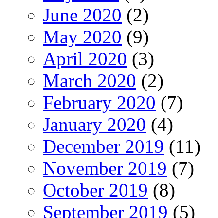
June 2020
(2)
May 2020
(9)
April 2020
(3)
March 2020
(2)
February 2020
(7)
January 2020
(4)
December 2019
(11)
November 2019
(7)
October 2019
(8)
September 2019
(5)