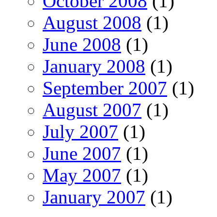
October 2008
(1)
August 2008
(1)
June 2008
(1)
January 2008
(1)
September 2007
(1)
August 2007
(1)
July 2007
(1)
June 2007
(1)
May 2007
(1)
January 2007
(1)