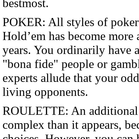
bestmost.
POKER: All styles of poker 
Hold’em has become more a
years. You ordinarily have a
"bona fide" people or gamb
experts allude that your odd
living opponents.
ROULETTE: An additional c
complex than it appears, be
choices. However, you can 