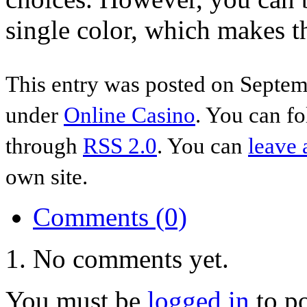
single color, which makes t
This entry was posted on Septemb
under
Online Casino
. You can fo
through
RSS 2.0
. You can
leave 
own site.
Comments (0)
No comments yet.
You must be
logged in
to p