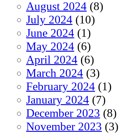
August 2024
(8)
July 2024
(10)
June 2024
(1)
May 2024
(6)
April 2024
(6)
March 2024
(3)
February 2024
(1)
January 2024
(7)
December 2023
(8)
November 2023
(3)