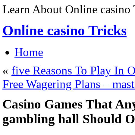
Learn About Online casino 
Online casino Tricks
Home
«
five Reasons To Play In 
Free Wagering Plans – mast
Casino Games That Any 
gambling hall Should O