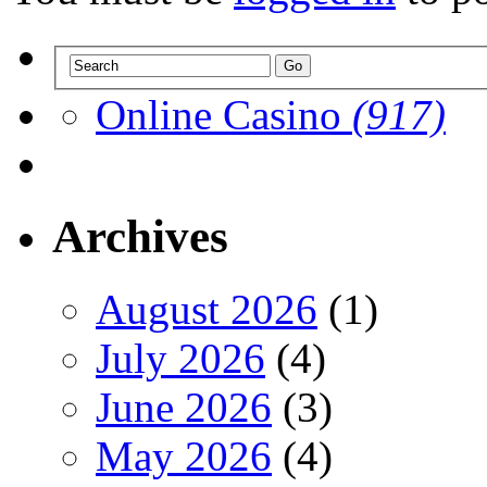
Online Casino
(917)
Archives
August 2026
(1)
July 2026
(4)
June 2026
(3)
May 2026
(4)