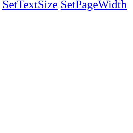
SetTextSize
SetPageWidth