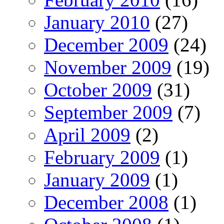
January 2010
(27)
December 2009
(24)
November 2009
(19)
October 2009
(31)
September 2009
(7)
April 2009
(2)
February 2009
(1)
January 2009
(1)
December 2008
(1)