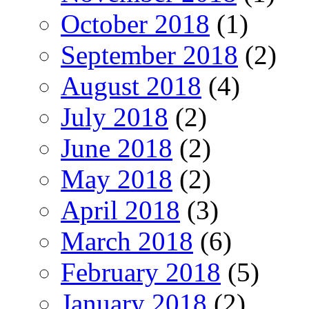
October 2018
(1)
September 2018
(2)
August 2018
(4)
July 2018
(2)
June 2018
(2)
May 2018
(2)
April 2018
(3)
March 2018
(6)
February 2018
(5)
January 2018
(2)