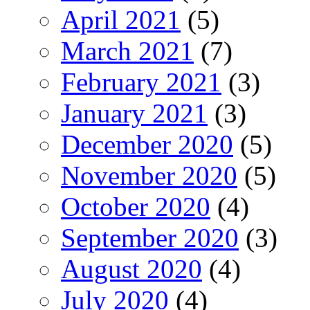
April 2021
(5)
March 2021
(7)
February 2021
(3)
January 2021
(3)
December 2020
(5)
November 2020
(5)
October 2020
(4)
September 2020
(3)
August 2020
(4)
July 2020
(4)