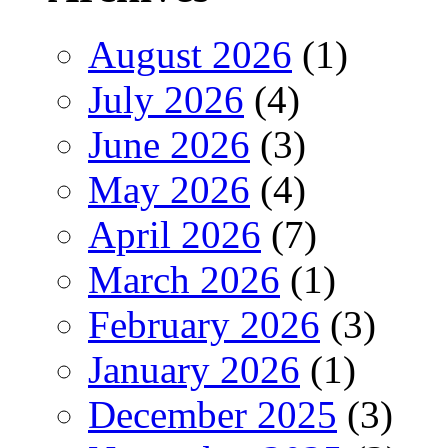
August 2026
(1)
July 2026
(4)
June 2026
(3)
May 2026
(4)
April 2026
(7)
March 2026
(1)
February 2026
(3)
January 2026
(1)
December 2025
(3)