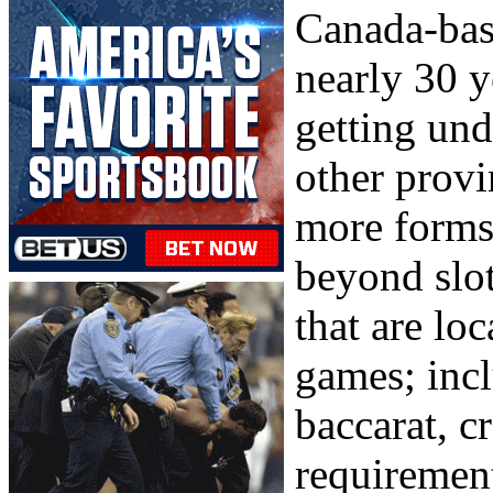
Canada-bas
nearly 30 y
getting un
other provi
more forms
beyond slo
that are lo
games; incl
baccarat, c
requirement