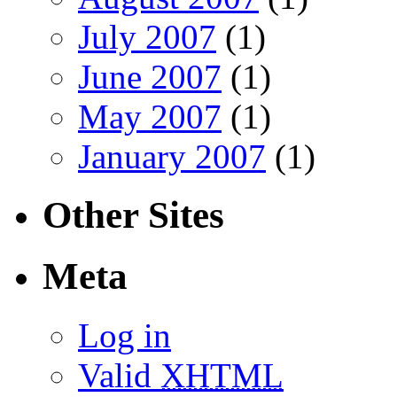
July 2007
(1)
June 2007
(1)
May 2007
(1)
January 2007
(1)
Other Sites
Meta
Log in
Valid
XHTML