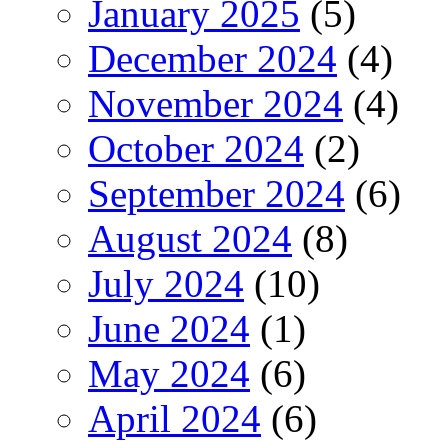
January 2025
(5)
December 2024
(4)
November 2024
(4)
October 2024
(2)
September 2024
(6)
August 2024
(8)
July 2024
(10)
June 2024
(1)
May 2024
(6)
April 2024
(6)