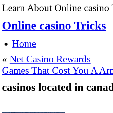
Learn About Online casino 
Online casino Tricks
Home
«
Net Casino Rewards
Games That Cost You A Ar
casinos located in cana