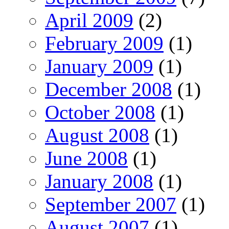
April 2009
(2)
February 2009
(1)
January 2009
(1)
December 2008
(1)
October 2008
(1)
August 2008
(1)
June 2008
(1)
January 2008
(1)
September 2007
(1)
August 2007
(1)