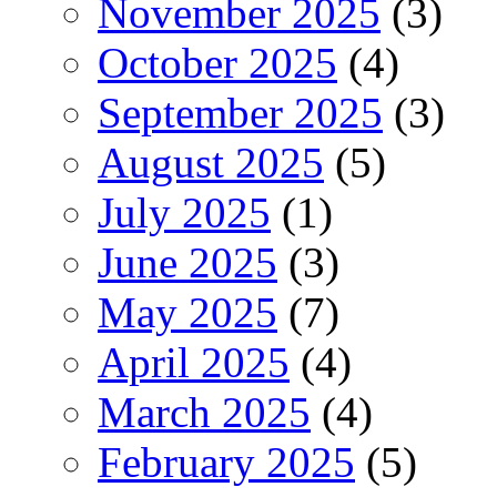
November 2025
(3)
October 2025
(4)
September 2025
(3)
August 2025
(5)
July 2025
(1)
June 2025
(3)
May 2025
(7)
April 2025
(4)
March 2025
(4)
February 2025
(5)