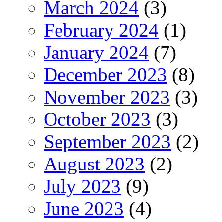
March 2024
(3)
February 2024
(1)
January 2024
(7)
December 2023
(8)
November 2023
(3)
October 2023
(3)
September 2023
(2)
August 2023
(2)
July 2023
(9)
June 2023
(4)