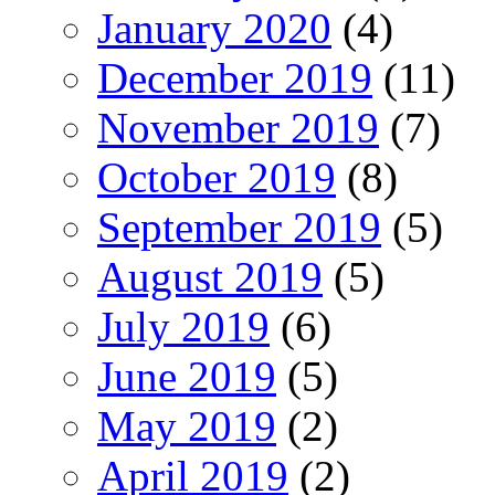
January 2020
(4)
December 2019
(11)
November 2019
(7)
October 2019
(8)
September 2019
(5)
August 2019
(5)
July 2019
(6)
June 2019
(5)
May 2019
(2)
April 2019
(2)