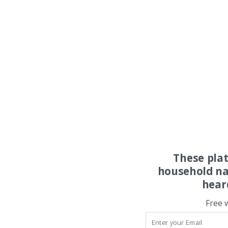
These pla
household na
hear
Free 