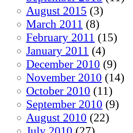
August 2015
(3)
March 2011
(8)
February 2011
(15)
January 2011
(4)
December 2010
(9)
November 2010
(14)
October 2010
(11)
September 2010
(9)
August 2010
(22)
July 2010
(27)