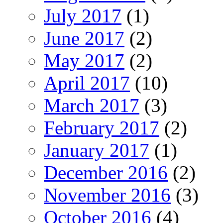
July 2017
(1)
June 2017
(2)
May 2017
(2)
April 2017
(10)
March 2017
(3)
February 2017
(2)
January 2017
(1)
December 2016
(2)
November 2016
(3)
October 2016
(4)