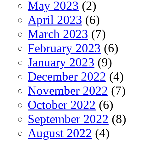
May 2023
(2)
April 2023
(6)
March 2023
(7)
February 2023
(6)
January 2023
(9)
December 2022
(4)
November 2022
(7)
October 2022
(6)
September 2022
(8)
August 2022
(4)