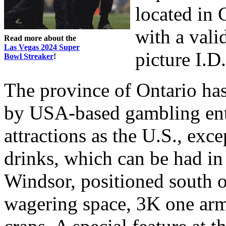
located in
with a valid
Read more about the
Las Vegas 2024 Super
picture I.D
Bowl Streaker
!
The province of Ontario has 
by USA-based gambling enti
attractions as the U.S., exc
drinks, which can be had in
Windsor, positioned south o
wagering space, 3K one arme