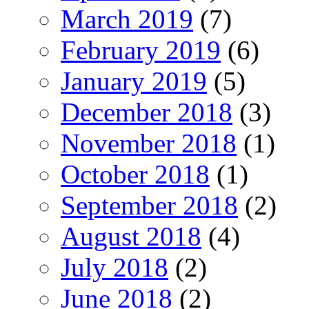
March 2019
(7)
February 2019
(6)
January 2019
(5)
December 2018
(3)
November 2018
(1)
October 2018
(1)
September 2018
(2)
August 2018
(4)
July 2018
(2)
June 2018
(2)