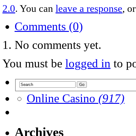
2.0
. You can
leave a response
, o
Comments (0)
No comments yet.
You must be
logged in
to p
Online Casino
(917)
Archives