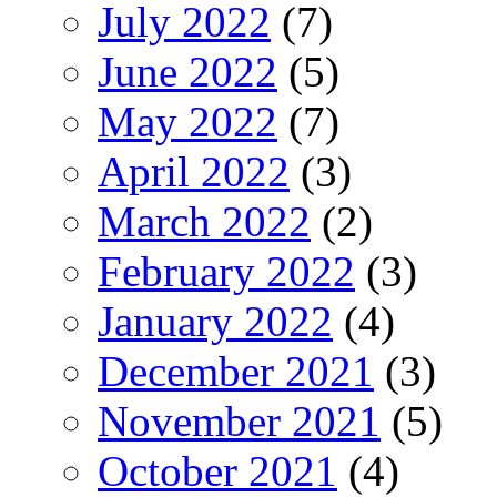
July 2022
(7)
June 2022
(5)
May 2022
(7)
April 2022
(3)
March 2022
(2)
February 2022
(3)
January 2022
(4)
December 2021
(3)
November 2021
(5)
October 2021
(4)