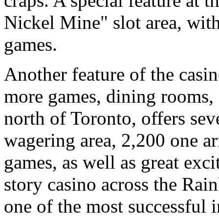
craps. A special feature at 
Nickel Mine" slot area, with
games.
Another feature of the casin
more games, dining rooms, 
north of Toronto, offers sev
wagering area, 2,200 one ar
games, as well as great exci
story casino across the Rain
one of the most successful i