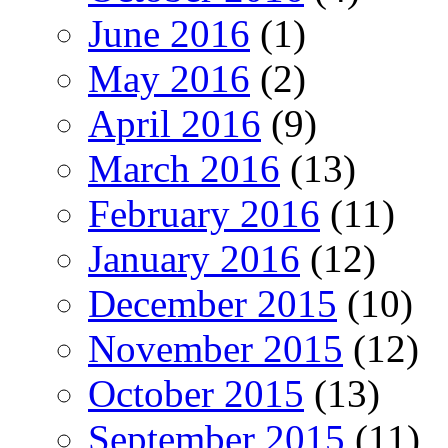
June 2016
(1)
May 2016
(2)
April 2016
(9)
March 2016
(13)
February 2016
(11)
January 2016
(12)
December 2015
(10)
November 2015
(12)
October 2015
(13)
September 2015
(11)