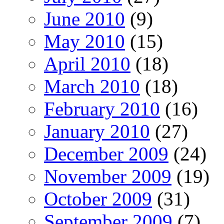
June 2010
(9)
May 2010
(15)
April 2010
(18)
March 2010
(18)
February 2010
(16)
January 2010
(27)
December 2009
(24)
November 2009
(19)
October 2009
(31)
September 2009
(7)