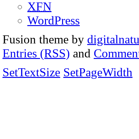
XFN
WordPress
Fusion theme by
digitalnat
Entries (RSS)
and
Comment
SetTextSize
SetPageWidth