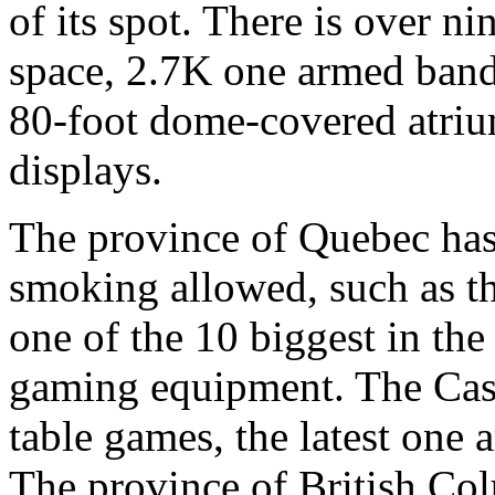
of its spot. There is over ni
space, 2.7K one armed bandi
80-foot dome-covered atrium
displays.
The province of Quebec has 
smoking allowed, such as t
one of the 10 biggest in the
gaming equipment. The Cas
table games, the latest one 
The province of British Co