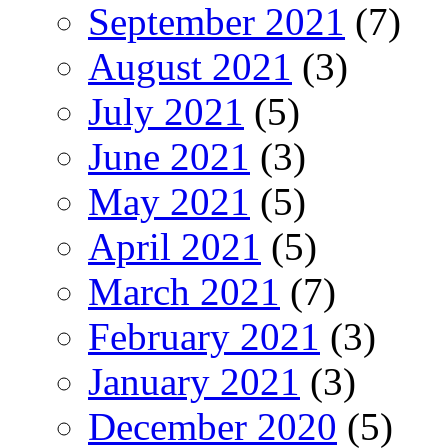
September 2021
(7)
August 2021
(3)
July 2021
(5)
June 2021
(3)
May 2021
(5)
April 2021
(5)
March 2021
(7)
February 2021
(3)
January 2021
(3)
December 2020
(5)