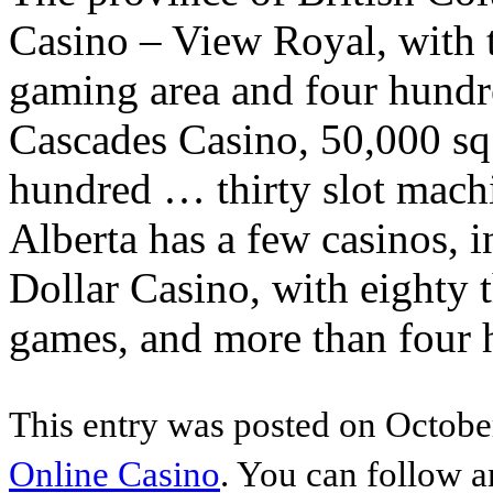
Casino – View Royal, with th
gaming area and four hundre
Cascades Casino, 50,000 sq.
hundred … thirty slot machi
Alberta has a few casinos, 
Dollar Casino, with eighty 
games, and more than four 
This entry was posted on October
Online Casino
. You can follow a