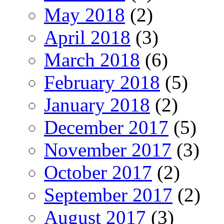
May 2018
(2)
April 2018
(3)
March 2018
(6)
February 2018
(5)
January 2018
(2)
December 2017
(5)
November 2017
(3)
October 2017
(2)
September 2017
(2)
August 2017
(3)