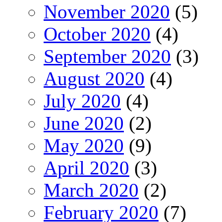
November 2020
(5)
October 2020
(4)
September 2020
(3)
August 2020
(4)
July 2020
(4)
June 2020
(2)
May 2020
(9)
April 2020
(3)
March 2020
(2)
February 2020
(7)