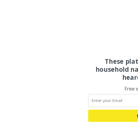
These pla
household na
hear
Free 