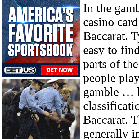
In the gamb
casino car
Baccarat. T
easy to fin
parts of th
people play
gamble … be
classificat
Baccarat. T
generally 