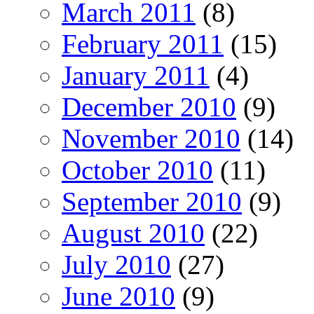
March 2011
(8)
February 2011
(15)
January 2011
(4)
December 2010
(9)
November 2010
(14)
October 2010
(11)
September 2010
(9)
August 2010
(22)
July 2010
(27)
June 2010
(9)