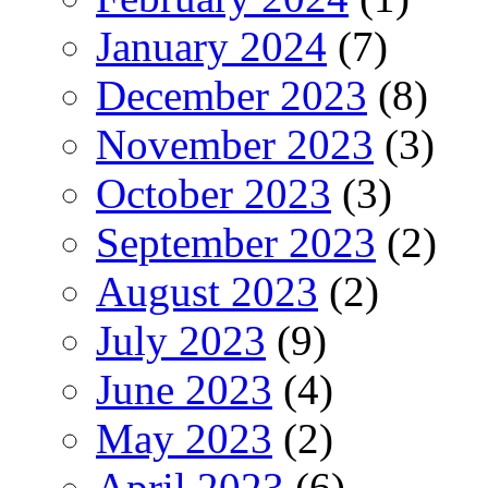
January 2024
(7)
December 2023
(8)
November 2023
(3)
October 2023
(3)
September 2023
(2)
August 2023
(2)
July 2023
(9)
June 2023
(4)
May 2023
(2)
April 2023
(6)