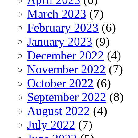
March 2023
(7)
February 2023
(6)
January 2023
(9)
December 2022
(4)
November 2022
(7)
October 2022
(6)
September 2022
(8)
August 2022
(4)
July 2022
(7)