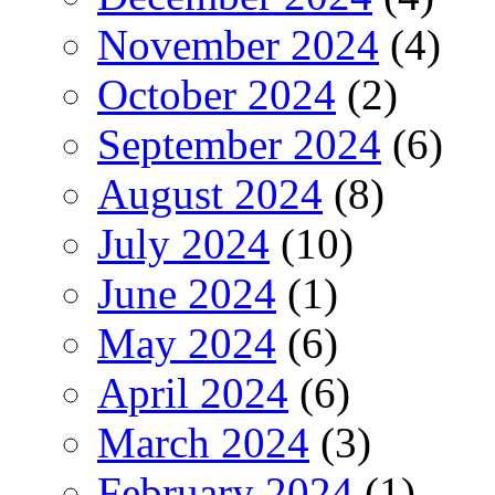
November 2024
(4)
October 2024
(2)
September 2024
(6)
August 2024
(8)
July 2024
(10)
June 2024
(1)
May 2024
(6)
April 2024
(6)
March 2024
(3)
February 2024
(1)