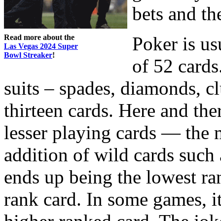
bets and th
Read more about the
Poker is us
Las Vegas 2024 Super
Bowl Streaker
!
of 52 cards
suits – spades, diamonds, c
thirteen cards. Here and the
lesser playing cards — the m
addition of wild cards such 
ends up being the lowest ra
rank card. In some games, i