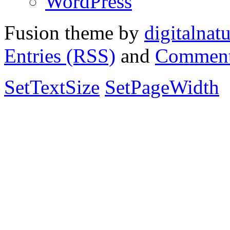
WordPress
Fusion theme by
digitalnat
Entries (RSS)
and
Comment
SetTextSize
SetPageWidth