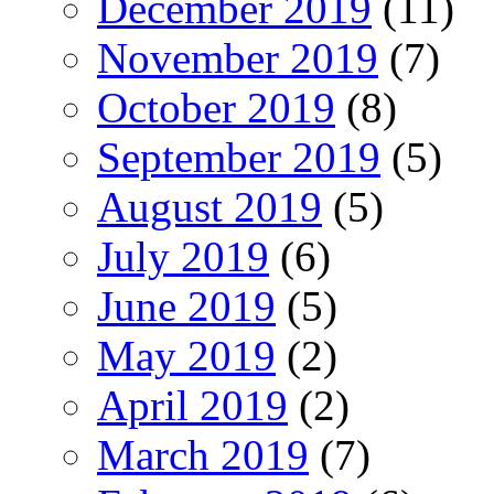
December 2019
(11)
November 2019
(7)
October 2019
(8)
September 2019
(5)
August 2019
(5)
July 2019
(6)
June 2019
(5)
May 2019
(2)
April 2019
(2)
March 2019
(7)