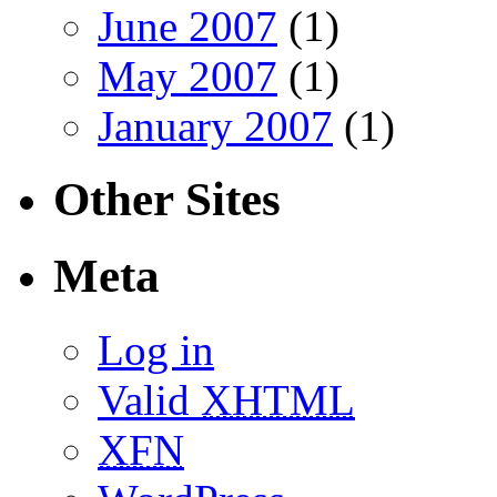
June 2007
(1)
May 2007
(1)
January 2007
(1)
Other Sites
Meta
Log in
Valid
XHTML
XFN