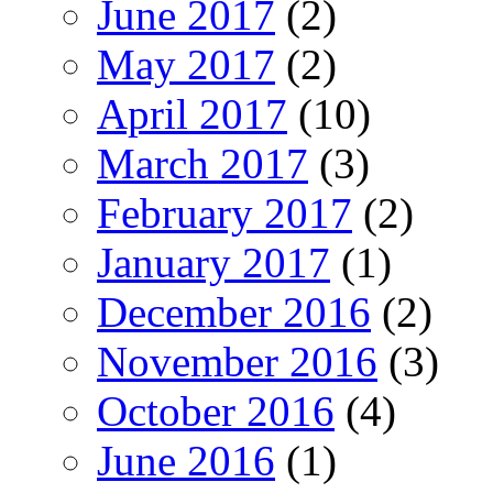
June 2017
(2)
May 2017
(2)
April 2017
(10)
March 2017
(3)
February 2017
(2)
January 2017
(1)
December 2016
(2)
November 2016
(3)
October 2016
(4)
June 2016
(1)