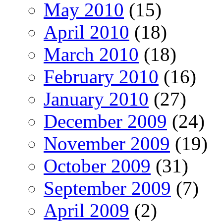
May 2010
(15)
April 2010
(18)
March 2010
(18)
February 2010
(16)
January 2010
(27)
December 2009
(24)
November 2009
(19)
October 2009
(31)
September 2009
(7)
April 2009
(2)