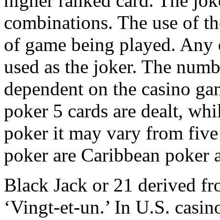
higher ranked card. The joke
combinations. The use of th
of game being played. Any o
used as the joker. The numbe
dependent on the casino gam
poker 5 cards are dealt, whi
poker it may vary from five 
poker are Caribbean poker
Black Jack or 21 derived f
‘Vingt-et-un.’ In U.S. casino