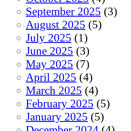
September 2025
(3)
August 2025
(5)
July 2025
(1)
June 2025
(3)
May 2025
(7)
April 2025
(4)
March 2025
(4)
February 2025
(5)
January 2025
(5)
December 2024
(4)