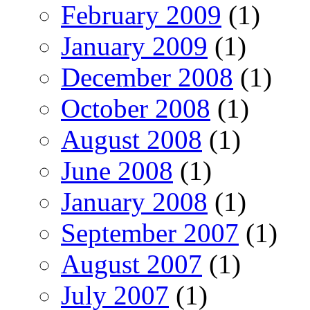
February 2009
(1)
January 2009
(1)
December 2008
(1)
October 2008
(1)
August 2008
(1)
June 2008
(1)
January 2008
(1)
September 2007
(1)
August 2007
(1)
July 2007
(1)