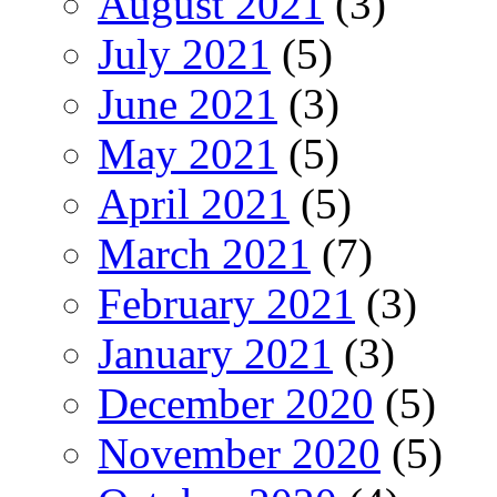
August 2021
(3)
July 2021
(5)
June 2021
(3)
May 2021
(5)
April 2021
(5)
March 2021
(7)
February 2021
(3)
January 2021
(3)
December 2020
(5)
November 2020
(5)