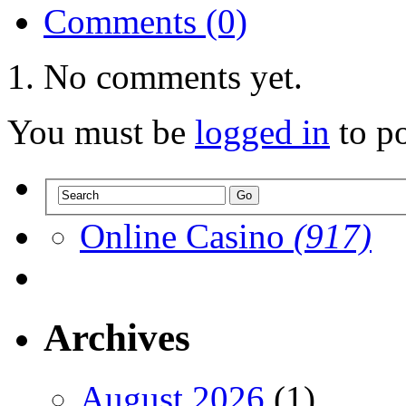
Comments (0)
No comments yet.
You must be
logged in
to p
Online Casino
(917)
Archives
August 2026
(1)