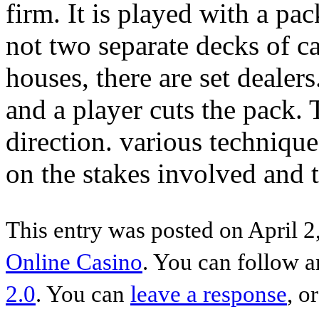
firm. It is played with a pa
not two separate decks of ca
houses, there are set dealers
and a player cuts the pack. 
direction. various techniqu
on the stakes involved and t
This entry was posted on April 2
Online Casino
. You can follow a
2.0
. You can
leave a response
, o