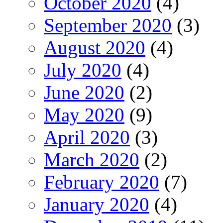
October 2020
(4)
September 2020
(3)
August 2020
(4)
July 2020
(4)
June 2020
(2)
May 2020
(9)
April 2020
(3)
March 2020
(2)
February 2020
(7)
January 2020
(4)