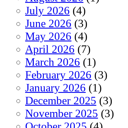
July 2026
(4)
June 2026
(3)
May 2026
(4)
April 2026
(7)
March 2026
(1)
February 2026
(3)
January 2026
(1)
December 2025
(3)
November 2025
(3)
October 2025
(4)