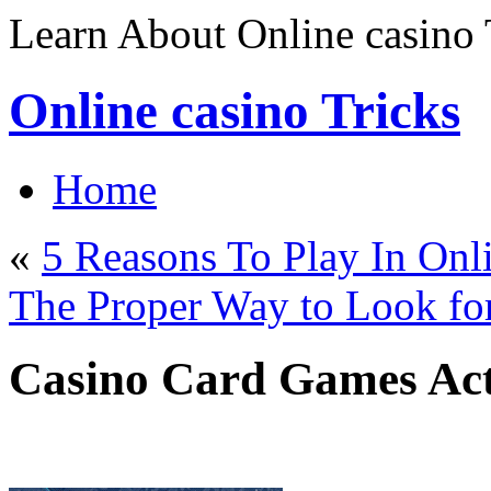
Learn About Online casino 
Online casino Tricks
Home
«
5 Reasons To Play In Onl
The Proper Way to Look fo
Casino Card Games Ac