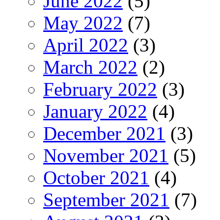
June 2022
(5)
May 2022
(7)
April 2022
(3)
March 2022
(2)
February 2022
(3)
January 2022
(4)
December 2021
(3)
November 2021
(5)
October 2021
(4)
September 2021
(7)