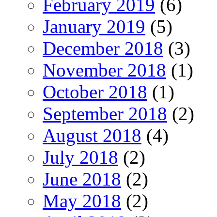
February 2019
(6)
January 2019
(5)
December 2018
(3)
November 2018
(1)
October 2018
(1)
September 2018
(2)
August 2018
(4)
July 2018
(2)
June 2018
(2)
May 2018
(2)