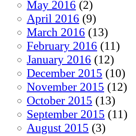
May 2016
(2)
April 2016
(9)
March 2016
(13)
February 2016
(11)
January 2016
(12)
December 2015
(10)
November 2015
(12)
October 2015
(13)
September 2015
(11)
August 2015
(3)