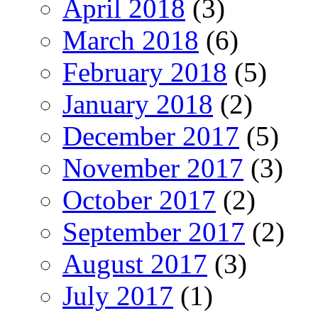
April 2018
(3)
March 2018
(6)
February 2018
(5)
January 2018
(2)
December 2017
(5)
November 2017
(3)
October 2017
(2)
September 2017
(2)
August 2017
(3)
July 2017
(1)