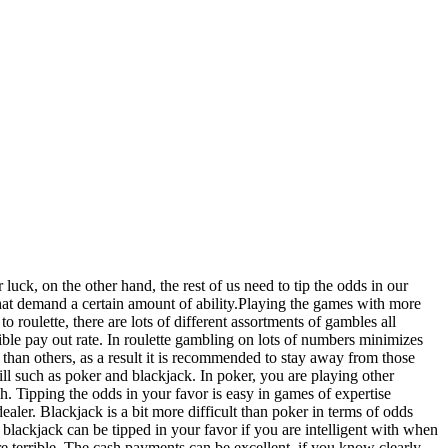
luck, on the other hand, the rest of us need to tip the odds in our
that demand a certain amount of ability.Playing the games with more
roulette, there are lots of different assortments of gambles all
ible pay out rate. In roulette gambling on lots of numbers minimizes
than others, as a result it is recommended to stay away from those
l such as poker and blackjack. In poker, you are playing other
 Tipping the odds in your favor is easy in games of expertise
ealer. Blackjack is a bit more difficult than poker in terms of odds
blackjack can be tipped in your favor if you are intelligent with when
re terrible. The cash payments can be excellent, if you know clearly