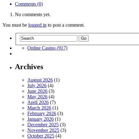
Comments (0)
No comments yet.
You must be
logged in
to post a comment.
Online Casino
(917)
Archives
August 2026
(1)
July 2026
(4)
June 2026
(3)
May 2026
(4)
April 2026
(7)
March 2026
(1)
February 2026
(3)
January 2026
(1)
December 2025
(3)
November 2025
(3)
October 2025
(4)