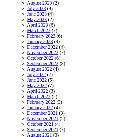
August 2023
(2)
July 2023
(9)
June 2023
(4)
May 2023
(2)
April 2023
(6)
March 2023
(7)
February 2023
(6)
January 2023
(9)
December 2022
(4)
November 2022
(7)
October 2022
(6)
September 2022
(8)
August 2022
(4)
July 2022
(7)
June 2022
(5)
May 2022
(7)
April 2022
(3)
March 2022
(2)
February 2022
(3)
January 2022
(4)
December 2021
(3)
November 2021
(5)
October 2021
(4)
September 2021
(7)
August 2021
(3)