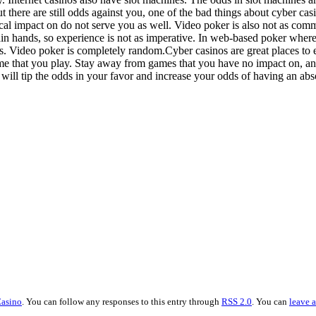
t there are still odds against you, one of the bad things about cyber casi
l impact on do not serve you as well. Video poker is also not as comm
tain hands, so experience is not as imperative. In web-based poker where
s. Video poker is completely random.Cyber casinos are great places to e
e that you play. Stay away from games that you have no impact on, and s
will tip the odds in your favor and increase your odds of having an ab
Casino
. You can follow any responses to this entry through
RSS 2.0
. You can
leave 