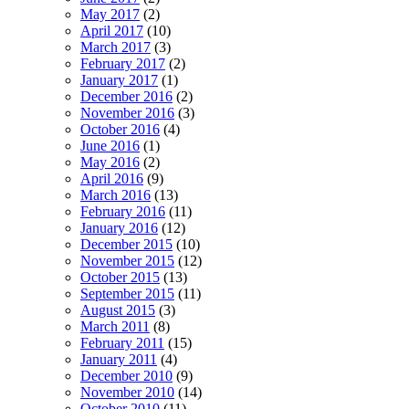
May 2017
(2)
April 2017
(10)
March 2017
(3)
February 2017
(2)
January 2017
(1)
December 2016
(2)
November 2016
(3)
October 2016
(4)
June 2016
(1)
May 2016
(2)
April 2016
(9)
March 2016
(13)
February 2016
(11)
January 2016
(12)
December 2015
(10)
November 2015
(12)
October 2015
(13)
September 2015
(11)
August 2015
(3)
March 2011
(8)
February 2011
(15)
January 2011
(4)
December 2010
(9)
November 2010
(14)
October 2010
(11)