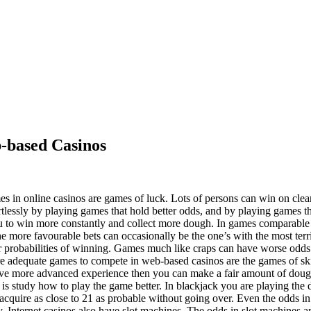
-based Casinos
mes in online casinos are games of luck. Lots of persons can win on clear 
rtlessly by playing games that hold better odds, and by playing games 
u to win more constantly and collect more dough. In games comparable to 
he more favourable bets can occasionally be the one’s with the most terr
r probabilities of winning. Games much like craps can have worse odds 
 adequate games to compete in web-based casinos are the games of skil
ave more advanced experience then you can make a fair amount of dough.
is study how to play the game better. In blackjack you are playing the d
cquire as close to 21 as probable without going over. Even the odds in 
ay. Internet casinos also have slot machines. The odds in slot machines a