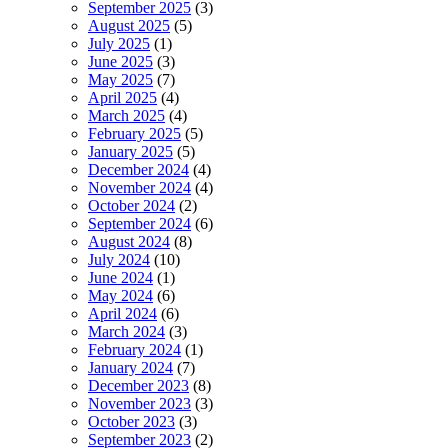
September 2025
(3)
August 2025
(5)
July 2025
(1)
June 2025
(3)
May 2025
(7)
April 2025
(4)
March 2025
(4)
February 2025
(5)
January 2025
(5)
December 2024
(4)
November 2024
(4)
October 2024
(2)
September 2024
(6)
August 2024
(8)
July 2024
(10)
June 2024
(1)
May 2024
(6)
April 2024
(6)
March 2024
(3)
February 2024
(1)
January 2024
(7)
December 2023
(8)
November 2023
(3)
October 2023
(3)
September 2023
(2)