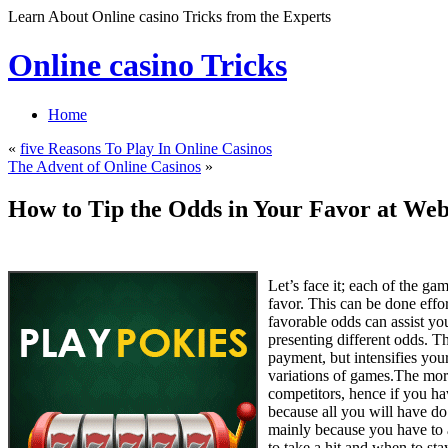
Learn About Online casino Tricks from the Experts
Online casino Tricks
Home
«
five Reasons To Play In Online Casinos
The Advent of Online Casinos
»
How to Tip the Odds in Your Favor at Web
Let’s face it; each of the ga
favor. This can be done effo
favorable odds can assist yo
presenting different odds. T
payment, but intensifies you
variations of games.The more
competitors, hence if you h
because all you will have do 
mainly because you have to a
to take a hit and when to st