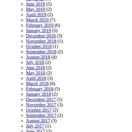
June 2019
(5)
May 2019
(2)
April 2019
(2)
March 2019
(7)
February 2019
(6)
January 2019
(5)
December 2018
(3)
November 2018
(1)
October 2018
(1)
September 2018
(2)
August 2018
(4)
July 2018
(2)
June 2018
(2)
May 2018
(2)
April 2018
(3)
March 2018
(6)
February 2018
(5)
January 2018
(2)
December 2017
(5)
November 2017
(3)
October 2017
(2)
September 2017
(2)
August 2017
(3)
July 2017
(1)
June 2017
(2)