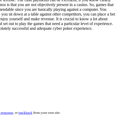
nos is that you are not objectively present in a casino. So, games that
endable since you are basically playing against a computer. You
 you sit down at a table against other competitors, you can place a bet
njoy yourself and make revenue. It is crucial to know a lot about
et out to play the games that need a particular level of experience.
solutely successful and adequate cyber poker experience.
a response
, or
trackback
from your own site.