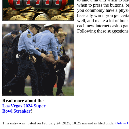
when to press the buttons, bu
you commonly have a physica
basically win if you get cer
well, and make a lot of buck
each new internet casino gam
Following these suggestions 
Read more about the
Las Vegas 2024 Super
Bowl Streaker
!
This entry was posted on February 24, 2025, 10:25 am and is filed under
Online 