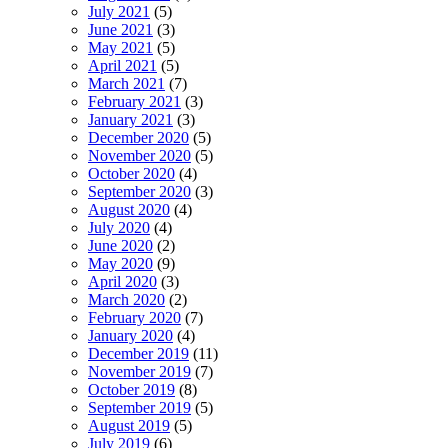
July 2021
(5)
June 2021
(3)
May 2021
(5)
April 2021
(5)
March 2021
(7)
February 2021
(3)
January 2021
(3)
December 2020
(5)
November 2020
(5)
October 2020
(4)
September 2020
(3)
August 2020
(4)
July 2020
(4)
June 2020
(2)
May 2020
(9)
April 2020
(3)
March 2020
(2)
February 2020
(7)
January 2020
(4)
December 2019
(11)
November 2019
(7)
October 2019
(8)
September 2019
(5)
August 2019
(5)
July 2019
(6)