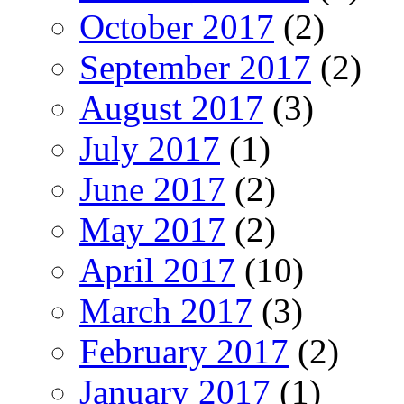
October 2017
(2)
September 2017
(2)
August 2017
(3)
July 2017
(1)
June 2017
(2)
May 2017
(2)
April 2017
(10)
March 2017
(3)
February 2017
(2)
January 2017
(1)