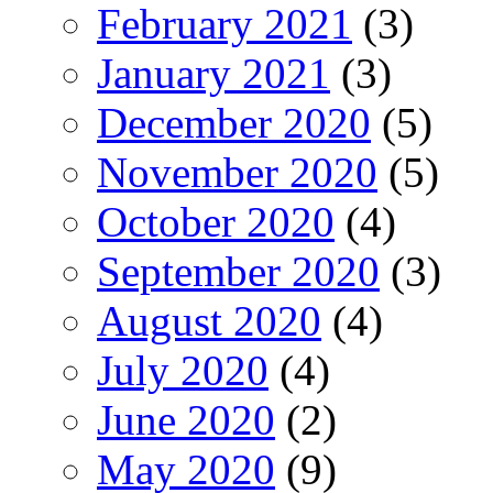
February 2021
(3)
January 2021
(3)
December 2020
(5)
November 2020
(5)
October 2020
(4)
September 2020
(3)
August 2020
(4)
July 2020
(4)
June 2020
(2)
May 2020
(9)