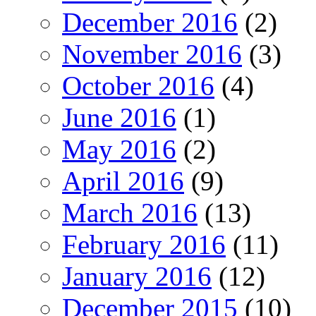
December 2016
(2)
November 2016
(3)
October 2016
(4)
June 2016
(1)
May 2016
(2)
April 2016
(9)
March 2016
(13)
February 2016
(11)
January 2016
(12)
December 2015
(10)