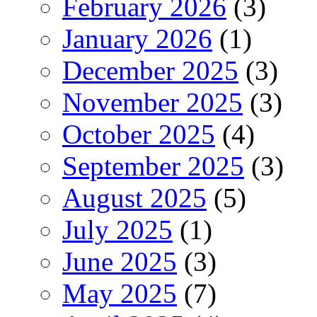
February 2026
(3)
January 2026
(1)
December 2025
(3)
November 2025
(3)
October 2025
(4)
September 2025
(3)
August 2025
(5)
July 2025
(1)
June 2025
(3)
May 2025
(7)