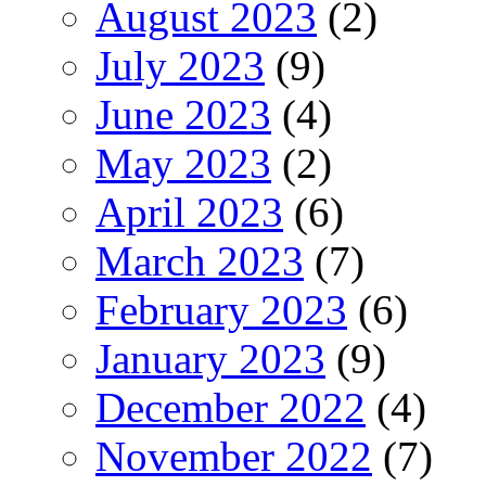
August 2023
(2)
July 2023
(9)
June 2023
(4)
May 2023
(2)
April 2023
(6)
March 2023
(7)
February 2023
(6)
January 2023
(9)
December 2022
(4)
November 2022
(7)