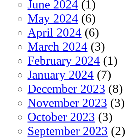
June 2024
(1)
May 2024
(6)
April 2024
(6)
March 2024
(3)
February 2024
(1)
January 2024
(7)
December 2023
(8)
November 2023
(3)
October 2023
(3)
September 2023
(2)