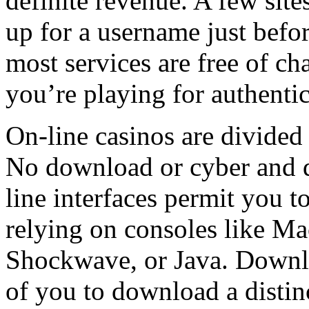
definite revenue. A few site
up for a username just befo
most services are free of ch
you’re playing for authenti
On-line casinos are divided 
No download or cyber and 
line interfaces permit you t
relying on consoles like M
Shockwave, or Java. Downlo
of you to download a distinc