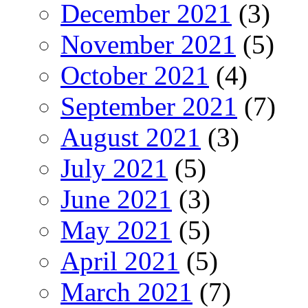
December 2021
(3)
November 2021
(5)
October 2021
(4)
September 2021
(7)
August 2021
(3)
July 2021
(5)
June 2021
(3)
May 2021
(5)
April 2021
(5)
March 2021
(7)