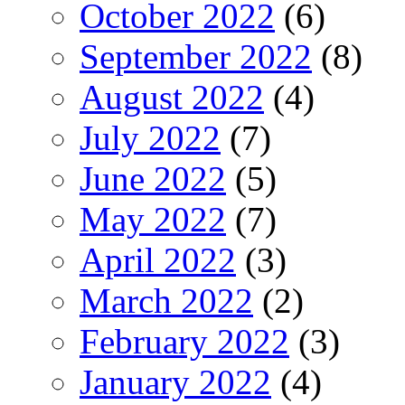
October 2022
(6)
September 2022
(8)
August 2022
(4)
July 2022
(7)
June 2022
(5)
May 2022
(7)
April 2022
(3)
March 2022
(2)
February 2022
(3)
January 2022
(4)