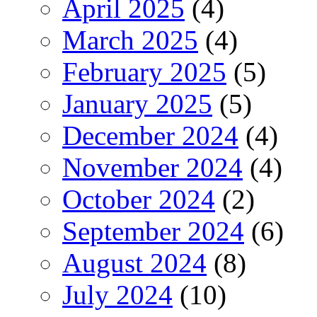
April 2025
(4)
March 2025
(4)
February 2025
(5)
January 2025
(5)
December 2024
(4)
November 2024
(4)
October 2024
(2)
September 2024
(6)
August 2024
(8)
July 2024
(10)