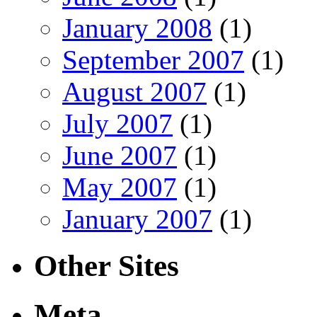
January 2008
(1)
September 2007
(1)
August 2007
(1)
July 2007
(1)
June 2007
(1)
May 2007
(1)
January 2007
(1)
Other Sites
Meta