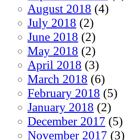
August 2018
(4)
July 2018
(2)
June 2018
(2)
May 2018
(2)
April 2018
(3)
March 2018
(6)
February 2018
(5)
January 2018
(2)
December 2017
(5)
November 2017
(3)