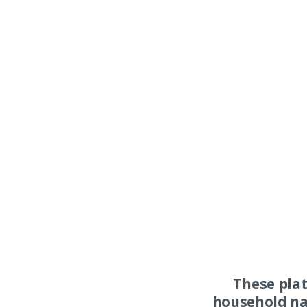
These pla
household na