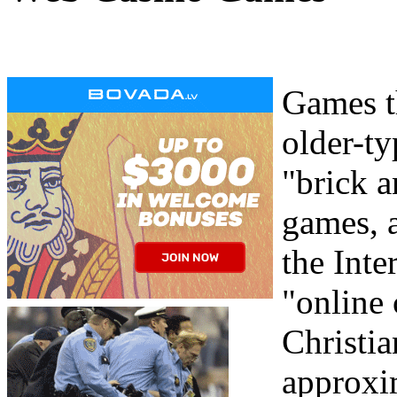
Games t
older-ty
"brick 
games, a
the Inte
"online 
Christia
approxi