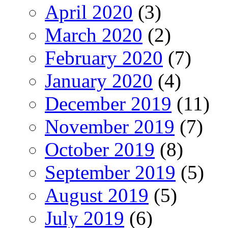
April 2020
(3)
March 2020
(2)
February 2020
(7)
January 2020
(4)
December 2019
(11)
November 2019
(7)
October 2019
(8)
September 2019
(5)
August 2019
(5)
July 2019
(6)