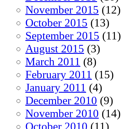
November 2015
(12)
October 2015
(13)
September 2015
(11)
August 2015
(3)
March 2011
(8)
February 2011
(15)
January 2011
(4)
December 2010
(9)
November 2010
(14)
October 2010
(11)