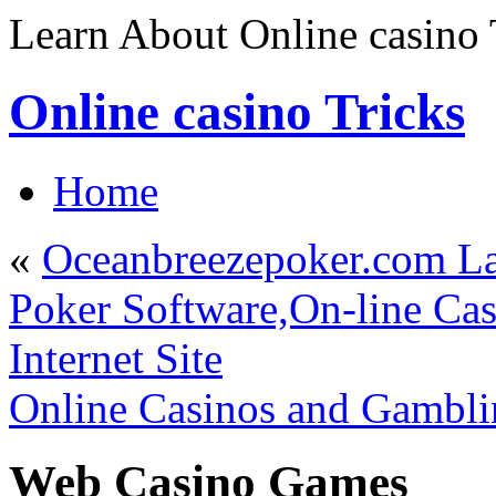
Learn About Online casino 
Online casino Tricks
Home
«
Oceanbreezepoker.com La
Poker Software,On-line Ca
Internet Site
Online Casinos and Gambli
Web Casino Games