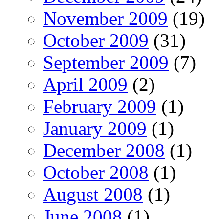
November 2009
(19)
October 2009
(31)
September 2009
(7)
April 2009
(2)
February 2009
(1)
January 2009
(1)
December 2008
(1)
October 2008
(1)
August 2008
(1)
June 2008
(1)