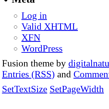
Log in
Valid
XHTML
XFN
WordPress
Fusion theme by
digitalnat
Entries (RSS)
and
Comment
SetTextSize
SetPageWidth