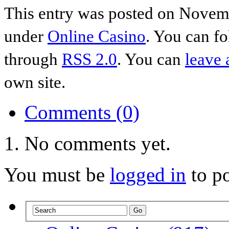
This entry was posted on Novemb
under
Online Casino
. You can fo
through
RSS 2.0
. You can
leave 
own site.
Comments (0)
No comments yet.
You must be
logged in
to p