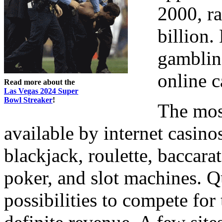
2000, ra
billion.
gambling
online c
Read more about the
Las Vegas 2024 Super
Bowl Streaker
!
The mos
available by internet casinos
blackjack, roulette, baccara
poker, and slot machines. Q
possibilities to compete for 