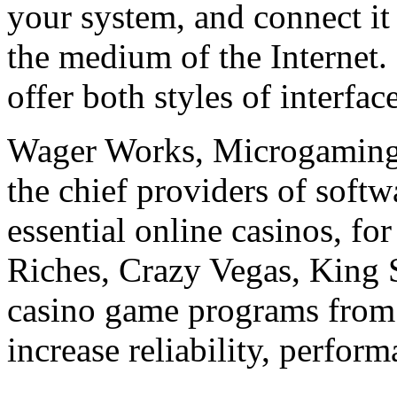
your system, and connect it
the medium of the Internet
offer both styles of interfac
Wager Works, Microgaming,
the chief providers of soft
essential online casinos, fo
Riches, Crazy Vegas, King S
casino game programs from 
increase reliability, perform