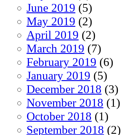
June 2019
(5)
May 2019
(2)
April 2019
(2)
March 2019
(7)
February 2019
(6)
January 2019
(5)
December 2018
(3)
November 2018
(1)
October 2018
(1)
September 2018
(2)