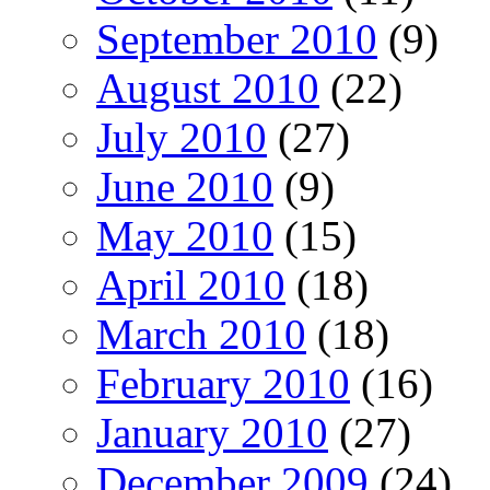
September 2010
(9)
August 2010
(22)
July 2010
(27)
June 2010
(9)
May 2010
(15)
April 2010
(18)
March 2010
(18)
February 2010
(16)
January 2010
(27)
December 2009
(24)