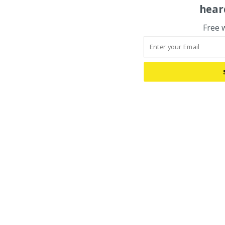
hear
Free 