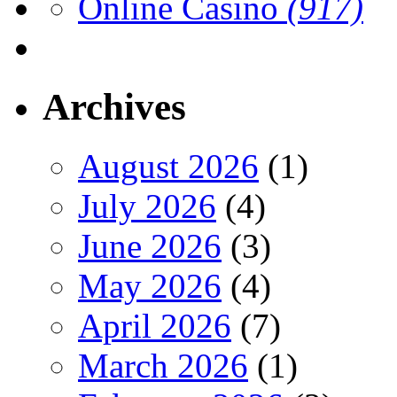
Online Casino
(917)
Archives
August 2026
(1)
July 2026
(4)
June 2026
(3)
May 2026
(4)
April 2026
(7)
March 2026
(1)