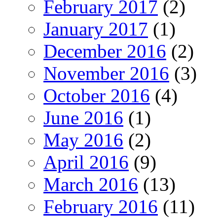
February 2017
(2)
January 2017
(1)
December 2016
(2)
November 2016
(3)
October 2016
(4)
June 2016
(1)
May 2016
(2)
April 2016
(9)
March 2016
(13)
February 2016
(11)