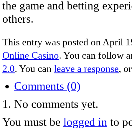
the game and betting experi
others.
This entry was posted on April 1
Online Casino
. You can follow a
2.0
. You can
leave a response
, o
Comments (0)
No comments yet.
You must be
logged in
to p