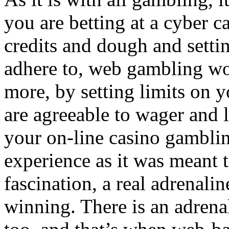
you are betting at a cyber c
credits and dough and settin
adhere to, web gambling won
more, by setting limits on
are agreeable to wager and 
your on-line casino gamblin
experience as it was meant t
fascination, a real adrenali
winning. There is an adrena