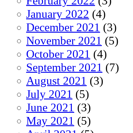
February 2022
(3)
January 2022
(4)
December 2021
(3)
November 2021
(5)
October 2021
(4)
September 2021
(7)
August 2021
(3)
July 2021
(5)
June 2021
(3)
May 2021
(5)