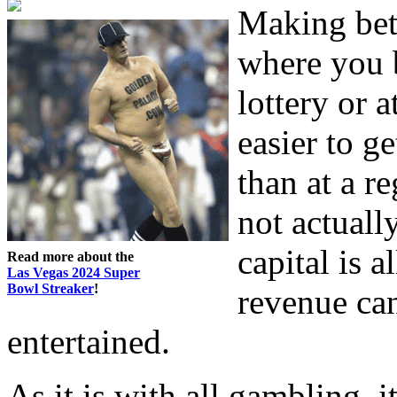
Making bets
where you b
lottery or a
easier to g
than at a r
not actuall
capital is a
Read more about the
Las Vegas 2024 Super
Bowl Streaker
!
revenue ca
entertained.
As it is with all gambling, it