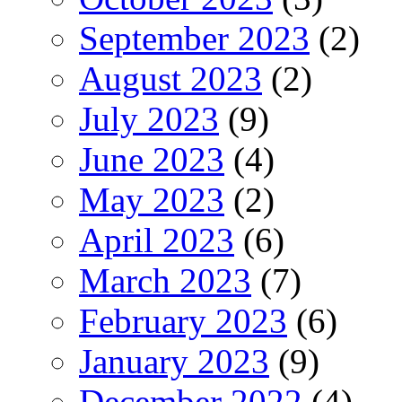
September 2023
(2)
August 2023
(2)
July 2023
(9)
June 2023
(4)
May 2023
(2)
April 2023
(6)
March 2023
(7)
February 2023
(6)
January 2023
(9)
December 2022
(4)