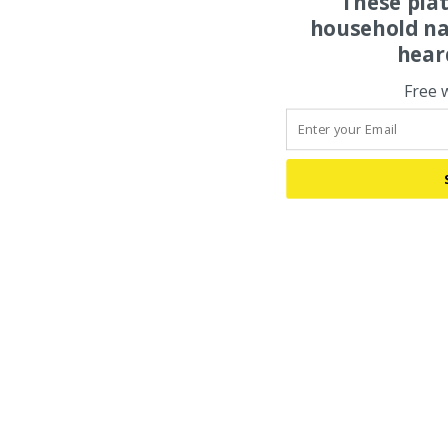
These pla
household na
hear
Free 