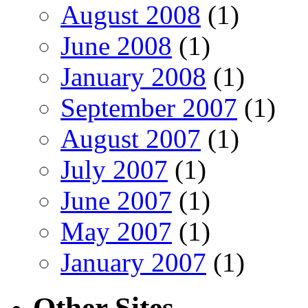
August 2008
(1)
June 2008
(1)
January 2008
(1)
September 2007
(1)
August 2007
(1)
July 2007
(1)
June 2007
(1)
May 2007
(1)
January 2007
(1)
Other Sites