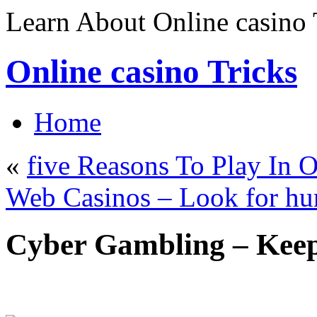
Learn About Online casino 
Online casino Tricks
Home
«
five Reasons To Play In 
Web Casinos – Look for h
Cyber Gambling – Keep