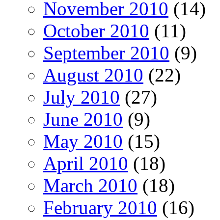
November 2010
(14)
October 2010
(11)
September 2010
(9)
August 2010
(22)
July 2010
(27)
June 2010
(9)
May 2010
(15)
April 2010
(18)
March 2010
(18)
February 2010
(16)