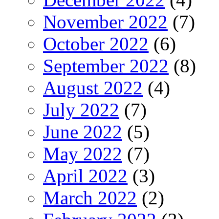
November 2022
(7)
October 2022
(6)
September 2022
(8)
August 2022
(4)
July 2022
(7)
June 2022
(5)
May 2022
(7)
April 2022
(3)
March 2022
(2)