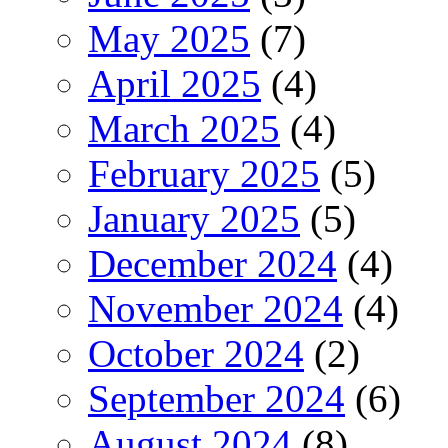
May 2025
(7)
April 2025
(4)
March 2025
(4)
February 2025
(5)
January 2025
(5)
December 2024
(4)
November 2024
(4)
October 2024
(2)
September 2024
(6)
August 2024
(8)