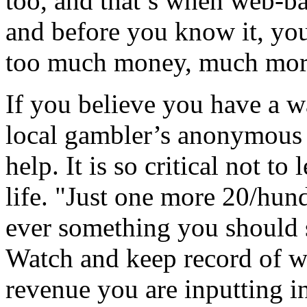
too, and that’s when web-ba
and before you know it, yo
too much money, much more 
If you believe you have a w
local gambler’s anonymous
help. It is so critical not to
life. "Just one more 20/hun
ever something you should 
Watch and keep record of 
revenue you are inputting i