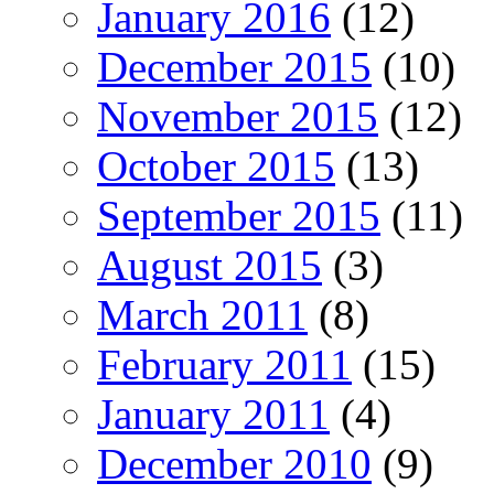
January 2016
(12)
December 2015
(10)
November 2015
(12)
October 2015
(13)
September 2015
(11)
August 2015
(3)
March 2011
(8)
February 2011
(15)
January 2011
(4)
December 2010
(9)