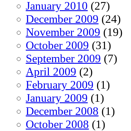
January 2010
(27)
December 2009
(24)
November 2009
(19)
October 2009
(31)
September 2009
(7)
April 2009
(2)
February 2009
(1)
January 2009
(1)
December 2008
(1)
October 2008
(1)