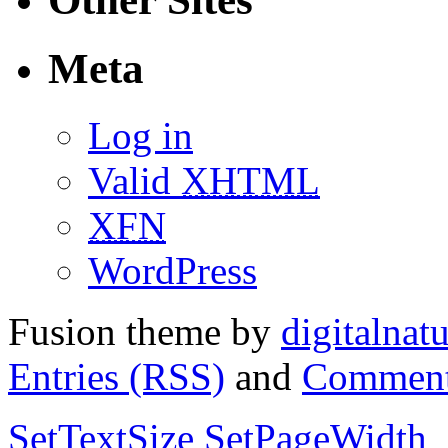
Meta
Log in
Valid
XHTML
XFN
WordPress
Fusion theme by
digitalnat
Entries (RSS)
and
Comment
SetTextSize
SetPageWidth