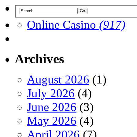
Online Casino
(917)
Archives
August 2026
(1)
July 2026
(4)
June 2026
(3)
May 2026
(4)
April 2026
(7)