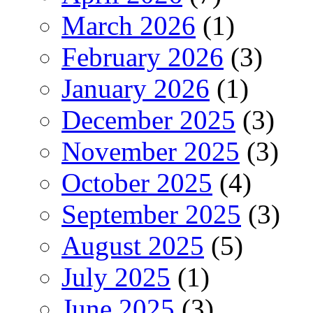
March 2026
(1)
February 2026
(3)
January 2026
(1)
December 2025
(3)
November 2025
(3)
October 2025
(4)
September 2025
(3)
August 2025
(5)
July 2025
(1)
June 2025
(3)