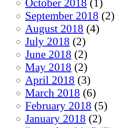
October 2018
(1)
September 2018
(2)
August 2018
(4)
July 2018
(2)
June 2018
(2)
May 2018
(2)
April 2018
(3)
March 2018
(6)
February 2018
(5)
January 2018
(2)