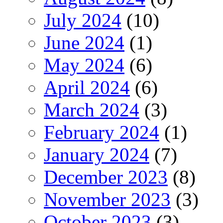
July 2024
(10)
June 2024
(1)
May 2024
(6)
April 2024
(6)
March 2024
(3)
February 2024
(1)
January 2024
(7)
December 2023
(8)
November 2023
(3)
October 2023
(3)