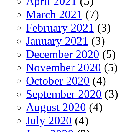
April 2021
(5)
March 2021
(7)
February 2021
(3)
January 2021
(3)
December 2020
(5)
November 2020
(5)
October 2020
(4)
September 2020
(3)
August 2020
(4)
July 2020
(4)