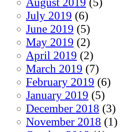
August 2019
(5)
July 2019
(6)
June 2019
(5)
May 2019
(2)
April 2019
(2)
March 2019
(7)
February 2019
(6)
January 2019
(5)
December 2018
(3)
November 2018
(1)