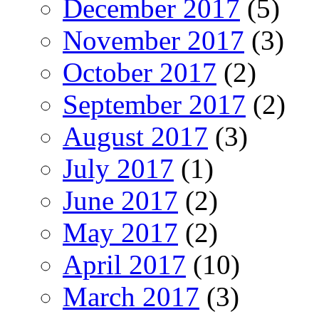
December 2017
(5)
November 2017
(3)
October 2017
(2)
September 2017
(2)
August 2017
(3)
July 2017
(1)
June 2017
(2)
May 2017
(2)
April 2017
(10)
March 2017
(3)