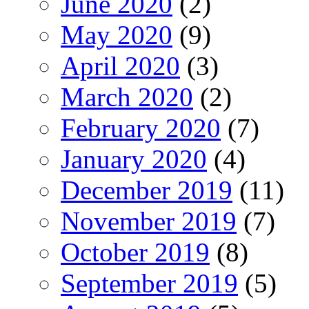
June 2020
(2)
May 2020
(9)
April 2020
(3)
March 2020
(2)
February 2020
(7)
January 2020
(4)
December 2019
(11)
November 2019
(7)
October 2019
(8)
September 2019
(5)