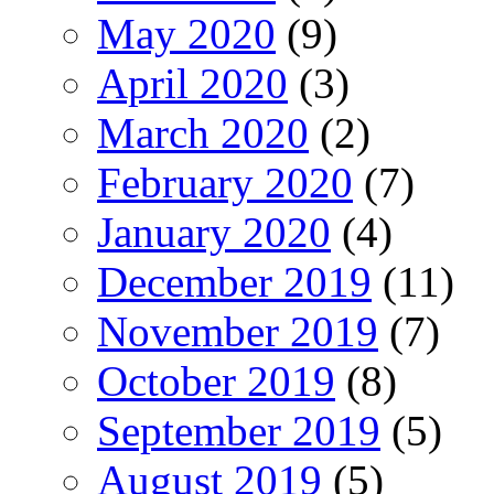
May 2020
(9)
April 2020
(3)
March 2020
(2)
February 2020
(7)
January 2020
(4)
December 2019
(11)
November 2019
(7)
October 2019
(8)
September 2019
(5)
August 2019
(5)