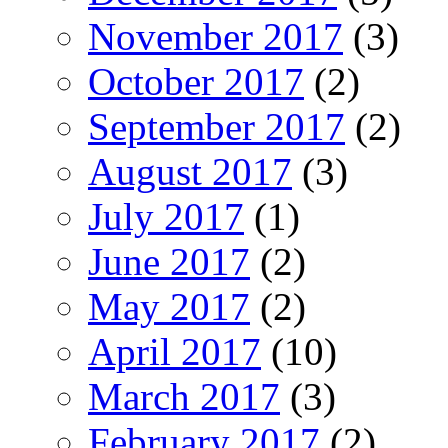
November 2017
(3)
October 2017
(2)
September 2017
(2)
August 2017
(3)
July 2017
(1)
June 2017
(2)
May 2017
(2)
April 2017
(10)
March 2017
(3)
February 2017
(2)