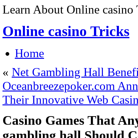
Learn About Online casino 
Online casino Tricks
Home
«
Net Gambling Hall Benefi
Oceanbreezepoker.com Anno
Their Innovative Web Casi
Casino Games That Any
gambling hall Should C