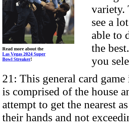
variety.
see a lo
able to
the best
Read more about the
Las Vegas 2024 Super
you sele
Bowl Streaker
!
21: This general card game i
is comprised of the house a
attempt to get the nearest a
their hands and not exceedi