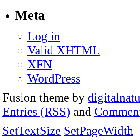
Meta
Log in
Valid
XHTML
XFN
WordPress
Fusion theme by
digitalnat
Entries (RSS)
and
Comment
SetTextSize
SetPageWidth