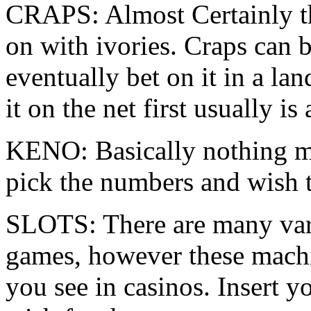
CRAPS: Almost Certainly t
on with ivories. Craps can 
eventually bet on it in a l
it on the net first usually is
KENO: Basically nothing m
pick the numbers and wish 
SLOTS: There are many vari
games, however these machi
you see in casinos. Insert yo