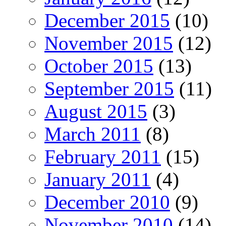
December 2015
(10)
November 2015
(12)
October 2015
(13)
September 2015
(11)
August 2015
(3)
March 2011
(8)
February 2011
(15)
January 2011
(4)
December 2010
(9)
November 2010
(14)