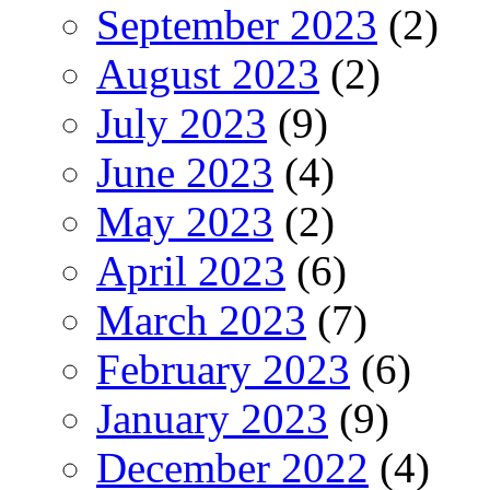
September 2023
(2)
August 2023
(2)
July 2023
(9)
June 2023
(4)
May 2023
(2)
April 2023
(6)
March 2023
(7)
February 2023
(6)
January 2023
(9)
December 2022
(4)