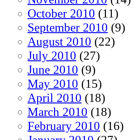
October 2010
(11)
September 2010
(9)
August 2010
(22)
July 2010
(27)
June 2010
(9)
May 2010
(15)
April 2010
(18)
March 2010
(18)
February 2010
(16)
January 2010
(27)