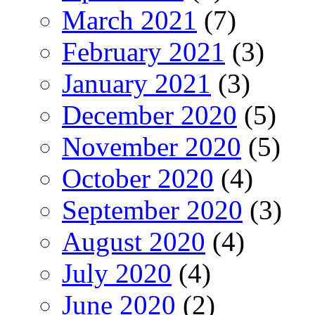
March 2021
(7)
February 2021
(3)
January 2021
(3)
December 2020
(5)
November 2020
(5)
October 2020
(4)
September 2020
(3)
August 2020
(4)
July 2020
(4)
June 2020
(2)