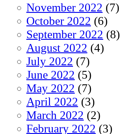
November 2022
(7)
October 2022
(6)
September 2022
(8)
August 2022
(4)
July 2022
(7)
June 2022
(5)
May 2022
(7)
April 2022
(3)
March 2022
(2)
February 2022
(3)