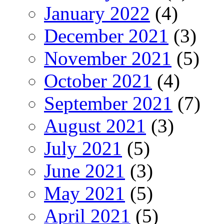
January 2022
(4)
December 2021
(3)
November 2021
(5)
October 2021
(4)
September 2021
(7)
August 2021
(3)
July 2021
(5)
June 2021
(3)
May 2021
(5)
April 2021
(5)