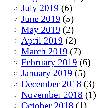
July 2019
(6)
June 2019
(5)
May 2019
(2)
April 2019
(2)
March 2019
(7)
February 2019
(6)
January 2019
(5)
December 2018
(3)
November 2018
(1)
October 2018
(1)