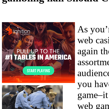
As you’
web casi
again th
assortme
audienc
you have
game–it 
web gam