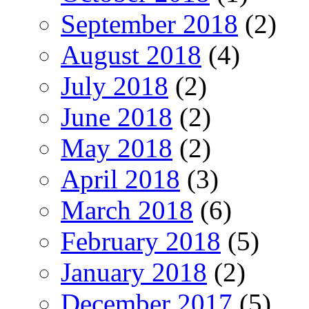
September 2018
(2)
August 2018
(4)
July 2018
(2)
June 2018
(2)
May 2018
(2)
April 2018
(3)
March 2018
(6)
February 2018
(5)
January 2018
(2)
December 2017
(5)