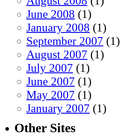
August 2008
(1)
June 2008
(1)
January 2008
(1)
September 2007
(1)
August 2007
(1)
July 2007
(1)
June 2007
(1)
May 2007
(1)
January 2007
(1)
Other Sites