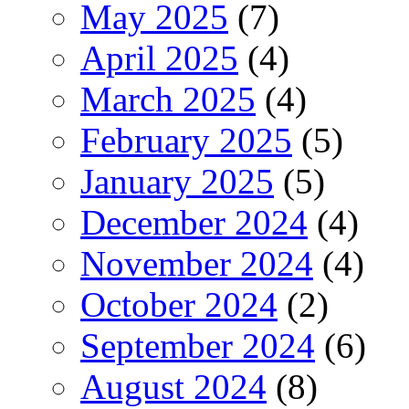
May 2025
(7)
April 2025
(4)
March 2025
(4)
February 2025
(5)
January 2025
(5)
December 2024
(4)
November 2024
(4)
October 2024
(2)
September 2024
(6)
August 2024
(8)