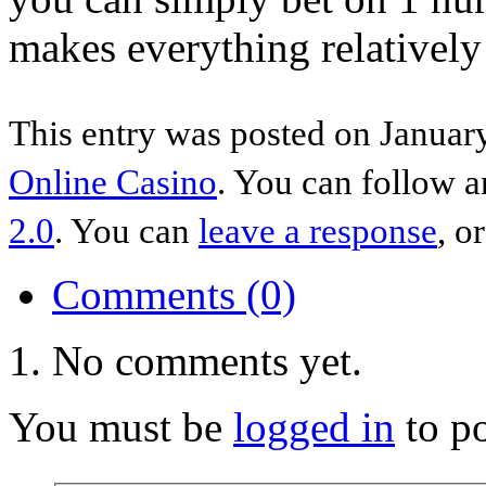
makes everything relatively 
This entry was posted on January
Online Casino
. You can follow a
2.0
. You can
leave a response
, o
Comments (0)
No comments yet.
You must be
logged in
to p