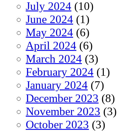
July 2024
(10)
June 2024
(1)
May 2024
(6)
April 2024
(6)
March 2024
(3)
February 2024
(1)
January 2024
(7)
December 2023
(8)
November 2023
(3)
October 2023
(3)