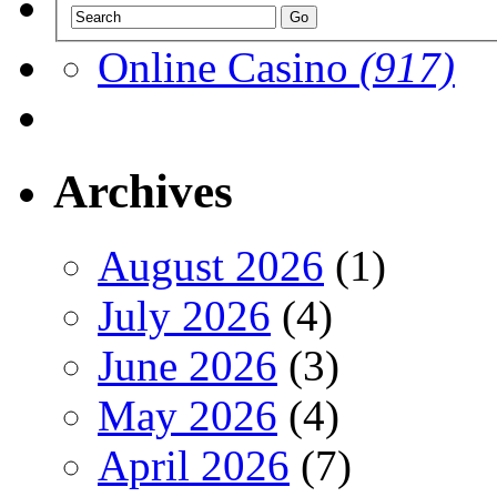
Online Casino
(917)
Archives
August 2026
(1)
July 2026
(4)
June 2026
(3)
May 2026
(4)
April 2026
(7)