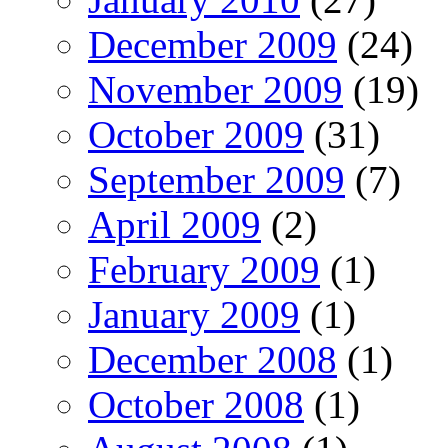
December 2009
(24)
November 2009
(19)
October 2009
(31)
September 2009
(7)
April 2009
(2)
February 2009
(1)
January 2009
(1)
December 2008
(1)
October 2008
(1)