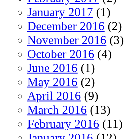
January 2017
(1)
December 2016
(2)
November 2016
(3)
October 2016
(4)
June 2016
(1)
May 2016
(2)
April 2016
(9)
March 2016
(13)
February 2016
(11)
January 2016
(12)