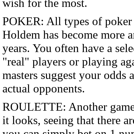
wish for the most.
POKER: All types of poker v
Holdem has become more an
years. You often have a sele
"real" players or playing ag
masters suggest your odds a
actual opponents.
ROULETTE: Another game t
it looks, seeing that there ar
you can simply bet on 1 num