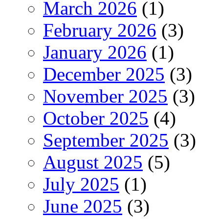
March 2026
(1)
February 2026
(3)
January 2026
(1)
December 2025
(3)
November 2025
(3)
October 2025
(4)
September 2025
(3)
August 2025
(5)
July 2025
(1)
June 2025
(3)