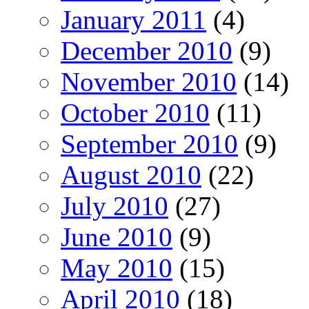
January 2011
(4)
December 2010
(9)
November 2010
(14)
October 2010
(11)
September 2010
(9)
August 2010
(22)
July 2010
(27)
June 2010
(9)
May 2010
(15)
April 2010
(18)