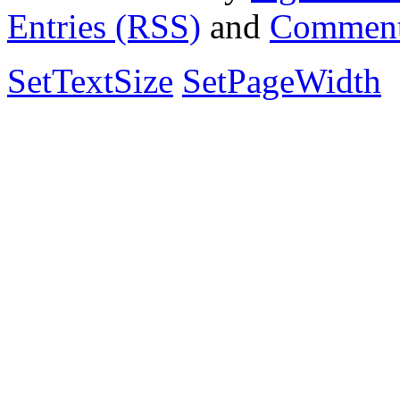
Entries (RSS)
and
Comment
SetTextSize
SetPageWidth