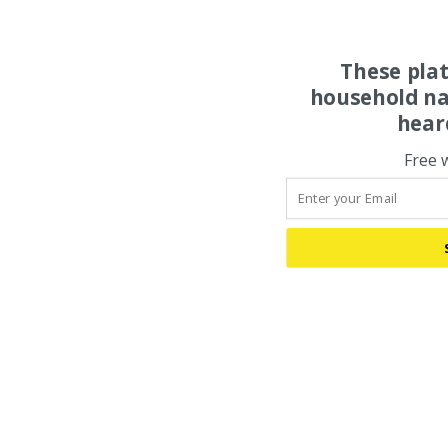
These pla
household na
hear
Free 