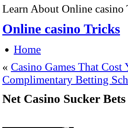
Learn About Online casino 
Online casino Tricks
Home
«
Casino Games That Cost 
Complimentary Betting Sch
Net Casino Sucker Bets