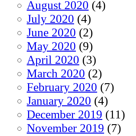
August 2020
(4)
July 2020
(4)
June 2020
(2)
May 2020
(9)
April 2020
(3)
March 2020
(2)
February 2020
(7)
January 2020
(4)
December 2019
(11)
November 2019
(7)