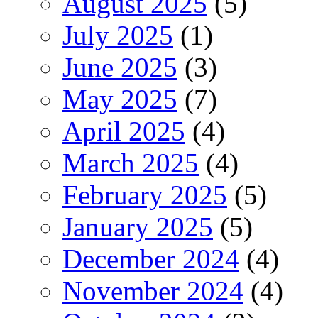
August 2025
(5)
July 2025
(1)
June 2025
(3)
May 2025
(7)
April 2025
(4)
March 2025
(4)
February 2025
(5)
January 2025
(5)
December 2024
(4)
November 2024
(4)