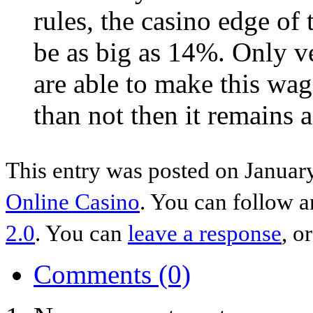
rules, the casino edge of t
be as big as 14%. Only v
are able to make this wa
than not then it remains 
This entry was posted on January
Online Casino
. You can follow a
2.0
. You can
leave a response
, o
Comments (0)