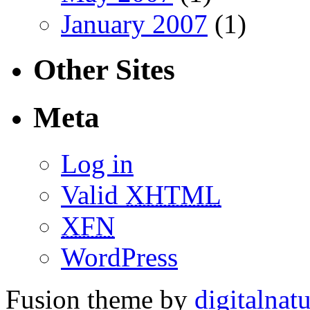
January 2007
(1)
Other Sites
Meta
Log in
Valid
XHTML
XFN
WordPress
Fusion theme by
digitalnat