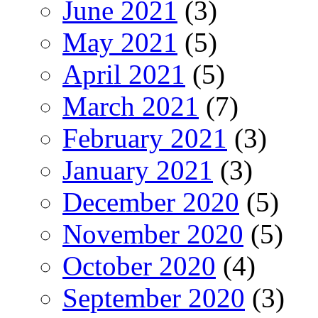
June 2021
(3)
May 2021
(5)
April 2021
(5)
March 2021
(7)
February 2021
(3)
January 2021
(3)
December 2020
(5)
November 2020
(5)
October 2020
(4)
September 2020
(3)