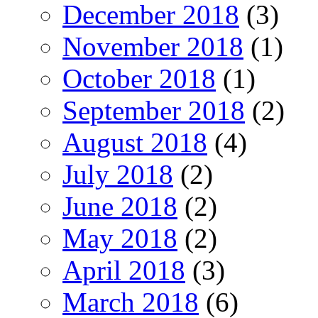
December 2018
(3)
November 2018
(1)
October 2018
(1)
September 2018
(2)
August 2018
(4)
July 2018
(2)
June 2018
(2)
May 2018
(2)
April 2018
(3)
March 2018
(6)