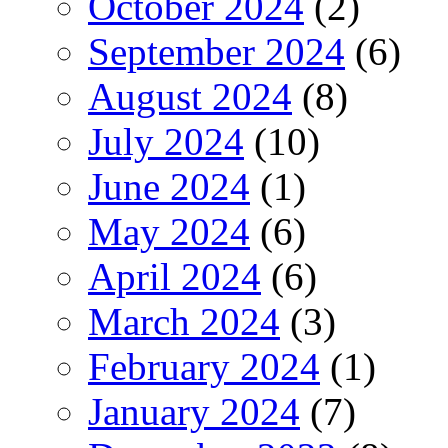
October 2024
(2)
September 2024
(6)
August 2024
(8)
July 2024
(10)
June 2024
(1)
May 2024
(6)
April 2024
(6)
March 2024
(3)
February 2024
(1)
January 2024
(7)