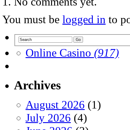
No comments yet.
You must be
logged in
to p
Online Casino
(917)
Archives
August 2026
(1)
July 2026
(4)