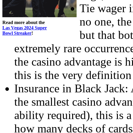
Tie wager i
no one, the
Read more about the
Las Vegas 2024 Super
but that bot
Bowl Streaker
!
extremely rare occurrence
the casino advantage is h
this is the very definitio
Insurance in Black Jack:
the smallest casino advant
ability required), this i
how many decks of cards 