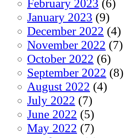
February 2023
(6)
January 2023
(9)
December 2022
(4)
November 2022
(7)
October 2022
(6)
September 2022
(8)
August 2022
(4)
July 2022
(7)
June 2022
(5)
May 2022
(7)