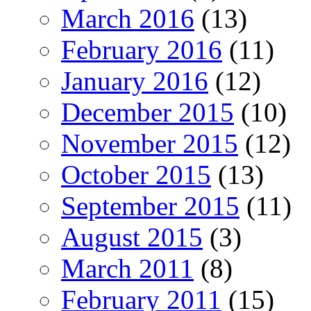
March 2016
(13)
February 2016
(11)
January 2016
(12)
December 2015
(10)
November 2015
(12)
October 2015
(13)
September 2015
(11)
August 2015
(3)
March 2011
(8)
February 2011
(15)