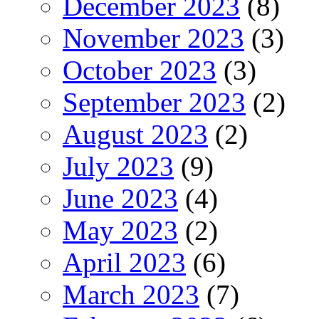
December 2023
(8)
November 2023
(3)
October 2023
(3)
September 2023
(2)
August 2023
(2)
July 2023
(9)
June 2023
(4)
May 2023
(2)
April 2023
(6)
March 2023
(7)