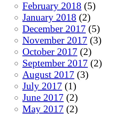
February 2018
(5)
January 2018
(2)
December 2017
(5)
November 2017
(3)
October 2017
(2)
September 2017
(2)
August 2017
(3)
July 2017
(1)
June 2017
(2)
May 2017
(2)