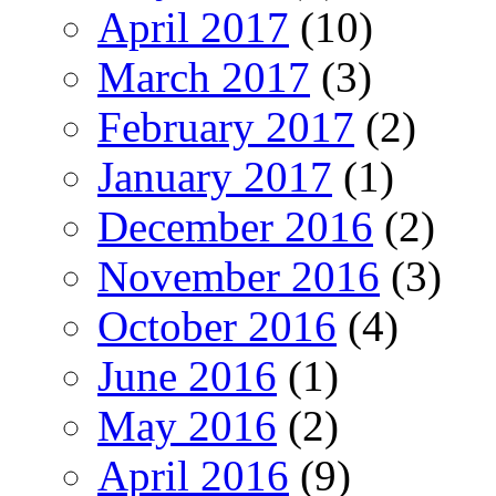
April 2017
(10)
March 2017
(3)
February 2017
(2)
January 2017
(1)
December 2016
(2)
November 2016
(3)
October 2016
(4)
June 2016
(1)
May 2016
(2)
April 2016
(9)