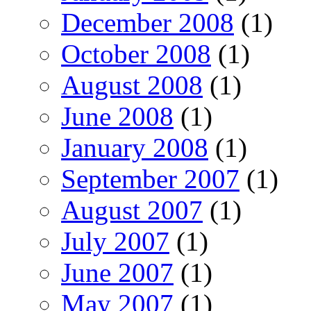
December 2008
(1)
October 2008
(1)
August 2008
(1)
June 2008
(1)
January 2008
(1)
September 2007
(1)
August 2007
(1)
July 2007
(1)
June 2007
(1)
May 2007
(1)