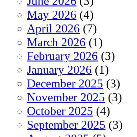
June 2026
(3)
May 2026
(4)
April 2026
(7)
March 2026
(1)
February 2026
(3)
January 2026
(1)
December 2025
(3)
November 2025
(3)
October 2025
(4)
September 2025
(3)