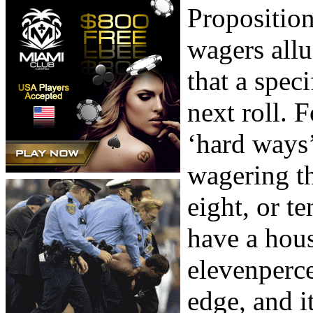
Proposition
wagers allu
that a spec
next roll. 
‘hard ways’
wagering tha
eight, or t
have a hou
elevenperce
edge, and it