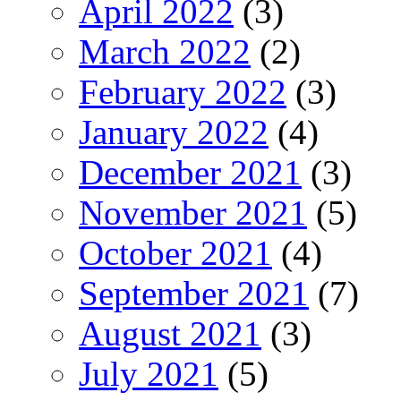
April 2022
(3)
March 2022
(2)
February 2022
(3)
January 2022
(4)
December 2021
(3)
November 2021
(5)
October 2021
(4)
September 2021
(7)
August 2021
(3)
July 2021
(5)