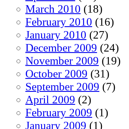
March 2010
(18)
February 2010
(16)
January 2010
(27)
December 2009
(24)
November 2009
(19)
October 2009
(31)
September 2009
(7)
April 2009
(2)
February 2009
(1)
January 2009
(1)