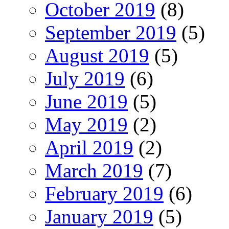
October 2019
(8)
September 2019
(5)
August 2019
(5)
July 2019
(6)
June 2019
(5)
May 2019
(2)
April 2019
(2)
March 2019
(7)
February 2019
(6)
January 2019
(5)