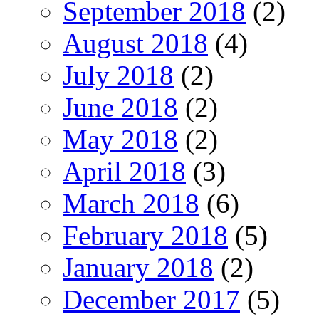
September 2018
(2)
August 2018
(4)
July 2018
(2)
June 2018
(2)
May 2018
(2)
April 2018
(3)
March 2018
(6)
February 2018
(5)
January 2018
(2)
December 2017
(5)