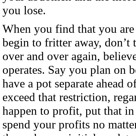
you lose.
When you find that you ar
begin to fritter away, don’t 
over and over again, believ
operates. Say you plan on b
have a pot separate ahead o
exceed that restriction, reg
happen to profit, put that in
spend your profits no matt