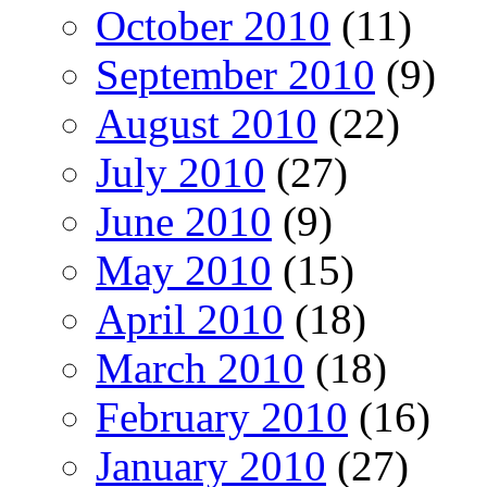
October 2010
(11)
September 2010
(9)
August 2010
(22)
July 2010
(27)
June 2010
(9)
May 2010
(15)
April 2010
(18)
March 2010
(18)
February 2010
(16)
January 2010
(27)