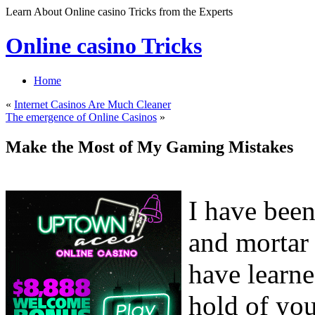
Learn About Online casino Tricks from the Experts
Online casino Tricks
Home
«
Internet Casinos Are Much Cleaner
The emergence of Online Casinos
»
Make the Most of My Gaming Mistakes
I have been
and mortar 
have learne
hold of you