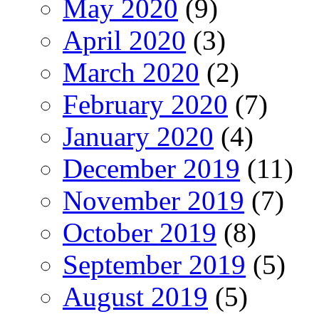
May 2020
(9)
April 2020
(3)
March 2020
(2)
February 2020
(7)
January 2020
(4)
December 2019
(11)
November 2019
(7)
October 2019
(8)
September 2019
(5)
August 2019
(5)