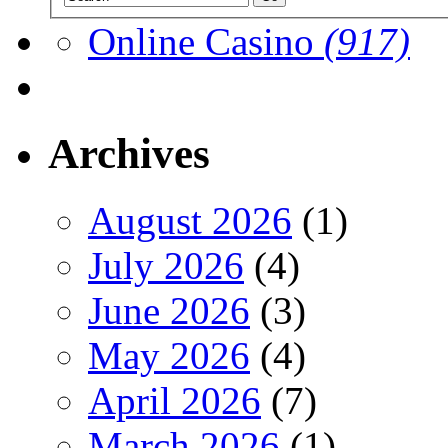
Online Casino
(917)
Archives
August 2026
(1)
July 2026
(4)
June 2026
(3)
May 2026
(4)
April 2026
(7)
March 2026
(1)