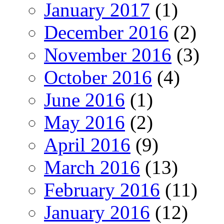
January 2017
(1)
December 2016
(2)
November 2016
(3)
October 2016
(4)
June 2016
(1)
May 2016
(2)
April 2016
(9)
March 2016
(13)
February 2016
(11)
January 2016
(12)