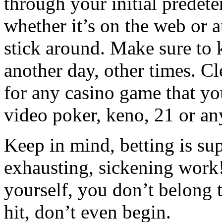
through your initial predete
whether it’s on the web or a
stick around. Make sure to 
another day, other times. Cl
for any casino game that yo
video poker, keno, 21 or an
Keep in mind, betting is su
exhausting, sickening work!
yourself, you don’t belong 
hit, don’t even begin.