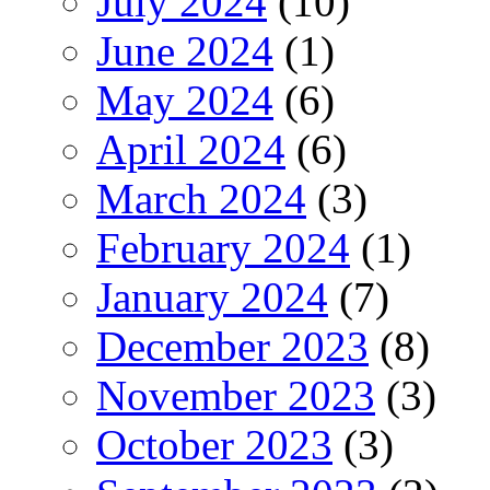
July 2024
(10)
June 2024
(1)
May 2024
(6)
April 2024
(6)
March 2024
(3)
February 2024
(1)
January 2024
(7)
December 2023
(8)
November 2023
(3)
October 2023
(3)