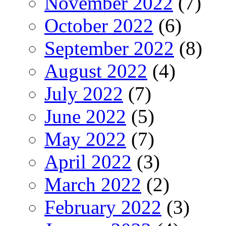
November 2022
(7)
October 2022
(6)
September 2022
(8)
August 2022
(4)
July 2022
(7)
June 2022
(5)
May 2022
(7)
April 2022
(3)
March 2022
(2)
February 2022
(3)