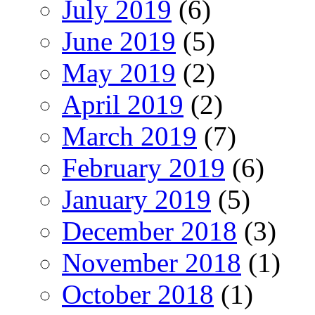
July 2019
(6)
June 2019
(5)
May 2019
(2)
April 2019
(2)
March 2019
(7)
February 2019
(6)
January 2019
(5)
December 2018
(3)
November 2018
(1)
October 2018
(1)