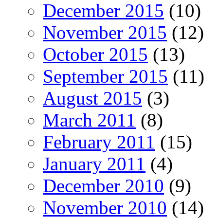
December 2015
(10)
November 2015
(12)
October 2015
(13)
September 2015
(11)
August 2015
(3)
March 2011
(8)
February 2011
(15)
January 2011
(4)
December 2010
(9)
November 2010
(14)