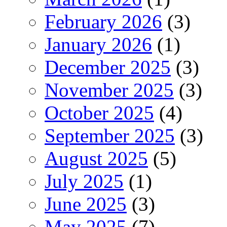
February 2026
(3)
January 2026
(1)
December 2025
(3)
November 2025
(3)
October 2025
(4)
September 2025
(3)
August 2025
(5)
July 2025
(1)
June 2025
(3)
May 2025
(7)