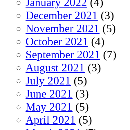
January 2022
(4)
December 2021
(3)
November 2021
(5)
October 2021
(4)
September 2021
(7)
August 2021
(3)
July 2021
(5)
June 2021
(3)
May 2021
(5)
April 2021
(5)