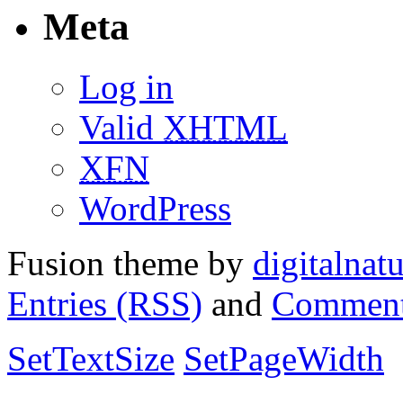
Meta
Log in
Valid
XHTML
XFN
WordPress
Fusion theme by
digitalnat
Entries (RSS)
and
Comment
SetTextSize
SetPageWidth