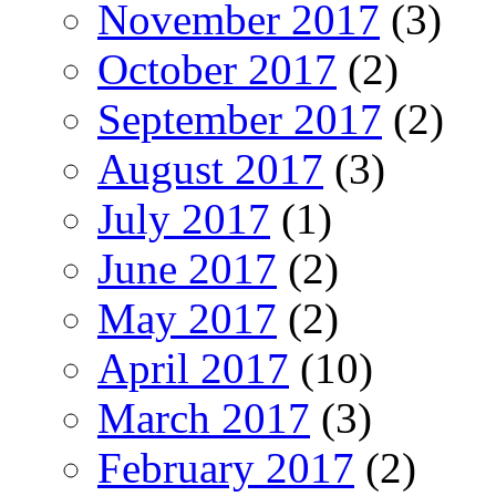
November 2017
(3)
October 2017
(2)
September 2017
(2)
August 2017
(3)
July 2017
(1)
June 2017
(2)
May 2017
(2)
April 2017
(10)
March 2017
(3)
February 2017
(2)