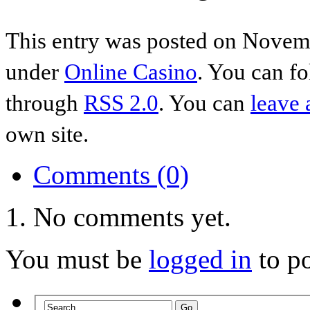
This entry was posted on Novemb
under
Online Casino
. You can fo
through
RSS 2.0
. You can
leave 
own site.
Comments (0)
No comments yet.
You must be
logged in
to p