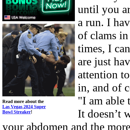
until you a
a run. I h
of clams in 
times, I can
are just ha
attention to
in, and of 
"I am able 
Read more about the
Las Vegas 2024 Super
It doesn’t 
Bowl Streaker
!
your abdomen and the more 