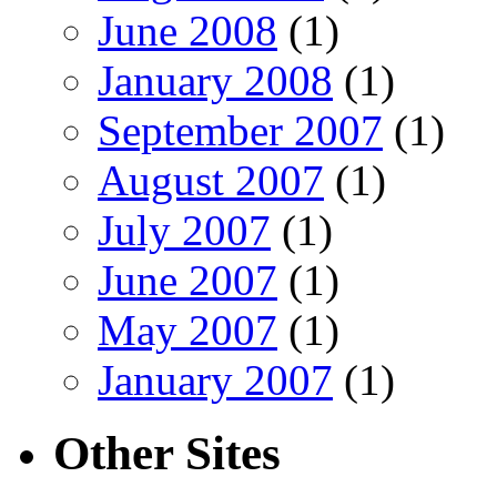
June 2008
(1)
January 2008
(1)
September 2007
(1)
August 2007
(1)
July 2007
(1)
June 2007
(1)
May 2007
(1)
January 2007
(1)
Other Sites