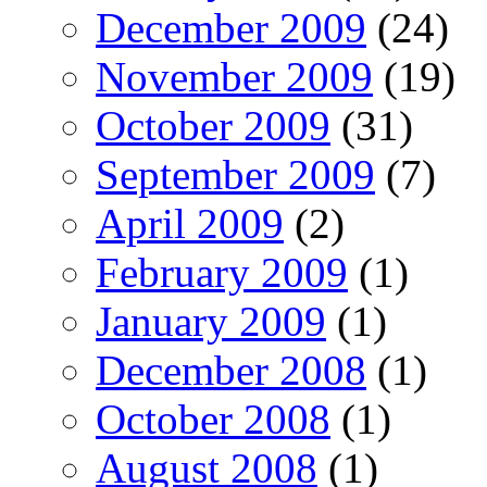
December 2009
(24)
November 2009
(19)
October 2009
(31)
September 2009
(7)
April 2009
(2)
February 2009
(1)
January 2009
(1)
December 2008
(1)
October 2008
(1)
August 2008
(1)