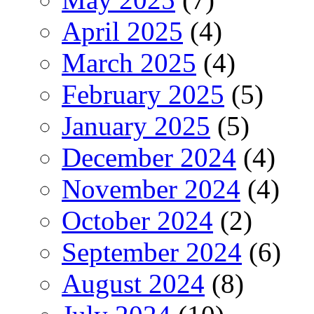
April 2025
(4)
March 2025
(4)
February 2025
(5)
January 2025
(5)
December 2024
(4)
November 2024
(4)
October 2024
(2)
September 2024
(6)
August 2024
(8)