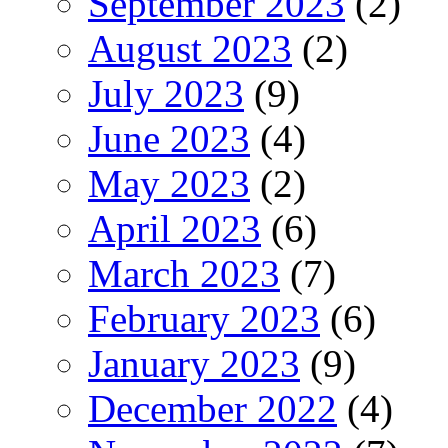
September 2023
(2)
August 2023
(2)
July 2023
(9)
June 2023
(4)
May 2023
(2)
April 2023
(6)
March 2023
(7)
February 2023
(6)
January 2023
(9)
December 2022
(4)