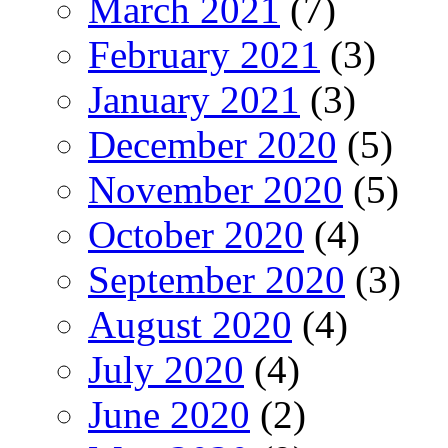
March 2021
(7)
February 2021
(3)
January 2021
(3)
December 2020
(5)
November 2020
(5)
October 2020
(4)
September 2020
(3)
August 2020
(4)
July 2020
(4)
June 2020
(2)