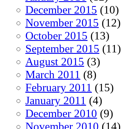
December 2015
(10)
November 2015
(12)
October 2015
(13)
September 2015
(11)
August 2015
(3)
March 2011
(8)
February 2011
(15)
January 2011
(4)
December 2010
(9)
November 2010
(14)