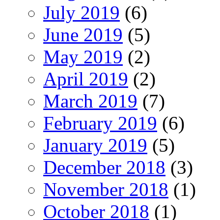
July 2019
(6)
June 2019
(5)
May 2019
(2)
April 2019
(2)
March 2019
(7)
February 2019
(6)
January 2019
(5)
December 2018
(3)
November 2018
(1)
October 2018
(1)