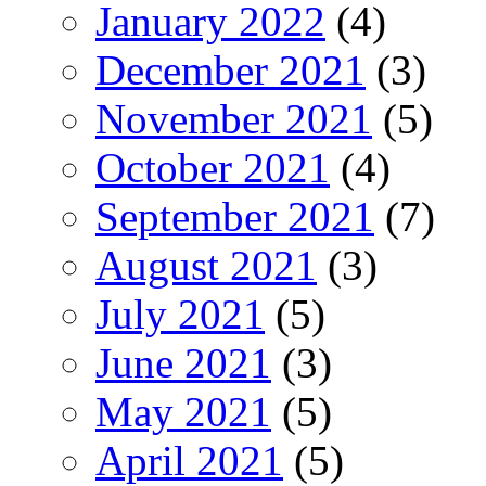
January 2022
(4)
December 2021
(3)
November 2021
(5)
October 2021
(4)
September 2021
(7)
August 2021
(3)
July 2021
(5)
June 2021
(3)
May 2021
(5)
April 2021
(5)