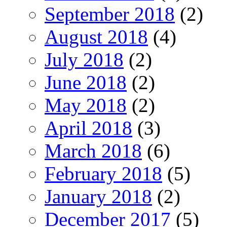
September 2018
(2)
August 2018
(4)
July 2018
(2)
June 2018
(2)
May 2018
(2)
April 2018
(3)
March 2018
(6)
February 2018
(5)
January 2018
(2)
December 2017
(5)