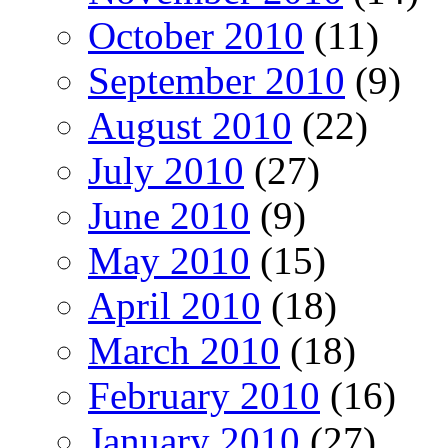
October 2010
(11)
September 2010
(9)
August 2010
(22)
July 2010
(27)
June 2010
(9)
May 2010
(15)
April 2010
(18)
March 2010
(18)
February 2010
(16)
January 2010
(27)