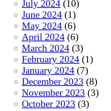
July 2024
(10)
June 2024
(1)
May 2024
(6)
April 2024
(6)
March 2024
(3)
February 2024
(1)
January 2024
(7)
December 2023
(8)
November 2023
(3)
October 2023
(3)