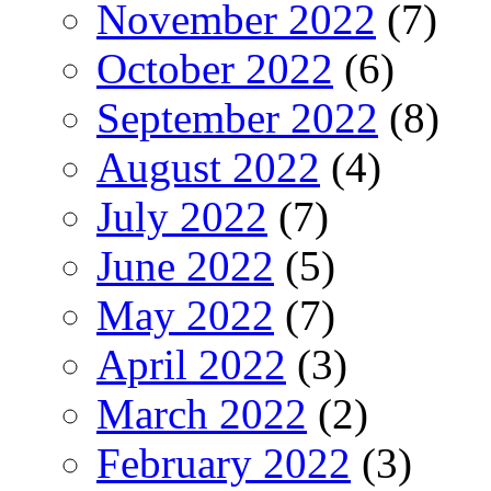
November 2022
(7)
October 2022
(6)
September 2022
(8)
August 2022
(4)
July 2022
(7)
June 2022
(5)
May 2022
(7)
April 2022
(3)
March 2022
(2)
February 2022
(3)