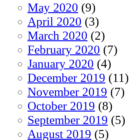
May 2020
(9)
April 2020
(3)
March 2020
(2)
February 2020
(7)
January 2020
(4)
December 2019
(11)
November 2019
(7)
October 2019
(8)
September 2019
(5)
August 2019
(5)