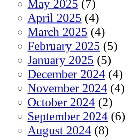
May 2025
(7)
April 2025
(4)
March 2025
(4)
February 2025
(5)
January 2025
(5)
December 2024
(4)
November 2024
(4)
October 2024
(2)
September 2024
(6)
August 2024
(8)