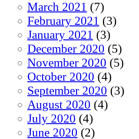
March 2021
(7)
February 2021
(3)
January 2021
(3)
December 2020
(5)
November 2020
(5)
October 2020
(4)
September 2020
(3)
August 2020
(4)
July 2020
(4)
June 2020
(2)