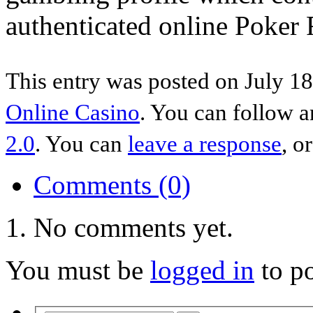
authenticated online Poker
This entry was posted on July 18
Online Casino
. You can follow a
2.0
. You can
leave a response
, o
Comments (0)
No comments yet.
You must be
logged in
to p