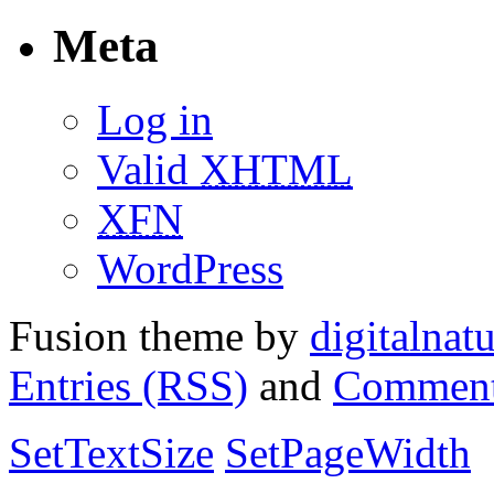
Meta
Log in
Valid
XHTML
XFN
WordPress
Fusion theme by
digitalnat
Entries (RSS)
and
Comment
SetTextSize
SetPageWidth