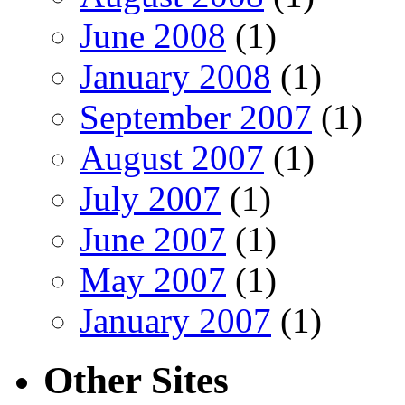
June 2008
(1)
January 2008
(1)
September 2007
(1)
August 2007
(1)
July 2007
(1)
June 2007
(1)
May 2007
(1)
January 2007
(1)
Other Sites