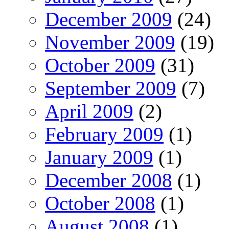
December 2009
(24)
November 2009
(19)
October 2009
(31)
September 2009
(7)
April 2009
(2)
February 2009
(1)
January 2009
(1)
December 2008
(1)
October 2008
(1)
August 2008
(1)