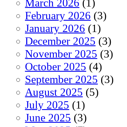
March 2026
(1)
February 2026
(3)
January 2026
(1)
December 2025
(3)
November 2025
(3)
October 2025
(4)
September 2025
(3)
August 2025
(5)
July 2025
(1)
June 2025
(3)