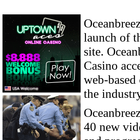
Oceanbreeze
launch of t
site. Ocea
Casino acce
web-based c
the industry
Oceanbreez
40 new vid