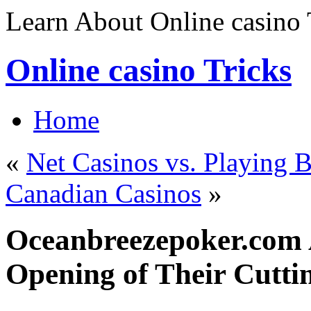
Learn About Online casino 
Online casino Tricks
Home
«
Net Casinos vs. Playing 
Canadian Casinos
»
Oceanbreezepoker.com A
Opening of Their Cuttin