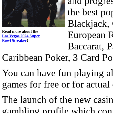
and progres
the best po
Blackjack,
Read more about the
European R
Las Vegas 2024 Super
Bowl Streaker
!
Baccarat, 
Caribbean Poker, 3 Card Po
You can have fun playing a
games for free or for actual
The launch of the new casino
gambling profile which con