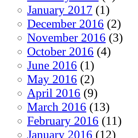
January 2017
(1)
December 2016
(2)
November 2016
(3)
October 2016
(4)
June 2016
(1)
May 2016
(2)
April 2016
(9)
March 2016
(13)
February 2016
(11)
January 2016
(12)