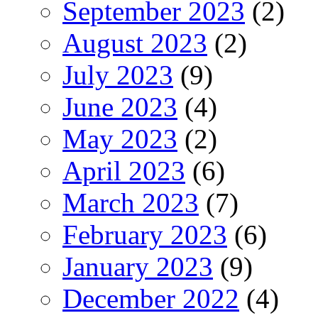
September 2023
(2)
August 2023
(2)
July 2023
(9)
June 2023
(4)
May 2023
(2)
April 2023
(6)
March 2023
(7)
February 2023
(6)
January 2023
(9)
December 2022
(4)