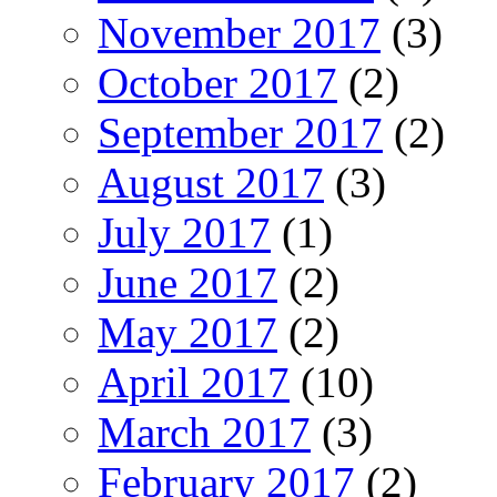
November 2017
(3)
October 2017
(2)
September 2017
(2)
August 2017
(3)
July 2017
(1)
June 2017
(2)
May 2017
(2)
April 2017
(10)
March 2017
(3)
February 2017
(2)