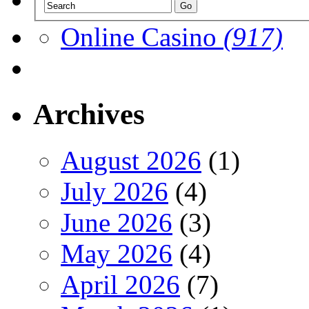
Online Casino
(917)
Archives
August 2026
(1)
July 2026
(4)
June 2026
(3)
May 2026
(4)
April 2026
(7)