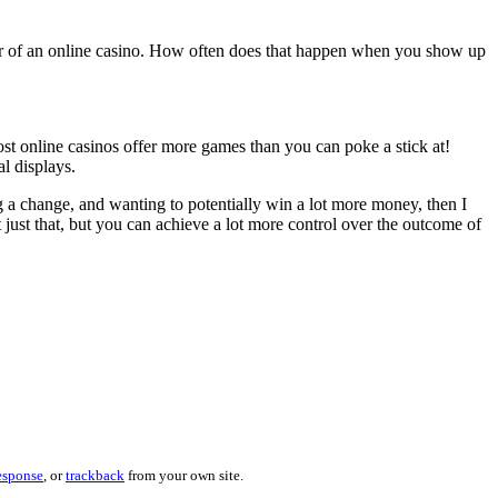
ber of an online casino. How often does that happen when you show up
st online casinos offer more games than you can poke a stick at!
l displays.
ng a change, and wanting to potentially win a lot more money, then I
just that, but you can achieve a lot more control over the outcome of
response
, or
trackback
from your own site.