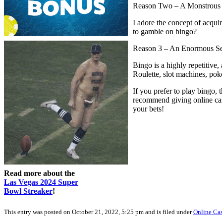
Reason Two – A Monstrous
I adore the concept of acqu
to gamble on bingo?
Reason 3 – An Enormous Se
Bingo is a highly repetitive
Roulette, slot machines, pok
If you prefer to play bingo,
recommend giving online casi
your bets!
Read more about the
Las Vegas 2024 Super
Bowl Streaker
!
This entry was posted on October 21, 2022, 5:25 pm and is filed under
Online Ca