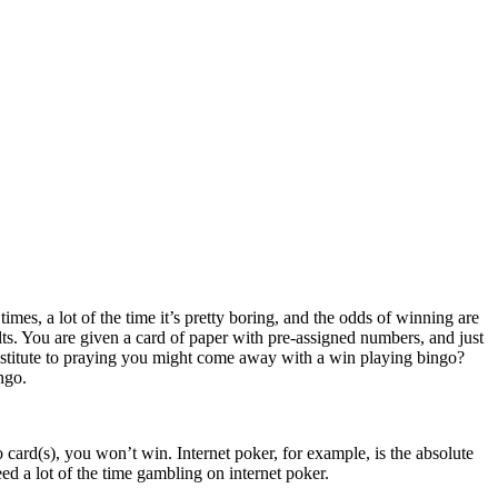
imes, a lot of the time it’s pretty boring, and the odds of winning are
ts. You are given a card of paper with pre-assigned numbers, and just
ubstitute to praying you might come away with a win playing bingo?
ngo.
ard(s), you won’t win. Internet poker, for example, is the absolute
ed a lot of the time gambling on internet poker.