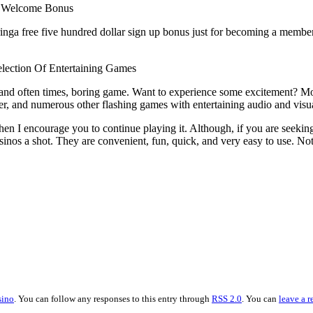
 Welcome Bonus
iringa free five hundred dollar sign up bonus just for becoming a mem
lection Of Entertaining Games
, and often times, boring game. Want to experience some excitement? Mo
er, and numerous other flashing games with entertaining audio and visua
 then I encourage you to continue playing it. Although, if you are seeki
nos a shot. They are convenient, fun, quick, and very easy to use. Not 
sino
. You can follow any responses to this entry through
RSS 2.0
. You can
leave a 