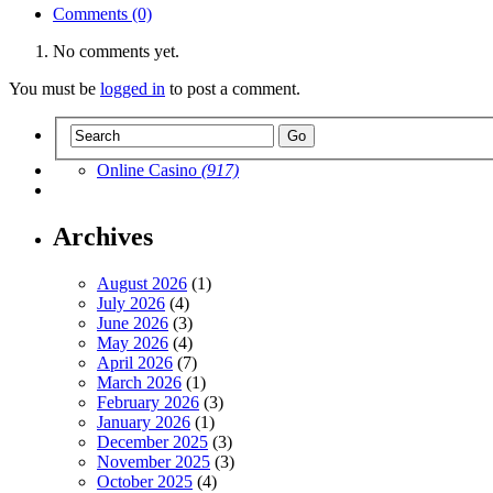
Comments (0)
No comments yet.
You must be
logged in
to post a comment.
Online Casino
(917)
Archives
August 2026
(1)
July 2026
(4)
June 2026
(3)
May 2026
(4)
April 2026
(7)
March 2026
(1)
February 2026
(3)
January 2026
(1)
December 2025
(3)
November 2025
(3)
October 2025
(4)