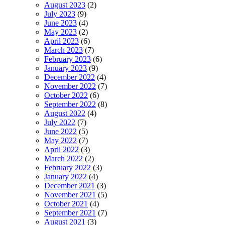
August 2023
(2)
July 2023
(9)
June 2023
(4)
May 2023
(2)
April 2023
(6)
March 2023
(7)
February 2023
(6)
January 2023
(9)
December 2022
(4)
November 2022
(7)
October 2022
(6)
September 2022
(8)
August 2022
(4)
July 2022
(7)
June 2022
(5)
May 2022
(7)
April 2022
(3)
March 2022
(2)
February 2022
(3)
January 2022
(4)
December 2021
(3)
November 2021
(5)
October 2021
(4)
September 2021
(7)
August 2021
(3)