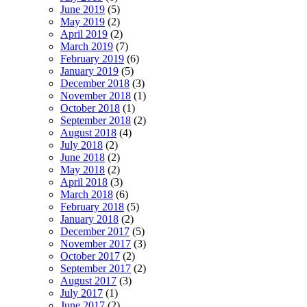
June 2019
(5)
May 2019
(2)
April 2019
(2)
March 2019
(7)
February 2019
(6)
January 2019
(5)
December 2018
(3)
November 2018
(1)
October 2018
(1)
September 2018
(2)
August 2018
(4)
July 2018
(2)
June 2018
(2)
May 2018
(2)
April 2018
(3)
March 2018
(6)
February 2018
(5)
January 2018
(2)
December 2017
(5)
November 2017
(3)
October 2017
(2)
September 2017
(2)
August 2017
(3)
July 2017
(1)
June 2017
(2)