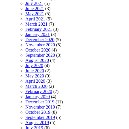
July 2021
(5)
June 2021
(3)
May 2021
(5)
April 2021
(5)
March 2021
(7)
February 2021
(3)
January 2021
(3)
December 2020
(5)
November 2020
(5)
October 2020
(4)
September 2020
(3)
August 2020
(4)
July 2020
(4)
June 2020
(2)
May 2020
(9)
April 2020
(3)
March 2020
(2)
February 2020
(7)
January 2020
(4)
December 2019
(11)
November 2019
(7)
October 2019
(8)
September 2019
(5)
August 2019
(5)
July 2019
(6)