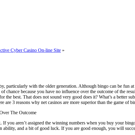
ctive Cyber Casino On-line Site
»
, particularly with the older generation. Although bingo can be fun at t
e of chance because you have no influence over the outcome of the resul
 for the best. That does not sound very good does it? What’s a better s
re are 3 reasons why net casinos are more superior than the game of bi
l Over The Outcome
. If you aren’t assigned the winning numbers when you buy your bingo c
 ability, and a bit of good luck. If you are good enough, you will succe