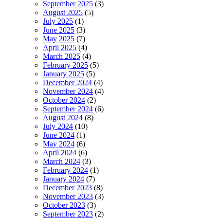
September 2025
(3)
August 2025
(5)
July 2025
(1)
June 2025
(3)
May 2025
(7)
April 2025
(4)
March 2025
(4)
February 2025
(5)
January 2025
(5)
December 2024
(4)
November 2024
(4)
October 2024
(2)
September 2024
(6)
August 2024
(8)
July 2024
(10)
June 2024
(1)
May 2024
(6)
April 2024
(6)
March 2024
(3)
February 2024
(1)
January 2024
(7)
December 2023
(8)
November 2023
(3)
October 2023
(3)
September 2023
(2)