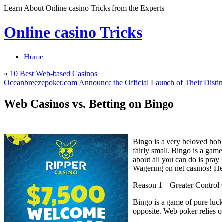
Learn About Online casino Tricks from the Experts
Online casino Tricks
Home
«
10 Best Web-based Casinos
Oceanbreezepoker.com Announce the Official Launch of Their Distin
Web Casinos vs. Betting on Bingo
Bingo is a very beloved hobby
fairly small. Bingo is a gam
about all you can do is pray
Wagering on net casinos! He
Reason 1 – Greater Contro
Bingo is a game of pure luck
opposite. Web poker relies on