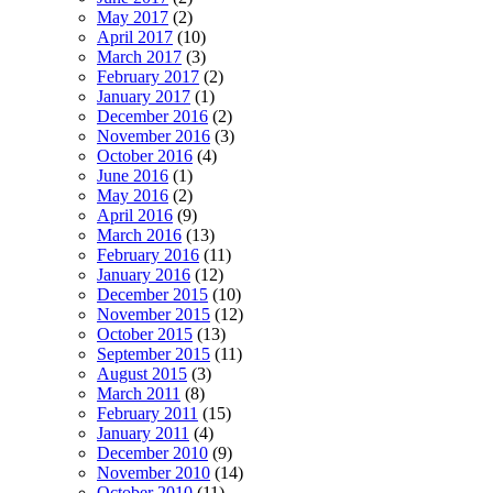
May 2017
(2)
April 2017
(10)
March 2017
(3)
February 2017
(2)
January 2017
(1)
December 2016
(2)
November 2016
(3)
October 2016
(4)
June 2016
(1)
May 2016
(2)
April 2016
(9)
March 2016
(13)
February 2016
(11)
January 2016
(12)
December 2015
(10)
November 2015
(12)
October 2015
(13)
September 2015
(11)
August 2015
(3)
March 2011
(8)
February 2011
(15)
January 2011
(4)
December 2010
(9)
November 2010
(14)
October 2010
(11)