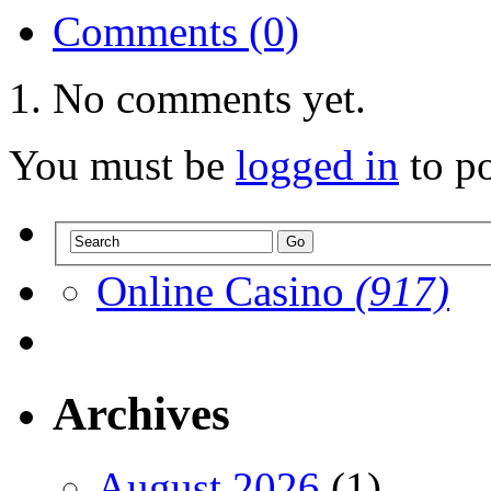
Comments (0)
No comments yet.
You must be
logged in
to p
Online Casino
(917)
Archives
August 2026
(1)