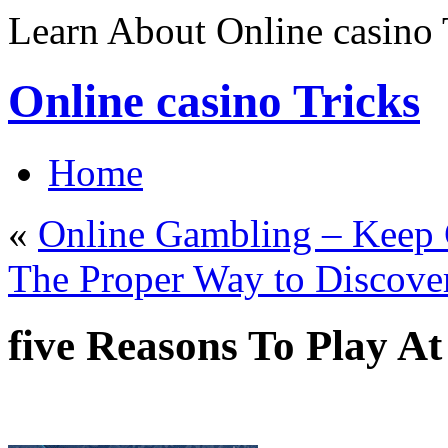
Learn About Online casino 
Online casino Tricks
Home
«
Online Gambling – Keep 
The Proper Way to Discove
five Reasons To Play A