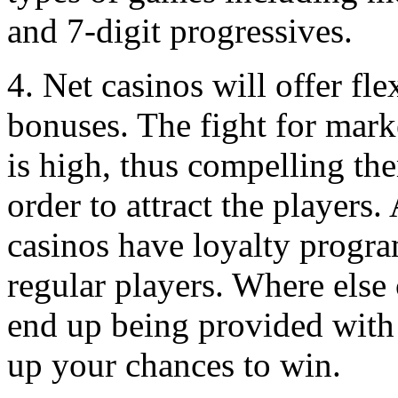
and 7-digit progressives.
4. Net casinos will offer 
bonuses. The fight for mar
is high, thus compelling t
order to attract the players.
casinos have loyalty progra
regular players. Where else
end up being provided with 
up your chances to win.