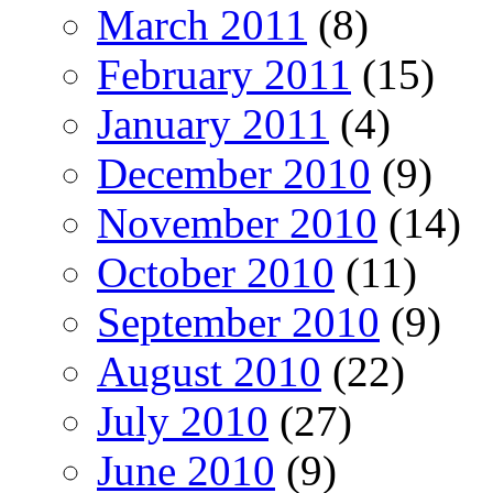
March 2011
(8)
February 2011
(15)
January 2011
(4)
December 2010
(9)
November 2010
(14)
October 2010
(11)
September 2010
(9)
August 2010
(22)
July 2010
(27)
June 2010
(9)