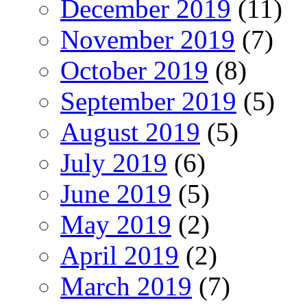
December 2019
(11)
November 2019
(7)
October 2019
(8)
September 2019
(5)
August 2019
(5)
July 2019
(6)
June 2019
(5)
May 2019
(2)
April 2019
(2)
March 2019
(7)