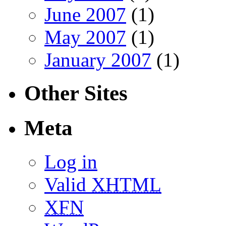
June 2007
(1)
May 2007
(1)
January 2007
(1)
Other Sites
Meta
Log in
Valid
XHTML
XFN