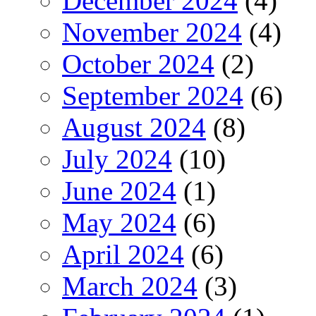
December 2024
(4)
November 2024
(4)
October 2024
(2)
September 2024
(6)
August 2024
(8)
July 2024
(10)
June 2024
(1)
May 2024
(6)
April 2024
(6)
March 2024
(3)