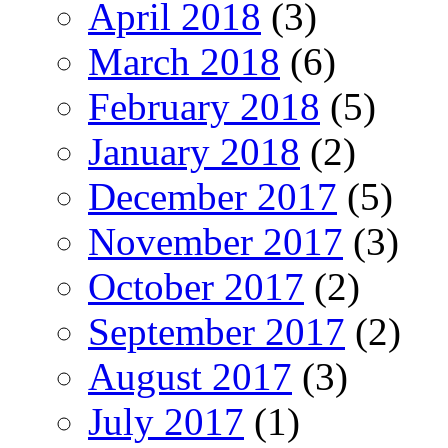
April 2018
(3)
March 2018
(6)
February 2018
(5)
January 2018
(2)
December 2017
(5)
November 2017
(3)
October 2017
(2)
September 2017
(2)
August 2017
(3)
July 2017
(1)