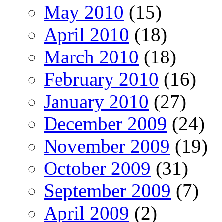
May 2010
(15)
April 2010
(18)
March 2010
(18)
February 2010
(16)
January 2010
(27)
December 2009
(24)
November 2009
(19)
October 2009
(31)
September 2009
(7)
April 2009
(2)