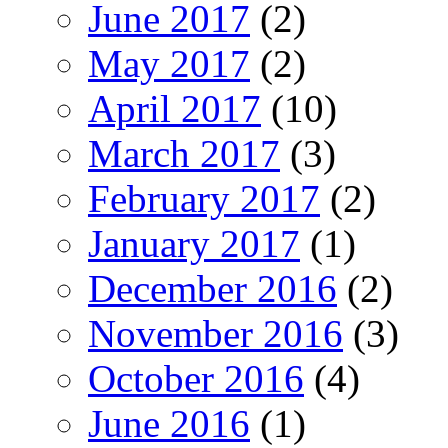
June 2017
(2)
May 2017
(2)
April 2017
(10)
March 2017
(3)
February 2017
(2)
January 2017
(1)
December 2016
(2)
November 2016
(3)
October 2016
(4)
June 2016
(1)