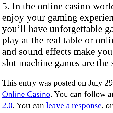
5. In the online casino worl
enjoy your gaming experienc
you’ll have unforgettable 
play at the real table or on
and sound effects make you 
slot machine games are the 
This entry was posted on July 29
Online Casino
. You can follow a
2.0
. You can
leave a response
, o