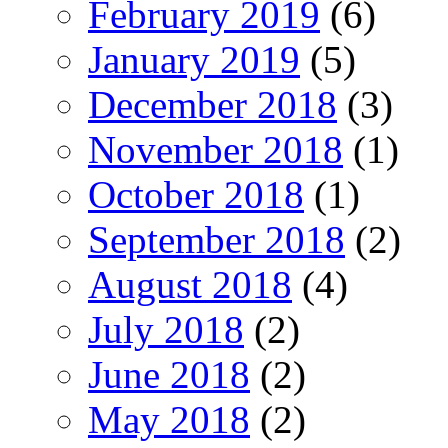
February 2019
(6)
January 2019
(5)
December 2018
(3)
November 2018
(1)
October 2018
(1)
September 2018
(2)
August 2018
(4)
July 2018
(2)
June 2018
(2)
May 2018
(2)