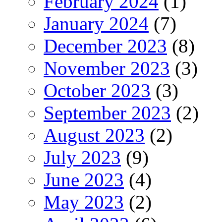
February 2024
(1)
January 2024
(7)
December 2023
(8)
November 2023
(3)
October 2023
(3)
September 2023
(2)
August 2023
(2)
July 2023
(9)
June 2023
(4)
May 2023
(2)