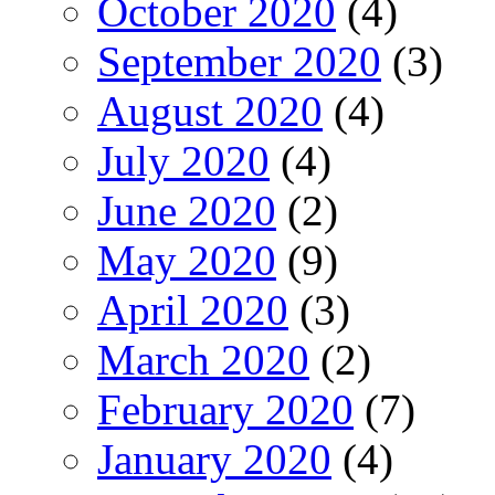
October 2020
(4)
September 2020
(3)
August 2020
(4)
July 2020
(4)
June 2020
(2)
May 2020
(9)
April 2020
(3)
March 2020
(2)
February 2020
(7)
January 2020
(4)