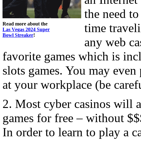
the need to
Read more about the
time travel
Las Vegas 2024 Super
Bowl Streaker
!
any web cas
favorite games which is incl
slots games. You may even 
at your workplace (be caref
2. Most cyber casinos will 
games for free – without $
In order to learn to play a 