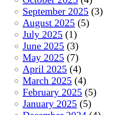
September 2025
(3)
August 2025
(5)
July 2025
(1)
June 2025
(3)
May 2025
(7)
April 2025
(4)
March 2025
(4)
February 2025
(5)
January 2025
(5)