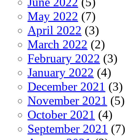
June 2022
(5)
May 2022
(7)
April 2022
(3)
March 2022
(2)
February 2022
(3)
January 2022
(4)
December 2021
(3)
November 2021
(5)
October 2021
(4)
September 2021
(7)