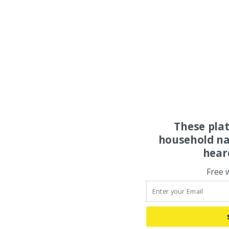
These pla
household na
hear
Free 