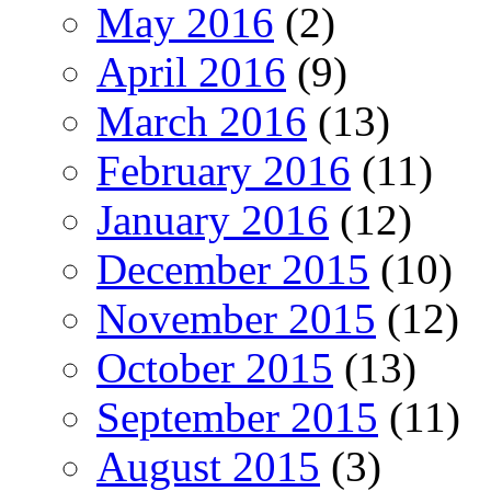
May 2016
(2)
April 2016
(9)
March 2016
(13)
February 2016
(11)
January 2016
(12)
December 2015
(10)
November 2015
(12)
October 2015
(13)
September 2015
(11)
August 2015
(3)