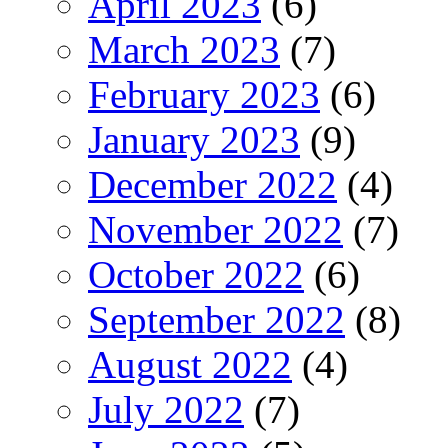
April 2023
(6)
March 2023
(7)
February 2023
(6)
January 2023
(9)
December 2022
(4)
November 2022
(7)
October 2022
(6)
September 2022
(8)
August 2022
(4)
July 2022
(7)