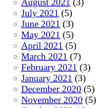
August 2021
(3)
July 2021
(5)
June 2021
(3)
May 2021
(5)
April 2021
(5)
March 2021
(7)
February 2021
(3)
January 2021
(3)
December 2020
(5)
November 2020
(5)