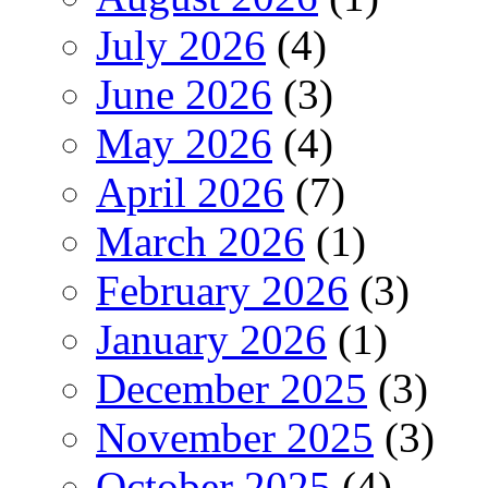
July 2026
(4)
June 2026
(3)
May 2026
(4)
April 2026
(7)
March 2026
(1)
February 2026
(3)
January 2026
(1)
December 2025
(3)
November 2025
(3)
October 2025
(4)