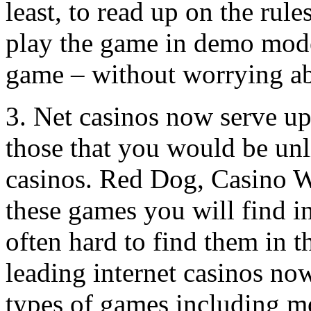
least, to read up on the rul
play the game in demo mode 
game – without worrying ab
3. Net casinos now serve u
those that you would be unl
casinos. Red Dog, Casino W
these games you will find in
often hard to find them in t
leading internet casinos no
types of games including m