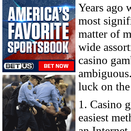
Years ago 
most signi
matter of m
wide assort
casino gam
ambiguous.
luck on the
1. Casino g
easiest met
an Internet