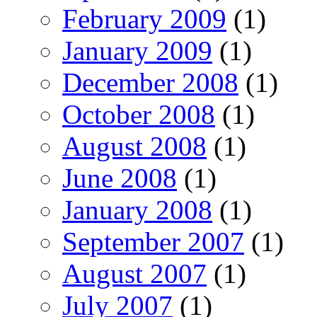
February 2009
(1)
January 2009
(1)
December 2008
(1)
October 2008
(1)
August 2008
(1)
June 2008
(1)
January 2008
(1)
September 2007
(1)
August 2007
(1)
July 2007
(1)