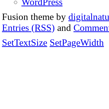
WordPress
Fusion theme by
digitalnat
Entries (RSS)
and
Comment
SetTextSize
SetPageWidth