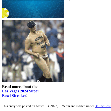
Read more about the
Las Vegas 2024 Super
Bowl Streaker
!
This entry was posted on March 13, 2022, 9:25 pm and is filed under
Online Casi