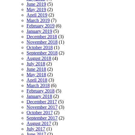
June 2019
(5)
May 2019
(2)
April 2019
(2)
March 2019
(7)
February 2019
(6)
January 2019
(5)
December 2018
(3)
November 2018
(1)
October 2018
(1)
September 2018
(2)
August 2018
(4)
July 2018
(2)
June 2018
(2)
May 2018
(2)
April 2018
(3)
March 2018
(6)
February 2018
(5)
January 2018
(2)
December 2017
(5)
November 2017
(3)
October 2017
(2)
September 2017
(2)
August 2017
(3)
July 2017
(1)
June 2017
(2)