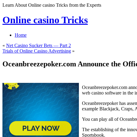
Learn About Online casino Tricks from the Experts
Online casino Tricks
Home
«
Net Casino Sucker Bets — Part 2
Trials of Online Casino Advertising
»
Oceanbreezepoker.com Announce the Offic
Oceanbreezepoker.com announ
web casino software in the i
Oceanbreezepoker has assemb
example Blackjack, Craps, 
You can play all of Oceanbre
The establishing of the inno
Sportsbook.