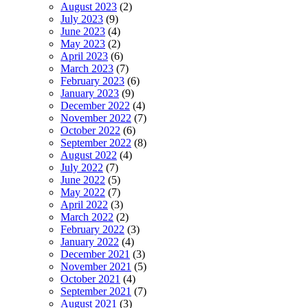
August 2023
(2)
July 2023
(9)
June 2023
(4)
May 2023
(2)
April 2023
(6)
March 2023
(7)
February 2023
(6)
January 2023
(9)
December 2022
(4)
November 2022
(7)
October 2022
(6)
September 2022
(8)
August 2022
(4)
July 2022
(7)
June 2022
(5)
May 2022
(7)
April 2022
(3)
March 2022
(2)
February 2022
(3)
January 2022
(4)
December 2021
(3)
November 2021
(5)
October 2021
(4)
September 2021
(7)
August 2021
(3)