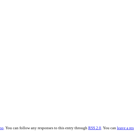
no
. You can follow any responses to this entry through
RSS 2.0
. You can
leave a re