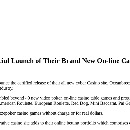
ial Launch of Their Brand New On-line Ca
ce the certified release of their all new cyber Casino site. Oceanbr
ndustry.
led beyond 40 new video poker, on-line casino table games and progres
American Roulette, European Roulette, Red Dog, Mini Baccarat, Pai G
zepoker casino games without charge or for real dollars.
vative casino site adds to their online betting portfolio which compri