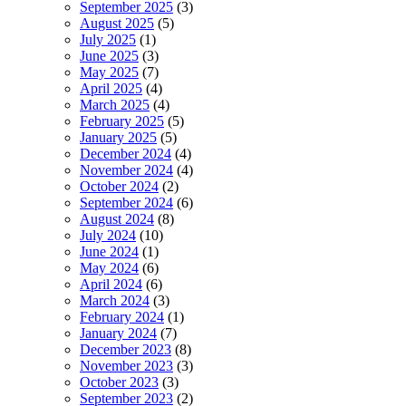
September 2025
(3)
August 2025
(5)
July 2025
(1)
June 2025
(3)
May 2025
(7)
April 2025
(4)
March 2025
(4)
February 2025
(5)
January 2025
(5)
December 2024
(4)
November 2024
(4)
October 2024
(2)
September 2024
(6)
August 2024
(8)
July 2024
(10)
June 2024
(1)
May 2024
(6)
April 2024
(6)
March 2024
(3)
February 2024
(1)
January 2024
(7)
December 2023
(8)
November 2023
(3)
October 2023
(3)
September 2023
(2)