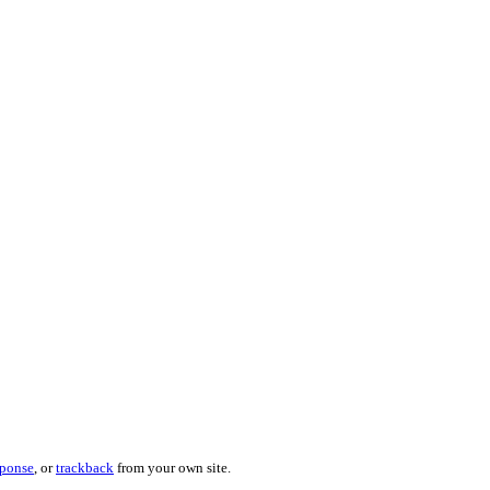
sponse
, or
trackback
from your own site.