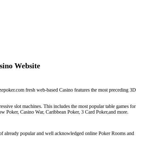
sino Website
eezepoker.com fresh web-based Casino features the most preceding 3D
sive slot machines. This includes the most popular table games for
ow Poker, Casino War, Caribbean Poker, 3 Card Poker,and more.
ses of already popular and well acknowledged online Poker Rooms and