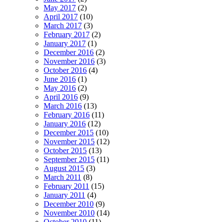
May 2017
(2)
April 2017
(10)
March 2017
(3)
February 2017
(2)
January 2017
(1)
December 2016
(2)
November 2016
(3)
October 2016
(4)
June 2016
(1)
May 2016
(2)
April 2016
(9)
March 2016
(13)
February 2016
(11)
January 2016
(12)
December 2015
(10)
November 2015
(12)
October 2015
(13)
September 2015
(11)
August 2015
(3)
March 2011
(8)
February 2011
(15)
January 2011
(4)
December 2010
(9)
November 2010
(14)
October 2010
(11)