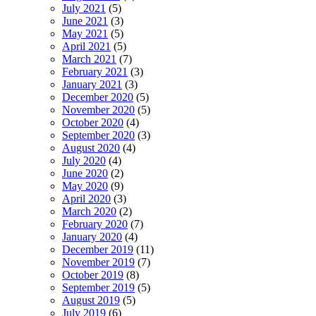
July 2021
(5)
June 2021
(3)
May 2021
(5)
April 2021
(5)
March 2021
(7)
February 2021
(3)
January 2021
(3)
December 2020
(5)
November 2020
(5)
October 2020
(4)
September 2020
(3)
August 2020
(4)
July 2020
(4)
June 2020
(2)
May 2020
(9)
April 2020
(3)
March 2020
(2)
February 2020
(7)
January 2020
(4)
December 2019
(11)
November 2019
(7)
October 2019
(8)
September 2019
(5)
August 2019
(5)
July 2019
(6)