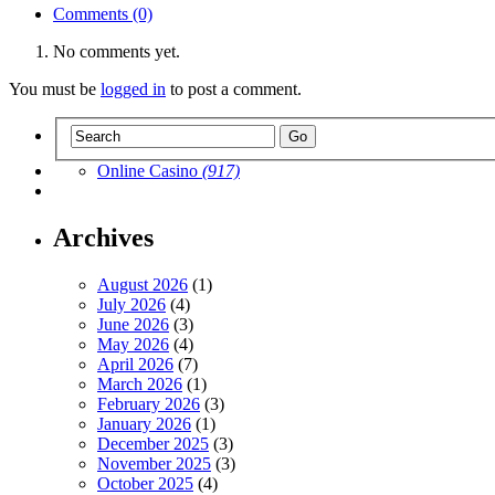
Comments (0)
No comments yet.
You must be
logged in
to post a comment.
Online Casino
(917)
Archives
August 2026
(1)
July 2026
(4)
June 2026
(3)
May 2026
(4)
April 2026
(7)
March 2026
(1)
February 2026
(3)
January 2026
(1)
December 2025
(3)
November 2025
(3)
October 2025
(4)