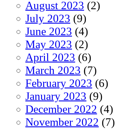
August 2023
(2)
July 2023
(9)
June 2023
(4)
May 2023
(2)
April 2023
(6)
March 2023
(7)
February 2023
(6)
January 2023
(9)
December 2022
(4)
November 2022
(7)