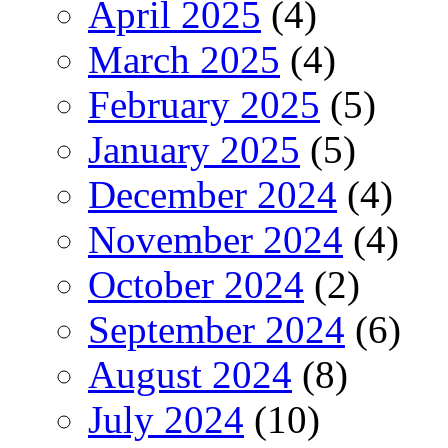
April 2025
(4)
March 2025
(4)
February 2025
(5)
January 2025
(5)
December 2024
(4)
November 2024
(4)
October 2024
(2)
September 2024
(6)
August 2024
(8)
July 2024
(10)