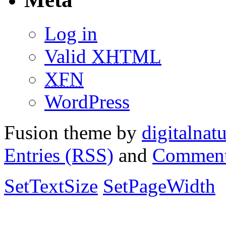
Log in
Valid
XHTML
XFN
WordPress
Fusion theme by
digitalnat
Entries (RSS)
and
Comment
SetTextSize
SetPageWidth