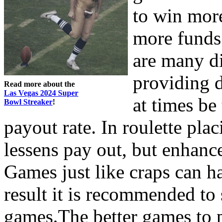
to win mor
more funds.
are many di
providing d
Read more about the
Las Vegas 2024 Super
at times be
Bowl Streaker
!
payout rate. In roulette pla
lessens pay out, but enhanc
Games just like craps can h
result it is recommended to
games.The better games to pa