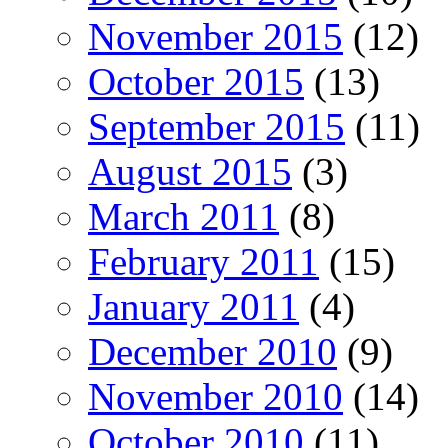
November 2015
(12)
October 2015
(13)
September 2015
(11)
August 2015
(3)
March 2011
(8)
February 2011
(15)
January 2011
(4)
December 2010
(9)
November 2010
(14)
October 2010
(11)