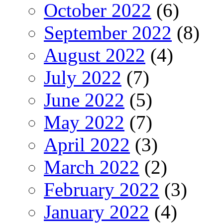
October 2022
(6)
September 2022
(8)
August 2022
(4)
July 2022
(7)
June 2022
(5)
May 2022
(7)
April 2022
(3)
March 2022
(2)
February 2022
(3)
January 2022
(4)