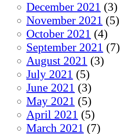
December 2021
(3)
November 2021
(5)
October 2021
(4)
September 2021
(7)
August 2021
(3)
July 2021
(5)
June 2021
(3)
May 2021
(5)
April 2021
(5)
March 2021
(7)