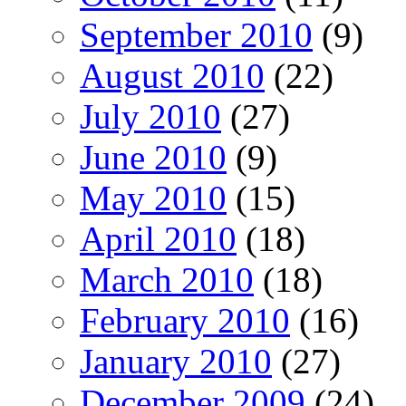
September 2010
(9)
August 2010
(22)
July 2010
(27)
June 2010
(9)
May 2010
(15)
April 2010
(18)
March 2010
(18)
February 2010
(16)
January 2010
(27)
December 2009
(24)