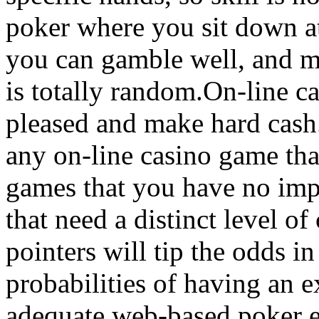
poker where you sit down at
you can gamble well, and m
is totally random.On-line ca
pleased and make hard cash. 
any on-line casino game th
games that you have no impa
that need a distinct level of
pointers will tip the odds i
probabilities of having an 
adequate web-based poker e