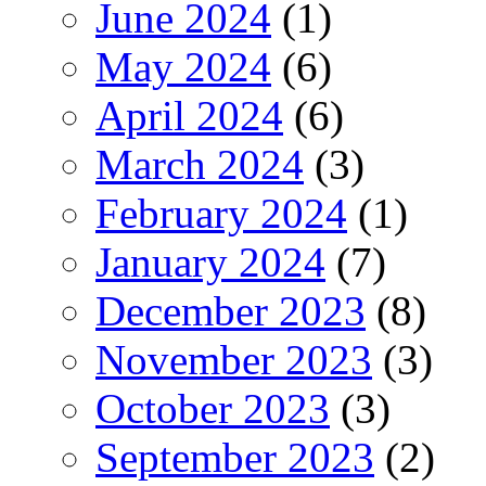
June 2024
(1)
May 2024
(6)
April 2024
(6)
March 2024
(3)
February 2024
(1)
January 2024
(7)
December 2023
(8)
November 2023
(3)
October 2023
(3)
September 2023
(2)