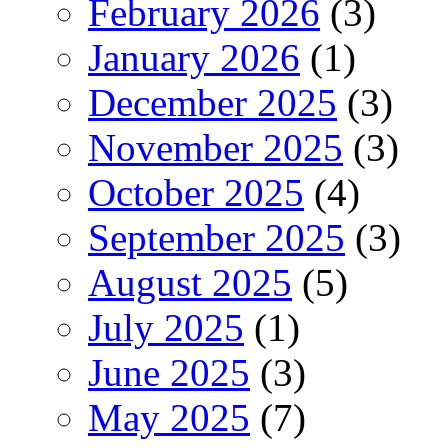
February 2026
(3)
January 2026
(1)
December 2025
(3)
November 2025
(3)
October 2025
(4)
September 2025
(3)
August 2025
(5)
July 2025
(1)
June 2025
(3)
May 2025
(7)