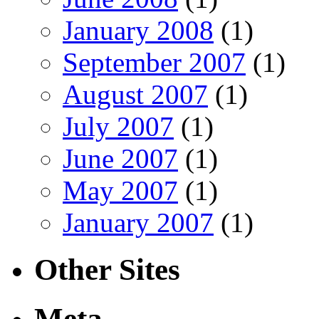
January 2008
(1)
September 2007
(1)
August 2007
(1)
July 2007
(1)
June 2007
(1)
May 2007
(1)
January 2007
(1)
Other Sites
Meta