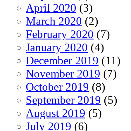
April 2020
(3)
March 2020
(2)
February 2020
(7)
January 2020
(4)
December 2019
(11)
November 2019
(7)
October 2019
(8)
September 2019
(5)
August 2019
(5)
July 2019
(6)