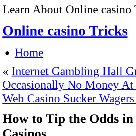
Learn About Online casino 
Online casino Tricks
Home
«
Internet Gambling Hall G
Occasionally No Money At 
Web Casino Sucker Wagers 
How to Tip the Odds in
Casinos