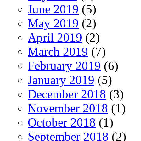
June 2019
(5)
May 2019
(2)
April 2019
(2)
March 2019
(7)
February 2019
(6)
January 2019
(5)
December 2018
(3)
November 2018
(1)
October 2018
(1)
September 2018
(2)