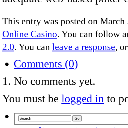
This entry was posted on March 2
Online Casino
. You can follow a
2.0
. You can
leave a response
, o
Comments (0)
No comments yet.
You must be
logged in
to p