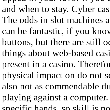
and when to stay. Cyber cas
The odds in slot machines a
can be fantastic, if you kno
buttons, but there are still 
things about web-based casin
present in a casino. Therefo
physical impact on do not s
also not as commendable due
playing against a computer.
specific hands, so skill is n