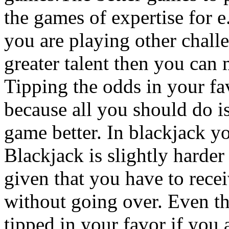
the games of expertise for e
you are playing other challe
greater talent then you can 
Tipping the odds in your fa
because all you should do i
game better. In blackjack yo
Blackjack is slightly harder
given that you have to recei
without going over. Even th
tipped in your favor if you 