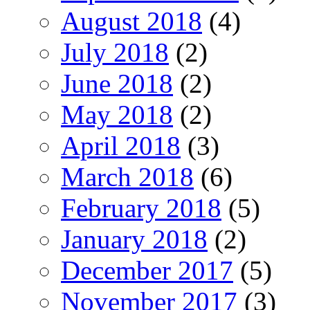
August 2018
(4)
July 2018
(2)
June 2018
(2)
May 2018
(2)
April 2018
(3)
March 2018
(6)
February 2018
(5)
January 2018
(2)
December 2017
(5)
November 2017
(3)