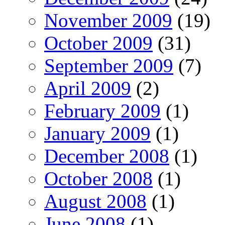
November 2009
(19)
October 2009
(31)
September 2009
(7)
April 2009
(2)
February 2009
(1)
January 2009
(1)
December 2008
(1)
October 2008
(1)
August 2008
(1)
June 2008
(1)