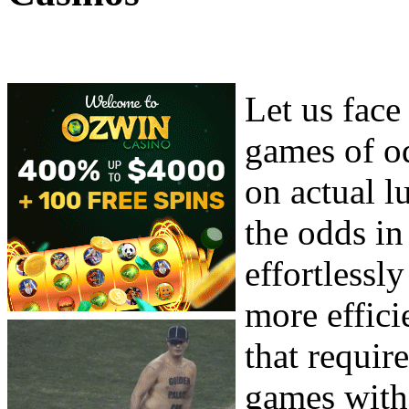
Let us face
games of o
on actual lu
the odds in
effortlessl
more effici
that require
games with