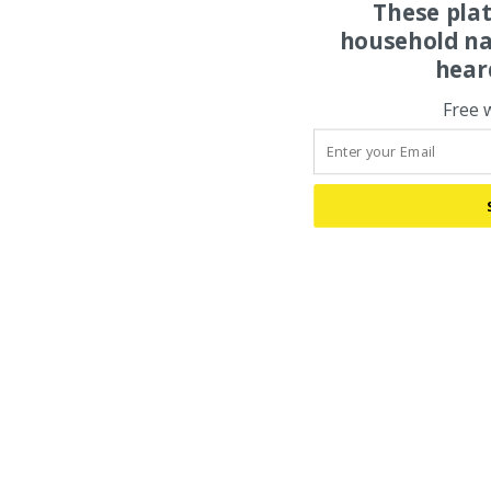
These pla
household na
hear
Free 