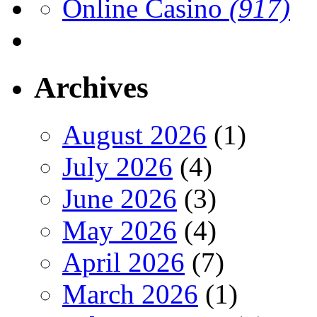
Online Casino
(917)
Archives
August 2026
(1)
July 2026
(4)
June 2026
(3)
May 2026
(4)
April 2026
(7)
March 2026
(1)