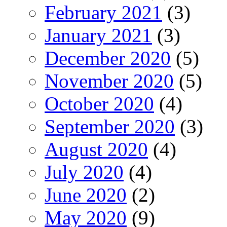
February 2021
(3)
January 2021
(3)
December 2020
(5)
November 2020
(5)
October 2020
(4)
September 2020
(3)
August 2020
(4)
July 2020
(4)
June 2020
(2)
May 2020
(9)