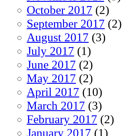
October 2017
(2)
September 2017
(2)
August 2017
(3)
July 2017
(1)
June 2017
(2)
May 2017
(2)
April 2017
(10)
March 2017
(3)
February 2017
(2)
January 2017
(1)