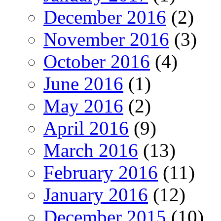
December 2016
(2)
November 2016
(3)
October 2016
(4)
June 2016
(1)
May 2016
(2)
April 2016
(9)
March 2016
(13)
February 2016
(11)
January 2016
(12)
December 2015
(10)