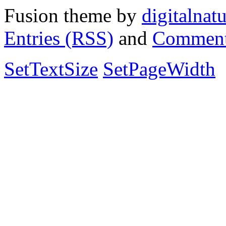
Fusion theme by
digitalnat
Entries (RSS)
and
Comment
SetTextSize
SetPageWidth