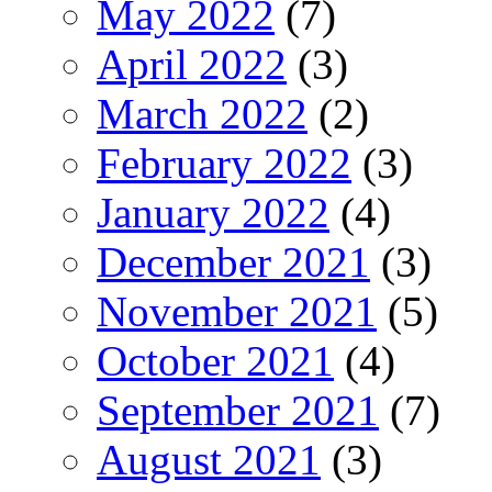
May 2022
(7)
April 2022
(3)
March 2022
(2)
February 2022
(3)
January 2022
(4)
December 2021
(3)
November 2021
(5)
October 2021
(4)
September 2021
(7)
August 2021
(3)