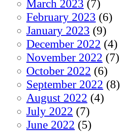
March 2023
(7)
February 2023
(6)
January 2023
(9)
December 2022
(4)
November 2022
(7)
October 2022
(6)
September 2022
(8)
August 2022
(4)
July 2022
(7)
June 2022
(5)