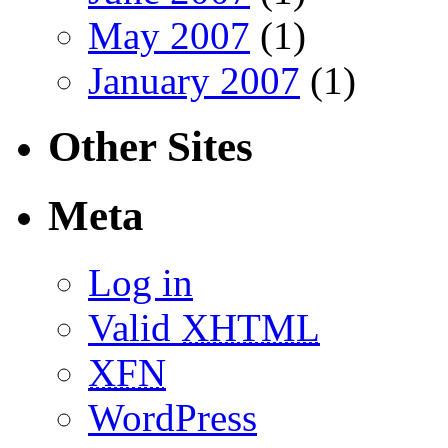
May 2007
(1)
January 2007
(1)
Other Sites
Meta
Log in
Valid
XHTML
XFN
WordPress