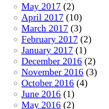
May 2017
(2)
April 2017
(10)
March 2017
(3)
February 2017
(2)
January 2017
(1)
December 2016
(2)
November 2016
(3)
October 2016
(4)
June 2016
(1)
May 2016
(2)