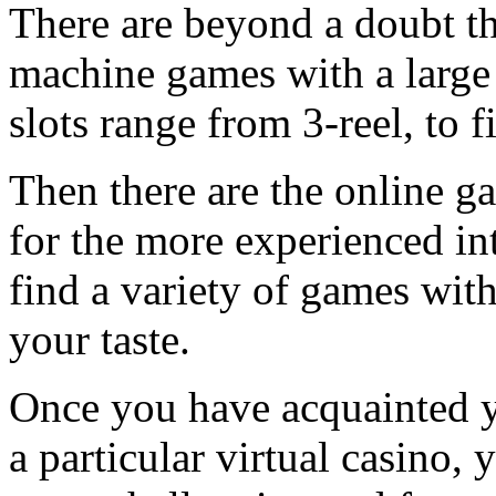
There are beyond a doubt tho
machine games with a large 
slots range from 3-reel, to fi
Then there are the online g
for the more experienced in
find a variety of games with
your taste.
Once you have acquainted yo
a particular virtual casino, 