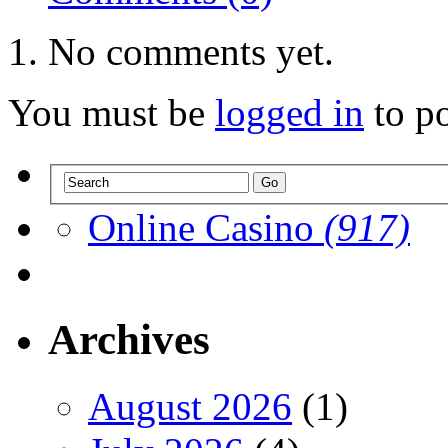
No comments yet.
You must be
logged in
to p
Online Casino
(917)
Archives
August 2026
(1)