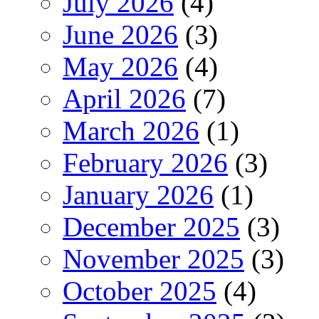
July 2026
(4)
June 2026
(3)
May 2026
(4)
April 2026
(7)
March 2026
(1)
February 2026
(3)
January 2026
(1)
December 2025
(3)
November 2025
(3)
October 2025
(4)