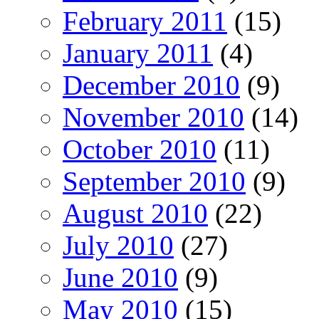
February 2011
(15)
January 2011
(4)
December 2010
(9)
November 2010
(14)
October 2010
(11)
September 2010
(9)
August 2010
(22)
July 2010
(27)
June 2010
(9)
May 2010
(15)