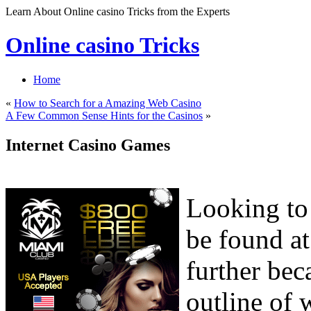
Learn About Online casino Tricks from the Experts
Online casino Tricks
Home
«
How to Search for a Amazing Web Casino
A Few Common Sense Hints for the Casinos
»
Internet Casino Games
Looking to
be found at
further bec
outline of