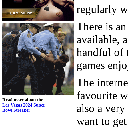
regularly w
There is an
available, 
handful of
games enjo
The interne
favourite w
Read more about the
also a very
Las Vegas 2024 Super
Bowl Streaker
!
want to get