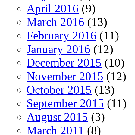
April 2016
(9)
March 2016
(13)
February 2016
(11)
January 2016
(12)
December 2015
(10)
November 2015
(12)
October 2015
(13)
September 2015
(11)
August 2015
(3)
March 2011
(8)