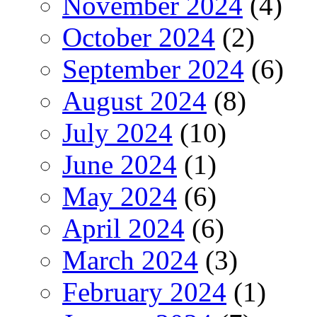
November 2024
(4)
October 2024
(2)
September 2024
(6)
August 2024
(8)
July 2024
(10)
June 2024
(1)
May 2024
(6)
April 2024
(6)
March 2024
(3)
February 2024
(1)