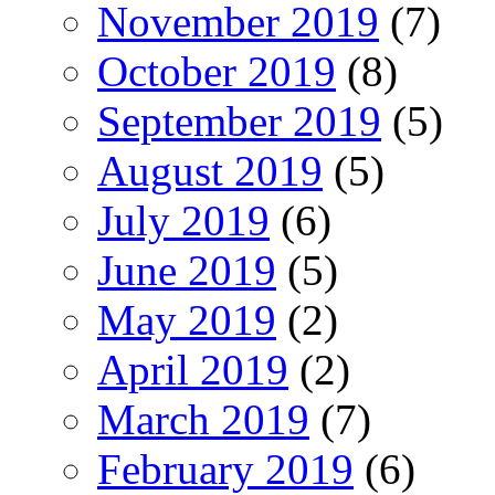
November 2019
(7)
October 2019
(8)
September 2019
(5)
August 2019
(5)
July 2019
(6)
June 2019
(5)
May 2019
(2)
April 2019
(2)
March 2019
(7)
February 2019
(6)