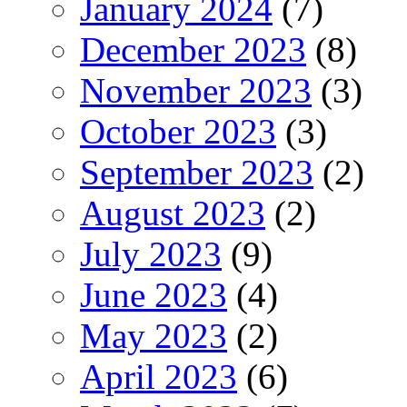
January 2024
(7)
December 2023
(8)
November 2023
(3)
October 2023
(3)
September 2023
(2)
August 2023
(2)
July 2023
(9)
June 2023
(4)
May 2023
(2)
April 2023
(6)