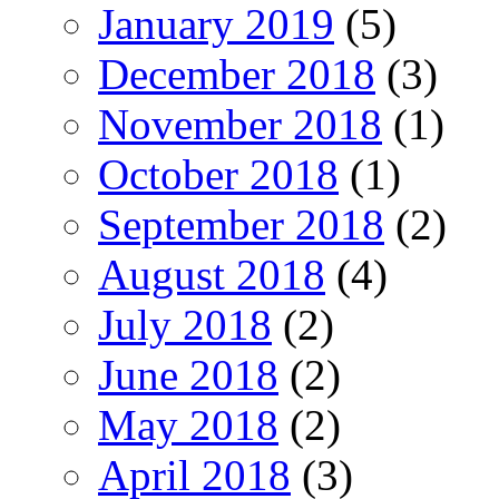
January 2019
(5)
December 2018
(3)
November 2018
(1)
October 2018
(1)
September 2018
(2)
August 2018
(4)
July 2018
(2)
June 2018
(2)
May 2018
(2)
April 2018
(3)