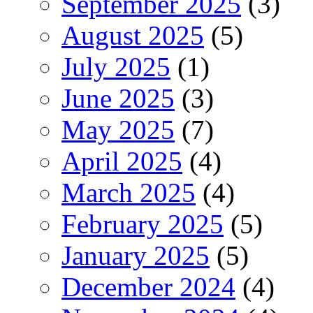
September 2025
(3)
August 2025
(5)
July 2025
(1)
June 2025
(3)
May 2025
(7)
April 2025
(4)
March 2025
(4)
February 2025
(5)
January 2025
(5)
December 2024
(4)