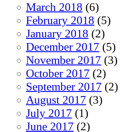
March 2018
(6)
February 2018
(5)
January 2018
(2)
December 2017
(5)
November 2017
(3)
October 2017
(2)
September 2017
(2)
August 2017
(3)
July 2017
(1)
June 2017
(2)