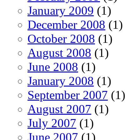
January 2009
(1)
December 2008
(1)
October 2008
(1)
August 2008
(1)
June 2008
(1)
January 2008
(1)
September 2007
(1)
August 2007
(1)
July 2007
(1)
June 2007
(1)