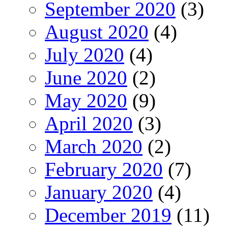
September 2020
(3)
August 2020
(4)
July 2020
(4)
June 2020
(2)
May 2020
(9)
April 2020
(3)
March 2020
(2)
February 2020
(7)
January 2020
(4)
December 2019
(11)