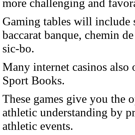
more challenging and favor
Gaming tables will include
baccarat banque, chemin de f
sic-bo.
Many internet casinos also 
Sport Books.
These games give you the o
athletic understanding by pr
athletic events.