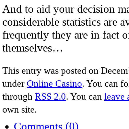
And to aid your decision ma
considerable statistics are a
frequently they are in fact 
themselves…
This entry was posted on Decemb
under
Online Casino
. You can fo
through
RSS 2.0
. You can
leave 
own site.
Comments (0)