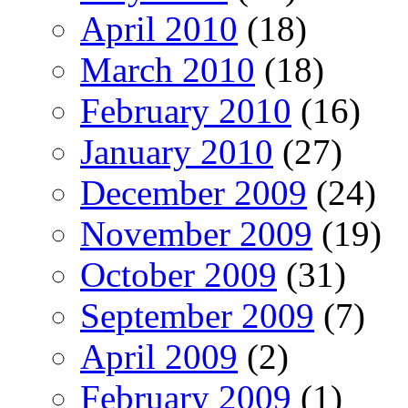
April 2010
(18)
March 2010
(18)
February 2010
(16)
January 2010
(27)
December 2009
(24)
November 2009
(19)
October 2009
(31)
September 2009
(7)
April 2009
(2)
February 2009
(1)