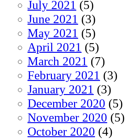
July 2021
(5)
June 2021
(3)
May 2021
(5)
April 2021
(5)
March 2021
(7)
February 2021
(3)
January 2021
(3)
December 2020
(5)
November 2020
(5)
October 2020
(4)