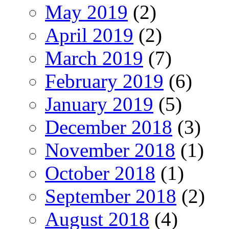
May 2019
(2)
April 2019
(2)
March 2019
(7)
February 2019
(6)
January 2019
(5)
December 2018
(3)
November 2018
(1)
October 2018
(1)
September 2018
(2)
August 2018
(4)