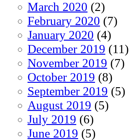
March 2020
(2)
February 2020
(7)
January 2020
(4)
December 2019
(11)
November 2019
(7)
October 2019
(8)
September 2019
(5)
August 2019
(5)
July 2019
(6)
June 2019
(5)