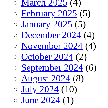
March 2025
(4)
February 2025
(5)
January 2025
(5)
December 2024
(4)
November 2024
(4)
October 2024
(2)
September 2024
(6)
August 2024
(8)
July 2024
(10)
June 2024
(1)