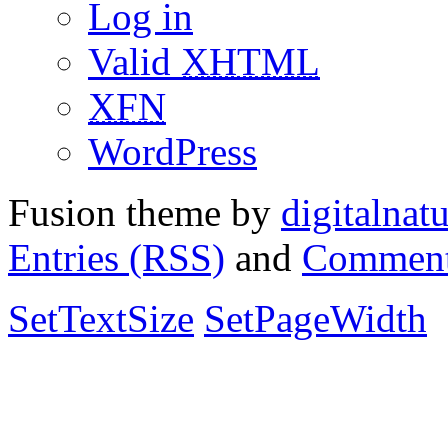
Log in
Valid
XHTML
XFN
WordPress
Fusion theme by
digitalnat
Entries (RSS)
and
Comment
SetTextSize
SetPageWidth