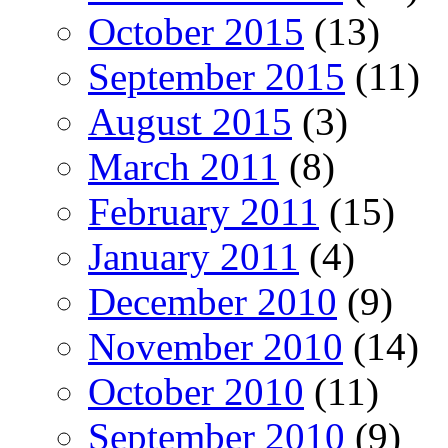
October 2015
(13)
September 2015
(11)
August 2015
(3)
March 2011
(8)
February 2011
(15)
January 2011
(4)
December 2010
(9)
November 2010
(14)
October 2010
(11)
September 2010
(9)