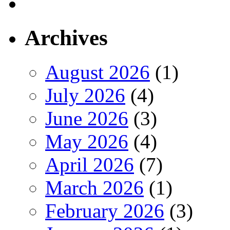
Archives
August 2026
(1)
July 2026
(4)
June 2026
(3)
May 2026
(4)
April 2026
(7)
March 2026
(1)
February 2026
(3)