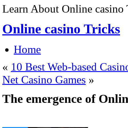
Learn About Online casino 
Online casino Tricks
Home
«
10 Best Web-based Casin
Net Casino Games
»
The emergence of Onlin