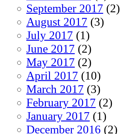
September 2017
(2)
August 2017
(3)
July 2017
(1)
June 2017
(2)
May 2017
(2)
April 2017
(10)
March 2017
(3)
February 2017
(2)
January 2017
(1)
December 2016
(2)