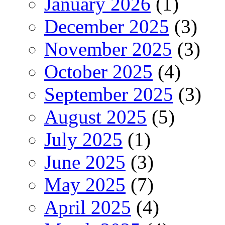
January 2026
(1)
December 2025
(3)
November 2025
(3)
October 2025
(4)
September 2025
(3)
August 2025
(5)
July 2025
(1)
June 2025
(3)
May 2025
(7)
April 2025
(4)