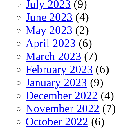
July 2023
(9)
June 2023
(4)
May 2023
(2)
April 2023
(6)
March 2023
(7)
February 2023
(6)
January 2023
(9)
December 2022
(4)
November 2022
(7)
October 2022
(6)