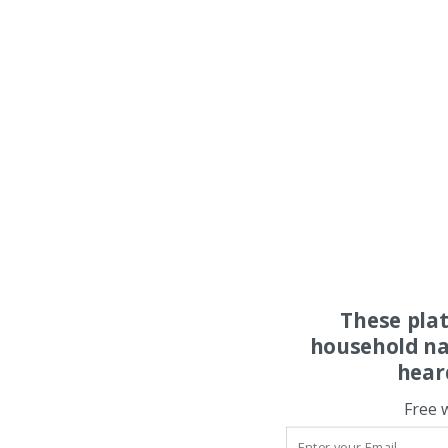
These pla
household na
hear
Free 