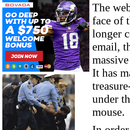
The web
face of 
longer c
email, t
massive 
It has m
treasure
under th
mouse.
In order