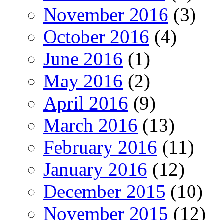
November 2016
(3)
October 2016
(4)
June 2016
(1)
May 2016
(2)
April 2016
(9)
March 2016
(13)
February 2016
(11)
January 2016
(12)
December 2015
(10)
November 2015
(12)