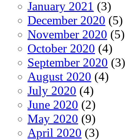
January 2021
(3)
December 2020
(5)
November 2020
(5)
October 2020
(4)
September 2020
(3)
August 2020
(4)
July 2020
(4)
June 2020
(2)
May 2020
(9)
April 2020
(3)