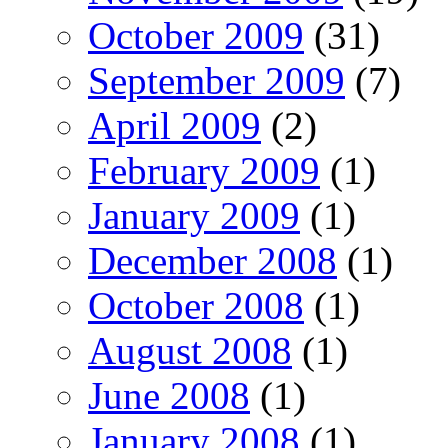
October 2009
(31)
September 2009
(7)
April 2009
(2)
February 2009
(1)
January 2009
(1)
December 2008
(1)
October 2008
(1)
August 2008
(1)
June 2008
(1)
January 2008
(1)