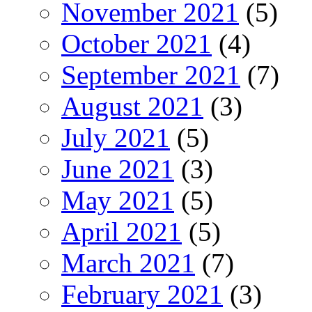
November 2021
(5)
October 2021
(4)
September 2021
(7)
August 2021
(3)
July 2021
(5)
June 2021
(3)
May 2021
(5)
April 2021
(5)
March 2021
(7)
February 2021
(3)