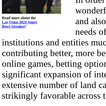
wonderfu
Read more about the
and also
Las Vegas 2024 Super
Bowl Streaker
!
needs of
institutions and entities mu
contributing better, more be
online games, betting option
significant expansion of int
extensive number of land c
strikingly favorable across 