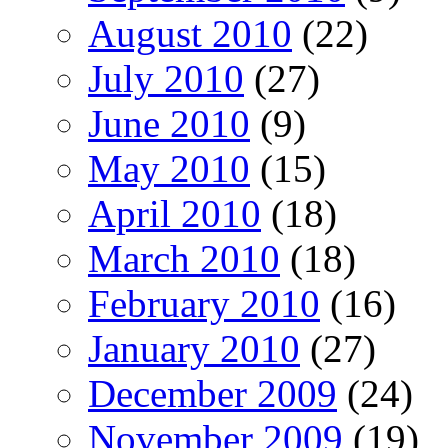
August 2010
(22)
July 2010
(27)
June 2010
(9)
May 2010
(15)
April 2010
(18)
March 2010
(18)
February 2010
(16)
January 2010
(27)
December 2009
(24)
November 2009
(19)