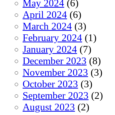
May 2024
(6)
April 2024
(6)
March 2024
(3)
February 2024
(1)
January 2024
(7)
December 2023
(8)
November 2023
(3)
October 2023
(3)
September 2023
(2)
August 2023
(2)