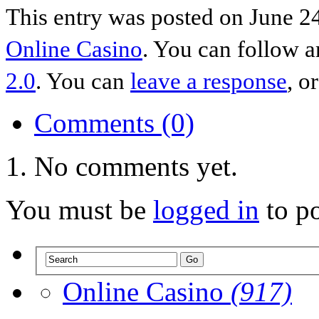
This entry was posted on June 24
Online Casino
. You can follow a
2.0
. You can
leave a response
, o
Comments (0)
No comments yet.
You must be
logged in
to p
Online Casino
(917)