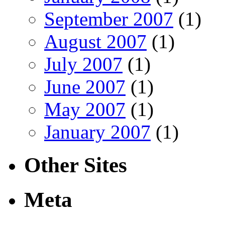
September 2007
(1)
August 2007
(1)
July 2007
(1)
June 2007
(1)
May 2007
(1)
January 2007
(1)
Other Sites
Meta