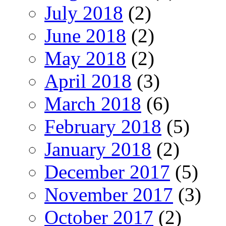
July 2018
(2)
June 2018
(2)
May 2018
(2)
April 2018
(3)
March 2018
(6)
February 2018
(5)
January 2018
(2)
December 2017
(5)
November 2017
(3)
October 2017
(2)