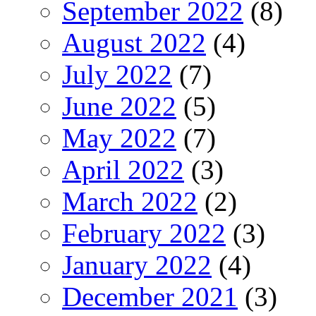
September 2022
(8)
August 2022
(4)
July 2022
(7)
June 2022
(5)
May 2022
(7)
April 2022
(3)
March 2022
(2)
February 2022
(3)
January 2022
(4)
December 2021
(3)