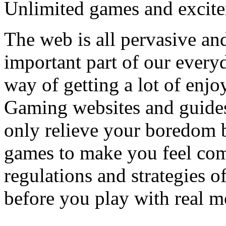
Unlimited games and excit
The web is all pervasive an
important part of our everyd
way of getting a lot of enj
Gaming websites and guides
only relieve your boredom but
games to make you feel comf
regulations and strategies o
before you play with real m