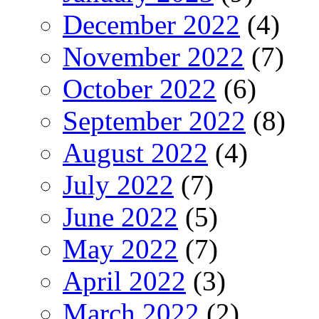
December 2022
(4)
November 2022
(7)
October 2022
(6)
September 2022
(8)
August 2022
(4)
July 2022
(7)
June 2022
(5)
May 2022
(7)
April 2022
(3)
March 2022
(2)