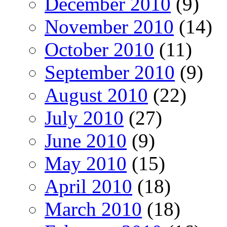
December 2010
(9)
November 2010
(14)
October 2010
(11)
September 2010
(9)
August 2010
(22)
July 2010
(27)
June 2010
(9)
May 2010
(15)
April 2010
(18)
March 2010
(18)