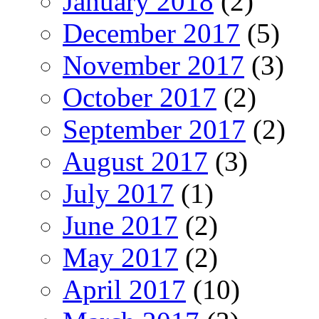
January 2018
(2)
December 2017
(5)
November 2017
(3)
October 2017
(2)
September 2017
(2)
August 2017
(3)
July 2017
(1)
June 2017
(2)
May 2017
(2)
April 2017
(10)