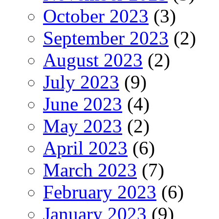
October 2023
(3)
September 2023
(2)
August 2023
(2)
July 2023
(9)
June 2023
(4)
May 2023
(2)
April 2023
(6)
March 2023
(7)
February 2023
(6)
January 2023
(9)