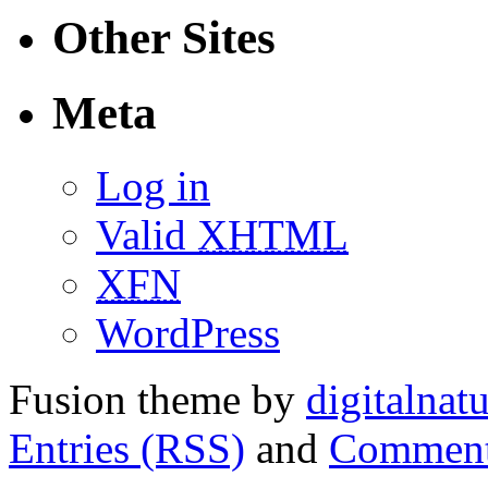
Other Sites
Meta
Log in
Valid
XHTML
XFN
WordPress
Fusion theme by
digitalnat
Entries (RSS)
and
Comment