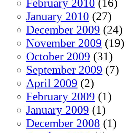
February 2010
(16)
January 2010
(27)
December 2009
(24)
November 2009
(19)
October 2009
(31)
September 2009
(7)
April 2009
(2)
February 2009
(1)
January 2009
(1)
December 2008
(1)