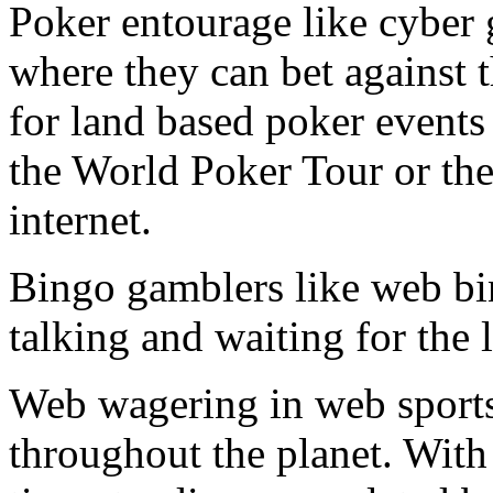
Poker entourage like cyber
where they can bet against t
for land based poker events 
the World Poker Tour or th
internet.
Bingo gamblers like web bin
talking and waiting for the
Web wagering in web sports
throughout the planet. With 