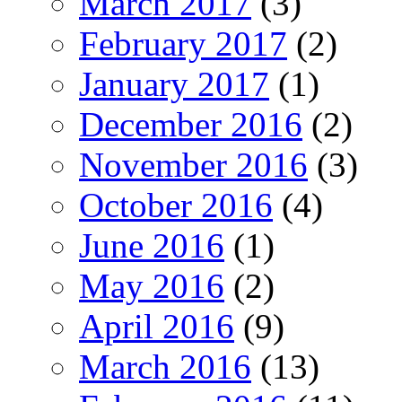
March 2017
(3)
February 2017
(2)
January 2017
(1)
December 2016
(2)
November 2016
(3)
October 2016
(4)
June 2016
(1)
May 2016
(2)
April 2016
(9)
March 2016
(13)