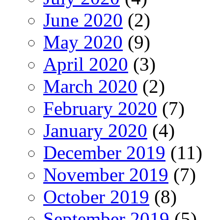
June 2020
(2)
May 2020
(9)
April 2020
(3)
March 2020
(2)
February 2020
(7)
January 2020
(4)
December 2019
(11)
November 2019
(7)
October 2019
(8)
September 2019
(5)