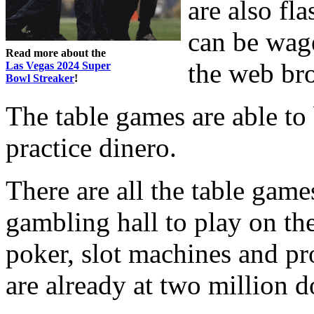
are also fl
can be wage
Read more about the
the web br
Las Vegas 2024 Super
Bowl Streaker
!
The table games are able to
practice dinero.
There are all the table game
gambling hall to play on the
poker, slot machines and pr
are already at two million do