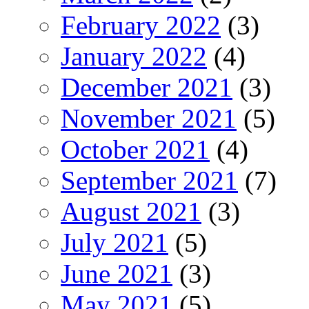
February 2022
(3)
January 2022
(4)
December 2021
(3)
November 2021
(5)
October 2021
(4)
September 2021
(7)
August 2021
(3)
July 2021
(5)
June 2021
(3)
May 2021
(5)