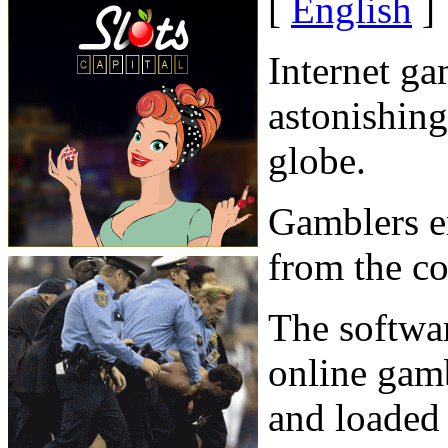
[
English
]
Internet ga
astonishin
globe.
Gamblers en
from the c
The softwar
online gamb
and loaded