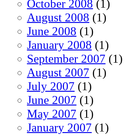
October 2008
(1)
August 2008
(1)
June 2008
(1)
January 2008
(1)
September 2007
(1)
August 2007
(1)
July 2007
(1)
June 2007
(1)
May 2007
(1)
January 2007
(1)