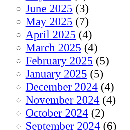
June 2025
(3)
May 2025
(7)
April 2025
(4)
March 2025
(4)
February 2025
(5)
January 2025
(5)
December 2024
(4)
November 2024
(4)
October 2024
(2)
September 2024
(6)