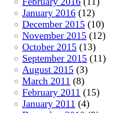
February 2016
(11)
January 2016
(12)
December 2015
(10)
November 2015
(12)
October 2015
(13)
September 2015
(11)
August 2015
(3)
March 2011
(8)
February 2011
(15)
January 2011
(4)