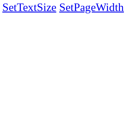
SetTextSize
SetPageWidth