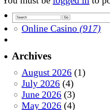
You must be
logged in
to p
Online Casino
(917)
Archives
August 2026
(1)
July 2026
(4)
June 2026
(3)
May 2026
(4)