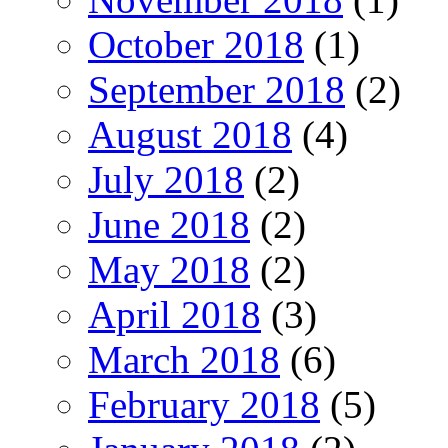
October 2018
(1)
September 2018
(2)
August 2018
(4)
July 2018
(2)
June 2018
(2)
May 2018
(2)
April 2018
(3)
March 2018
(6)
February 2018
(5)