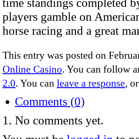
time standings completed by
players gamble on American 
horse racing and a great ma
This entry was posted on Februar
Online Casino
. You can follow a
2.0
. You can
leave a response
, o
Comments (0)
No comments yet.