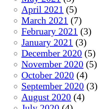
April 2021
(5)
March 2021
(7)
February 2021
(3)
January 2021
(3)
December 2020
(5)
November 2020
(5)
October 2020
(4)
September 2020
(3)
August 2020
(4)
July 2020
(4)