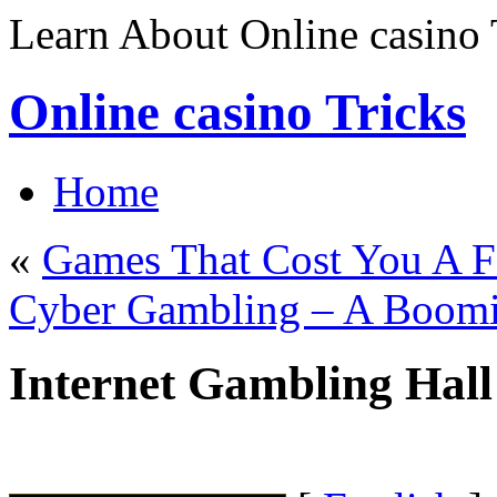
Learn About Online casino 
Online casino Tricks
Home
«
Games That Cost You A F
Cyber Gambling – A Boomi
Internet Gambling Hal