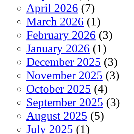
April 2026
(7)
March 2026
(1)
February 2026
(3)
January 2026
(1)
December 2025
(3)
November 2025
(3)
October 2025
(4)
September 2025
(3)
August 2025
(5)
July 2025
(1)