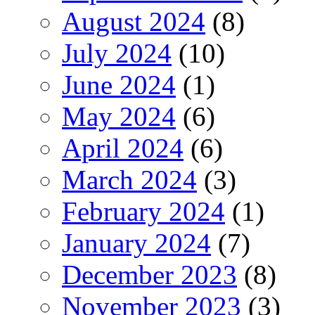
August 2024
(8)
July 2024
(10)
June 2024
(1)
May 2024
(6)
April 2024
(6)
March 2024
(3)
February 2024
(1)
January 2024
(7)
December 2023
(8)
November 2023
(3)