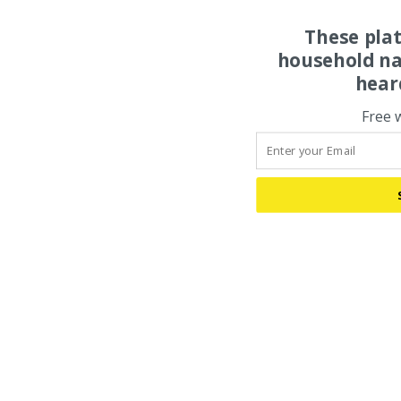
These pla
household na
hear
Free 