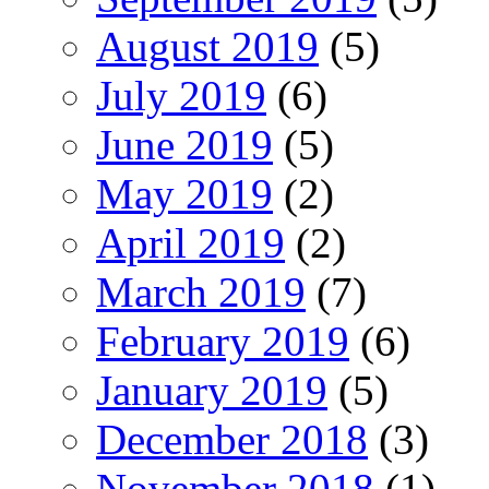
August 2019
(5)
July 2019
(6)
June 2019
(5)
May 2019
(2)
April 2019
(2)
March 2019
(7)
February 2019
(6)
January 2019
(5)
December 2018
(3)
November 2018
(1)