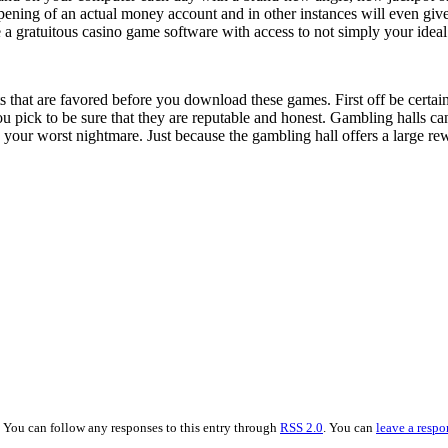
ening of an actual money account and in other instances will even give 
 a gratuitous casino game software with access to not simply your idea
 that are favored before you download these games. First off be certain
u pick to be sure that they are reputable and honest. Gambling halls ca
our worst nightmare. Just because the gambling hall offers a large reward
. You can follow any responses to this entry through
RSS 2.0
. You can
leave a respo