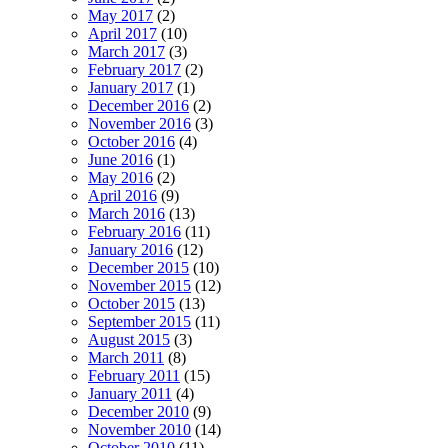
May 2017
(2)
April 2017
(10)
March 2017
(3)
February 2017
(2)
January 2017
(1)
December 2016
(2)
November 2016
(3)
October 2016
(4)
June 2016
(1)
May 2016
(2)
April 2016
(9)
March 2016
(13)
February 2016
(11)
January 2016
(12)
December 2015
(10)
November 2015
(12)
October 2015
(13)
September 2015
(11)
August 2015
(3)
March 2011
(8)
February 2011
(15)
January 2011
(4)
December 2010
(9)
November 2010
(14)
October 2010
(11)