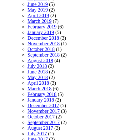
June 2019
(5)
May 2019
(2)
April 2019
(2)
March 2019
(7)
February 2019
(6)
January 2019
(5)
December 2018
(3)
November 2018
(1)
October 2018
(1)
September 2018
(2)
August 2018
(4)
July 2018
(2)
June 2018
(2)
May 2018
(2)
April 2018
(3)
March 2018
(6)
February 2018
(5)
January 2018
(2)
December 2017
(5)
November 2017
(3)
October 2017
(2)
September 2017
(2)
August 2017
(3)
July 2017
(1)
June 2017
(2)