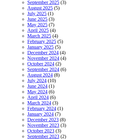
September 2025
(3)
August 2025
(5)
July 2025
(1)
June 2025
(3)
May 2025
(7)
April 2025
(4)
March 2025
(4)
February 2025
(5)
January 2025
(5)
December 2024
(4)
November 2024
(4)
October 2024
(2)
September 2024
(6)
August 2024
(8)
July 2024
(10)
June 2024
(1)
May 2024
(6)
April 2024
(6)
March 2024
(3)
February 2024
(1)
January 2024
(7)
December 2023
(8)
November 2023
(3)
October 2023
(3)
September 2023
(2)