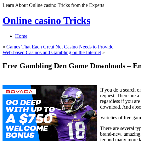
Learn About Online casino Tricks from the Experts
Online casino Tricks
Home
«
Games That Each Great Net Casino Needs to Provide
Web-based Casinos and Gambling on the Internet
»
Free Gambling Den Game Downloads – En
If you do a search on
request. There are a 
regardless if you ar
download. And absolut
Varieties of free ga
There are several typ
brand-new, amazing g
fer and many more l