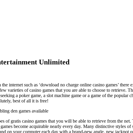
tertainment Unlimited
 the internet such as ‘download no charge online casino games’ there exi
few varieties of casino games that you are able to choose to retrieve. Th
e seeking a poker game, a slot machine game or a game of the popular ch
ely, best of all it is free!
mbling den games available
es of gratis casino games that you will be able to retrieve from the net.
ames become acquirable nearly every day. Many distinctive styles of slo
and on your computer each day with a brand-new angle, new jackpot or 