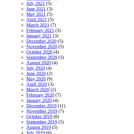
July 2021
(5)
June 2021
(3)
May 2021
(5)
April 2021
(5)
March 2021
(7)
February 2021
(3)
January 2021
(3)
December 2020
(5)
November 2020
(5)
October 2020
(4)
September 2020
(3)
August 2020
(4)
July 2020
(4)
June 2020
(2)
May 2020
(9)
April 2020
(3)
March 2020
(2)
February 2020
(7)
January 2020
(4)
December 2019
(11)
November 2019
(7)
October 2019
(8)
September 2019
(5)
August 2019
(5)
July 2019
(6)