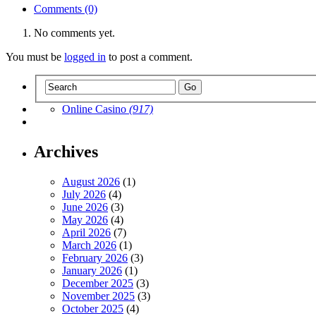
Comments (0)
No comments yet.
You must be
logged in
to post a comment.
Online Casino
(917)
Archives
August 2026
(1)
July 2026
(4)
June 2026
(3)
May 2026
(4)
April 2026
(7)
March 2026
(1)
February 2026
(3)
January 2026
(1)
December 2025
(3)
November 2025
(3)
October 2025
(4)