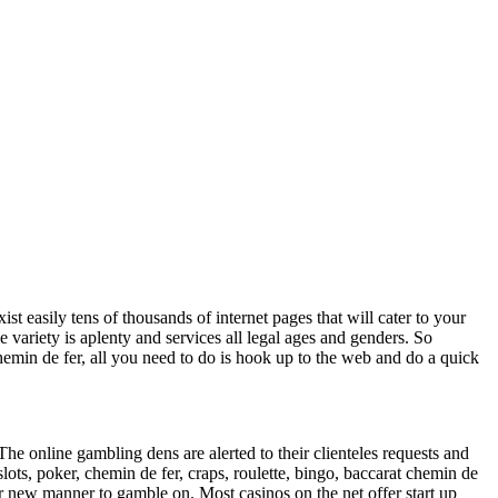
st easily tens of thousands of internet pages that will cater to your
e variety is aplenty and services all legal ages and genders. So
emin de fer, all you need to do is hook up to the web and do a quick
 The online gambling dens are alerted to their clienteles requests and
ts, poker, chemin de fer, craps, roulette, bingo, baccarat chemin de
new manner to gamble on. Most casinos on the net offer start up