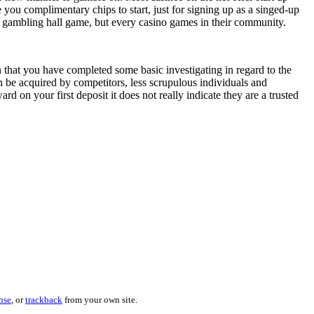
you complimentary chips to start, just for signing up as a singed-up
l gambling hall game, but every casino games in their community.
 that you have completed some basic investigating in regard to the
n be acquired by competitors, less scrupulous individuals and
 on your first deposit it does not really indicate they are a trusted
nse
, or
trackback
from your own site.