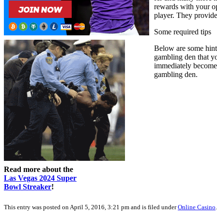
rewards with your op
player. They provide
Some required tips
Below are some hints
gambling den that yo
immediately become y
gambling den.
Read more about the
Las Vegas 2024 Super
Bowl Streaker
!
This entry was posted on April 5, 2016, 3:21 pm and is filed under
Online Casino