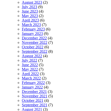
August 2023
(2)
July 2023
(9)
June 2023
(4)
May 2023
(2)
April 2023
(6)
March 2023
(7)
February 2023
(6)
January 2023
(9)
December 2022
(4)
November 2022
(7)
October 2022
(6)
September 2022
(8)
August 2022
(4)
July 2022
(7)
June 2022
(5)
May 2022
(7)
April 2022
(3)
March 2022
(2)
February 2022
(3)
January 2022
(4)
December 2021
(3)
November 2021
(5)
October 2021
(4)
September 2021
(7)
August 2021
(3)