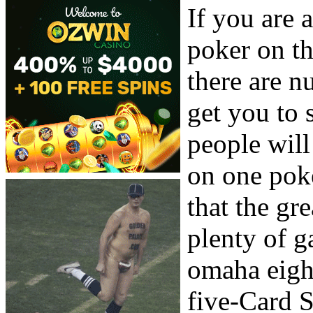
If you are 
poker on th
there are n
get you to 
people will
on one poke
that the gr
plenty of g
omaha eight
five-Card S