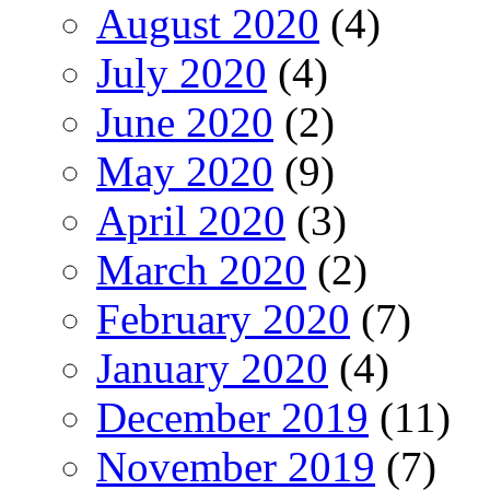
August 2020
(4)
July 2020
(4)
June 2020
(2)
May 2020
(9)
April 2020
(3)
March 2020
(2)
February 2020
(7)
January 2020
(4)
December 2019
(11)
November 2019
(7)