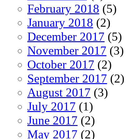
February 2018
(5)
January 2018
(2)
December 2017
(5)
November 2017
(3)
October 2017
(2)
September 2017
(2)
August 2017
(3)
July 2017
(1)
June 2017
(2)
May 2017
(2)