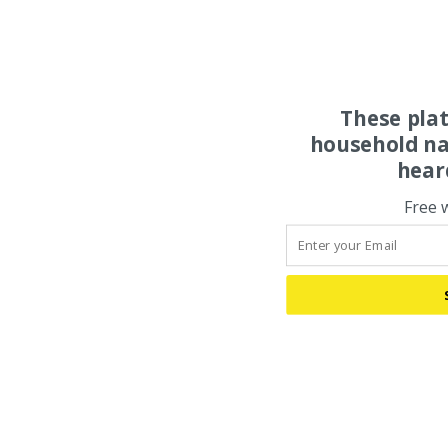
These pla
household na
hear
Free 