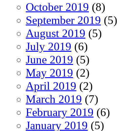
October 2019
(8)
September 2019
(5)
August 2019
(5)
July 2019
(6)
June 2019
(5)
May 2019
(2)
April 2019
(2)
March 2019
(7)
February 2019
(6)
January 2019
(5)