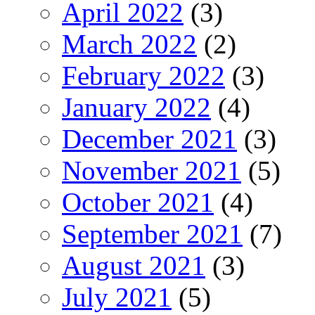
April 2022
(3)
March 2022
(2)
February 2022
(3)
January 2022
(4)
December 2021
(3)
November 2021
(5)
October 2021
(4)
September 2021
(7)
August 2021
(3)
July 2021
(5)