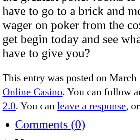
have to go to a brick and m
wager on poker from the co
get begin today and see wha
have to give you?
This entry was posted on March 1
Online Casino
. You can follow a
2.0
. You can
leave a response
, o
Comments (0)