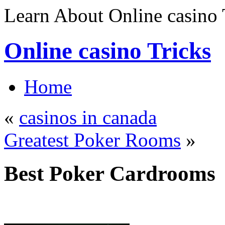
Learn About Online casino 
Online casino Tricks
Home
«
casinos in canada
Greatest Poker Rooms
»
Best Poker Cardrooms