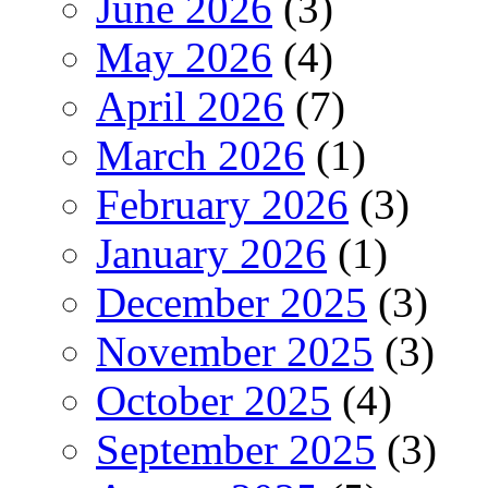
June 2026
(3)
May 2026
(4)
April 2026
(7)
March 2026
(1)
February 2026
(3)
January 2026
(1)
December 2025
(3)
November 2025
(3)
October 2025
(4)
September 2025
(3)