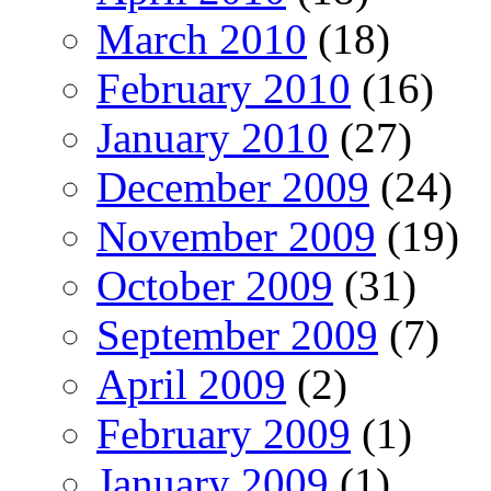
March 2010
(18)
February 2010
(16)
January 2010
(27)
December 2009
(24)
November 2009
(19)
October 2009
(31)
September 2009
(7)
April 2009
(2)
February 2009
(1)
January 2009
(1)