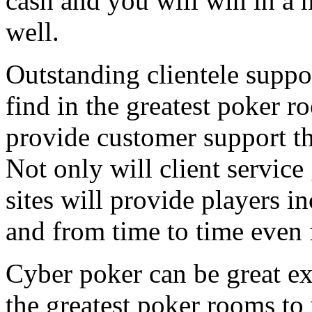
cash and you will win in a m
well.
Outstanding clientele suppor
find in the greatest poker r
provide customer support th
Not only will client service
sites will provide players in
and from time to time even
Cyber poker can be great exc
the greatest poker rooms to 