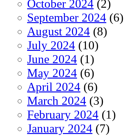
October 2024
(2)
September 2024
(6)
August 2024
(8)
July 2024
(10)
June 2024
(1)
May 2024
(6)
April 2024
(6)
March 2024
(3)
February 2024
(1)
January 2024
(7)