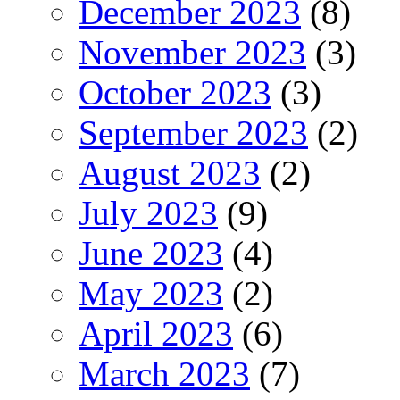
December 2023
(8)
November 2023
(3)
October 2023
(3)
September 2023
(2)
August 2023
(2)
July 2023
(9)
June 2023
(4)
May 2023
(2)
April 2023
(6)
March 2023
(7)