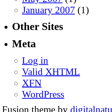
January 2007
(1)
Other Sites
Meta
Log in
Valid
XHTML
XFN
WordPress
Fusion theme by
digitalnat