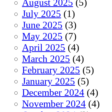
August 2025
(5)
July 2025
(1)
June 2025
(3)
May 2025
(7)
April 2025
(4)
March 2025
(4)
February 2025
(5)
January 2025
(5)
December 2024
(4)
November 2024
(4)