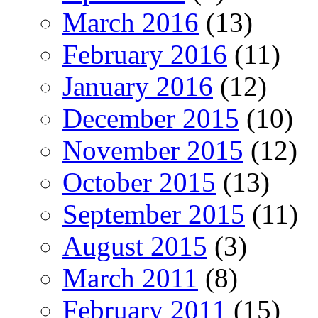
March 2016
(13)
February 2016
(11)
January 2016
(12)
December 2015
(10)
November 2015
(12)
October 2015
(13)
September 2015
(11)
August 2015
(3)
March 2011
(8)
February 2011
(15)