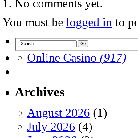
No comments yet.
You must be
logged in
to p
Online Casino
(917)
Archives
August 2026
(1)
July 2026
(4)