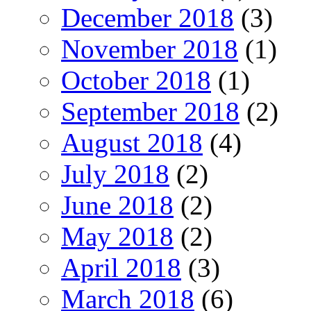
December 2018
(3)
November 2018
(1)
October 2018
(1)
September 2018
(2)
August 2018
(4)
July 2018
(2)
June 2018
(2)
May 2018
(2)
April 2018
(3)
March 2018
(6)