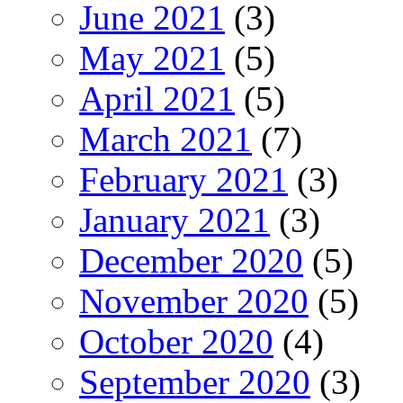
June 2021
(3)
May 2021
(5)
April 2021
(5)
March 2021
(7)
February 2021
(3)
January 2021
(3)
December 2020
(5)
November 2020
(5)
October 2020
(4)
September 2020
(3)