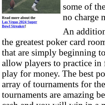
some of the
no charge 
Read more about the
Las Vegas 2024 Super
Bowl Streaker
!
An addition
the greatest poker card room
that are simply beginning to
allow players to practice in 
play for money. The best p
array of tournaments for the
tournaments are amazing ben