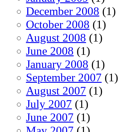
December 2008
(1)
October 2008
(1)
August 2008
(1)
June 2008
(1)
January 2008
(1)
September 2007
(1)
August 2007
(1)
July 2007
(1)
June 2007
(1)
May 2007
(1)