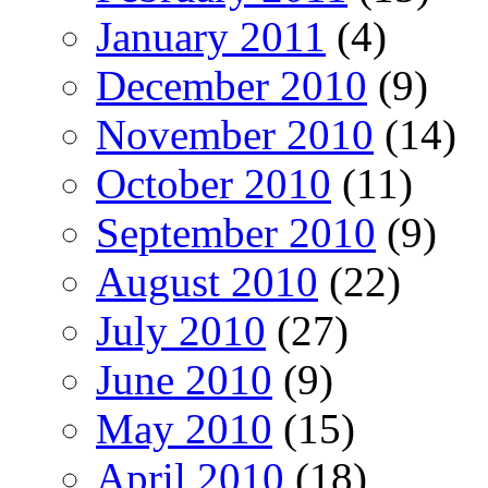
January 2011
(4)
December 2010
(9)
November 2010
(14)
October 2010
(11)
September 2010
(9)
August 2010
(22)
July 2010
(27)
June 2010
(9)
May 2010
(15)
April 2010
(18)