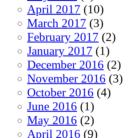
April 2017
(10)
March 2017
(3)
February 2017
(2)
January 2017
(1)
December 2016
(2)
November 2016
(3)
October 2016
(4)
June 2016
(1)
May 2016
(2)
April 2016
(9)