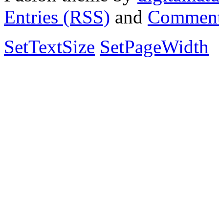
Entries (RSS)
and
Comment
SetTextSize
SetPageWidth