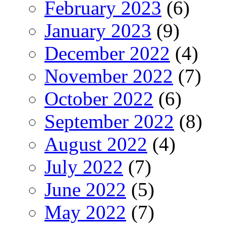
February 2023
(6)
January 2023
(9)
December 2022
(4)
November 2022
(7)
October 2022
(6)
September 2022
(8)
August 2022
(4)
July 2022
(7)
June 2022
(5)
May 2022
(7)