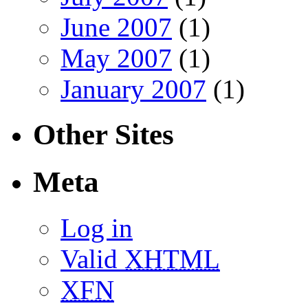
June 2007
(1)
May 2007
(1)
January 2007
(1)
Other Sites
Meta
Log in
Valid
XHTML
XFN