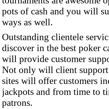
tournaments are awesome opp
pots of cash and you will su
ways as well.
Outstanding clientele servic
discover in the best poker 
will provide customer suppor
Not only will client suppor
sites will offer customers in
jackpots and from time to ti
patrons.