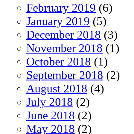
February 2019
(6)
January 2019
(5)
December 2018
(3)
November 2018
(1)
October 2018
(1)
September 2018
(2)
August 2018
(4)
July 2018
(2)
June 2018
(2)
May 2018
(2)