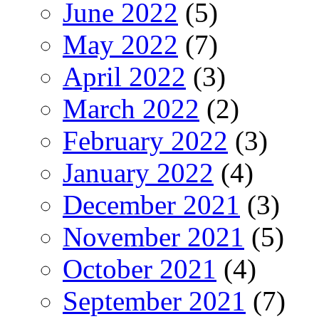
June 2022
(5)
May 2022
(7)
April 2022
(3)
March 2022
(2)
February 2022
(3)
January 2022
(4)
December 2021
(3)
November 2021
(5)
October 2021
(4)
September 2021
(7)