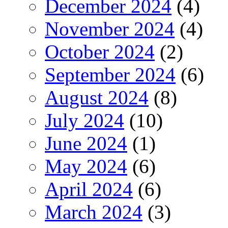
December 2024
(4)
November 2024
(4)
October 2024
(2)
September 2024
(6)
August 2024
(8)
July 2024
(10)
June 2024
(1)
May 2024
(6)
April 2024
(6)
March 2024
(3)