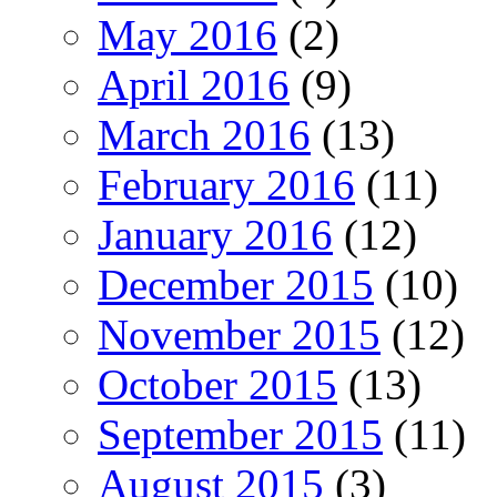
May 2016
(2)
April 2016
(9)
March 2016
(13)
February 2016
(11)
January 2016
(12)
December 2015
(10)
November 2015
(12)
October 2015
(13)
September 2015
(11)
August 2015
(3)