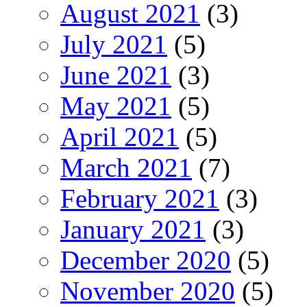
August 2021
(3)
July 2021
(5)
June 2021
(3)
May 2021
(5)
April 2021
(5)
March 2021
(7)
February 2021
(3)
January 2021
(3)
December 2020
(5)
November 2020
(5)