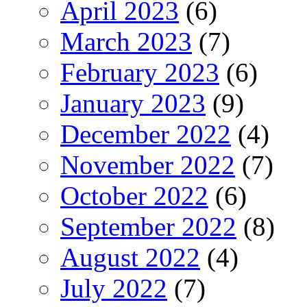
April 2023
(6)
March 2023
(7)
February 2023
(6)
January 2023
(9)
December 2022
(4)
November 2022
(7)
October 2022
(6)
September 2022
(8)
August 2022
(4)
July 2022
(7)