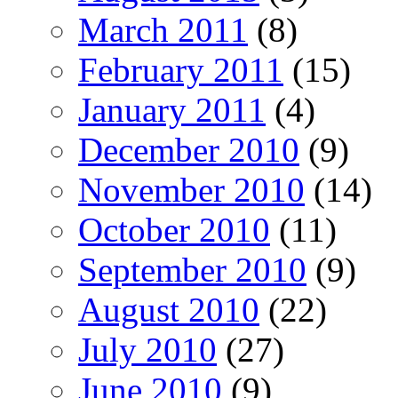
March 2011
(8)
February 2011
(15)
January 2011
(4)
December 2010
(9)
November 2010
(14)
October 2010
(11)
September 2010
(9)
August 2010
(22)
July 2010
(27)
June 2010
(9)