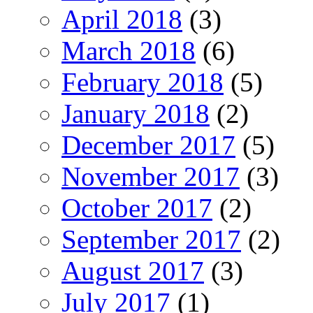
April 2018
(3)
March 2018
(6)
February 2018
(5)
January 2018
(2)
December 2017
(5)
November 2017
(3)
October 2017
(2)
September 2017
(2)
August 2017
(3)
July 2017
(1)