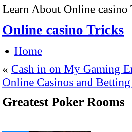
Learn About Online casino 
Online casino Tricks
Home
«
Cash in on My Gaming Er
Online Casinos and Betting 
Greatest Poker Rooms