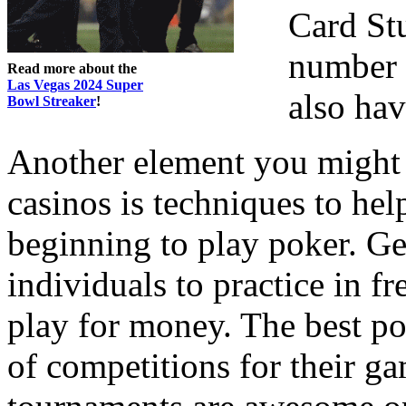
Card Stu
number 
Read more about the
Las Vegas 2024 Super
also ha
Bowl Streaker
!
Another element you might d
casinos is techniques to help
beginning to play poker. Ge
individuals to practice in fr
play for money. The best po
of competitions for their ga