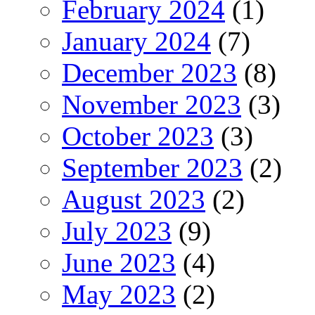
February 2024
(1)
January 2024
(7)
December 2023
(8)
November 2023
(3)
October 2023
(3)
September 2023
(2)
August 2023
(2)
July 2023
(9)
June 2023
(4)
May 2023
(2)