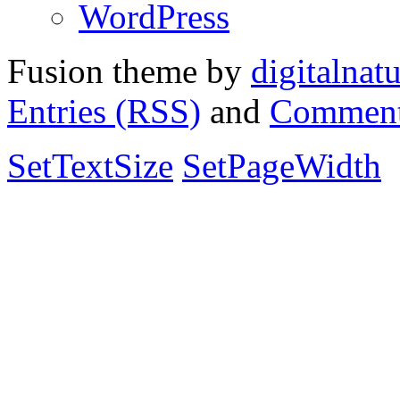
WordPress
Fusion theme by
digitalnat
Entries (RSS)
and
Comment
SetTextSize
SetPageWidth