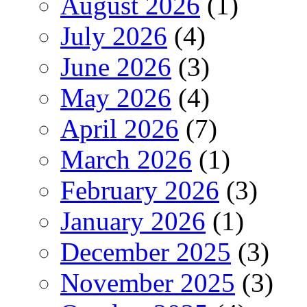
August 2026
(1)
July 2026
(4)
June 2026
(3)
May 2026
(4)
April 2026
(7)
March 2026
(1)
February 2026
(3)
January 2026
(1)
December 2025
(3)
November 2025
(3)