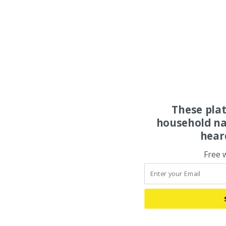
These pla
household na
hear
Free 