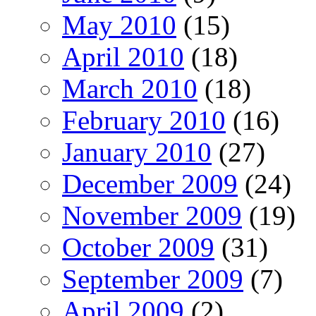
May 2010
(15)
April 2010
(18)
March 2010
(18)
February 2010
(16)
January 2010
(27)
December 2009
(24)
November 2009
(19)
October 2009
(31)
September 2009
(7)
April 2009
(2)