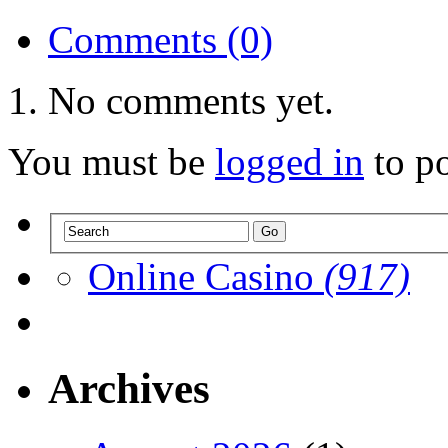
Comments (0)
No comments yet.
You must be
logged in
to p
Online Casino
(917)
Archives