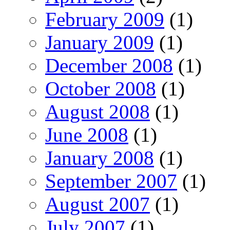
February 2009
(1)
January 2009
(1)
December 2008
(1)
October 2008
(1)
August 2008
(1)
June 2008
(1)
January 2008
(1)
September 2007
(1)
August 2007
(1)
July 2007
(1)