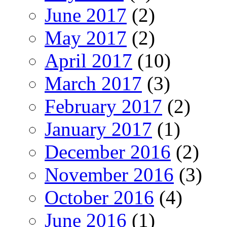
June 2017
(2)
May 2017
(2)
April 2017
(10)
March 2017
(3)
February 2017
(2)
January 2017
(1)
December 2016
(2)
November 2016
(3)
October 2016
(4)
June 2016
(1)