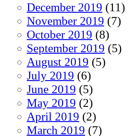
December 2019
(11)
November 2019
(7)
October 2019
(8)
September 2019
(5)
August 2019
(5)
July 2019
(6)
June 2019
(5)
May 2019
(2)
April 2019
(2)
March 2019
(7)