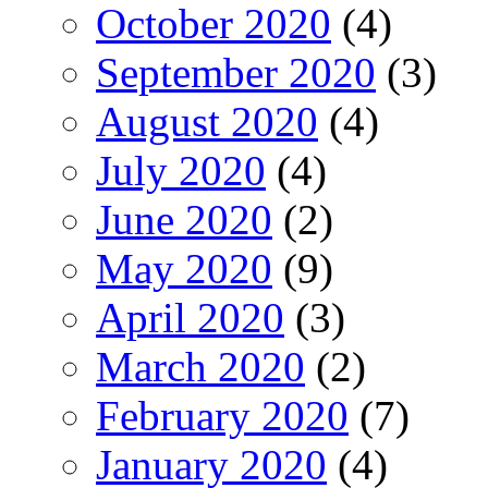
October 2020
(4)
September 2020
(3)
August 2020
(4)
July 2020
(4)
June 2020
(2)
May 2020
(9)
April 2020
(3)
March 2020
(2)
February 2020
(7)
January 2020
(4)