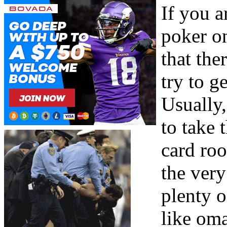
If you a
poker o
that the
try to g
Usually,
to take 
card roo
the very
plenty o
like om