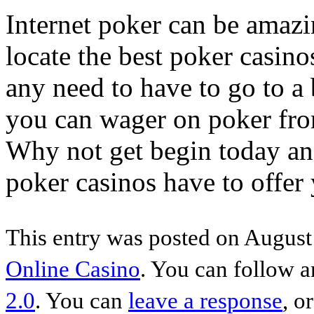
Internet poker can be amazi
locate the best poker casino
any need to have to go to a
you can wager on poker fro
Why not get begin today and
poker casinos have to offer
This entry was posted on August 
Online Casino
. You can follow a
2.0
. You can
leave a response
, o