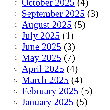
October 2025
(4)
September 2025
(3)
August 2025
(5)
July 2025
(1)
June 2025
(3)
May 2025
(7)
April 2025
(4)
March 2025
(4)
February 2025
(5)
January 2025
(5)