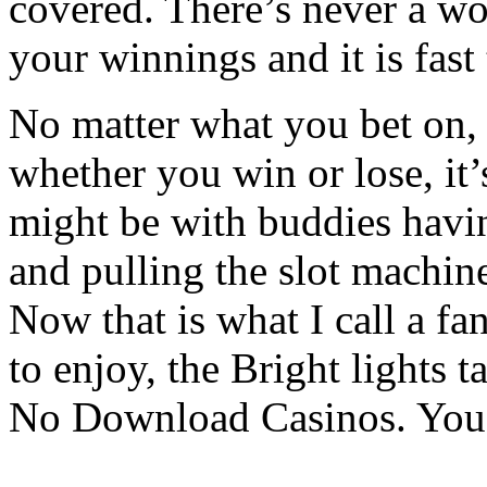
covered. There’s never a wo
your winnings and it is fast 
No matter what you bet on,
whether you win or lose, it
might be with buddies havi
and pulling the slot machin
Now that is what I call a fa
to enjoy, the Bright lights 
No Download Casinos. You wi