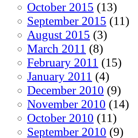
October 2015
(13)
September 2015
(11)
August 2015
(3)
March 2011
(8)
February 2011
(15)
January 2011
(4)
December 2010
(9)
November 2010
(14)
October 2010
(11)
September 2010
(9)