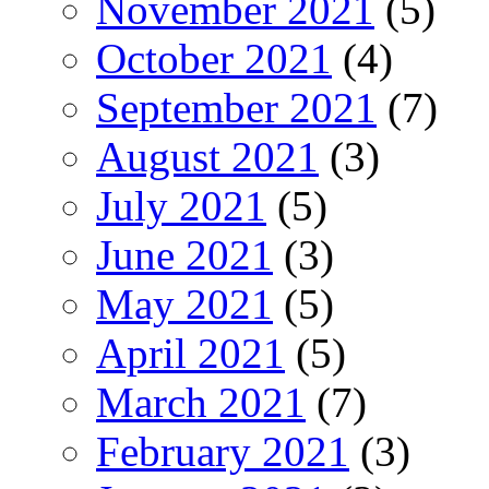
November 2021
(5)
October 2021
(4)
September 2021
(7)
August 2021
(3)
July 2021
(5)
June 2021
(3)
May 2021
(5)
April 2021
(5)
March 2021
(7)
February 2021
(3)