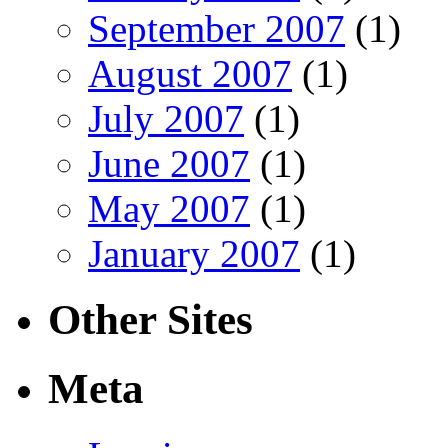
September 2007
(1)
August 2007
(1)
July 2007
(1)
June 2007
(1)
May 2007
(1)
January 2007
(1)
Other Sites
Meta