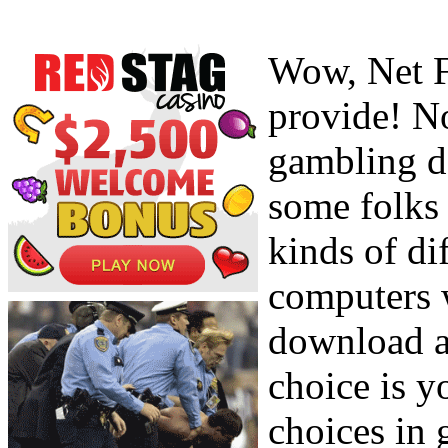
Wow, Net F
provide! No
gambling de
some folks l
kinds of di
computers w
download a
choice is y
choices in