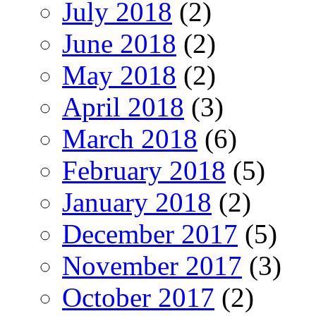
July 2018
(2)
June 2018
(2)
May 2018
(2)
April 2018
(3)
March 2018
(6)
February 2018
(5)
January 2018
(2)
December 2017
(5)
November 2017
(3)
October 2017
(2)