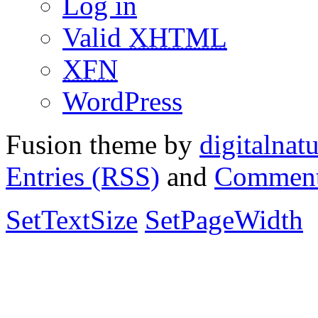
Log in
Valid
XHTML
XFN
WordPress
Fusion theme by
digitalnat
Entries (RSS)
and
Comment
SetTextSize
SetPageWidth