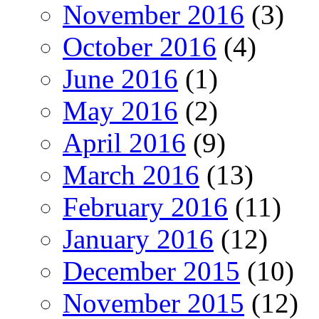
November 2016
(3)
October 2016
(4)
June 2016
(1)
May 2016
(2)
April 2016
(9)
March 2016
(13)
February 2016
(11)
January 2016
(12)
December 2015
(10)
November 2015
(12)