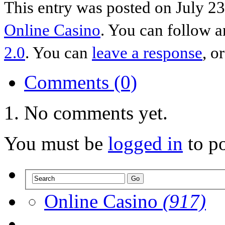
This entry was posted on July 23
Online Casino
. You can follow a
2.0
. You can
leave a response
, o
Comments (0)
No comments yet.
You must be
logged in
to p
Online Casino
(917)