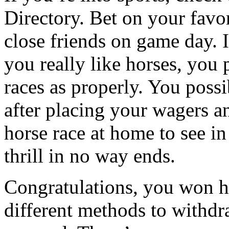
Directory. Bet on your favo
close friends on game day. I
you really like horses, you
races as properly. You possi
after placing your wagers a
horse race at home to see in
thrill in no way ends.
Congratulations, you won 
different methods to withd