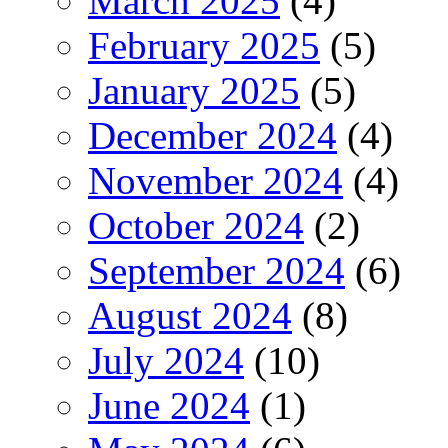
March 2025
(4)
February 2025
(5)
January 2025
(5)
December 2024
(4)
November 2024
(4)
October 2024
(2)
September 2024
(6)
August 2024
(8)
July 2024
(10)
June 2024
(1)