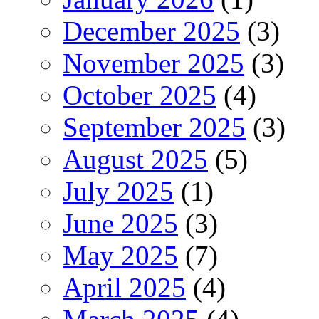
December 2025
(3)
November 2025
(3)
October 2025
(4)
September 2025
(3)
August 2025
(5)
July 2025
(1)
June 2025
(3)
May 2025
(7)
April 2025
(4)