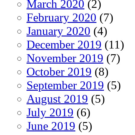
March 2020
(2)
February 2020
(7)
January 2020
(4)
December 2019
(11)
November 2019
(7)
October 2019
(8)
September 2019
(5)
August 2019
(5)
July 2019
(6)
June 2019
(5)