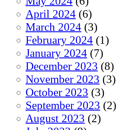
May 2024
(6)
April 2024
(6)
March 2024
(3)
February 2024
(1)
January 2024
(7)
December 2023
(8)
November 2023
(3)
October 2023
(3)
September 2023
(2)
August 2023
(2)