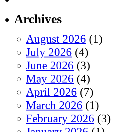
Archives
August 2026
(1)
July 2026
(4)
June 2026
(3)
May 2026
(4)
April 2026
(7)
March 2026
(1)
February 2026
(3)
January 2026
(1)