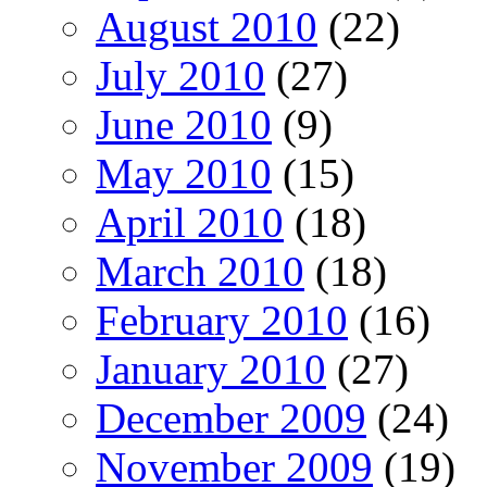
August 2010
(22)
July 2010
(27)
June 2010
(9)
May 2010
(15)
April 2010
(18)
March 2010
(18)
February 2010
(16)
January 2010
(27)
December 2009
(24)
November 2009
(19)