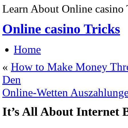
Learn About Online casino 
Online casino Tricks
Home
«
How to Make Money Thro
Den
Online-Wetten Auszahlung
It’s All About Interne