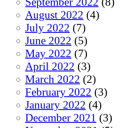
September 2022
(8)
August 2022
(4)
July 2022
(7)
June 2022
(5)
May 2022
(7)
April 2022
(3)
March 2022
(2)
February 2022
(3)
January 2022
(4)
December 2021
(3)