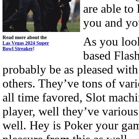
are able to 
you and yo
Read more about the
As you look
Las Vegas 2024 Super
Bowl Streaker
!
based Flash
probably be as pleased wit
others. They’ve tons of var
all time favored, Slot mach
player, well they’ve various
well. Hey is Poker your ga