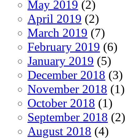
May 2019
(2)
April 2019
(2)
March 2019
(7)
February 2019
(6)
January 2019
(5)
December 2018
(3)
November 2018
(1)
October 2018
(1)
September 2018
(2)
August 2018
(4)