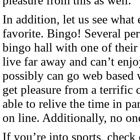
pleasure from this as well.
In addition, let us see what 
favorite. Bingo! Several pe
bingo hall with one of their
live far away and can’t enj
possibly can go web based 
get pleasure from a terrific
able to relive the time in p
on line. Additionally, no o
If you’re into sports, chec