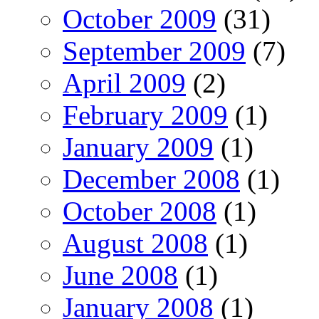
October 2009
(31)
September 2009
(7)
April 2009
(2)
February 2009
(1)
January 2009
(1)
December 2008
(1)
October 2008
(1)
August 2008
(1)
June 2008
(1)
January 2008
(1)