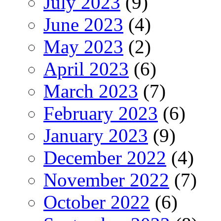
July 2023
(9)
June 2023
(4)
May 2023
(2)
April 2023
(6)
March 2023
(7)
February 2023
(6)
January 2023
(9)
December 2022
(4)
November 2022
(7)
October 2022
(6)