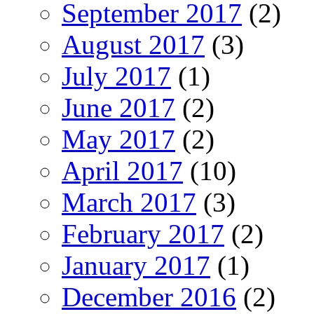
September 2017
(2)
August 2017
(3)
July 2017
(1)
June 2017
(2)
May 2017
(2)
April 2017
(10)
March 2017
(3)
February 2017
(2)
January 2017
(1)
December 2016
(2)