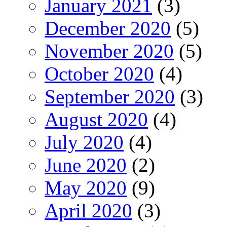
January 2021
(3)
December 2020
(5)
November 2020
(5)
October 2020
(4)
September 2020
(3)
August 2020
(4)
July 2020
(4)
June 2020
(2)
May 2020
(9)
April 2020
(3)