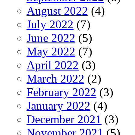
August 2022
(4)
July 2022
(7)
June 2022
(5)
May 2022
(7)
April 2022
(3)
March 2022
(2)
February 2022
(3)
January 2022
(4)
December 2021
(3)
November 2021
(5)