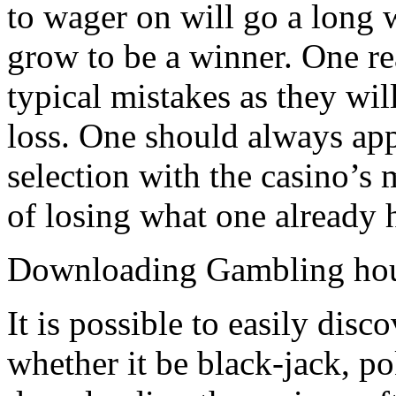
to wager on will go a long 
grow to be a winner. One re
typical mistakes as they will
loss. One should always app
selection with the casino’s 
of losing what one already 
Downloading Gambling ho
It is possible to easily disc
whether it be black-jack, po