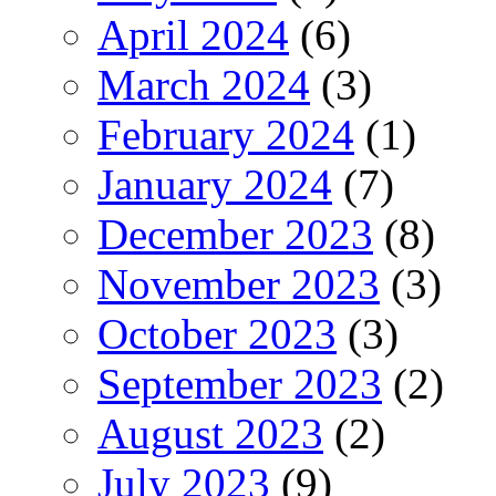
April 2024
(6)
March 2024
(3)
February 2024
(1)
January 2024
(7)
December 2023
(8)
November 2023
(3)
October 2023
(3)
September 2023
(2)
August 2023
(2)
July 2023
(9)