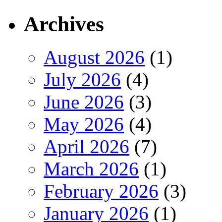
Archives
August 2026
(1)
July 2026
(4)
June 2026
(3)
May 2026
(4)
April 2026
(7)
March 2026
(1)
February 2026
(3)
January 2026
(1)