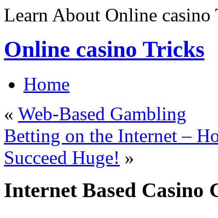
Learn About Online casino 
Online casino Tricks
Home
«
Web-Based Gambling
Betting on the Internet – 
Succeed Huge!
»
Internet Based Casino