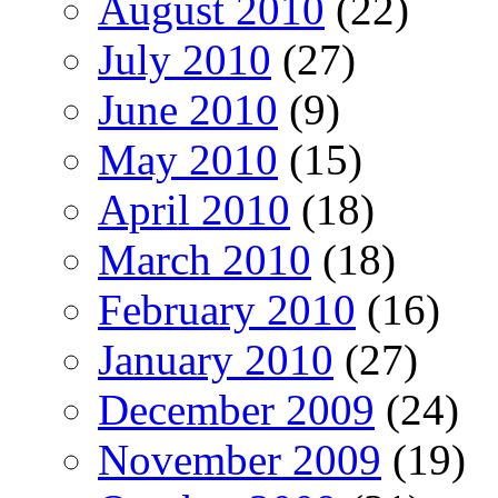
August 2010
(22)
July 2010
(27)
June 2010
(9)
May 2010
(15)
April 2010
(18)
March 2010
(18)
February 2010
(16)
January 2010
(27)
December 2009
(24)
November 2009
(19)