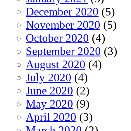
December 2020
(5)
November 2020
(5)
October 2020
(4)
September 2020
(3)
August 2020
(4)
July 2020
(4)
June 2020
(2)
May 2020
(9)
April 2020
(3)
March 2020
(2)