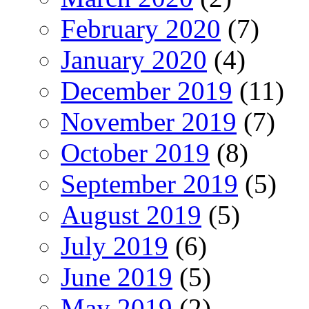
February 2020
(7)
January 2020
(4)
December 2019
(11)
November 2019
(7)
October 2019
(8)
September 2019
(5)
August 2019
(5)
July 2019
(6)
June 2019
(5)
May 2019
(2)