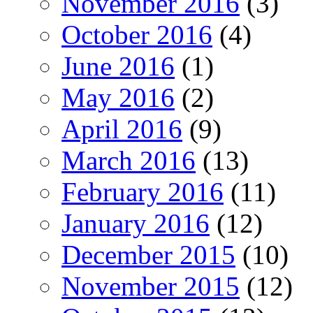
November 2016
(3)
October 2016
(4)
June 2016
(1)
May 2016
(2)
April 2016
(9)
March 2016
(13)
February 2016
(11)
January 2016
(12)
December 2015
(10)
November 2015
(12)