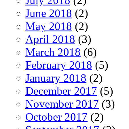
July 2018
(2)
June 2018
(2)
May 2018
(2)
April 2018
(3)
March 2018
(6)
February 2018
(5)
January 2018
(2)
December 2017
(5)
November 2017
(3)
October 2017
(2)