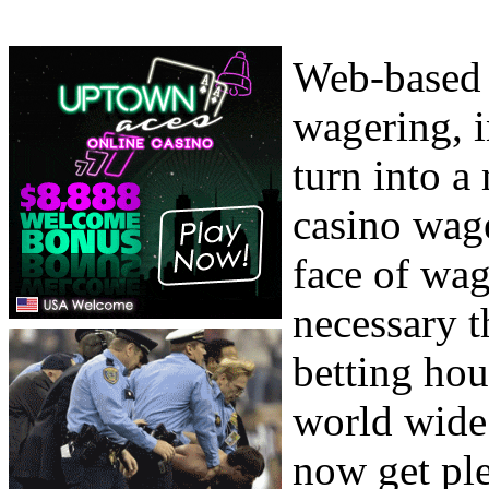
Web-based 
wagering, i
turn into a
casino wage
face of wag
necessary t
betting hou
world wide
now get ple