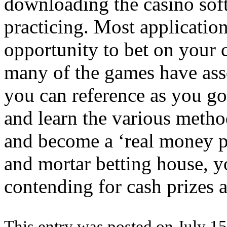
downloading the casino sof
practicing. Most applicatio
opportunity to bet on your 
many of the games have asso
you can reference as you go
and learn the various method
and become a ‘real money pl
and mortar betting house, y
contending for cash prizes 
This entry was posted on July 15