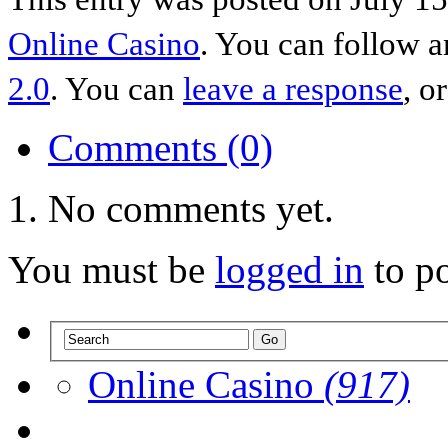
Online Casino
. You can follow a
2.0
. You can
leave a response
, o
Comments (0)
No comments yet.
You must be
logged in
to p
Online Casino
(917)