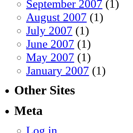
September 2007
(1)
August 2007
(1)
July 2007
(1)
June 2007
(1)
May 2007
(1)
January 2007
(1)
Other Sites
Meta
Log in