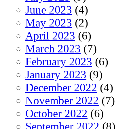
June 2023
(4)
May 2023
(2)
April 2023
(6)
March 2023
(7)
February 2023
(6)
January 2023
(9)
December 2022
(4)
November 2022
(7)
October 2022
(6)
September 2022
(8)