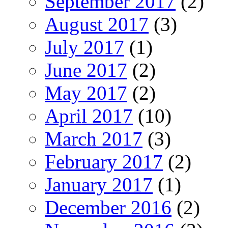
September 2017
(2)
August 2017
(3)
July 2017
(1)
June 2017
(2)
May 2017
(2)
April 2017
(10)
March 2017
(3)
February 2017
(2)
January 2017
(1)
December 2016
(2)