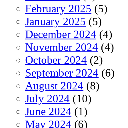
February 2025
(5)
January 2025
(5)
December 2024
(4)
November 2024
(4)
October 2024
(2)
September 2024
(6)
August 2024
(8)
July 2024
(10)
June 2024
(1)
May 2024
(6)