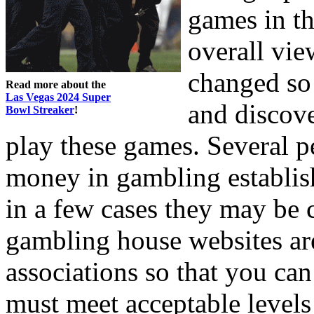
games in th
overall vie
changed so 
Read more about the
Las Vegas 2024 Super
and discove
Bowl Streaker
!
play these games. Several p
money in gambling establish
in a few cases they may be c
gambling house websites ar
associations so that you can
must meet acceptable levels