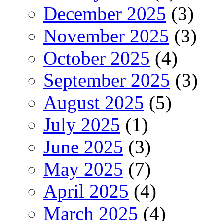
December 2025
(3)
November 2025
(3)
October 2025
(4)
September 2025
(3)
August 2025
(5)
July 2025
(1)
June 2025
(3)
May 2025
(7)
April 2025
(4)
March 2025
(4)