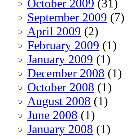
October 2009
(31)
September 2009
(7)
April 2009
(2)
February 2009
(1)
January 2009
(1)
December 2008
(1)
October 2008
(1)
August 2008
(1)
June 2008
(1)
January 2008
(1)