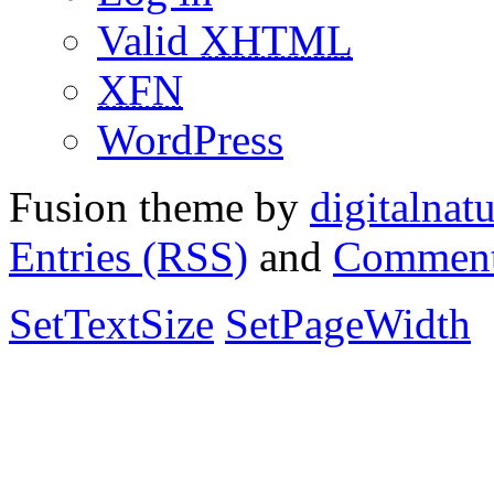
Valid
XHTML
XFN
WordPress
Fusion theme by
digitalnat
Entries (RSS)
and
Comment
SetTextSize
SetPageWidth