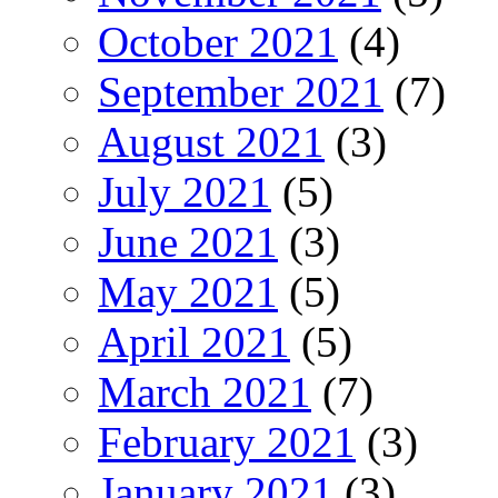
October 2021
(4)
September 2021
(7)
August 2021
(3)
July 2021
(5)
June 2021
(3)
May 2021
(5)
April 2021
(5)
March 2021
(7)
February 2021
(3)
January 2021
(3)