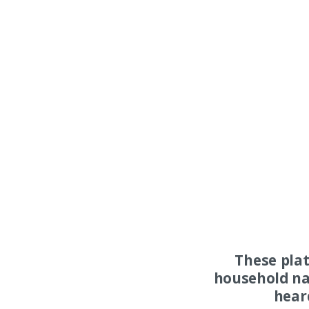
These pla
household na
hear