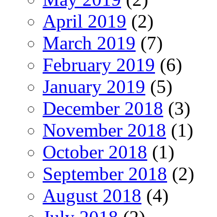
April 2019
(2)
March 2019
(7)
February 2019
(6)
January 2019
(5)
December 2018
(3)
November 2018
(1)
October 2018
(1)
September 2018
(2)
August 2018
(4)