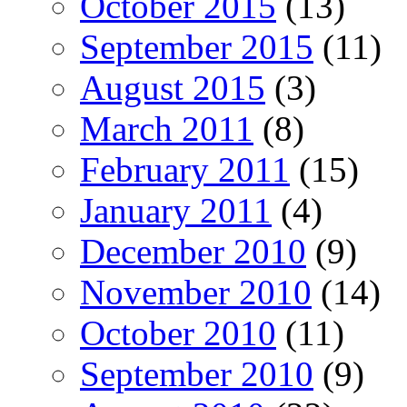
October 2015
(13)
September 2015
(11)
August 2015
(3)
March 2011
(8)
February 2011
(15)
January 2011
(4)
December 2010
(9)
November 2010
(14)
October 2010
(11)
September 2010
(9)