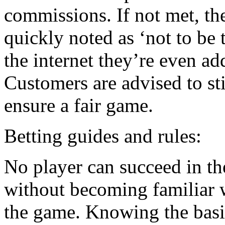
commissions. If not met, th
quickly noted as ‘not to be 
the internet they’re even ad
Customers are advised to sti
ensure a fair game.
Betting guides and rules:
No player can succeed in t
without becoming familiar w
the game. Knowing the basi