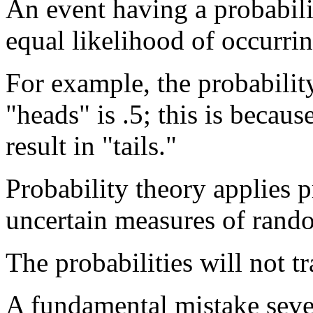
An event having a probabilit
equal likelihood of occurrin
For example, the probability
"heads" is .5; this is because
result in "tails."
Probability theory applies p
uncertain measures of rand
The probabilities will not t
A fundamental mistake seve