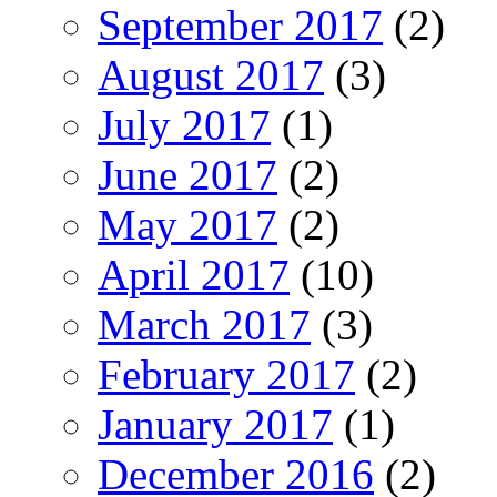
September 2017
(2)
August 2017
(3)
July 2017
(1)
June 2017
(2)
May 2017
(2)
April 2017
(10)
March 2017
(3)
February 2017
(2)
January 2017
(1)
December 2016
(2)