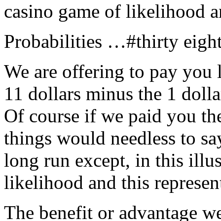
casino game of likelihood a
Probabilities …#thirty eigh
We are offering to pay you 
11 dollars minus the 1 dolla
Of course if we paid you the
things would needless to sa
long run except, in this ill
likelihood and this represen
The benefit or advantage we