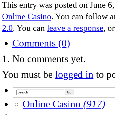
This entry was posted on June 6,
Online Casino
. You can follow a
2.0
. You can
leave a response
, o
Comments (0)
No comments yet.
You must be
logged in
to p
Online Casino
(917)