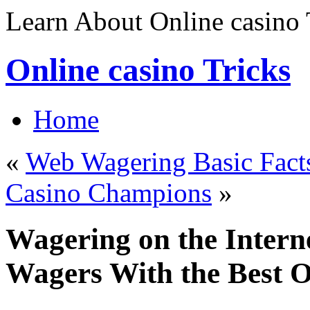
Learn About Online casino 
Online casino Tricks
Home
«
Web Wagering Basic Fact
Casino Champions
»
Wagering on the Interne
Wagers With the Best 