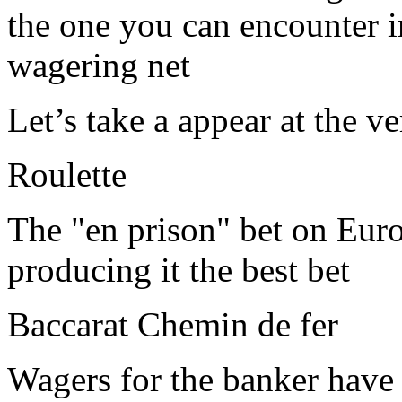
the one you can encounter 
wagering net
Let’s take a appear at the v
Roulette
The "en prison" bet on Europ
producing it the best bet
Baccarat Chemin de fer
Wagers for the banker have 