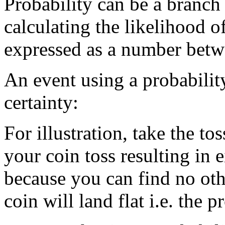
Probability can be a branch
calculating the likelihood o
expressed as a number betw
An event using a probability
certainty:
For illustration, take the to
your coin toss resulting in e
because you can find no oth
coin will land flat i.e. the p