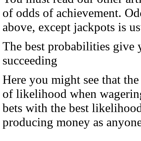
of odds of achievement. Odd
above, except jackpots is u
The best probabilities give 
succeeding
Here you might see that the 
of likelihood when wagerin
bets with the best likelihoo
producing money as anyone 