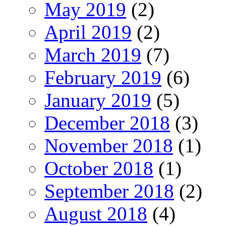
May 2019
(2)
April 2019
(2)
March 2019
(7)
February 2019
(6)
January 2019
(5)
December 2018
(3)
November 2018
(1)
October 2018
(1)
September 2018
(2)
August 2018
(4)