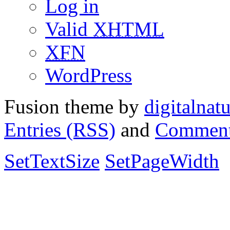
Log in
Valid
XHTML
XFN
WordPress
Fusion theme by
digitalnat
Entries (RSS)
and
Comment
SetTextSize
SetPageWidth