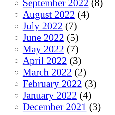
September 2022
(8)
August 2022
(4)
July 2022
(7)
June 2022
(5)
May 2022
(7)
April 2022
(3)
March 2022
(2)
February 2022
(3)
January 2022
(4)
December 2021
(3)