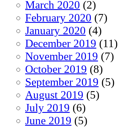
March 2020
(2)
February 2020
(7)
January 2020
(4)
December 2019
(11)
November 2019
(7)
October 2019
(8)
September 2019
(5)
August 2019
(5)
July 2019
(6)
June 2019
(5)