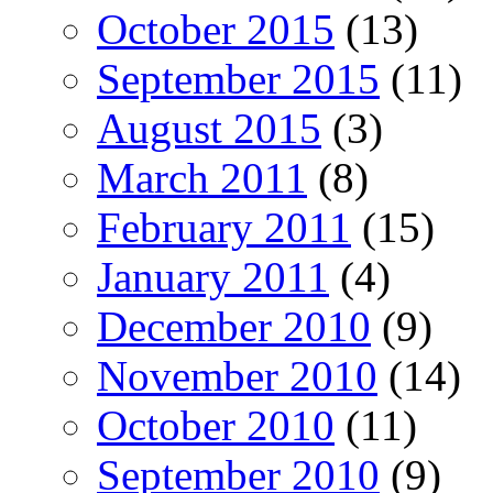
October 2015
(13)
September 2015
(11)
August 2015
(3)
March 2011
(8)
February 2011
(15)
January 2011
(4)
December 2010
(9)
November 2010
(14)
October 2010
(11)
September 2010
(9)