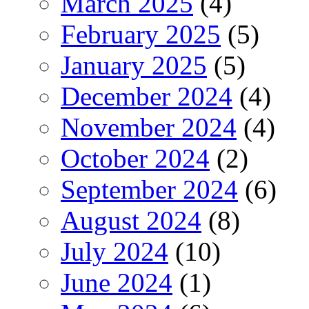
March 2025
(4)
February 2025
(5)
January 2025
(5)
December 2024
(4)
November 2024
(4)
October 2024
(2)
September 2024
(6)
August 2024
(8)
July 2024
(10)
June 2024
(1)