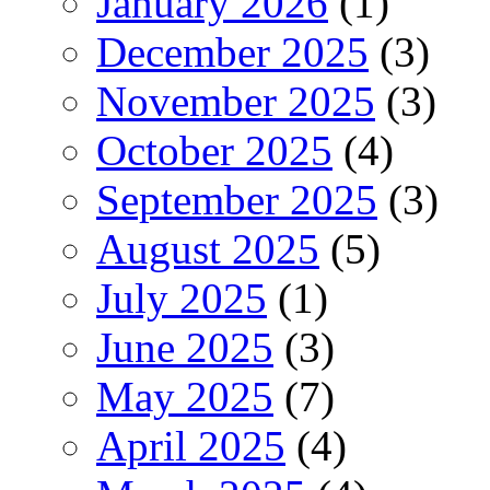
January 2026
(1)
December 2025
(3)
November 2025
(3)
October 2025
(4)
September 2025
(3)
August 2025
(5)
July 2025
(1)
June 2025
(3)
May 2025
(7)
April 2025
(4)