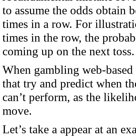
to assume the odds obtain be
times in a row. For illustra
times in the row, the probab
coming up on the next toss. 
When gambling web-based i
that try and predict when th
can’t perform, as the likeli
move.
Let’s take a appear at an exa