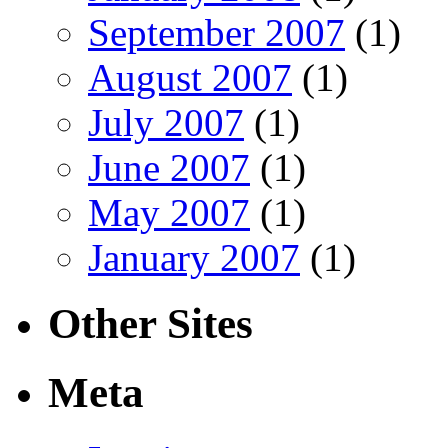
September 2007
(1)
August 2007
(1)
July 2007
(1)
June 2007
(1)
May 2007
(1)
January 2007
(1)
Other Sites
Meta