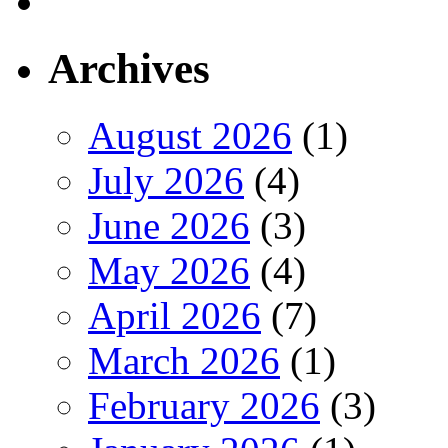
Archives
August 2026
(1)
July 2026
(4)
June 2026
(3)
May 2026
(4)
April 2026
(7)
March 2026
(1)
February 2026
(3)