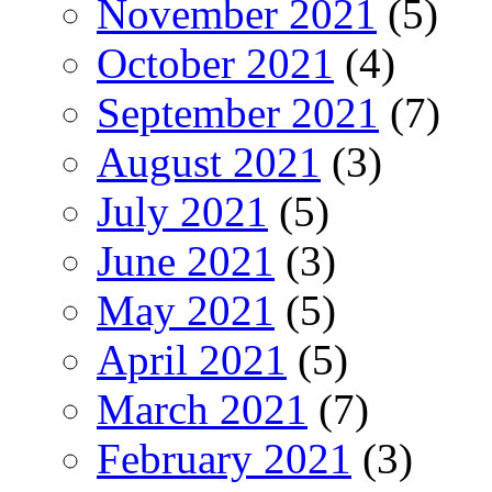
November 2021
(5)
October 2021
(4)
September 2021
(7)
August 2021
(3)
July 2021
(5)
June 2021
(3)
May 2021
(5)
April 2021
(5)
March 2021
(7)
February 2021
(3)