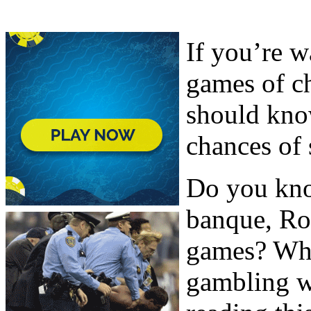
If you’re w
games of c
should know
chances of 
Do you know
banque, Rou
games? Whe
gambling w