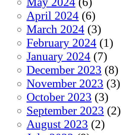
May 2024
(6)
April 2024
(6)
March 2024
(3)
February 2024
(1)
January 2024
(7)
December 2023
(8)
November 2023
(3)
October 2023
(3)
September 2023
(2)
August 2023
(2)