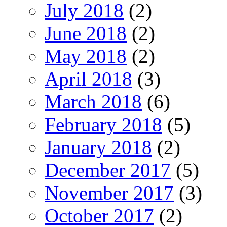
July 2018
(2)
June 2018
(2)
May 2018
(2)
April 2018
(3)
March 2018
(6)
February 2018
(5)
January 2018
(2)
December 2017
(5)
November 2017
(3)
October 2017
(2)