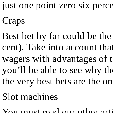
just one point zero six perc
Craps
Best bet by far could be the 
cent). Take into account th
wagers with advantages of t
you’ll be able to see why t
the very best bets are the o
Slot machines
You must read our other art