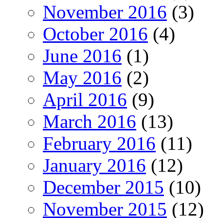
November 2016
(3)
October 2016
(4)
June 2016
(1)
May 2016
(2)
April 2016
(9)
March 2016
(13)
February 2016
(11)
January 2016
(12)
December 2015
(10)
November 2015
(12)