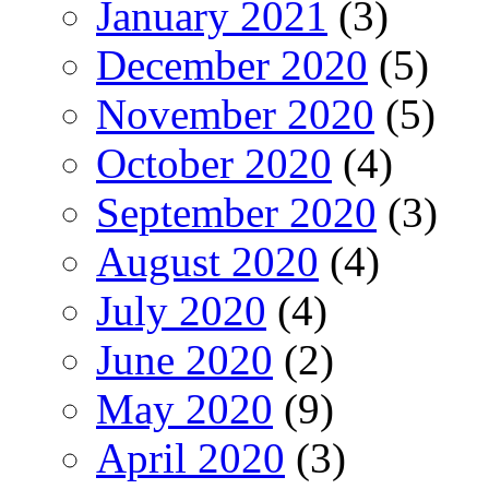
January 2021
(3)
December 2020
(5)
November 2020
(5)
October 2020
(4)
September 2020
(3)
August 2020
(4)
July 2020
(4)
June 2020
(2)
May 2020
(9)
April 2020
(3)