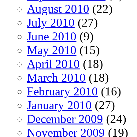
August 2010
(22)
July 2010
(27)
June 2010
(9)
May 2010
(15)
April 2010
(18)
March 2010
(18)
February 2010
(16)
January 2010
(27)
December 2009
(24)
November 2009
(19)