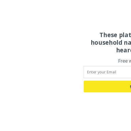
These pla
household na
hear
Free 