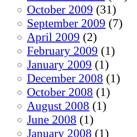
October 2009
(31)
September 2009
(7)
April 2009
(2)
February 2009
(1)
January 2009
(1)
December 2008
(1)
October 2008
(1)
August 2008
(1)
June 2008
(1)
January 2008
(1)