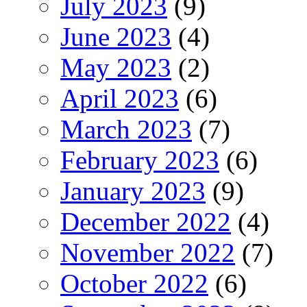
July 2023
(9)
June 2023
(4)
May 2023
(2)
April 2023
(6)
March 2023
(7)
February 2023
(6)
January 2023
(9)
December 2022
(4)
November 2022
(7)
October 2022
(6)