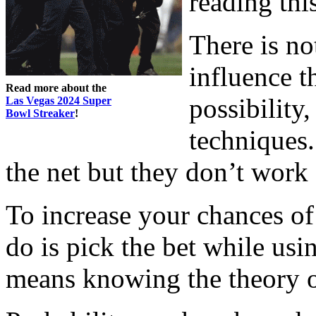
reading thi
There is no
influence 
Read more about the
possibility
Las Vegas 2024 Super
Bowl Streaker
!
techniques
the net but they don’t wor
To increase your chances of 
do is pick the bet while usi
means knowing the theory of