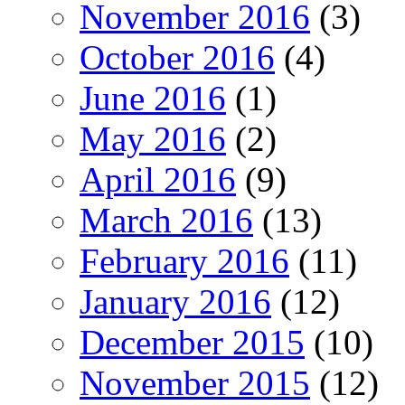
November 2016
(3)
October 2016
(4)
June 2016
(1)
May 2016
(2)
April 2016
(9)
March 2016
(13)
February 2016
(11)
January 2016
(12)
December 2015
(10)
November 2015
(12)