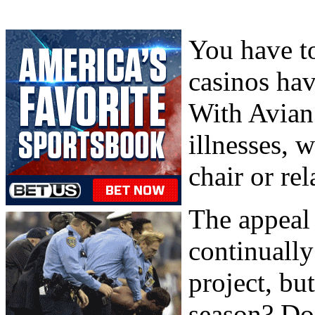
You have t
casinos ha
With Avian
illnesses, 
chair or re
The appeal 
continually
project, bu
season? Do 