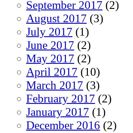
September 2017
(2)
August 2017
(3)
July 2017
(1)
June 2017
(2)
May 2017
(2)
April 2017
(10)
March 2017
(3)
February 2017
(2)
January 2017
(1)
December 2016
(2)