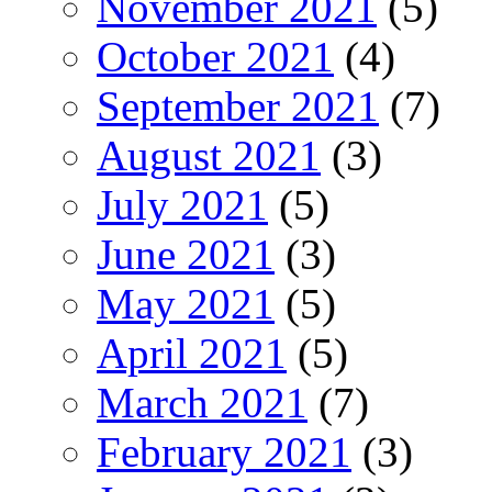
November 2021
(5)
October 2021
(4)
September 2021
(7)
August 2021
(3)
July 2021
(5)
June 2021
(3)
May 2021
(5)
April 2021
(5)
March 2021
(7)
February 2021
(3)