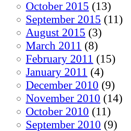
October 2015
(13)
September 2015
(11)
August 2015
(3)
March 2011
(8)
February 2011
(15)
January 2011
(4)
December 2010
(9)
November 2010
(14)
October 2010
(11)
September 2010
(9)