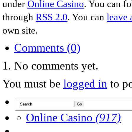
under
Online Casino
. You can fo
through
RSS 2.0
. You can
leave 
own site.
Comments (0)
No comments yet.
You must be
logged in
to p
Online Casino
(917)