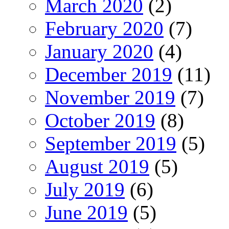
March 2020
(2)
February 2020
(7)
January 2020
(4)
December 2019
(11)
November 2019
(7)
October 2019
(8)
September 2019
(5)
August 2019
(5)
July 2019
(6)
June 2019
(5)