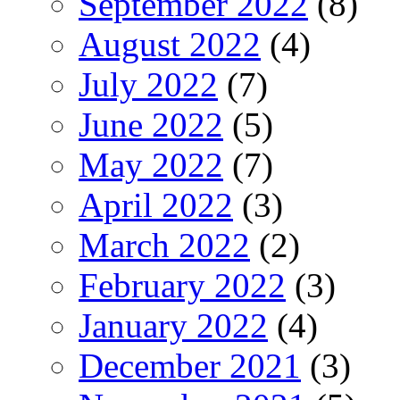
September 2022
(8)
August 2022
(4)
July 2022
(7)
June 2022
(5)
May 2022
(7)
April 2022
(3)
March 2022
(2)
February 2022
(3)
January 2022
(4)
December 2021
(3)