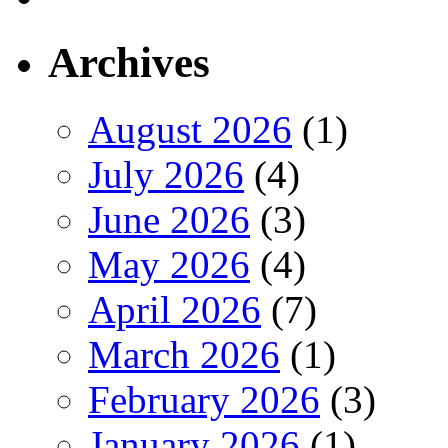
Archives
August 2026
(1)
July 2026
(4)
June 2026
(3)
May 2026
(4)
April 2026
(7)
March 2026
(1)
February 2026
(3)
January 2026
(1)