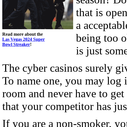
that is ope
a acceptab
Read more about the
being too o
Las Vegas 2024 Super
Bowl Streaker
!
is just som
The cyber casinos surely gi
To name one, you may log i
room and never have to get 
that your competitor has jus
If you are a non-smoker, y