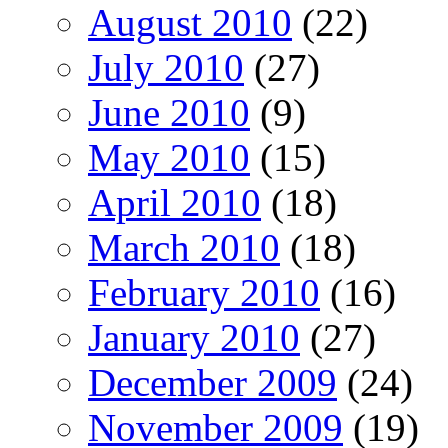
August 2010
(22)
July 2010
(27)
June 2010
(9)
May 2010
(15)
April 2010
(18)
March 2010
(18)
February 2010
(16)
January 2010
(27)
December 2009
(24)
November 2009
(19)