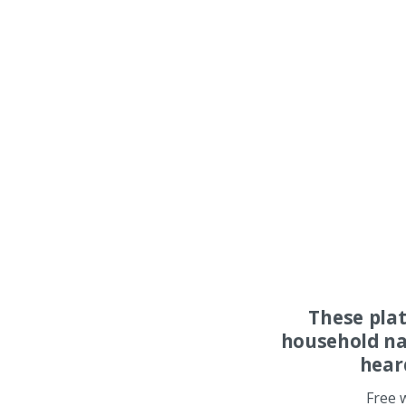
These pla
household na
hear
Free 