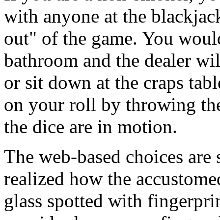
with anyone at the blackjac
out" of the game. You would
bathroom and the dealer wil
or sit down at the craps tab
on your roll by throwing th
the dice are in motion.
The web-based choices are s
realized how the accustomed
glass spotted with fingerpr