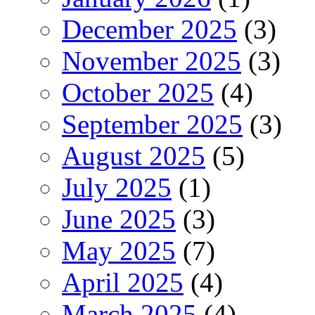
December 2025
(3)
November 2025
(3)
October 2025
(4)
September 2025
(3)
August 2025
(5)
July 2025
(1)
June 2025
(3)
May 2025
(7)
April 2025
(4)
March 2025
(4)