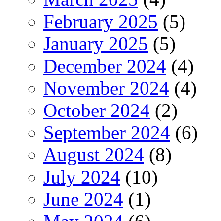
February 2025
(5)
January 2025
(5)
December 2024
(4)
November 2024
(4)
October 2024
(2)
September 2024
(6)
August 2024
(8)
July 2024
(10)
June 2024
(1)