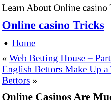
Learn About Online casino 
Online casino Tricks
Home
«
Web Betting House – Part
English Bettors Make Up a
Bettors
»
Online Casinos Are Mu