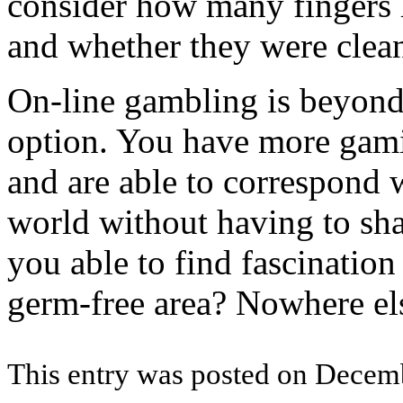
consider how many fingers 
and whether they were clean 
On-line gambling is beyond
option. You have more gami
and are able to correspond 
world without having to sha
you able to find fascination
germ-free area? Nowhere els
This entry was posted on Decemb