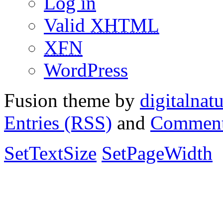
Log in
Valid
XHTML
XFN
WordPress
Fusion theme by
digitalnat
Entries (RSS)
and
Comment
SetTextSize
SetPageWidth