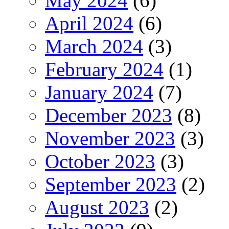
May 2024
(6)
April 2024
(6)
March 2024
(3)
February 2024
(1)
January 2024
(7)
December 2023
(8)
November 2023
(3)
October 2023
(3)
September 2023
(2)
August 2023
(2)