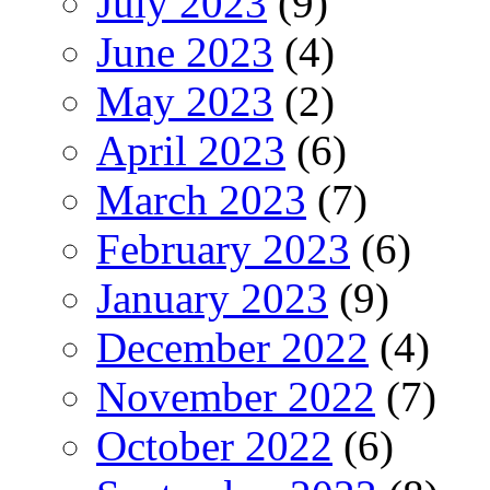
July 2023
(9)
June 2023
(4)
May 2023
(2)
April 2023
(6)
March 2023
(7)
February 2023
(6)
January 2023
(9)
December 2022
(4)
November 2022
(7)
October 2022
(6)