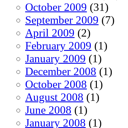
October 2009
(31)
September 2009
(7)
April 2009
(2)
February 2009
(1)
January 2009
(1)
December 2008
(1)
October 2008
(1)
August 2008
(1)
June 2008
(1)
January 2008
(1)