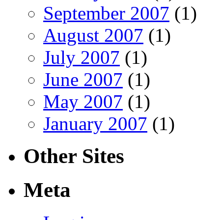
September 2007
(1)
August 2007
(1)
July 2007
(1)
June 2007
(1)
May 2007
(1)
January 2007
(1)
Other Sites
Meta