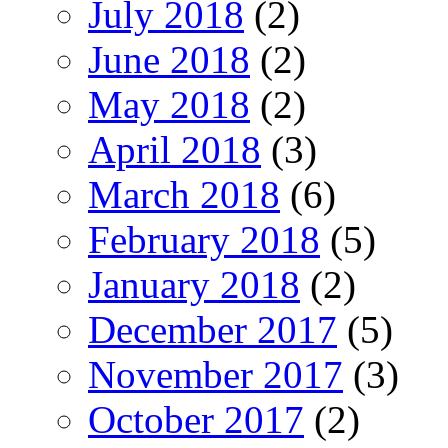
July 2018
(2)
June 2018
(2)
May 2018
(2)
April 2018
(3)
March 2018
(6)
February 2018
(5)
January 2018
(2)
December 2017
(5)
November 2017
(3)
October 2017
(2)