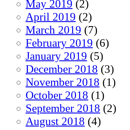
May 2019
(2)
April 2019
(2)
March 2019
(7)
February 2019
(6)
January 2019
(5)
December 2018
(3)
November 2018
(1)
October 2018
(1)
September 2018
(2)
August 2018
(4)