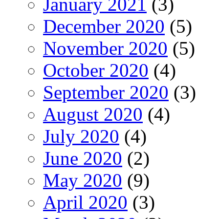
January 2021
(3)
December 2020
(5)
November 2020
(5)
October 2020
(4)
September 2020
(3)
August 2020
(4)
July 2020
(4)
June 2020
(2)
May 2020
(9)
April 2020
(3)