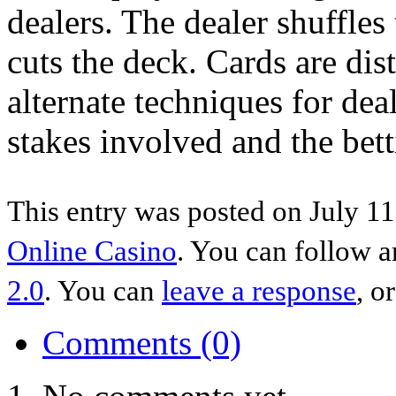
dealers. The dealer shuffles
cuts the deck. Cards are dis
alternate techniques for de
stakes involved and the bett
This entry was posted on July 11
Online Casino
. You can follow a
2.0
. You can
leave a response
, o
Comments (0)