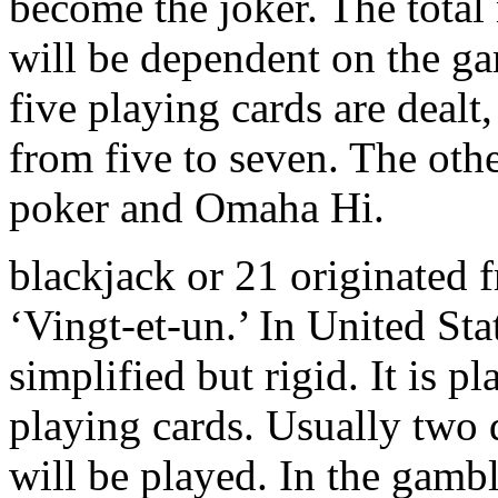
become the joker. The total
will be dependent on the g
five playing cards are dealt
from five to seven. The oth
poker and Omaha Hi.
blackjack or 21 originated 
‘Vingt-et-un.’ In United Stat
simplified but rigid. It is p
playing cards. Usually two 
will be played. In the gambl