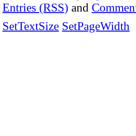
Entries (RSS)
and
Comment
SetTextSize
SetPageWidth