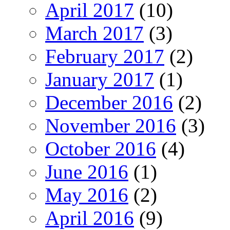
April 2017
(10)
March 2017
(3)
February 2017
(2)
January 2017
(1)
December 2016
(2)
November 2016
(3)
October 2016
(4)
June 2016
(1)
May 2016
(2)
April 2016
(9)