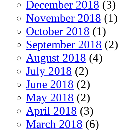
December 2018
(3)
November 2018
(1)
October 2018
(1)
September 2018
(2)
August 2018
(4)
July 2018
(2)
June 2018
(2)
May 2018
(2)
April 2018
(3)
March 2018
(6)