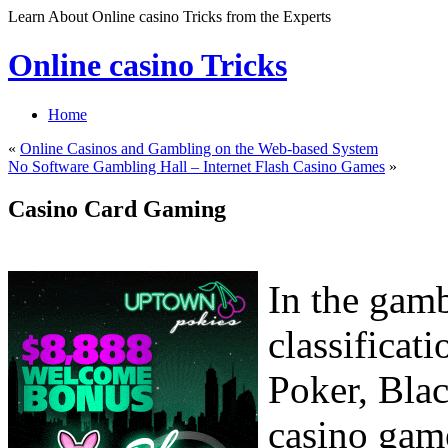
Learn About Online casino Tricks from the Experts
Online casino Tricks
Home
«
Online Casinos and Gambling on the Web-based System
No Software Gambling Hall – Internet Flash Casino Games
»
Casino Card Gaming
In the gamb
classificat
Poker, Blac
casino game