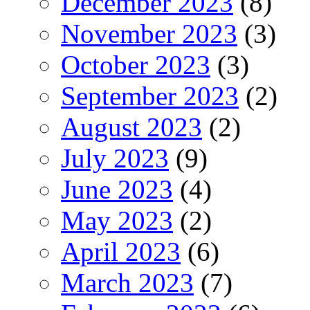
December 2023
(8)
November 2023
(3)
October 2023
(3)
September 2023
(2)
August 2023
(2)
July 2023
(9)
June 2023
(4)
May 2023
(2)
April 2023
(6)
March 2023
(7)