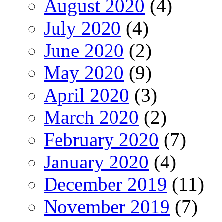
August 2020
(4)
July 2020
(4)
June 2020
(2)
May 2020
(9)
April 2020
(3)
March 2020
(2)
February 2020
(7)
January 2020
(4)
December 2019
(11)
November 2019
(7)