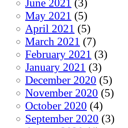
June 2021
(3)
May 2021
(5)
April 2021
(5)
March 2021
(7)
February 2021
(3)
January 2021
(3)
December 2020
(5)
November 2020
(5)
October 2020
(4)
September 2020
(3)