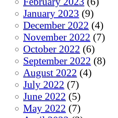
February 2023
(6)
January 2023
(9)
December 2022
(4)
November 2022
(7)
October 2022
(6)
September 2022
(8)
August 2022
(4)
July 2022
(7)
June 2022
(5)
May 2022
(7)