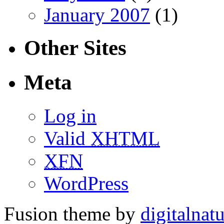
January 2007
(1)
Other Sites
Meta
Log in
Valid
XHTML
XFN
WordPress
Fusion theme by
digitalnat