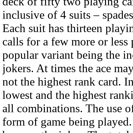
deck of fifty two playing ca
inclusive of 4 suits – spade
Each suit has thirteen play
calls for a few more or les
popular variant being the in
jokers. At times the ace ma
not the highest rank card. 
lowest and the highest ranki
all combinations. The use of
form of game being played.