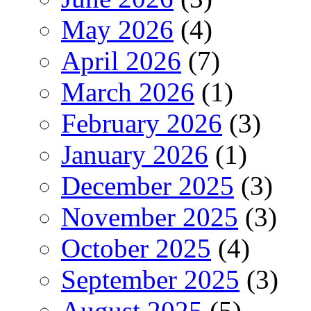
May 2026
(4)
April 2026
(7)
March 2026
(1)
February 2026
(3)
January 2026
(1)
December 2025
(3)
November 2025
(3)
October 2025
(4)
September 2025
(3)
August 2025
(5)