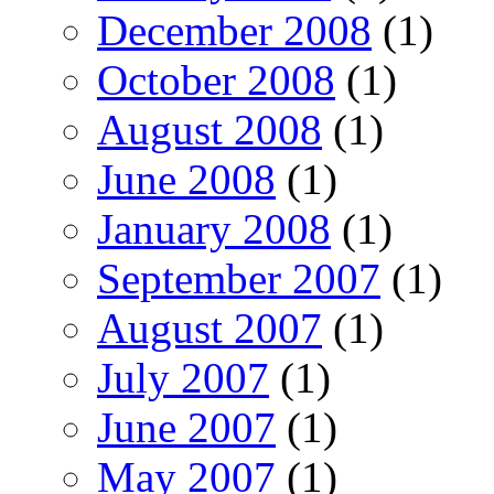
December 2008
(1)
October 2008
(1)
August 2008
(1)
June 2008
(1)
January 2008
(1)
September 2007
(1)
August 2007
(1)
July 2007
(1)
June 2007
(1)
May 2007
(1)