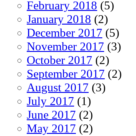
February 2018
(5)
January 2018
(2)
December 2017
(5)
November 2017
(3)
October 2017
(2)
September 2017
(2)
August 2017
(3)
July 2017
(1)
June 2017
(2)
May 2017
(2)