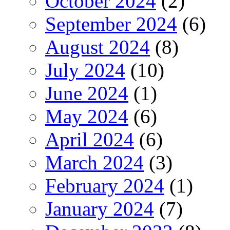
October 2024
(2)
September 2024
(6)
August 2024
(8)
July 2024
(10)
June 2024
(1)
May 2024
(6)
April 2024
(6)
March 2024
(3)
February 2024
(1)
January 2024
(7)