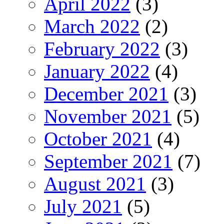
April 2022
(3)
March 2022
(2)
February 2022
(3)
January 2022
(4)
December 2021
(3)
November 2021
(5)
October 2021
(4)
September 2021
(7)
August 2021
(3)
July 2021
(5)