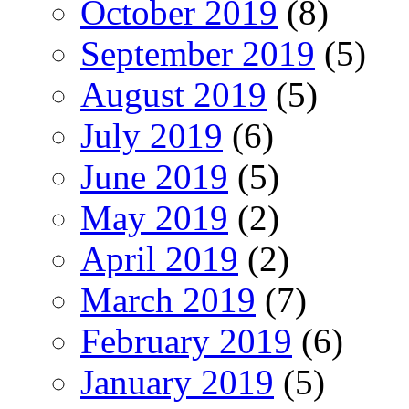
October 2019
(8)
September 2019
(5)
August 2019
(5)
July 2019
(6)
June 2019
(5)
May 2019
(2)
April 2019
(2)
March 2019
(7)
February 2019
(6)
January 2019
(5)