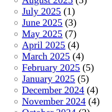
July 2025
(1)
June 2025
(3)
May 2025
(7)
April 2025
(4)
March 2025
(4)
February 2025
(5)
January 2025
(5)
December 2024
(4)
November 2024
(4)