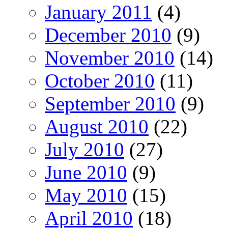
January 2011
(4)
December 2010
(9)
November 2010
(14)
October 2010
(11)
September 2010
(9)
August 2010
(22)
July 2010
(27)
June 2010
(9)
May 2010
(15)
April 2010
(18)