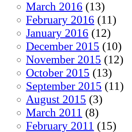
March 2016
(13)
February 2016
(11)
January 2016
(12)
December 2015
(10)
November 2015
(12)
October 2015
(13)
September 2015
(11)
August 2015
(3)
March 2011
(8)
February 2011
(15)