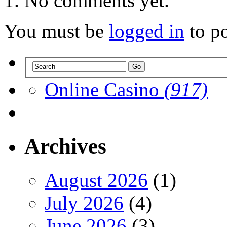
No comments yet.
You must be
logged in
to p
Online Casino
(917)
Archives
August 2026
(1)
July 2026
(4)
June 2026
(3)