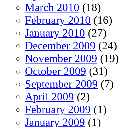
March 2010
(18)
February 2010
(16)
January 2010
(27)
December 2009
(24)
November 2009
(19)
October 2009
(31)
September 2009
(7)
April 2009
(2)
February 2009
(1)
January 2009
(1)