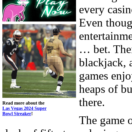
every casin
Even thoug
entertainme
… bet. Ther
blackjack, 
games enjo
heaps of bu
there.
Read more about the
Las Vegas 2024 Super
Bowl Streaker
!
The game of